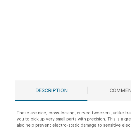
Skip
to
the
beginning
of
the
images
gallery
DESCRIPTION
COMMEN
These are nice, cross-locking, curved tweezers, unlike tr
you to pick up very small parts with precision. This is a 
also help prevent electro-static damage to sensitive ele