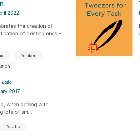
on
pril 2022
brates the creation of
ication of existing ones -
ic
#maker
ution
Task
ary 2017
ed, when dealing with
ng lots of sm...
#static