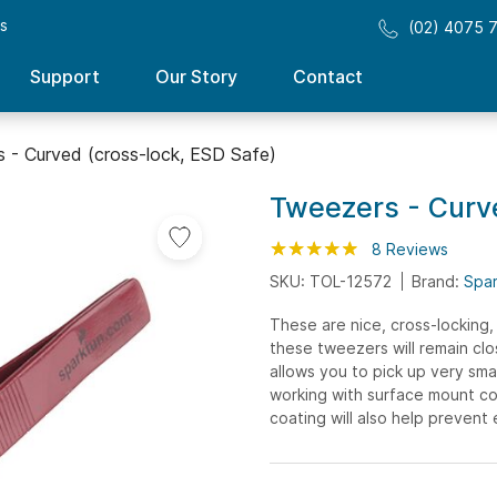
ss
(02) 4075 
Support
Our Story
Contact
 - Curved (cross-lock, ESD Safe)
Tweezers - Curve
Rating:
98
100
8
Reviews
% of
SKU: TOL-12572
Brand:
Spa
These are nice, cross-locking,
these tweezers will remain cl
allows you to pick up very smal
working with surface mount co
coating will also help prevent