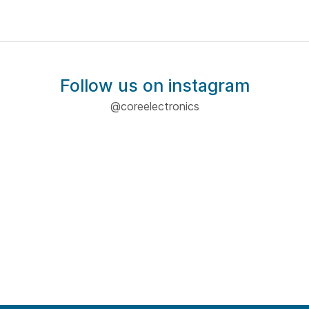
Follow us on instagram
@coreelectronics