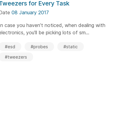
Tweezers for Every Task
Date
08 January 2017
In case you haven’t noticed, when dealing with
electronics, you’ll be picking lots of sm...
#esd
#probes
#static
#tweezers