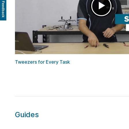
Feedback
Tweezers for Every Task
Guides