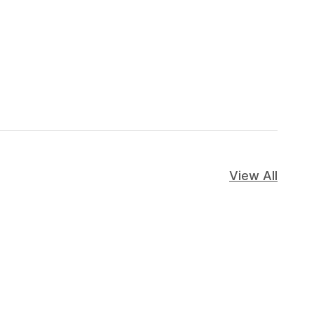
View All