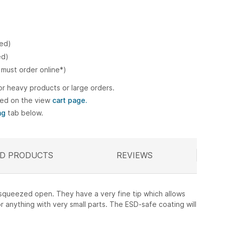
ked)
ed)
 must order online*)
or heavy products or large orders.
ted on the view
cart page.
ng
tab below.
D PRODUCTS
ELATED
REVIEWS
l squeezed open. They have a very fine tip which allows
r anything with very small parts. The ESD-safe coating will