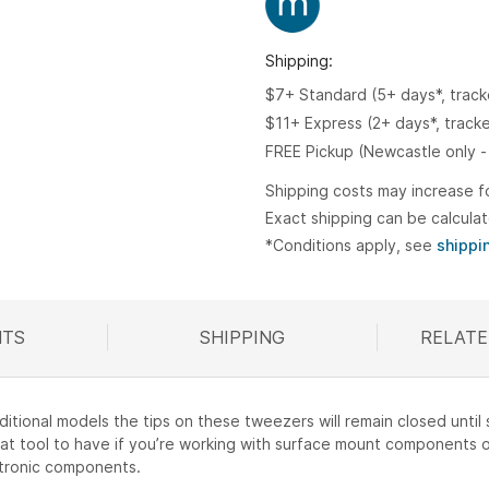
Shipping:
$7+ Standard (5+ days*, trac
$11+ Express (2+ days*, track
FREE Pickup (Newcastle only -
Shipping costs may increase f
Exact shipping can be calcula
*Conditions apply, see
shippi
TS
SHIPPING
RELATE
R
aditional models the tips on these tweezers will remain closed unti
great tool to have if you’re working with surface mount components o
ctronic components.