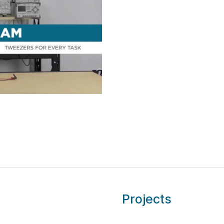
Projects