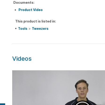
Documents:
Product Video
This product is listed in:
Tools
>
Tweezers
Videos