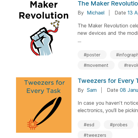
The Maker Revoluti
By
Michael
Date
13 A
The Maker Revolution cele
new devices and the modif
...
#poster
#infograph
#movement
#revol
Tweezers for Every 
By
Sam
Date
08 Janu
In case you haven’t notic
electronics, you’ll be picki
#esd
#probes
#tweezers