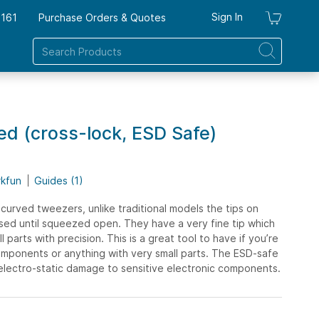
Sign In
7161
Purchase Orders & Quotes
My Ca
d (cross-lock, ESD Safe)
rkfun
Guides (1)
 curved tweezers, unlike traditional models the tips on
osed until squeezed open. They have a very fine tip which
l parts with precision. This is a great tool to have if you’re
mponents or anything with very small parts. The ESD-safe
 electro-static damage to sensitive electronic components.