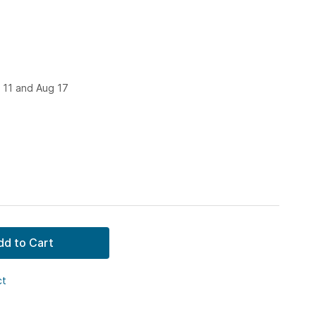
 11 and Aug 17
dd to Cart
ct