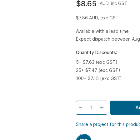
$8.65
AUD, inc GST
$7.86
AUD, exc GST
Available with a lead time
Expect dispatch between Aug
Quantity Discounts:
5+ $7.63 (exc GST)
25+ $7.47 (exc GST)
100+ $7.15 (exc GST)
A
Share a project for this produ