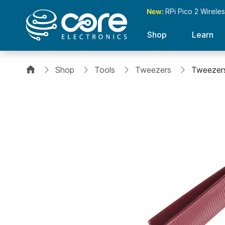
New:
RPi Pico 2 Wirele
Shop
Learn
Shop
Tools
Tweezers
Tweezers
Skip
to
the
end
of
the
images
gallery