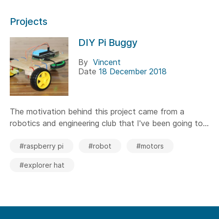
Projects
DIY Pi Buggy
By
Vincent
Date
18 December 2018
The motivation behind this project came from a
robotics and engineering club that I've been going to...
#raspberry pi
#robot
#motors
#explorer hat