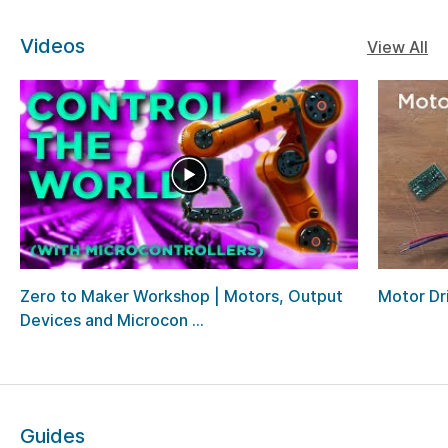
Videos
View All
Zero to Maker Workshop | Motors, Output
Motor Dri
Devices and Microcon ...
Guides