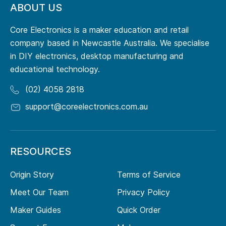
ABOUT US
Core Electronics is a maker education and retail
company based in Newcastle Australia. We specialise
in DIY electronics, desktop manufacturing and
educational technology.
(02) 4058 2818
support@coreelectronics.com.au
RESOURCES
Origin Story
Terms of Service
Meet Our Team
Privacy Policy
Maker Guides
Quick Order