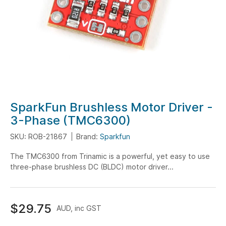
Skip
SparkFun Brushless Motor Driver -
to
3-Phase (TMC6300)
the
SKU: ROB-21867
Brand:
Sparkfun
beginning
of
The TMC6300 from Trinamic is a powerful, yet easy to use
the
three-phase brushless DC (BLDC) motor driver...
images
gallery
$29.75
AUD, inc GST