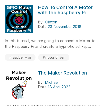
How To Control A Motor
with the Raspberry Pi
By
Clinton
Date
23 November 2018
In this tutorial, we are going to connect a Motor to
the Raspberry Pi and create a hypnotic self-spi...
#raspberry pi
#motor driver
The Maker Revolution
By
Michael
Date
13 April 2022