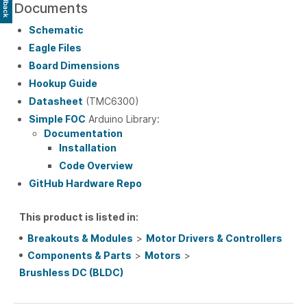
Feedback
Documents
Schematic
Eagle Files
Board Dimensions
Hookup Guide
Datasheet
(TMC6300)
Simple FOC
Arduino Library:
Documentation
Installation
Code Overview
GitHub Hardware Repo
This product is listed in:
Breakouts & Modules
>
Motor Drivers & Controllers
Components & Parts
>
Motors
>
Brushless DC (BLDC)