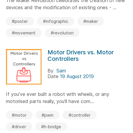
The Maker Revolution celebrates the creation of new
devices and the modification of existing ones - ...
#poster
#infographic
#maker
#movement
#revolution
Motor Drivers vs. Motor
Controllers
By
Sam
Date
19 August 2019
If you’ve ever built a robot with wheels, or any
motorised parts really, you’ll have com...
#motor
#pwm
#controller
#driver
#h-bridge