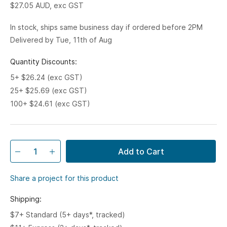
$27.05
AUD, exc GST
In stock, ships same business day if ordered before 2PM
Delivered by Tue, 11th of Aug
Quantity Discounts:
5+ $26.24 (exc GST)
25+ $25.69 (exc GST)
100+ $24.61 (exc GST)
Add to Cart
Share a project for this product
Shipping:
$7+ Standard (5+ days*, tracked)