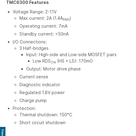
TMC6300 Features
Voltage Range: 2-11V
Max current: 2A (1.4A
)
RMS
Operating current: 7mA
Standby current: <50nA
I/O Connections:
3 Half-bridges
Input: High-side and Low-side MOSFET pairs
Low RDS
(HS + LS): 170mO
ON
Output: Motor drive phase
Current sense
Diagnostic indicator
Regulated 1.8V power
Charge pump
Protection:
Thermal shutdown: 150°C
Short circuit shutdown