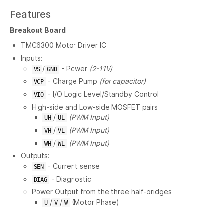
Features
Breakout Board
TMC6300 Motor Driver IC
Inputs:
/
- Power
(2-11V)
VS
GND
- Charge Pump
(for capacitor)
VCP
- I/O Logic Level/Standby Control
VIO
High-side and Low-side MOSFET pairs
/
(PWM Input)
UH
UL
/
(PWM Input)
VH
VL
/
(PWM Input)
WH
WL
Outputs:
- Current sense
SEN
- Diagnostic
DIAG
Power Output from the three half-bridges
/
/
(Motor Phase)
U
V
W