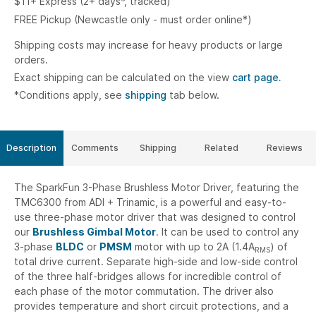
$11+ Express (2+ days*, tracked)
FREE Pickup (Newcastle only - must order online*)
Shipping costs may increase for heavy products or large
orders.
Exact shipping can be calculated on the view
cart page.
*Conditions apply, see
shipping
tab below.
Description
Comments
Shipping
Related
Reviews
The SparkFun 3-Phase Brushless Motor Driver, featuring the
TMC6300 from ADI + Trinamic, is a powerful and easy-to-
use three-phase motor driver that was designed to control
our
Brushless Gimbal Motor
. It can be used to control any
3-phase
BLDC
or
PMSM
motor with up to 2A (1.4A
) of
RMS
total drive current. Separate high-side and low-side control
of the three half-bridges allows for incredible control of
each phase of the motor commutation. The driver also
provides temperature and short circuit protections, and a