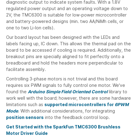
diagnostic output to indicate system faults. With a 1.8V
regulated power output and an operating voltage down to
2V, the TMC6300 is suitable for low-power microcontroller
and battery-powered designs (min. two AA/NiMh cells, or
one to two Li-Ion cells).
Our board layout has been designed with the LEDs and
labels facing up, IC down. This allows the thermal pad on the
board to be accessed if cooling is required. Additionally, the
breakout pins are specially aligned to fit perfectly onto a
breadboard and hold the headers more perpendicular to
facilitate assembly.
Controlling 3-phase motors is not trivial and this board
requires six PWM signals to fully control one motor. We've
found the
Arduino Simple Field Oriented Control
library to
work well with the board; however, there are some hardware
limitations such as
supported microcontrollers for
6PWM
Mode
. With additional considerations, for integrating
position sensors
into the feedback control loop.
Get Started with the SparkFun TMC6300 Brushless
Motor Driver Guide