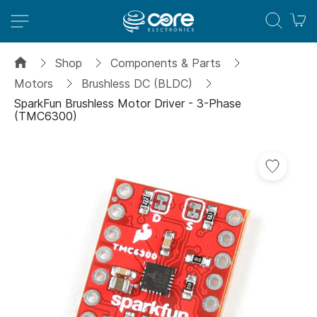
M
Shop
Components & Parts
Motors
Brushless DC (BLDC)
SparkFun Brushless Motor Driver - 3-Phase
(TMC6300)
Skip
to
the
end
of
the
images
gallery