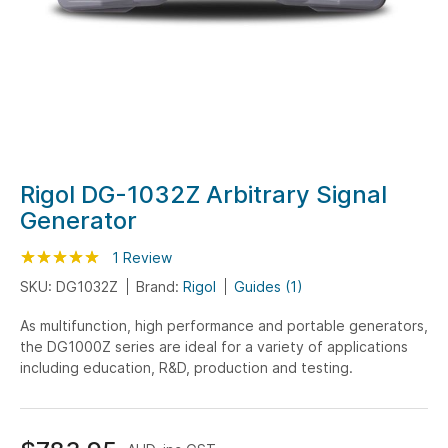
Skip
Rigol DG-1032Z Arbitrary Signal
to
Generator
the
beginning
Rating:
100
100
1
Review
% of
of
SKU: DG1032Z
Brand:
Rigol
Guides (1)
the
As multifunction, high performance and portable generators,
images
the DG1000Z series are ideal for a variety of applications
gallery
including education, R&D, production and testing.