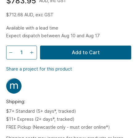
$783.95
AUD, inc GST
$712.68
AUD, exc GST
Available with a lead time
Expect dispatch between Aug 10 and Aug 17
Add to Cart
Share a project for this product
Shipping:
$7+ Standard (5+ days*, tracked)
$11+ Express (2+ days*, tracked)
FREE Pickup (Newcastle only - must order online*)