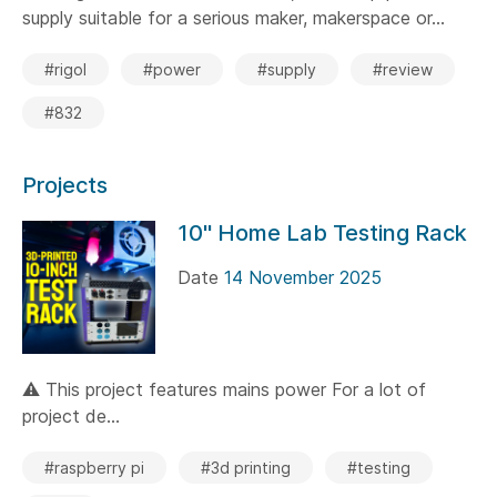
supply suitable for a serious maker, makerspace or...
#rigol
#power
#supply
#review
#832
Projects
10" Home Lab Testing Rack
Date
14 November 2025
⚠️ This project features mains power For a lot of
project de...
#raspberry pi
#3d printing
#testing