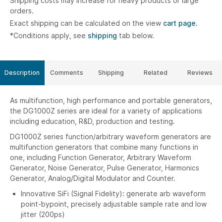
Shipping costs may increase for heavy products or large
orders.
Exact shipping can be calculated on the view
cart page.
*Conditions apply, see
shipping
tab below.
Description
Comments
Shipping
Related
Reviews
As multifunction, high performance and portable generators,
the DG1000Z series are ideal for a variety of applications
including education, R&D, production and testing.
DG1000Z series function/arbitrary waveform generators are
multifunction generators that combine many functions in
one, including Function Generator, Arbitrary Waveform
Generator, Noise Generator, Pulse Generator, Harmonics
Generator, Analog/Digital Modulator and Counter.
Innovative SiFi (Signal Fidelity): generate arb waveform
point-bypoint, precisely adjustable sample rate and low
jitter (200ps)