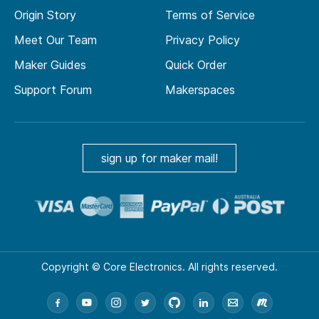
Origin Story
Terms of Service
Meet Our Team
Privacy Policy
Maker Guides
Quick Order
Support Forum
Makerspaces
sign up for maker mail!
Copyright © Core Electronics. All rights reserved.