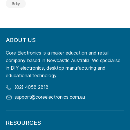
#diy
ABOUT US
Core Electronics is a maker education and retail
company based in Newcastle Australia. We specialise
in DIY electronics, desktop manufacturing and
educational technology.
(02) 4058 2818
support@coreelectronics.com.au
RESOURCES