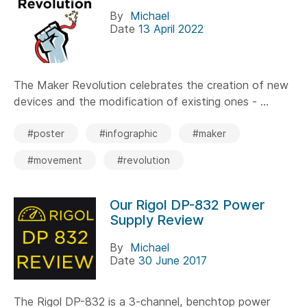
By
Michael
Date
13 April 2022
The Maker Revolution celebrates the creation of new
devices and the modification of existing ones - ...
#poster
#infographic
#maker
#movement
#revolution
Our Rigol DP-832 Power
Supply Review
By
Michael
Date
30 June 2017
The Rigol DP-832 is a 3-channel, benchtop power