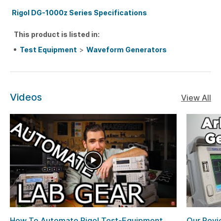
Rigol DG-1000z Series Specifications
This product is listed in:
Test Equipment
>
Waveform Generators
Videos
View All
How To Automate Rigol Test-Equipment
Our Revi