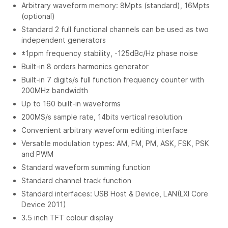
Arbitrary waveform memory: 8Mpts (standard), 16Mpts
(optional)
Standard 2 full functional channels can be used as two
independent generators
±1ppm frequency stability, -125dBc/Hz phase noise
Built-in 8 orders harmonics generator
Built-in 7 digits/s full function frequency counter with
200MHz bandwidth
Up to 160 built-in waveforms
200MS/s sample rate, 14bits vertical resolution
Convenient arbitrary waveform editing interface
Versatile modulation types: AM, FM, PM, ASK, FSK, PSK
and PWM
Standard waveform summing function
Standard channel track function
Standard interfaces: USB Host & Device, LAN(LXI Core
Device 2011)
3.5 inch TFT colour display