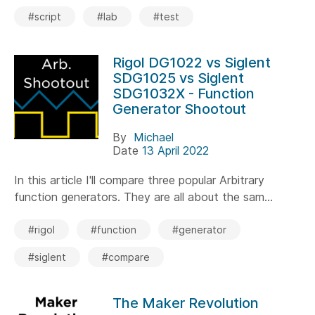
#script
#lab
#test
Rigol DG1022 vs Siglent
SDG1025 vs Siglent
SDG1032X - Function
Generator Shootout
By
Michael
Date
13 April 2022
In this article I'll compare three popular Arbitrary
function generators. They are all about the sam...
#rigol
#function
#generator
#siglent
#compare
The Maker Revolution