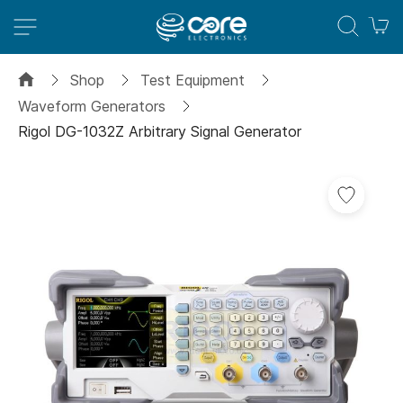
M
Shop
Test Equipment
Waveform Generators
Rigol DG-1032Z Arbitrary Signal Generator
Skip
to
the
end
of
the
images
gallery