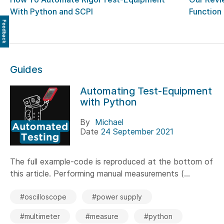
With Python and SCPI
Function
Feedback
Guides
Automating Test-Equipment
with Python
By
Michael
Date
24 September 2021
The full example-code is reproduced at the bottom of
this article. Performing manual measurements (...
#oscilloscope
#power supply
#multimeter
#measure
#python