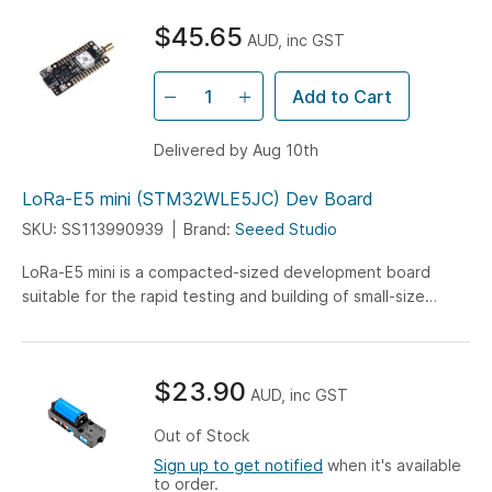
higher voltage support. Level up your creations with this
$45.65
versatile and powerful board!
AUD, inc GST
Add to Cart
Delivered by Aug 10th
LoRa-E5 mini (STM32WLE5JC) Dev Board
SKU: SS113990939
Brand:
Seeed Studio
LoRa-E5 mini is a compacted-sized development board
suitable for the rapid testing and building of small-size
prototyping and helps you design your ideal LoRaWAN
wireless IoT device with a long-distance transmission range.
$23.90
AUD, inc GST
Out of Stock
Sign up to get notified
when it's available
to order.