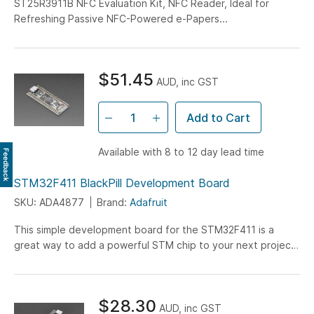
ST25R3911B NFC Evaluation Kit, NFC Reader, Ideal for
Refreshing Passive NFC-Powered e-Papers...
$51.45
AUD, inc GST
Add to Cart
Available with 8 to 12 day lead time
Feedback
STM32F411 BlackPill Development Board
SKU: ADA4877
Brand:
Adafruit
This simple development board for the STM32F411 is a
great way to add a powerful STM chip to your next project.
Featuring the STM32F411CEU6, this chip has 512 KB of
flash, 128 KB of SRAM, and runs at 100 MHz. There's a spot
on the bottom for SOIC flash memory - you could solder on
$28.30
a 2 MB SPI flash memory chip to give yourself more space
AUD, inc GST