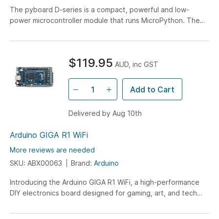
The pyboard D-series is a compact, powerful and low-
power microcontroller module that runs MicroPython. The
SF6W model has a 216MHz CPU, 512k RAM, double-
precision floating point and integrated WiFi/Bluetooth
capabilities.
$119.95
AUD, inc GST
Add to Cart
Delivered by Aug 10th
Arduino GIGA R1 WiFi
More reviews are needed
SKU: ABX00063
Brand:
Arduino
Introducing the Arduino GIGA R1 WiFi, a high-performance
DIY electronics board designed for gaming, art, and tech
projects. Featuring a dual-core microcontroller, wireless
connectivity, multiple ports, and expanded GPIOs with