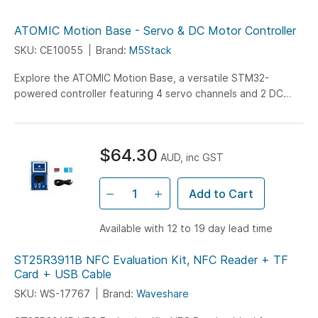
ATOMIC Motion Base - Servo & DC Motor Controller
SKU: CE10055
Brand:
M5Stack
Explore the ATOMIC Motion Base, a versatile STM32-
powered controller featuring 4 servo channels and 2 DC
motor interfaces, designed for ATOM series with built-in
700mAh battery for portable robotics and motor control
projects.
$64.30
AUD, inc GST
Add to Cart
Available with 12 to 19 day lead time
ST25R3911B NFC Evaluation Kit, NFC Reader + TF
Card + USB Cable
SKU: WS-17767
Brand:
Waveshare