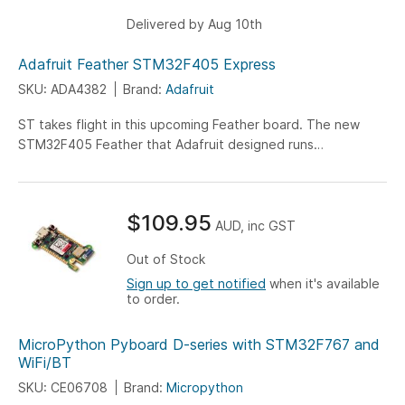
Delivered by Aug 10th
Adafruit Feather STM32F405 Express
SKU: ADA4382
Brand:
Adafruit
ST takes flight in this upcoming Feather board. The new
STM32F405 Feather that Adafruit designed runs
CircuitPython at a blistering 168MHz – Adafruits fastest
CircuitPython board ever!
$109.95
AUD, inc GST
Out of Stock
Sign up to get notified
when it's available
to order.
MicroPython Pyboard D-series with STM32F767 and
WiFi/BT
SKU: CE06708
Brand:
Micropython