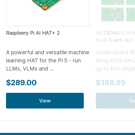
Raspberry Pi AI HAT+ 2
UCTRONICS Pi Ra
5x Pi 5 with M.
A powerful and versatile machine
Under-board M
learning HAT for the Pi 5 - run
bring PCIe Gen
LLMs, VLMs and ...
up to five single
$289.00
$169.95
View
Vi