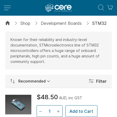
M
Shop
Development Boards
STM32
Known for their reliability and industry-level
documentation, STMicroelectronics line of STM32
microcontrollers offers a huge range of onboard
peripherals, high pin counts, and a huge amount of
community support.
Set
Filter
Ascending
Direction
$48.50
AUD, inc GST
Add to Cart