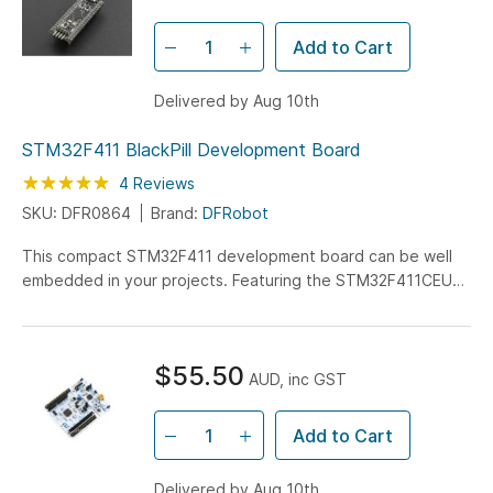
for datalogging or file storage.
Add to Cart
Delivered by Aug 10th
STM32F411 BlackPill Development Board
Rating:
100
100
4
Reviews
% of
SKU: DFR0864
Brand:
DFRobot
This compact STM32F411 development board can be well
embedded in your projects. Featuring the STM32F411CEU6,
this chip has 512KB of ROM, 128KB of SRAM and runs at...
$55.50
AUD, inc GST
Add to Cart
Delivered by Aug 10th