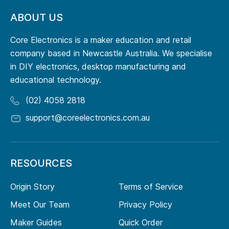
ABOUT US
Core Electronics is a maker education and retail
company based in Newcastle Australia. We specialise
in DIY electronics, desktop manufacturing and
educational technology.
(02) 4058 2818
support@coreelectronics.com.au
RESOURCES
Origin Story
Terms of Service
Meet Our Team
Privacy Policy
Maker Guides
Quick Order