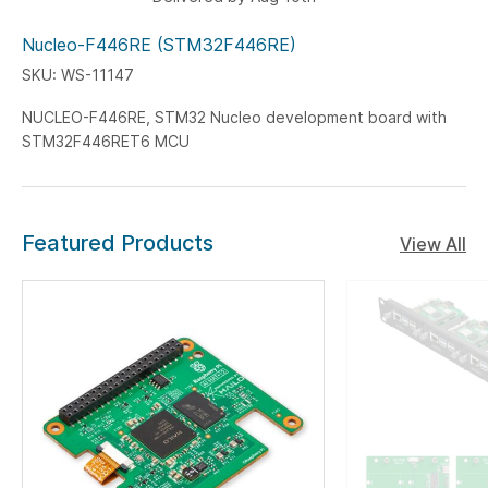
Nucleo-F446RE (STM32F446RE)
SKU: WS-11147
NUCLEO-F446RE, STM32 Nucleo development board with
STM32F446RET6 MCU
Featured Products
View All