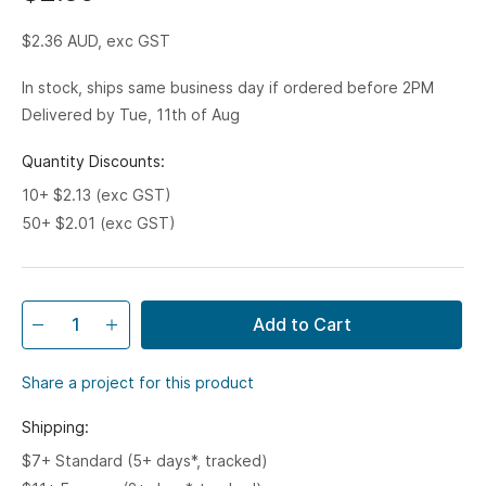
$2.36
AUD, exc GST
In stock, ships same business day if ordered before 2PM
Delivered by Tue, 11th of Aug
Quantity Discounts:
10+ $2.13 (exc GST)
50+ $2.01 (exc GST)
Add to Cart
Share a project for this product
Shipping:
$7+ Standard (5+ days*, tracked)