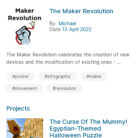
The Maker Revolution
By
Michael
Date
13 April 2022
The Maker Revolution celebrates the creation of new
devices and the modification of existing ones - ...
#poster
#infographic
#maker
#movement
#revolution
Projects
The Curse Of The Mummy!
Egyptian-Themed
Halloween Puzzle