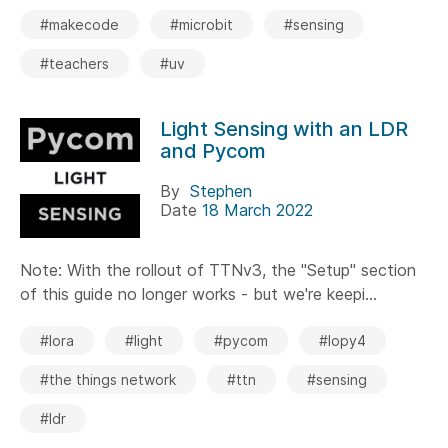
#makecode
#microbit
#sensing
#teachers
#uv
Light Sensing with an LDR
and Pycom
By
Stephen
Date
18 March 2022
Note: With the rollout of TTNv3, the "Setup" section
of this guide no longer works - but we're keepi...
#lora
#light
#pycom
#lopy4
#the things network
#ttn
#sensing
#ldr