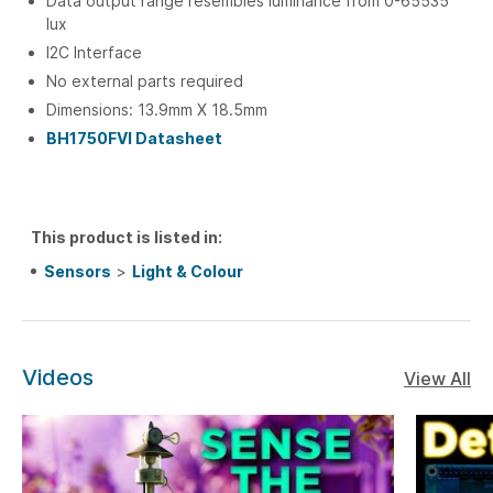
Data output range resembles luminance from 0-65535
lux
I2C Interface
No external parts required
Dimensions: 13.9mm X 18.5mm
BH1750FVI Datasheet
This product is listed in:
Sensors
>
Light & Colour
Videos
View All