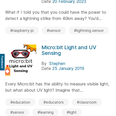
Date
20 February 2023
What if I told you that you could have the power to
detect a lightning strike from 40km away? You'd...
#raspberry pi
#sensor
#lightning sensor
Micro:bit Light and UV
Sensing
Feedback
By
Stephen
Date
25 January 2019
Every Micro:bit has the ability to measure visible light,
but what about UV light? Imagine that...
#education
#educators
#classroom
#sensor
#learning
#light