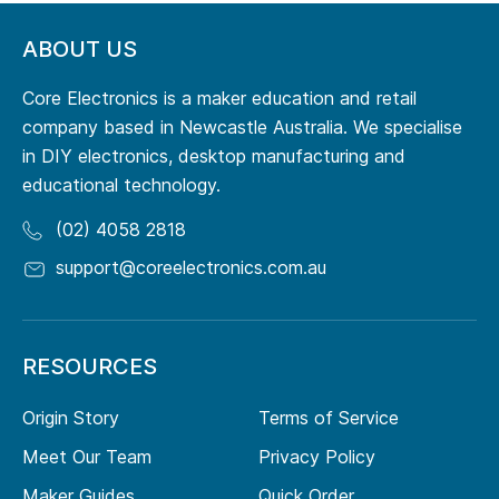
ABOUT US
Core Electronics is a maker education and retail
company based in Newcastle Australia. We specialise
in DIY electronics, desktop manufacturing and
educational technology.
(02) 4058 2818
support@coreelectronics.com.au
RESOURCES
Origin Story
Terms of Service
Meet Our Team
Privacy Policy
Maker Guides
Quick Order