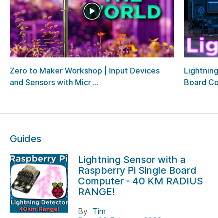
Zero to Maker Workshop | Input Devices
Lightning
and Sensors with Micr ...
Board Com
Guides
Lightning Sensor with a
Raspberry Pi Single Board
Computer - 40 KM RADIUS
RANGE!
By
Tim