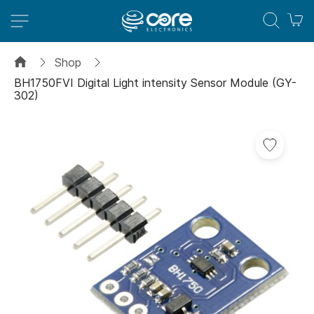
M
Shop
BH1750FVI Digital Light intensity Sensor Module (GY-
302)
Skip
to
the
end
of
the
images
gallery