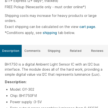
$11+ Express (2+ days*, tracked)
FREE Pickup (Newcastle only - must order online*)
Shipping costs may increase for heavy products or large
orders.
Exact shipping can be calculated on the view
cart page.
*Conditions apply, see
shipping
tab below.
Description
Comments
Shipping
Related
Reviews
BH1750 is a digital Ambient Light Sensor IC with an I2C bus
interface. The module does all of the hard work, providing a
simple digital value via I2C that represents luminance (Lux).
Description:
Model: GY-302
Chip: BH1750FVI
Power supply :3-5V