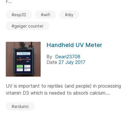
F...
#esp32
#wifi
#diy
#geiger counter
Handheld UV Meter
By
Dean23708
Date
27 July 2017
UV is important to reptiles (and people) in processing
vitamin D3 which is needed to absorb calcium....
#arduino