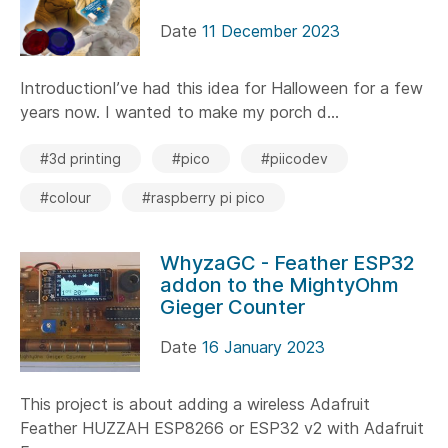
Date
11 December 2023
IntroductionI’ve had this idea for Halloween for a few
years now. I wanted to make my porch d...
#3d printing
#pico
#piicodev
#colour
#raspberry pi pico
WhyzaGC - Feather ESP32
addon to the MightyOhm
Gieger Counter
Date
16 January 2023
This project is about adding a wireless Adafruit
Feather HUZZAH ESP8266 or ESP32 v2 with Adafruit