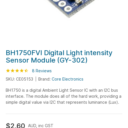
Skip
BH1750FVI Digital Light intensity
to
Sensor Module (GY-302)
the
beginning
Rating:
90
100
8
Reviews
% of
of
SKU: CE05153
Brand:
Core Electronics
the
BH1750 is a digital Ambient Light Sensor IC with an I2C bus
images
interface. The module does all of the hard work, providing a
gallery
simple digital value via I2C that represents luminance (Lux).
$2.60
AUD, inc GST