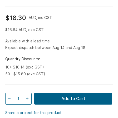
$18.30
AUD, inc GST
$16.64
AUD, exc GST
Available with a lead time
Expect dispatch between Aug 14 and Aug 18
Quantity Discounts:
10+ $16.14 (exc GST)
50+ $15.80 (exc GST)
Add to Cart
Share a project for this product