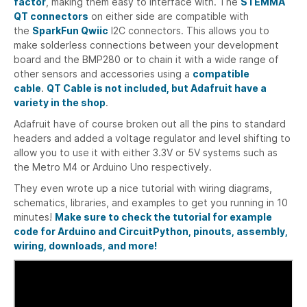
factor
, making them easy to interface with. The
STEMMA
QT connectors
on either side are compatible with
the
SparkFun Qwiic
I2C connectors. This allows you to
make solderless connections between your development
board and the BMP280 or to chain it with a wide range of
other sensors and accessories using a
compatible
cable
.
QT Cable is not included, but Adafruit have a
variety in the shop
.
Adafruit have of course broken out all the pins to standard
headers and added a voltage regulator and level shifting to
allow you to use it with either 3.3V or 5V systems such as
the Metro M4 or Arduino Uno respectively.
They even wrote up a nice tutorial with wiring diagrams,
schematics, libraries, and examples to get you running in 10
minutes!
Make sure to check the tutorial for example
code for Arduino and CircuitPython, pinouts, assembly,
wiring, downloads, and more!