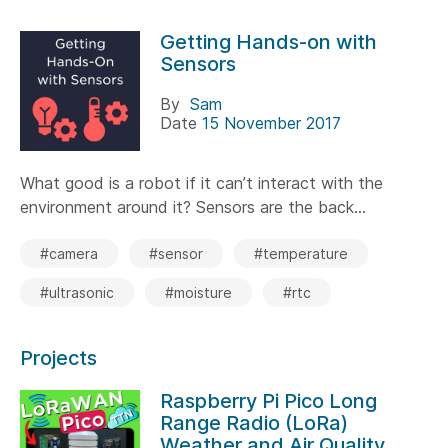
Getting Hands-on with
Sensors
By
Sam
Date
15 November 2017
What good is a robot if it can’t interact with the
environment around it? Sensors are the back...
#camera
#sensor
#temperature
#ultrasonic
#moisture
#rtc
Projects
Raspberry Pi Pico Long
Range Radio (LoRa)
Weather and Air Quality