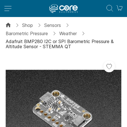
M
Shop
Sensors
Barometric Pressure
Weather
Adafruit BMP280 I2C or SPI Barometric Pressure &
Altitude Sensor - STEMMA QT
Skip
to
the
end
of
the
images
gallery