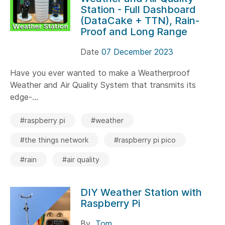
Station - Full Dashboard
(DataCake + TTN), Rain-
Proof and Long Range
Date
07 December 2023
Have you ever wanted to make a Weatherproof
Weather and Air Quality System that transmits its
edge-...
#raspberry pi
#weather
#the things network
#raspberry pi pico
#rain
#air quality
DIY Weather Station with
Raspberry Pi
By
Tom