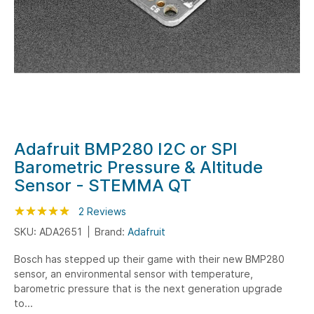
Skip
Adafruit BMP280 I2C or SPI
to
Barometric Pressure & Altitude
the
Sensor - STEMMA QT
beginning
of
Rating:
100
100
2
Reviews
% of
the
SKU: ADA2651
Brand:
Adafruit
images
gallery
Bosch has stepped up their game with their new BMP280
sensor, an environmental sensor with temperature,
barometric pressure that is the next generation upgrade
to...