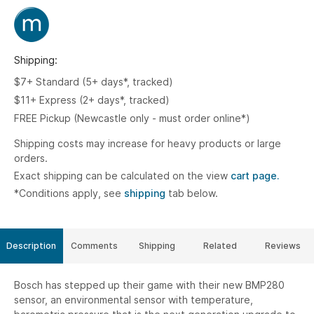
Shipping:
$7+ Standard (5+ days*, tracked)
$11+ Express (2+ days*, tracked)
FREE Pickup (Newcastle only - must order online*)
Shipping costs may increase for heavy products or large
orders.
Exact shipping can be calculated on the view
cart page.
*Conditions apply, see
shipping
tab below.
Description
Comments
Shipping
Related
Reviews
Bosch has stepped up their game with their new BMP280
sensor, an environmental sensor with temperature,