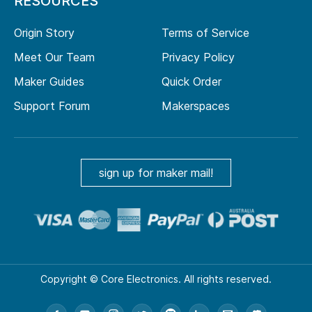
RESOURCES
Origin Story
Terms of Service
Meet Our Team
Privacy Policy
Maker Guides
Quick Order
Support Forum
Makerspaces
sign up for maker mail!
Copyright © Core Electronics. All rights reserved.