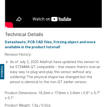
Technical Details
Datasheets, PCB CAD files, Fritzing object and more
available in the product tutorial!
Revision History:
As of July 2, 2020
Adafruit have updated this sensor to
be STEMMA QT compatible - that means there's now an
Feedback
easy way to plug-and-play this sensor without any
soldering! The physical shape has changed but the
pinout is identical to the non-QT earlier version.
Product Dimensions: 19.2mm x 17.9mm x 2.9mm / 0.8" x 0.7"
x 0.1"
Product Weight: 1.3g / 0.0oz