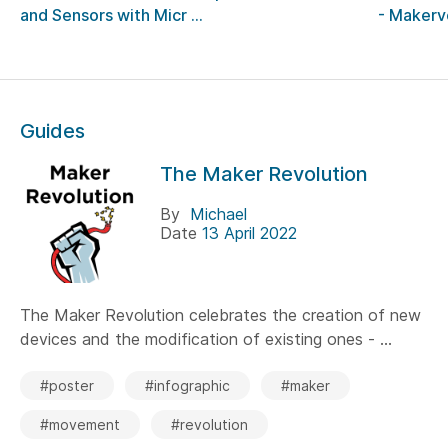
and Sensors with Micr ...
- Makerv
Guides
The Maker Revolution
By
Michael
Date
13 April 2022
The Maker Revolution celebrates the creation of new
devices and the modification of existing ones - ...
#poster
#infographic
#maker
#movement
#revolution