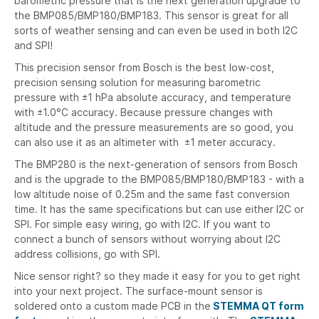
barometric pressure that is the next generation upgrade to
the BMP085/BMP180/BMP183. This sensor is great for all
sorts of weather sensing and can even be used in both I2C
and SPI!
This precision sensor from Bosch is the best low-cost,
precision sensing solution for measuring barometric
pressure with ±1 hPa absolute accuracy, and temperature
with ±1.0°C accuracy. Because pressure changes with
altitude and the pressure measurements are so good, you
can also use it as an altimeter with ±1 meter accuracy.
The BMP280 is the next-generation of sensors from Bosch
and is the upgrade to the BMP085/BMP180/BMP183 - with a
low altitude noise of 0.25m and the same fast conversion
time. It has the same specifications but can use either I2C or
SPI. For simple easy wiring, go with I2C. If you want to
connect a bunch of sensors without worrying about I2C
address collisions, go with SPI.
Nice sensor right? so they made it easy for you to get right
into your next project. The surface-mount sensor is
soldered onto a custom made PCB in the
STEMMA QT
form