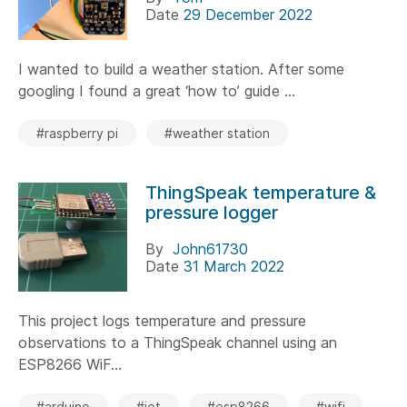
Date
29 December 2022
I wanted to build a weather station. After some
googling I found a great ‘how to’ guide ...
#raspberry pi
#weather station
ThingSpeak temperature &
pressure logger
By
John61730
Date
31 March 2022
This project logs temperature and pressure
observations to a ThingSpeak channel using an
ESP8266 WiF...
#arduino
#iot
#esp8266
#wifi