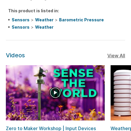
This product is listed in:
Sensors
>
Weather
>
Barometric Pressure
Sensors
>
Weather
Videos
View All
Zero to Maker Workshop | Input Devices
Weatherp