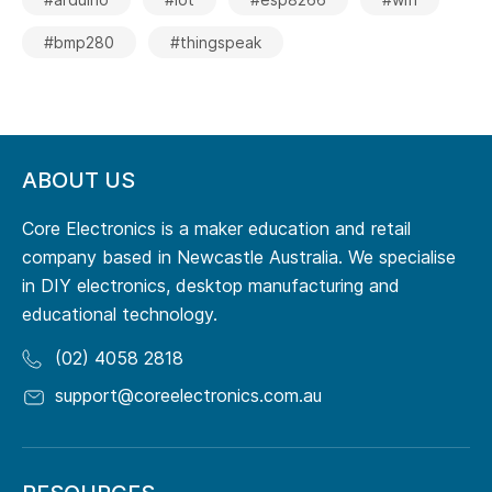
#bmp280
#thingspeak
ABOUT US
Core Electronics is a maker education and retail
company based in Newcastle Australia. We specialise
in DIY electronics, desktop manufacturing and
educational technology.
(02) 4058 2818
support@coreelectronics.com.au