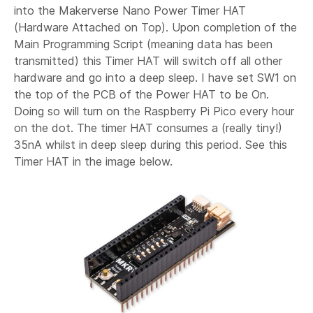
into the Makerverse Nano Power Timer HAT
(Hardware Attached on Top). Upon completion of the
Main Programming Script (meaning data has been
transmitted) this Timer HAT will switch off all other
hardware and go into a deep sleep. I have set SW1 on
the top of the PCB of the Power HAT to be On.
Doing so will turn on the Raspberry Pi Pico every hour
on the dot. The timer HAT consumes a (really tiny!)
35nA whilst in deep sleep during this period. See this
Timer HAT in the image below.