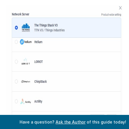
Have a question?
Ask the Author
of this guide today!