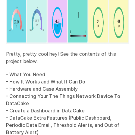
Pretty, pretty cool hey! See the contents of this
project below.
- What You Need
- How It Works and What It Can Do
- Hardware and Case Assembly
- Connecting Your The Things Network Device To
DataCake
- Create a Dashboard in DataCake
- DataCake Extra Features (Public Dashboard,
Periodic Data Email, Threshold Alerts, and Out of
Battery Alert)