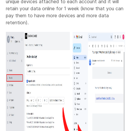
unique devices attached to each account and it will
retain your data online for 1 week (know that you can
pay them to have more devices and more data
retention).