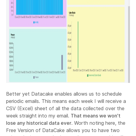
Better yet Datacake enables allows us to schedule
periodic emails. This means each week I will receive a
CSV (Excel) sheet of all the data collected over the
week straight into my email.
That means we won't
lose any historical data ever
. Worth noting here, the
Free Version of DataCake allows you to have two