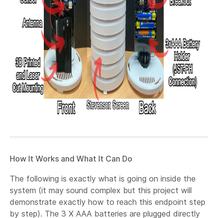
How It Works and What It Can Do
The following is exactly what is going on inside the
system (it may sound complex but this project will
demonstrate exactly how to reach this endpoint step
by step). The 3 X AAA batteries are plugged directly