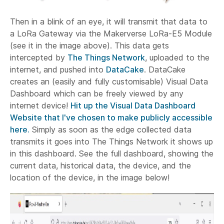
Then in a blink of an eye, it will transmit that data to
a LoRa Gateway via the Makerverse LoRa-E5 Module
(see it in the image above). This data gets
intercepted by
The Things Network
, uploaded to the
internet, and pushed into
DataCake
. DataCake
creates an (easily and fully customisable) Visual Data
Dashboard which can be freely viewed by any
internet device!
Hit up the Visual Data Dashboard
Website that I've chosen to make publicly accessible
here.
Simply as soon as the edge collected data
transmits it goes into The Things Network it shows up
in this dashboard. See the full dashboard, showing the
current data, historical data, the device, and the
location of the device, in the image below!