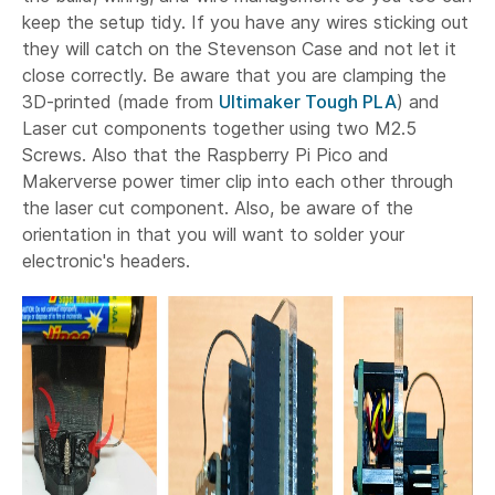
keep the setup tidy. If you have any wires sticking out
they will catch on the Stevenson Case and not let it
close correctly. Be aware that you are clamping the
3D-printed (made from
Ultimaker Tough PLA
) and
Laser cut components together using two M2.5
Screws. Also that the Raspberry Pi Pico and
Makerverse power timer clip into each other through
the laser cut component. Also, be aware of the
orientation in that you will want to solder your
electronic's headers.