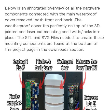
Below is an annotated overview of all the hardware
components connected with the main waterproof
cover removed, both front and back. The
weatherproof cover fits perfectly on top of the 3D-
printed and laser-cut mounting and twists/locks into
place. The STL and SVG Files needed to create these
mounting components are found at the bottom of
this project page in the downloads section.