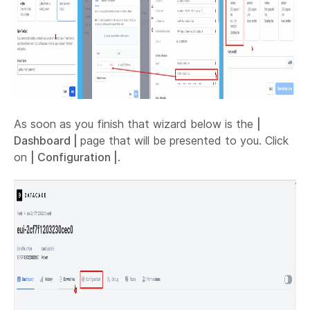
As soon as you finish that wizard below is the
|
Dashboard |
page that will be presented to you. Click
on
| Configuration |
.