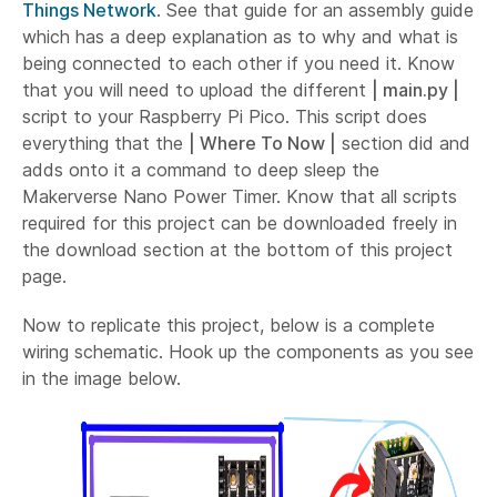
Things Network
. See that guide for an assembly guide
which has a deep explanation as to why and what is
being connected to each other if you need it. Know
that you will need to upload the different
| main.py |
script to your Raspberry Pi Pico. This script does
everything that the
| Where To Now |
section did and
adds onto it a command to deep sleep the
Makerverse Nano Power Timer. Know that all scripts
required for this project can be downloaded freely in
the download section at the bottom of this project
page.
Now to replicate this project, below is a complete
wiring schematic. Hook up the components as you see
in the image below.