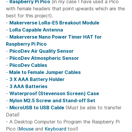
-
Raspberry Pi Pico
(in my case I have used a Pico
with female headers that point upwards which are the
best for this project).
-
Makerverse LoRa-E5 Breakout Module
-
LoRa Capable Antenna
-
Makerverse Nano Power Timer HAT for
Raspberry Pi Pico
-
PiicoDev Air Quality Sensor
-
PiicoDev Atmospheric Sensor
-
PiicoDev Cables
-
Male to Female Jumper Cables
-
3 X AAA Battery Holder
-
3 AAA Batteries
-
Waterproof (Stevenson Screen) Case
-
Nylon M2.5 Screw and Stand-off Set
-
MicroUSB to USB Cable
(Must be able to transfer
Data!)
- A Desktop Computer to Program the Raspberry Pi
Pico (
Mouse
and
Keyboard
too!)