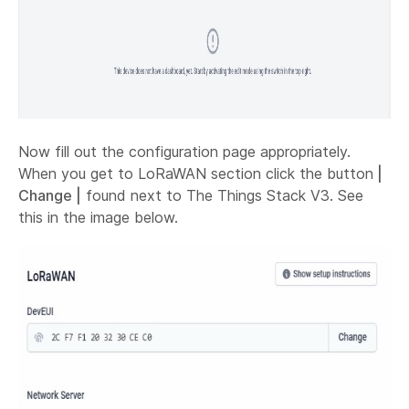
Now fill out the configuration page appropriately.
When you get to LoRaWAN section click the button
|
Change |
found next to The Things Stack V3. See
this in the image below.