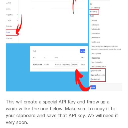
This will create a special API Key and throw up a
window like the one below. Make sure to copy it to
your clipboard and save that API key. We will need it
very soon.