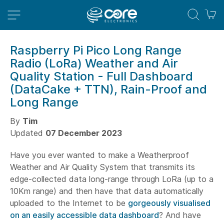
M
Raspberry Pi Pico Long Range
Radio (LoRa) Weather and Air
Quality Station - Full Dashboard
(DataCake + TTN), Rain-Proof and
Long Range
By
Tim
Updated
07 December 2023
Have you ever wanted to make a Weatherproof
Weather and Air Quality System that transmits its
edge-collected data long-range through LoRa (up to a
10Km range) and then have that data automatically
uploaded to the Internet to be
gorgeously visualised
on an easily accessible data dashboard
? And have