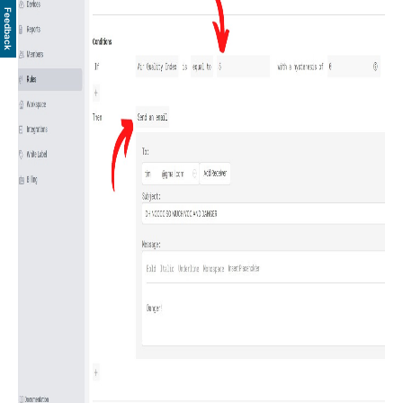
Feedback