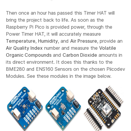
Then once an hour has passed this Timer HAT will
bring the project back to life. As soon as the
Raspberry Pi Pico is provided power, through the
Power Timer HAT, it will accurately measure
Temperature
,
Humidity
, and
Air Pressure
, provide an
Air Quality Index
number and measure the
Volatile
Organic Compounds
and
Carbon Dioxide
amounts in
its direct environment. It does this thanks to the
BME280 and ENS160 Sensors on the chosen Piicodev
Modules. See these modules in the image below.