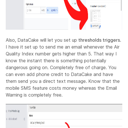
Also, DataCake will let you set up
thresholds triggers
.
I have it set up to send me an email whenever the Air
Quality Index number gets higher than 5. That way I
know the instant there is something potentially
dangerous going on. Completely free of charge. You
can even add phone credit to DataCake and have
them send you a direct text message. Know that the
mobile SMS feature costs money whereas the Email
Warning is completely free.