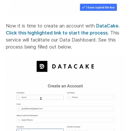
Now it is time to create an account with
DataCake
.
Click this highlighted link to start the process
. This
service will facilitate our Data Dashboard. See this
process being filled out below.