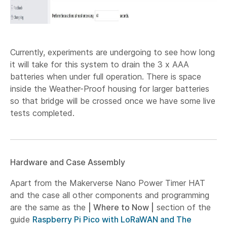
Currently, experiments are undergoing to see how long
it will take for this system to drain the 3 x AAA
batteries when under full operation. There is space
inside the Weather-Proof housing for larger batteries
so that bridge will be crossed once we have some live
tests completed.
Hardware and Case Assembly
Apart from the Makerverse Nano Power Timer HAT
and the case all other components and programming
are the same as the
| Where to Now |
section of the
guide
Raspberry Pi Pico with LoRaWAN and The