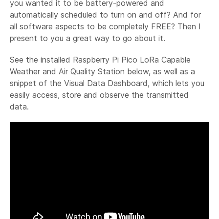
you wanted it to be battery-powered and
automatically scheduled to turn on and off? And for
all software aspects to be completely FREE? Then I
present to you a great way to go about it.
See the installed Raspberry Pi Pico LoRa Capable
Weather and Air Quality Station below, as well as a
snippet of the Visual Data Dashboard, which lets you
easily access, store and observe the transmitted
data.