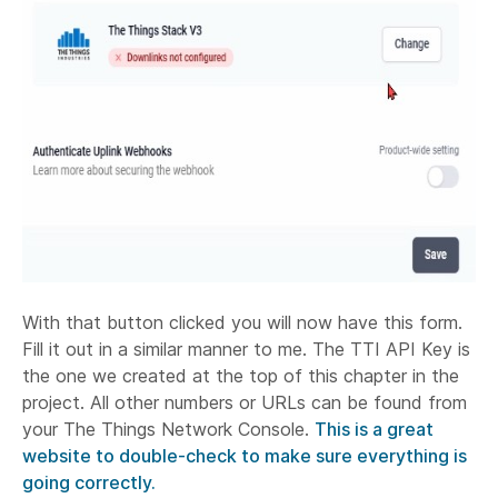
With that button clicked you will now have this form.
Fill it out in a similar manner to me. The TTI API Key is
the one we created at the top of this chapter in the
project. All other numbers or URLs can be found from
your The Things Network Console.
This is a great
website to double-check to make sure everything is
going correctly.