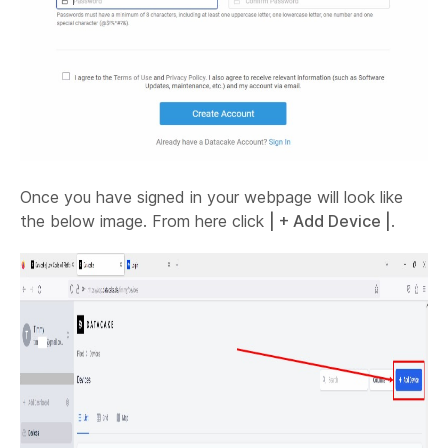
Once you have signed in your webpage will look like
the below image. From here click
| + Add Device |
.