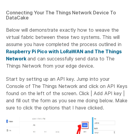
Connecting Your The Things Network Device To
DataCake
Below will demonstrate exactly how to weave the
virtual fabric between these two systems. This will
assume you have completed the process outlined in
Raspberry Pi Pico with LoRaWAN and The Things
Network
and can successfully send data to The
Things Network from your edge device.
Start by setting up an API key. Jump into your
Console of The Things Network and click on API Keys
found on the left of the screen. Click | Add API key |
and fill out the form as you see me doing below. Make
sure to click the options that I have clicked.