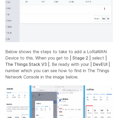
Below shows the steps to take to add a LoRaWAN
Device to this. When you get to
| Stage 2 |
select
|
The Things Stack V3 |
. Be ready with your
| DevEUI |
number which you can see how to find in The Things
Network Console in the image below.