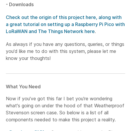
- Downloads
Check out the origin of this project here, along with
a great tutorial on setting up a Raspberry Pi Pico with
LoRaWAN and The Things Network here
.
As always if you have any questions, queries, or things
you'd like me to do with this system, please let me
know your thoughts!
What You Need
Now if you've got this far I bet you're wondering
what's going on under the hood of that Weatherproof
Stevenson screen case. So below is a list of all
components needed to make this project a reality.