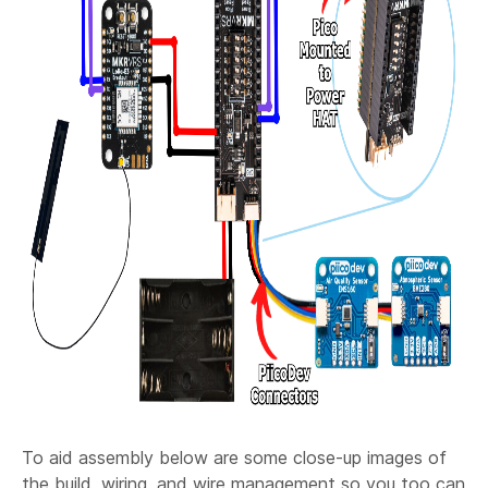
To aid assembly below are some close-up images of
the build, wiring, and wire management so you too can