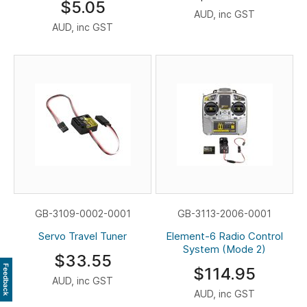
$5.05
AUD, inc GST
AUD, inc GST
GB-3109-0002-0001
GB-3113-2006-0001
Servo Travel Tuner
Element-6 Radio Control
System (Mode 2)
$33.55
Feedback
$114.95
AUD, inc GST
AUD, inc GST