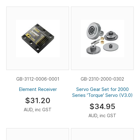
GB-3112-0006-0001
GB-2310-2000-0302
Element Receiver
Servo Gear Set for 2000
Series 'Torque' Servo (V3.0)
$31.20
$34.95
AUD, inc GST
AUD, inc GST