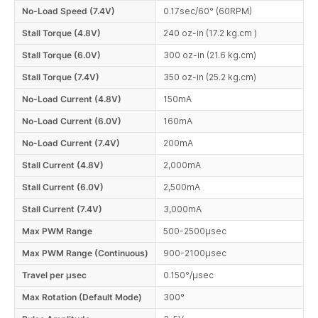
No-Load Speed (7.4V)
0.17sec/60° (60RPM)
Stall Torque (4.8V)
240 oz-in (17.2 kg.cm )
Stall Torque (6.0V)
300 oz-in (21.6 kg.cm)
Stall Torque (7.4V)
350 oz-in (25.2 kg.cm)
No-Load Current (4.8V)
150mA
No-Load Current (6.0V)
160mA
No-Load Current (7.4V)
200mA
Stall Current (4.8V)
2,000mA
Stall Current (6.0V)
2,500mA
Stall Current (7.4V)
3,000mA
Max PWM Range
500-2500µsec
Max PWM Range (Continuous)
900-2100µsec
Travel per µsec
0.150°/µsec
Max Rotation (Default Mode)
300°