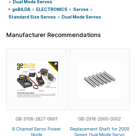
>
Dual Mode Servos
goBILDA
>
ELECTRONICS
>
Servos
>
Standard Size Servos
>
Dual Mode Servos
Manufacturer Recommendations
GB-3108-2827-0801
GB-2918-2000-0002
8 Channel Servo Power
Replacement Shaft for 2000
Node
Series Dual Mode Servo