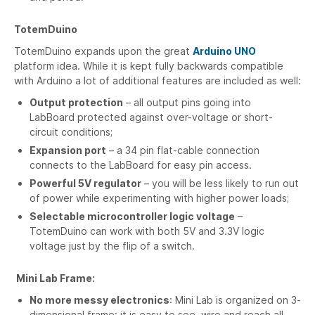
TotemDuino
TotemDuino expands upon the great
Arduino UNO
platform idea. While it is kept fully backwards compatible
with Arduino a lot of additional features are included as well:
Output protection
– all output pins going into
LabBoard protected against over-voltage or short-
circuit conditions;
Expansion port
– a 34 pin flat-cable connection
connects to the LabBoard for easy pin access.
Powerful 5V regulator
– you will be less likely to run out
of power while experimenting with higher power loads;
Selectable microcontroller logic voltage
–
TotemDuino can work with both 5V and 3.3V logic
voltage just by the flip of a switch.
Mini Lab Frame:
No more messy electronics
: Mini Lab is organized on 3-
dimensional frame: it is easy to see, wire and reach all