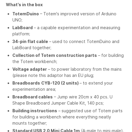
What’s in the box
TotemDuino
– Totem's improved version of Arduino
UNO;
LabBoard
– a capable experimentation and measuring
platform;
34-pin flat cable
– used to connect TotemDuino and
LabBoard together;
Collection of Totem construction parts
– for building
the Totem workbench;
Voltage adapter
– to power laboratory from the mains
(please note this adaptor has an EU plug;
Breadboards
CYB-120 (2 units)
– to extend your
experimentation area;
Breadboard cables
– Jump wire 20cm x 40 pcs. U
Shape Breadboard Jumper Cable Kit, 140 pcs;
Building instructions
– suggested use of Totem parts
for building a workbench where everything neatly
mounts together;
Standard USB 2.0 Mini Cable 1m
(A-male to mini-male).