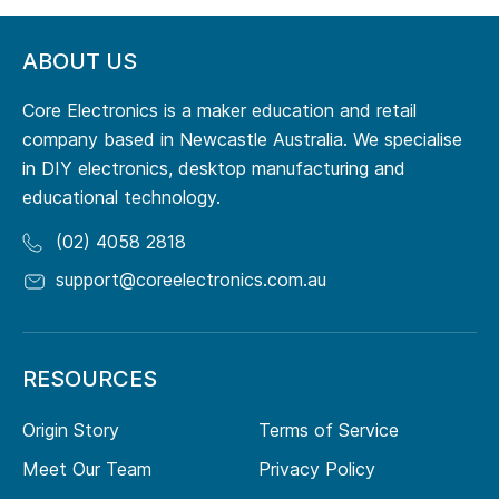
ABOUT US
Core Electronics is a maker education and retail
company based in Newcastle Australia. We specialise
in DIY electronics, desktop manufacturing and
educational technology.
(02) 4058 2818
support@coreelectronics.com.au
RESOURCES
Origin Story
Terms of Service
Meet Our Team
Privacy Policy