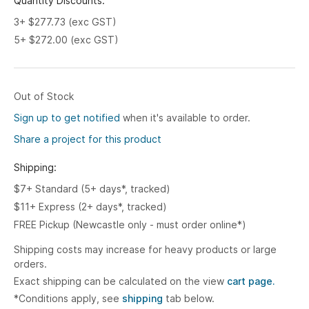
Quantity Discounts:
3+ $277.73 (exc GST)
5+ $272.00 (exc GST)
Out of Stock
Sign up to get notified
when it's available to order.
Share a project for this product
Shipping:
$7+ Standard (5+ days*, tracked)
$11+ Express (2+ days*, tracked)
FREE Pickup (Newcastle only - must order online*)
Shipping costs may increase for heavy products or large
orders.
Exact shipping can be calculated on the view
cart page.
*Conditions apply, see
shipping
tab below.