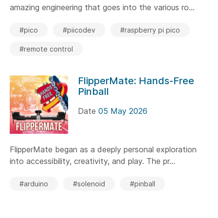
amazing engineering that goes into the various ro...
#pico
#piicodev
#raspberry pi pico
#remote control
FlipperMate: Hands-Free
Pinball
Date
05 May 2026
FlipperMate began as a deeply personal exploration
into accessibility, creativity, and play. The pr...
#arduino
#solenoid
#pinball