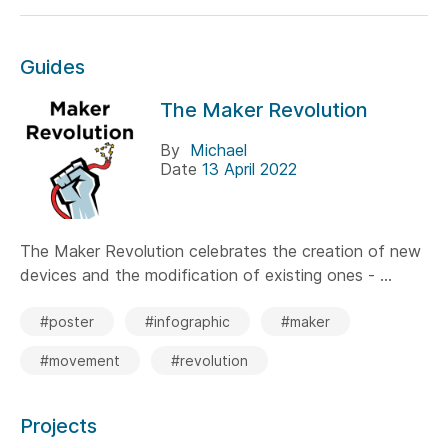
Guides
The Maker Revolution
By
Michael
Date
13 April 2022
The Maker Revolution celebrates the creation of new
devices and the modification of existing ones - ...
#poster
#infographic
#maker
#movement
#revolution
Projects