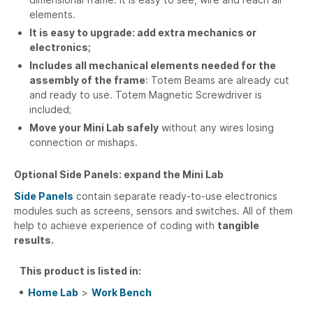
elements.
It is easy to upgrade:
add extra mechanics or
electronics;
Includes all mechanical elements needed for the
assembly of the frame
: Totem Beams are already cut
and ready to use. Totem Magnetic Screwdriver is
included;
Move your Mini Lab safely
without any wires losing
connection or mishaps.
Optional Side Panels: expand the Mini Lab
Side Panels
contain separate ready-to-use electronics
modules such as screens, sensors and switches. All of them
help to achieve experience of coding with
tangible
results.
This product is listed in:
Home Lab
>
Work Bench