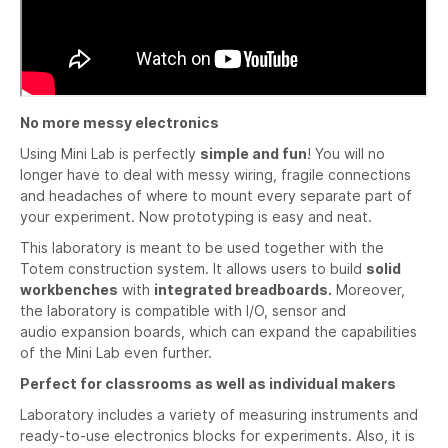
No more messy electronics
Using Mini Lab is perfectly
simple and fun
! You will no
longer have to deal with messy wiring, fragile connections
and headaches of where to mount every separate part of
your experiment. Now prototyping is easy and neat.
This laboratory is meant to be used together with the
Totem construction system. It allows users to build
solid
workbenches
with
integrated breadboards.
Moreover,
the laboratory is compatible with I/O, sensor and
audio expansion boards, which can expand the capabilities
of the Mini Lab even further.
Perfect for classrooms as well as individual makers
Laboratory includes a variety of measuring instruments and
ready-to-use electronics blocks for experiments. Also, it is