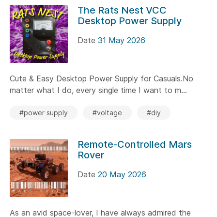
The Rats Nest VCC
Desktop Power Supply
Date
31 May 2026
Cute & Easy Desktop Power Supply for Casuals.No
matter what I do, every single time I want to m...
#power supply
#voltage
#diy
Remote-Controlled Mars
Rover
Date
20 May 2026
As an avid space-lover, I have always admired the