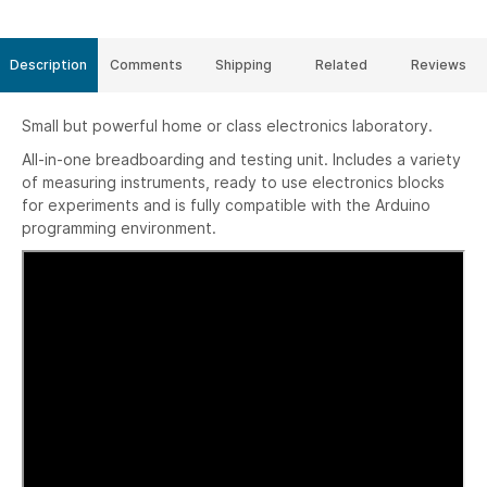
Description
Comments
Shipping
Related
Reviews
Small but powerful home or class electronics laboratory.
All-in-one breadboarding and testing unit. Includes a variety
of measuring instruments, ready to use electronics blocks
for experiments and is fully compatible with the Arduino
programming environment.