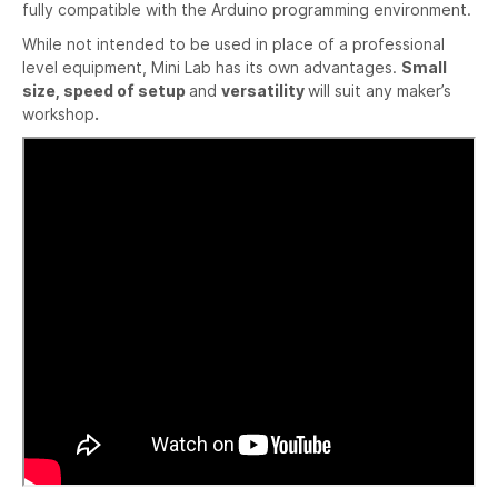
fully compatible with the Arduino programming environment.
While not intended to be used in place of a professional
level equipment, Mini Lab has its own advantages.
Small
size, speed of setup
and
versatility
will suit any maker’s
workshop
.