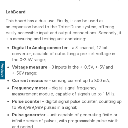
LabBoard
This board has a dual use. Firstly, it can be used as
an expansion board to the TotemDuino system, offering
easily accessible input and output connections. Secondly, it
is a measuring and testing unit containing:
Digital to Analog converter
– a 3-channel, 12-bit
converter, capable of outputting a pre-set voltage in
the 0-2.5V range;
Feedback
Voltage measure
– 3 inputs in the +-0.5V, +-5V and
+-50V range;
Current measure
– sensing current up to 800 mA;
Frequency meter
– digital signal frequency
measurement module, capable of signals up to 1 MHz;
Pulse counter
– digital signal pulse counter, counting up
to 999,999,999 pulses in a signal;
Pulse generator
– unit capable of generating finite or
infinite series of pulses, with programmable pulse width
and period.