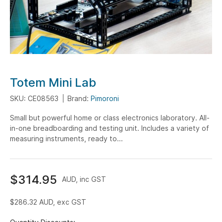
Skip
Totem Mini Lab
to
SKU: CE08563
Brand:
Pimoroni
the
beginning
Small but powerful home or class electronics laboratory. All-
of
in-one breadboarding and testing unit. Includes a variety of
the
measuring instruments, ready to...
images
gallery
$314.95
AUD, inc GST
$286.32
AUD, exc GST