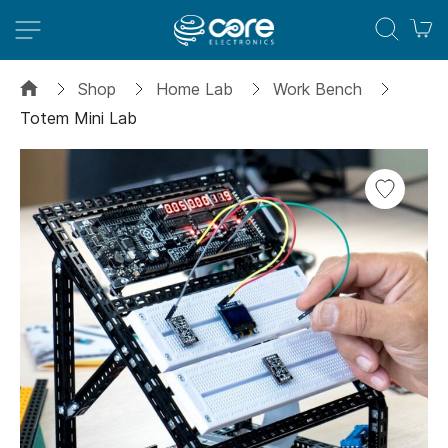
M
Shop
Home Lab
Work Bench
Totem Mini Lab
Skip
to
the
end
of
the
images
gallery