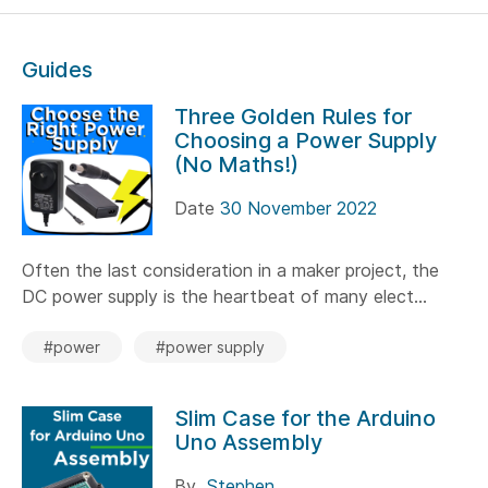
Guides
Three Golden Rules for
Choosing a Power Supply
(No Maths!)
Date
30 November 2022
Often the last consideration in a maker project, the
DC power supply is the heartbeat of many elect...
#power
#power supply
Slim Case for the Arduino
Uno Assembly
By
Stephen