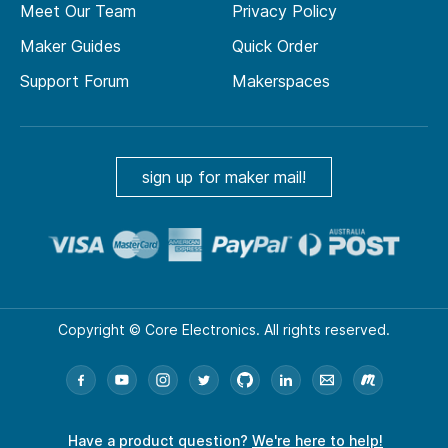
Meet Our Team
Privacy Policy
Maker Guides
Quick Order
Support Forum
Makerspaces
sign up for maker mail!
Copyright © Core Electronics. All rights reserved.
Have a product question?
We're here to help!