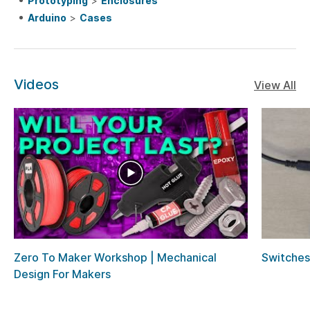
Prototyping
>
Enclosures
Arduino
>
Cases
Videos
View All
Zero To Maker Workshop | Mechanical
Switches
Design For Makers