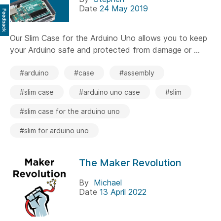
Date
24 May 2019
Feedback
Our Slim Case for the Arduino Uno allows you to keep
your Arduino safe and protected from damage or ...
#arduino
#case
#assembly
#slim case
#arduino uno case
#slim
#slim case for the arduino uno
#slim for arduino uno
The Maker Revolution
By
Michael
Date
13 April 2022