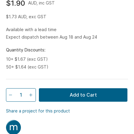
$1.90
AUD, inc GST
$1.73
AUD, exc GST
Available with a lead time
Expect dispatch between Aug 18 and Aug 24
Quantity Discounts:
10+ $1.67 (exc GST)
50+ $1.64 (exc GST)
Add to Cart
Share a project for this product