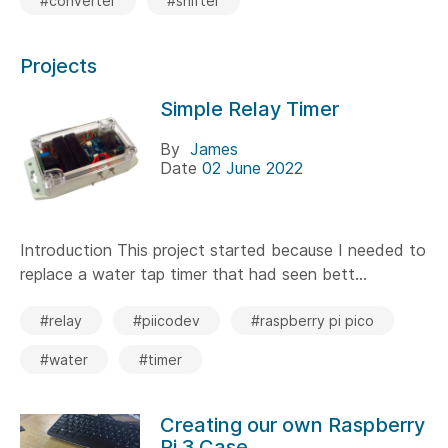
#converter
#shifter
Projects
Simple Relay Timer
By
James
Date
02 June 2022
Introduction This project started because I needed to
replace a water tap timer that had seen bett...
#relay
#piicodev
#raspberry pi pico
#water
#timer
Creating our own Raspberry
Pi 3 Case