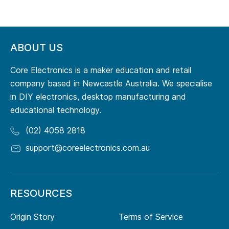
ABOUT US
Core Electronics is a maker education and retail
company based in Newcastle Australia. We specialise
in DIY electronics, desktop manufacturing and
educational technology.
(02) 4058 2818
support@coreelectronics.com.au
RESOURCES
Origin Story
Terms of Service