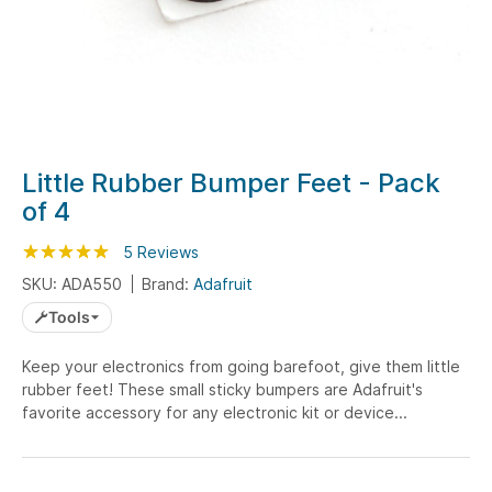
Skip
Little Rubber Bumper Feet - Pack
to
of 4
the
beginning
Rating:
100
100
5
Reviews
% of
of
SKU: ADA550
Brand:
Adafruit
the
Tools
images
gallery
Keep your electronics from going barefoot, give them little
rubber feet! These small sticky bumpers are Adafruit's
favorite accessory for any electronic kit or device...