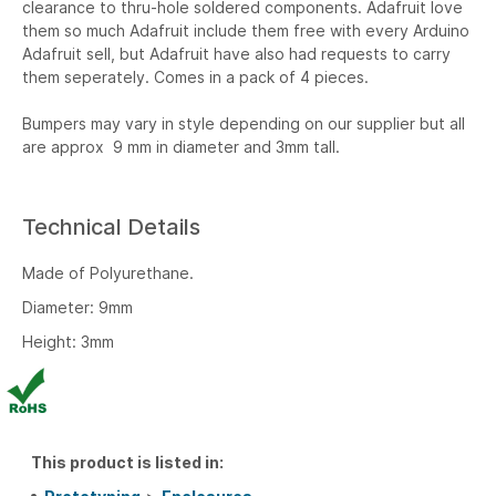
clearance to thru-hole soldered components. Adafruit love
them so much Adafruit include them free with every Arduino
Adafruit sell, but Adafruit have also had requests to carry
them seperately. Comes in a pack of 4 pieces.
Bumpers may vary in style depending on our supplier but all
are approx 9 mm in diameter and 3mm tall.
Technical Details
Made of Polyurethane.
Diameter: 9mm
Height: 3mm
This product is listed in: