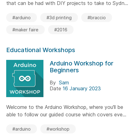
that can be had with DIY projects to take to Sydn...
#arduino
#3d printing
#braccio
#maker faire
#2016
Educational Workshops
Arduino Workshop for
Beginners
By
Sam
Date
16 January 2023
Welcome to the Arduino Workshop, where you'll be
able to follow our guided course which covers eve...
#arduino
#workshop