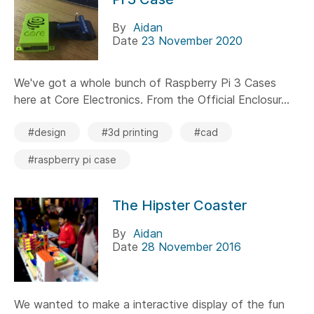
By
Aidan
Date
23 November 2020
We've got a whole bunch of Raspberry Pi 3 Cases
here at Core Electronics. From the Official Enclosur...
#design
#3d printing
#cad
#raspberry pi case
The Hipster Coaster
By
Aidan
Date
28 November 2016
We wanted to make a interactive display of the fun