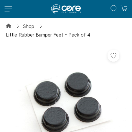
M
Shop
Little Rubber Bumper Feet - Pack of 4
Skip
Add
to
to
the
Wish
end
List
of
the
images
gallery