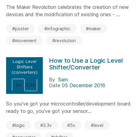
The Maker Revolution celebrates the creation of new
devices and the modification of existing ones - ...
#poster
#infographic
#maker
#movement
#revolution
How to Use a Logic Level
Shifter/Converter
By
Sam
Date
05 December 2016
So you’ve got your microcontroller/development board
ready to go, you’ve got your sensor...
#logic
#3.3v
#5v
#level