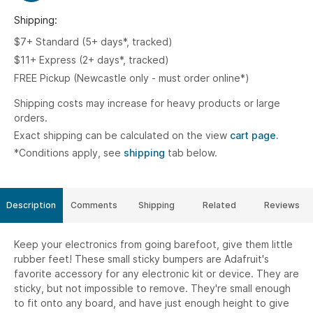
Shipping:
$7+ Standard (5+ days*, tracked)
$11+ Express (2+ days*, tracked)
FREE Pickup (Newcastle only - must order online*)
Shipping costs may increase for heavy products or large
orders.
Exact shipping can be calculated on the view
cart page.
*Conditions apply, see
shipping
tab below.
Description
Comments
Shipping
Related
Reviews
Keep your electronics from going barefoot, give them little
rubber feet! These small sticky bumpers are Adafruit's
favorite accessory for any electronic kit or device. They are
sticky, but not impossible to remove. They're small enough
to fit onto any board, and have just enough height to give