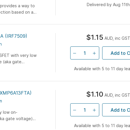
Delivered by Aug 11th
 provides a way to
ection based on a
cally...
0A (IRF7509)
$1.15
AUD, inc GS
n
Add to C
SFET with very low
e (aka gate
ost 5V
Available with 5 to 11 day le
ZXMP6A13FTA)
$1.10
AUD, inc GS
n
Add to C
y low on-
aka gate voltage)
rocontroller or...
Available with 5 to 11 day le