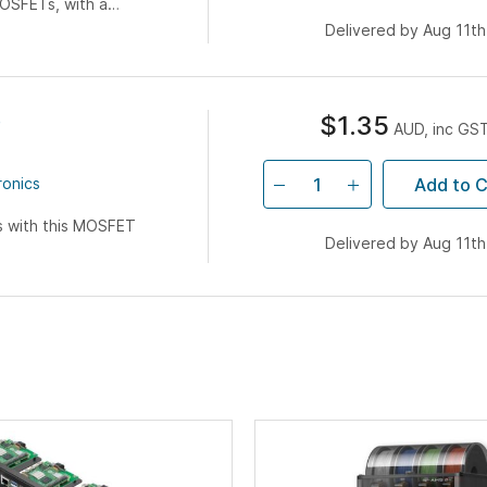
OSFETs, with a
The diagram below
Delivered by Aug 11th
e
$1.35
AUD, inc GS
Add to C
ronics
s with this MOSFET
Delivered by Aug 11th