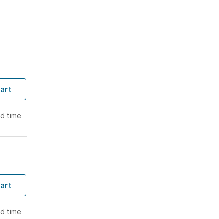
T
art
ad time
T
art
ad time