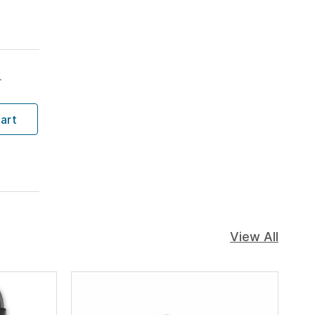
T
art
View All