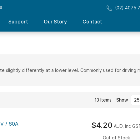
ss
(02) 4075 
Support
Our Story
Contact
te slightly differently at a lower level. Commonly used for driving 
13
Items
Show
V / 60A
$4.20
AUD, inc GS
Out of Stock