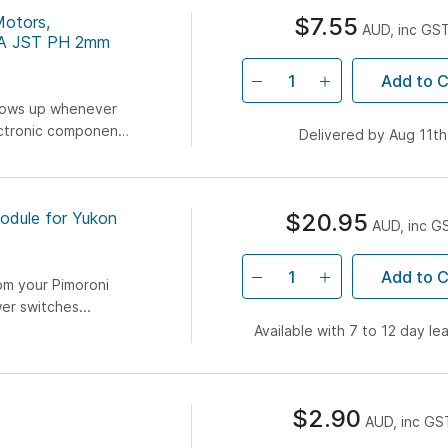
Motors,
$7.55
AUD, inc GS
MA JST PH 2mm
Add to C
hows up whenever
ectronic component.
Delivered by Aug 11th
ks first start...
odule for Yukon
$20.95
AUD, inc G
Add to C
om your Pimoroni
er switches...
Available with 7 to 12 day le
$2.90
AUD, inc GS