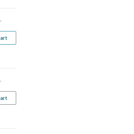
T
art
T
art