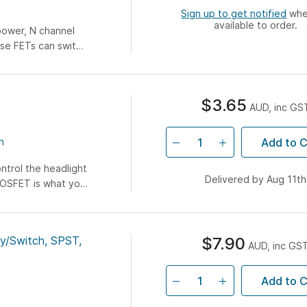
Sign up to get notified
when
available to order.
power, N channel
se FETs can switch
 package so they
$3.65
AUD, inc GS
Add to C
n
ntrol the headlight
Delivered by Aug 11th
 MOSFET is what you
mon MOSFET with
ol voltage (aka
ith most 5V
ay/Switch, SPST,
$7.90
hes. This allows
AUD, inc GS
with very low-
Add to C