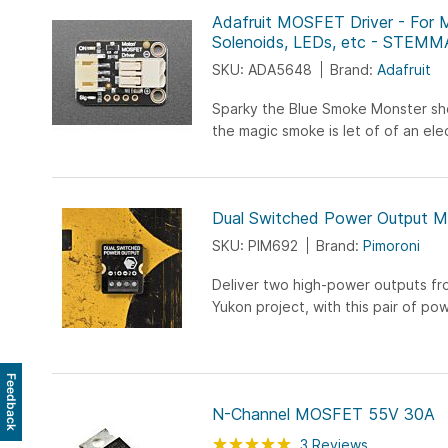
Adafruit MOSFET Driver - For 
Solenoids, LEDs, etc - STEM
SKU: ADA5648
Brand:
Adafruit
Sparky the Blue Smoke Monster s
the magic smoke is let of of an el
And his very favorite is whenever fol
Dual Switched Power Output M
SKU: PIM692
Brand:
Pimoroni
Deliver two high-power outputs fr
Yukon project, with this pair of pow
Feedback
N-Channel MOSFET 55V 30A
Rating:
100
100
3
Reviews
% of