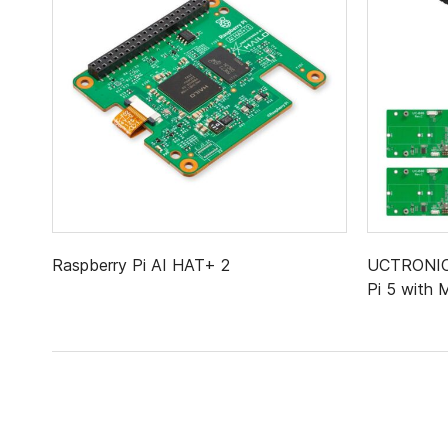
Raspberry Pi AI HAT+ 2
UCTRONICS
Pi 5 with