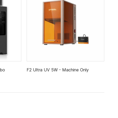
mbo
F2 Ultra UV 5W - Machine Only