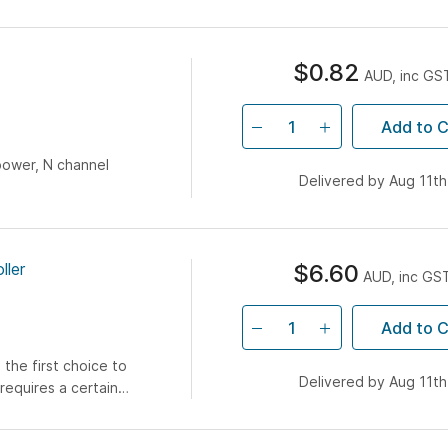
$0.82
AUD, inc GS
Add to C
power, N channel
Delivered by Aug 11th
ller
$6.60
AUD, inc GS
Add to C
 the first choice to
Delivered by Aug 11th
requires a certain
nal coil to pick-