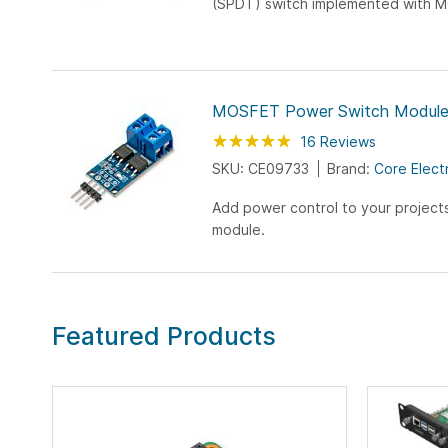
(SPDT) switch implemented with M
very small footprint (2cm x 2cm). 
shows the...
MOSFET Power Switch Modul
Rating:
99
100
16
Reviews
% of
SKU: CE09733
Brand:
Core Elect
Add power control to your project
module.
Featured Products