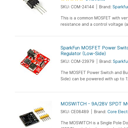
SKU: COM-24144
Brand:
Sparkfu
This is a common MOSFET with ver
resistance and a control voltage (
that is compatible with any 3-5V mic
SparkFun MOSFET Power Switc
Regulator (Low-Side)
SKU: COM-23979
Brand:
Sparkfu
The MOSFET Power Switch and Buc
Side) can be powered with up to 1
to 10A, all while providing a sweet 3
MOSWITCH - 9A/28V SPDT M
SKU: CE08489
Brand:
Core Elect
The MOSWITCH is a Single Pole D