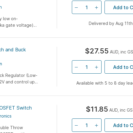
Add to C
n
y low on-
Delivered by Aug 11th
aka gate voltage)
rocontroller...
h and Buck
$27.55
AUD, inc G
n
Add to C
k Regulator (Low-
2V and control up
Available with 5 to 8 day le
.3V...
OSFET Switch
$11.85
AUD, inc G
ronics
Add to C
ouble Throw