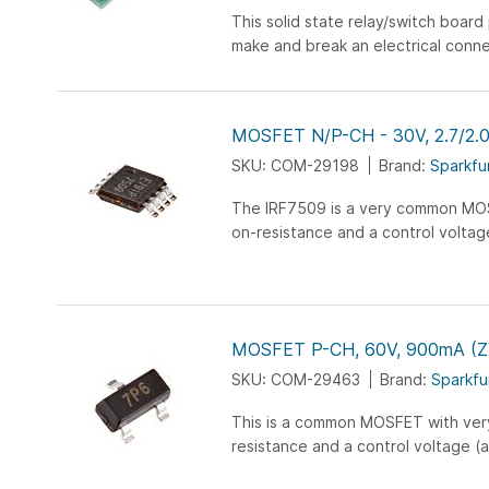
This solid state relay/switch board
make and break an electrical conn
2.7 V to 40 V input signal. Its electri
MOSFET N/P-CH - 30V, 2.7/2.
SKU: COM-29198
Brand:
Sparkfu
The IRF7509 is a very common MO
on-resistance and a control voltag
voltage) that is compatible with m
microcontroller...
MOSFET P-CH, 60V, 900mA (
SKU: COM-29463
Brand:
Sparkfu
This is a common MOSFET with ver
resistance and a control voltage (
that is compatible with any 3-5V mic