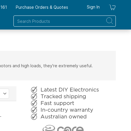
Sign In
7161
Purchase Orders & Quotes
My Ca
motors and high loads, they're extremely useful.
T