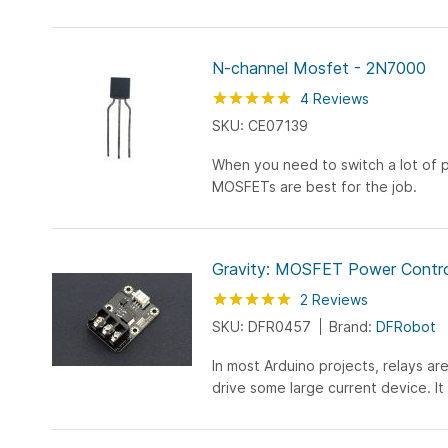
N-channel Mosfet - 2N7000
Rating:
100
100
4
Reviews
% of
SKU: CE07139
When you need to switch a lot of 
MOSFETs are best for the job.
Gravity: MOSFET Power Contro
Rating:
100
100
2
Reviews
% of
SKU: DFR0457
Brand:
DFRobot
In most Arduino projects, relays are
drive some large current device. It 
amount of current to drive the inter
up...