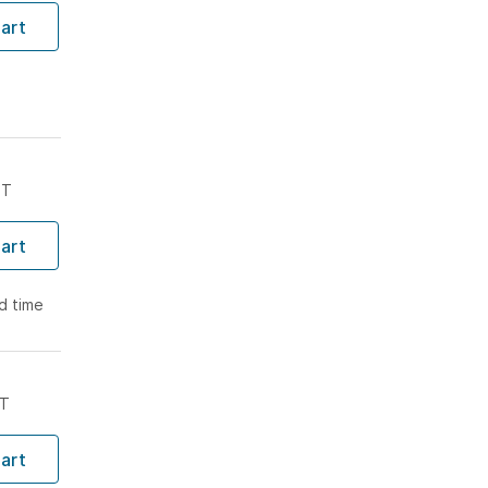
art
ST
art
ad time
ST
art