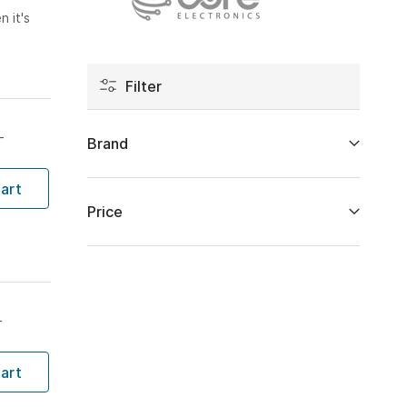
 it's
Filter
T
Brand
art
Price
T
art