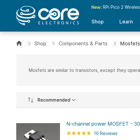
New:
RPi Pico 2 Wirele
Shop
Learn
Shop
Components & Parts
Mosfets
Mosfets are similar to transistors, except they opera
Set
Ascending
Direction
N-channel power MOSFET - 30
Rating:
96
100
10
Reviews
% of