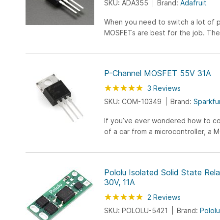
SKU: ADA355
Brand:
Adafruit
When you need to switch a lot of 
MOSFETs are best for the job. The
over 60A and 30V and are TO-220
fit nicely...
P-Channel MOSFET 55V 31A
Rating:
100
100
3
Reviews
% of
SKU: COM-10349
Brand:
Sparkfu
If you’ve ever wondered how to co
of a car from a microcontroller, a
need. The IRF5305 is a very com
very low on-resistance and a contr
gate voltage) that is compatible w
Pololu Isolated Solid State Rel
microcontroller or mechanical switc
30V, 11A
you to control high-power devices 
Rating:
power control mechanisms.
100
100
2
Reviews
% of
SKU: POLOLU-5421
Brand:
Pololu