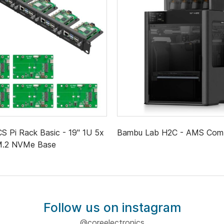
 Pi Rack Basic - 19" 1U 5x
Bambu Lab H2C - AMS Co
 M.2 NVMe Base
Follow us on instagram
@coreelectronics