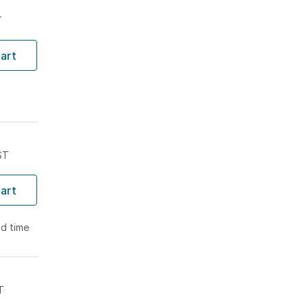
T
art
ST
art
ad time
T