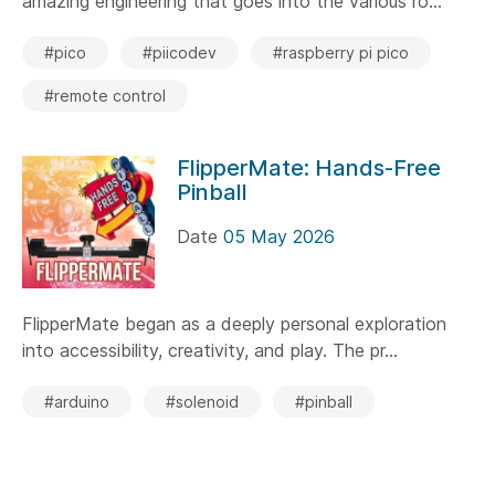
amazing engineering that goes into the various ro...
#pico
#piicodev
#raspberry pi pico
#remote control
FlipperMate: Hands-Free
Pinball
Date
05 May 2026
FlipperMate began as a deeply personal exploration
into accessibility, creativity, and play. The pr...
#arduino
#solenoid
#pinball