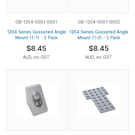
GB-1204-0001-0001
GB-1204-0001-0002
1204 Series Gusseted Angle
1204 Series Gusseted Angle
Mount (1-1) - 2 Pack
Mount (1-2) - 2 Pack
$8.45
$8.45
AUD, inc GST
AUD, inc GST