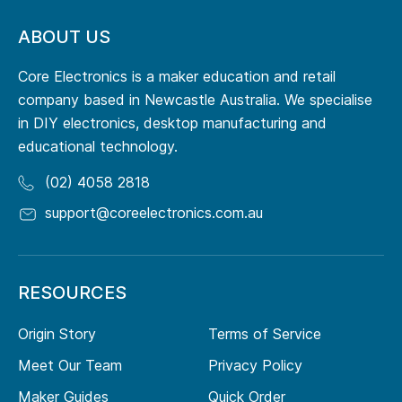
ABOUT US
Core Electronics is a maker education and retail
company based in Newcastle Australia. We specialise
in DIY electronics, desktop manufacturing and
educational technology.
(02) 4058 2818
support@coreelectronics.com.au
RESOURCES
Origin Story
Terms of Service
Meet Our Team
Privacy Policy
Maker Guides
Quick Order