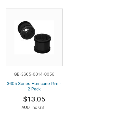
GB-3605-0014-0056
3605 Series Hurricane Rim -
2 Pack
$13.05
AUD, inc GST