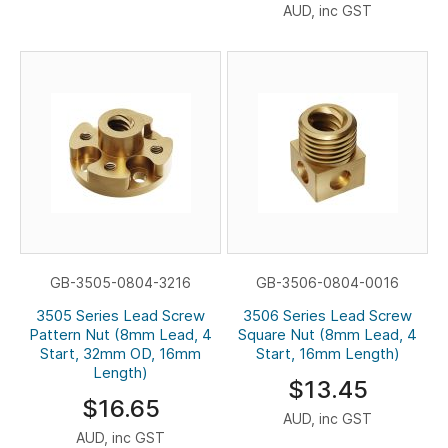
AUD, inc GST
GB-3505-0804-3216
GB-3506-0804-0016
3505 Series Lead Screw
3506 Series Lead Screw
Pattern Nut (8mm Lead, 4
Square Nut (8mm Lead, 4
Start, 32mm OD, 16mm
Start, 16mm Length)
Length)
$13.45
$16.65
AUD, inc GST
AUD, inc GST