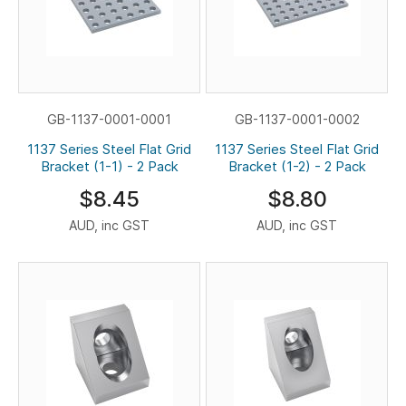
GB-1137-0001-0001
GB-1137-0001-0002
1137 Series Steel Flat Grid
1137 Series Steel Flat Grid
Bracket (1-1) - 2 Pack
Bracket (1-2) - 2 Pack
$8.45
$8.80
AUD, inc GST
AUD, inc GST