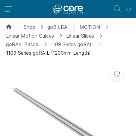
M
Shop
goBILDA
MOTION
Linear Motion Guides
Linear Slides
goRAIL Based
1109 Series goRAIL
1109 Series goRAIL (1200mm Length)
Skip
to
the
end
of
the
images
gallery