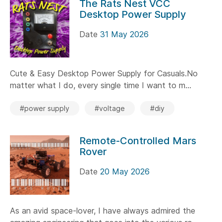
The Rats Nest VCC
Desktop Power Supply
Date
31 May 2026
Cute & Easy Desktop Power Supply for Casuals.No
matter what I do, every single time I want to m...
#power supply
#voltage
#diy
Remote-Controlled Mars
Rover
Date
20 May 2026
As an avid space-lover, I have always admired the