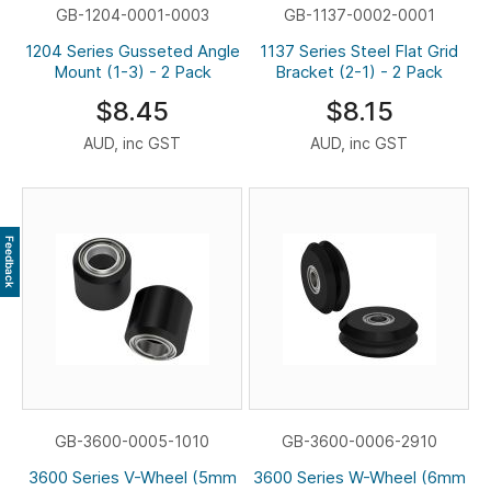
GB-1204-0001-0003
GB-1137-0002-0001
1204 Series Gusseted Angle
1137 Series Steel Flat Grid
Mount (1-3) - 2 Pack
Bracket (2-1) - 2 Pack
$8.45
$8.15
AUD, inc GST
AUD, inc GST
Feedback
GB-3600-0005-1010
GB-3600-0006-2910
3600 Series V-Wheel (5mm
3600 Series W-Wheel (6mm