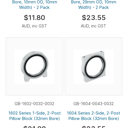
Bore, 10mm OD, 10mm
Bore, 29mm OD, 10mm
Width) - 2 Pack
Width) - 2 Pack
$11.80
$23.55
AUD, inc GST
AUD, inc GST
GB-1602-0032-0032
GB-1604-0043-0032
1602 Series 1-Side, 2-Post
1604 Series 2-Side, 2-Post
Pillow Block (32mm Bore)
Pillow Block (32mm Bore)