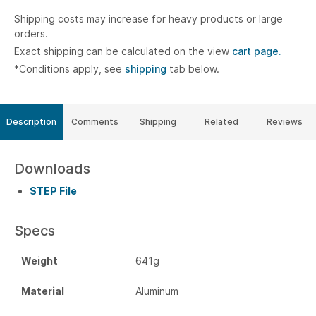
Shipping costs may increase for heavy products or large
orders.
Exact shipping can be calculated on the view
cart page.
*Conditions apply, see
shipping
tab below.
Description
Comments
Shipping
Related
Reviews
Downloads
STEP File
Specs
Weight
641g
Material
Aluminum