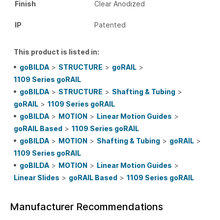
Finish
Clear Anodized
IP
Patented
This product is listed in:
goBILDA
>
STRUCTURE
>
goRAIL
>
1109 Series goRAIL
goBILDA
>
STRUCTURE
>
Shafting & Tubing
>
goRAIL
>
1109 Series goRAIL
goBILDA
>
MOTION
>
Linear Motion Guides
>
goRAIL Based
>
1109 Series goRAIL
goBILDA
>
MOTION
>
Shafting & Tubing
>
goRAIL
>
1109 Series goRAIL
goBILDA
>
MOTION
>
Linear Motion Guides
>
Linear Slides
>
goRAIL Based
>
1109 Series goRAIL
Manufacturer Recommendations