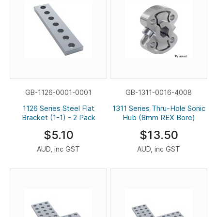
GB-1126-0001-0001
GB-1311-0016-4008
1126 Series Steel Flat
1311 Series Thru-Hole Sonic
Bracket (1-1) - 2 Pack
Hub (8mm REX Bore)
$5.10
$13.50
AUD, inc GST
AUD, inc GST