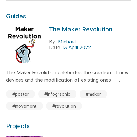
Guides
The Maker Revolution
By
Michael
Date
13 April 2022
The Maker Revolution celebrates the creation of new
devices and the modification of existing ones - ...
#poster
#infographic
#maker
#movement
#revolution
Projects