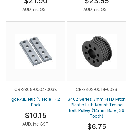
$21.90
$23.55
AUD, inc GST
AUD, inc GST
GB-2805-0004-0038
GB-3402-0014-0036
goRAIL Nut (5 Hole) - 2
3402 Series 3mm HTD Pitch
Pack
Plastic Hub Mount Timing
Belt Pulley (14mm Bore, 36
$10.15
Tooth)
AUD, inc GST
$6.75