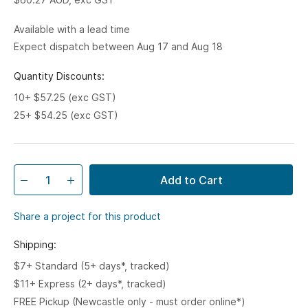
Available with a lead time
Expect dispatch between Aug 17 and Aug 18
Quantity Discounts:
10+ $57.25 (exc GST)
25+ $54.25 (exc GST)
Add to Cart
Share a project for this product
Shipping:
$7+ Standard (5+ days*, tracked)
$11+ Express (2+ days*, tracked)
FREE Pickup (Newcastle only - must order online*)