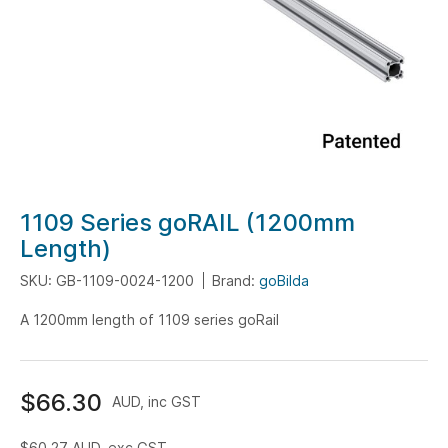
Skip
1109 Series goRAIL (1200mm
to
Length)
the
SKU: GB-1109-0024-1200
Brand:
goBilda
beginning
of
A 1200mm length of 1109 series goRail
the
images
gallery
$66.30
AUD, inc GST
$60.27
AUD, exc GST