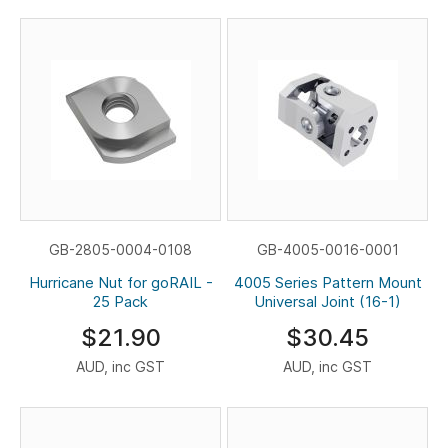
GB-2805-0004-0108
GB-4005-0016-0001
Hurricane Nut for goRAIL -
4005 Series Pattern Mount
25 Pack
Universal Joint (16-1)
$21.90
$30.45
AUD, inc GST
AUD, inc GST