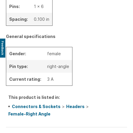
Pins:
1 x 6
Spacing:
0.100 in
General specifications
Feedback
Gender:
female
Pin type:
right-angle
Current rating:
3 A
This product is listed in:
Connectors & Sockets
>
Headers
>
Female-Right Angle