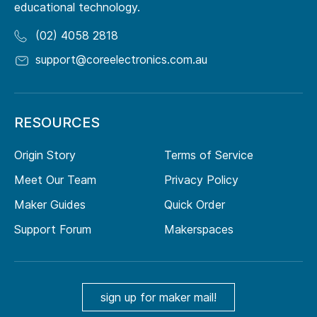
educational technology.
(02) 4058 2818
support@coreelectronics.com.au
RESOURCES
Origin Story
Terms of Service
Meet Our Team
Privacy Policy
Maker Guides
Quick Order
Support Forum
Makerspaces
sign up for maker mail!