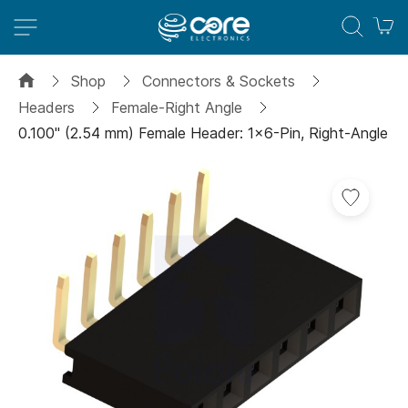
M
Shop
Connectors & Sockets
Headers
Female-Right Angle
0.100" (2.54 mm) Female Header: 1x6-Pin, Right-Angle
Skip
to
the
end
of
the
images
gallery