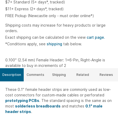
$7+ Standard (5+ days*, tracked)
$11+ Express (2+ days*, tracked)
FREE Pickup (Newcastle only - must order online*)
Shipping costs may increase for heavy products or large
orders.
Exact shipping can be calculated on the view
cart page.
*Conditions apply, see
shipping
tab below.
0.100" (2.54 mm) Female Header: 1x6-Pin, Right-Angle is
available to buy in increments of 2
Description
Comments
Shipping
Related
Reviews
These 0.1" female header strips are commonly used as low-
cost connectors for custom-made cables or perforated
prototyping PCBs
. The standard spacing is the same as on
most
solderless breadboards
and matches
0.1" male
header strips
.