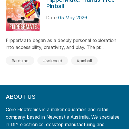
Pinball
Date
05 May 2026
FlipperMate began as a deeply personal exploration
into accessibility, creativity, and play. The pr...
#arduino
#solenoid
#pinball
ABOUT US
Core Electronics is a maker education and retail
company based in Newcastle Australia. We specialise
in DIY electronics, desktop manufacturing and