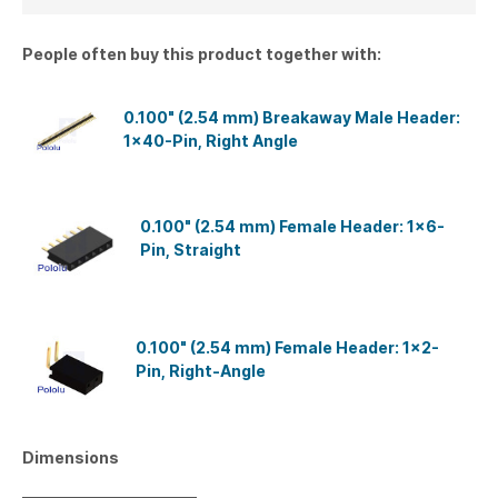
People often buy this product together with:
0.100" (2.54 mm) Breakaway Male Header:
1×40-Pin, Right Angle
0.100" (2.54 mm) Female Header: 1x6-
Pin, Straight
0.100" (2.54 mm) Female Header: 1x2-
Pin, Right-Angle
Dimensions