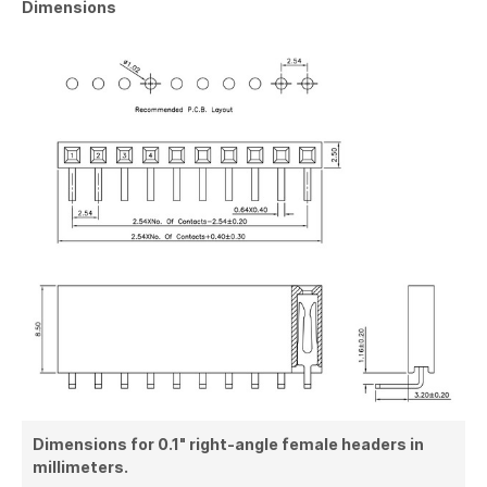
Dimensions
Dimensions for 0.1" right-angle female headers in
millimeters.