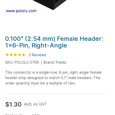
Skip
0.100" (2.54 mm) Female Header:
to
1x6-Pin, Right-Angle
the
beginning
Rating:
100
100
2
Reviews
% of
of
SKU: POLOLU-2706
Brand:
Pololu
the
This connector is a single-row, 6-pin, right-angle female
images
header strip designed to match 0.1" male headers. The
gallery
order quantity must be a multiple of two.
$1.30
AUD, inc GST