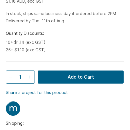
$1.18
AUD, exc GST
In stock, ships same business day if ordered before 2PM
Delivered by Tue, 11th of Aug
Quantity Discounts:
10+ $1.14 (exc GST)
25+ $1.10 (exc GST)
Add to Cart
Share a project for this product
Shipping: