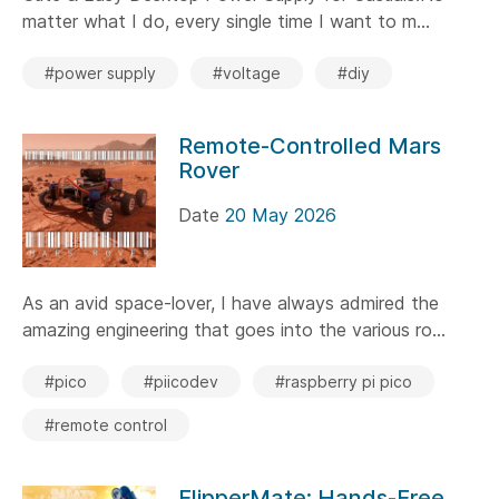
matter what I do, every single time I want to m...
#power supply
#voltage
#diy
Remote-Controlled Mars
Rover
Date
20 May 2026
As an avid space-lover, I have always admired the
amazing engineering that goes into the various ro...
#pico
#piicodev
#raspberry pi pico
#remote control
FlipperMate: Hands-Free