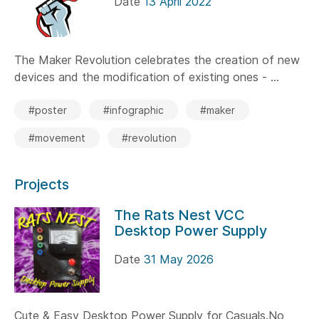
Date
13 April 2022
The Maker Revolution celebrates the creation of new
devices and the modification of existing ones - ...
#poster
#infographic
#maker
#movement
#revolution
Projects
The Rats Nest VCC
Desktop Power Supply
Date
31 May 2026
Cute & Easy Desktop Power Supply for Casuals.No