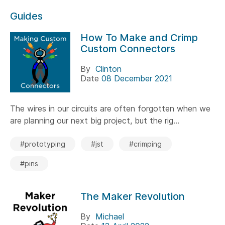
Guides
How To Make and Crimp
Custom Connectors
By
Clinton
Date
08 December 2021
The wires in our circuits are often forgotten when we
are planning our next big project, but the rig...
#prototyping
#jst
#crimping
#pins
The Maker Revolution
By
Michael