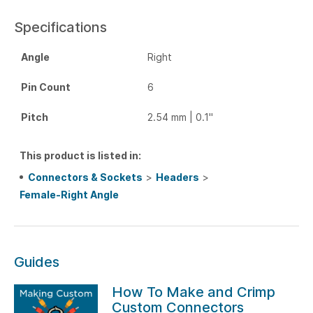
Specifications
Angle
Right
Pin Count
6
Pitch
2.54 mm | 0.1"
This product is listed in:
Connectors & Sockets
>
Headers
>
Female-Right Angle
Guides
How To Make and Crimp
Custom Connectors