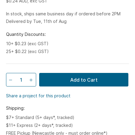
$0.24
AUD, exc GST
In stock, ships same business day if ordered before 2PM
Delivered by Tue, 11th of Aug
Quantity Discounts:
10+ $0.23 (exc GST)
25+ $0.22 (exc GST)
Add to Cart
Share a project for this product
Shipping:
$7+ Standard (5+ days*, tracked)
$11+ Express (2+ days*, tracked)
FREE Pickup (Newcastle only - must order online*)