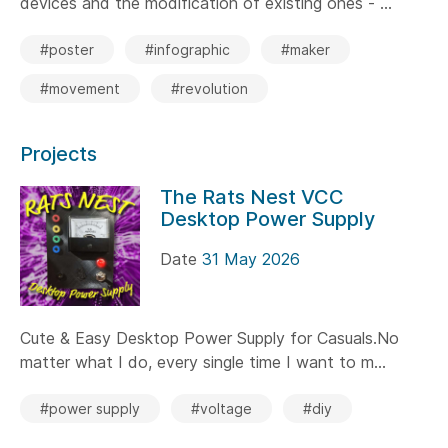
devices and the modification of existing ones - ...
#poster
#infographic
#maker
#movement
#revolution
Projects
The Rats Nest VCC
Desktop Power Supply
Date
31 May 2026
Cute & Easy Desktop Power Supply for Casuals.No
matter what I do, every single time I want to m...
#power supply
#voltage
#diy