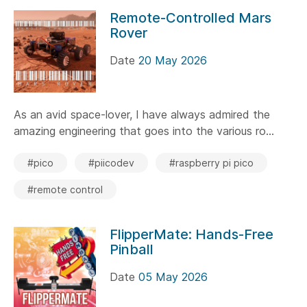
Remote-Controlled Mars
Rover
Date
20 May 2026
As an avid space-lover, I have always admired the
amazing engineering that goes into the various ro...
#pico
#piicodev
#raspberry pi pico
#remote control
FlipperMate: Hands-Free
Pinball
Date
05 May 2026