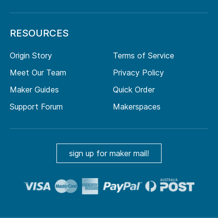
RESOURCES
Origin Story
Terms of Service
Meet Our Team
Privacy Policy
Maker Guides
Quick Order
Support Forum
Makerspaces
sign up for maker mail!