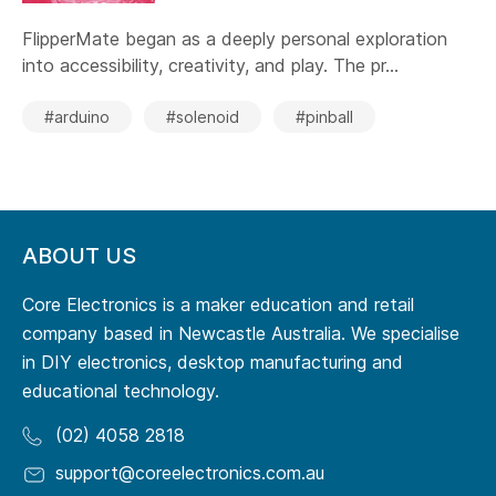
FlipperMate began as a deeply personal exploration
into accessibility, creativity, and play. The pr...
#arduino
#solenoid
#pinball
ABOUT US
Core Electronics is a maker education and retail
company based in Newcastle Australia. We specialise
in DIY electronics, desktop manufacturing and
educational technology.
(02) 4058 2818
support@coreelectronics.com.au