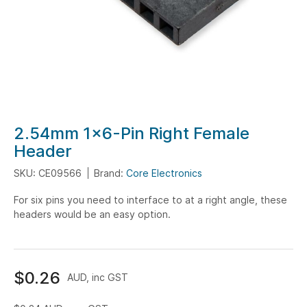
Skip
2.54mm 1x6-Pin Right Female
to
Header
the
SKU: CE09566
Brand:
Core Electronics
beginning
of
For six pins you need to interface to at a right angle, these
the
headers would be an easy option.
images
gallery
$0.26
AUD, inc GST