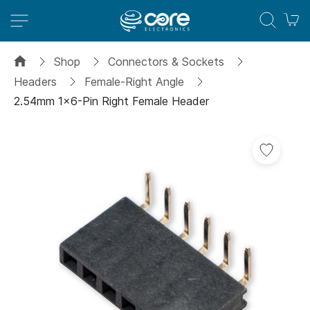
M
Shop
Connectors & Sockets
Headers
Female-Right Angle
2.54mm 1x6-Pin Right Female Header
Skip
to
the
end
of
the
images
gallery