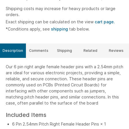
Shipping costs may increase for heavy products or large
orders.
Exact shipping can be calculated on the view
cart page.
*Conditions apply, see
shipping
tab below.
Description
Comments
Shipping
Related
Reviews
Our 6 pin right angle female header pins with a 2.54mm pitch
are ideal for various electronic projects, providing a simple,
reliable, and secure connection. These header pins are
commonly used on PCBs (Printed Circuit Boards) for
interfacing with other components such as jumpers,
matching pitch header pins, and similar connections. In this
case, often parallel to the surface of the board
Included Items
6 Pin 2.54mm Pitch Right Female Header Pins × 1