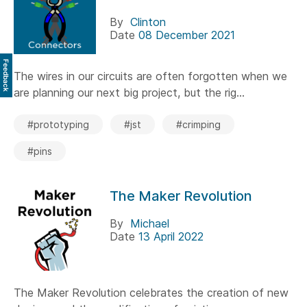
By
Clinton
Date
08 December 2021
Feedback
The wires in our circuits are often forgotten when we
are planning our next big project, but the rig...
#prototyping
#jst
#crimping
#pins
The Maker Revolution
By
Michael
Date
13 April 2022
The Maker Revolution celebrates the creation of new