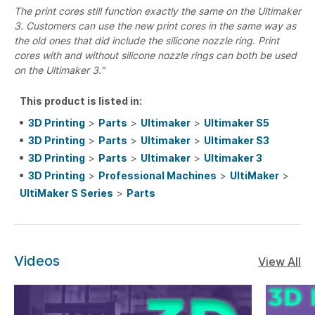
The print cores still function exactly the same on the Ultimaker
3. Customers can use the new print cores in the same way as
the old ones that did include the silicone nozzle ring. Print
cores with and without silicone nozzle rings can both be used
on the Ultimaker 3."
This product is listed in:
3D Printing
>
Parts
>
Ultimaker
>
Ultimaker S5
3D Printing
>
Parts
>
Ultimaker
>
Ultimaker S3
3D Printing
>
Parts
>
Ultimaker
>
Ultimaker 3
3D Printing
>
Professional Machines
>
UltiMaker
>
UltiMaker S Series
>
Parts
Videos
View All