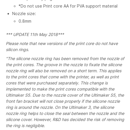
*Do not use Print core AA for PVA support material
Nozzle size:
0.8mm
*** UPDATE 11th May 2018***
Please note that new versions of the print core do not have
silicon rings.
"The silicone nozzle ring has been removed from the nozzle of
the print cores. The groove in the nozzle to fixate the silicone
nozzle ring will also be removed on a short term. This applies
to the print cores that come with the printer, as well as print
cores that were purchased separately. This change is
implemented to make the print cores compatible with the
Ultimaker S5. Due to the nozzle cover of the Ultimaker S5, the
front fan bracket will not close properly if the silicone nozzle
ring is around the nozzle. On the Ultimaker 3, the silicone
nozzle ring helps to close the seal between the nozzle and the
silicone cover. However, R&D has decided the risk of removing
the ring is negligible.