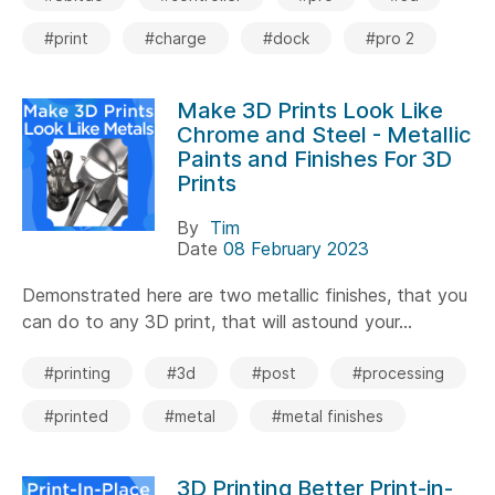
#print
#charge
#dock
#pro 2
Make 3D Prints Look Like
Chrome and Steel - Metallic
Paints and Finishes For 3D
Prints
By
Tim
Date
08 February 2023
Demonstrated here are two metallic finishes, that you
can do to any 3D print, that will astound your...
#printing
#3d
#post
#processing
#printed
#metal
#metal finishes
3D Printing Better Print-in-