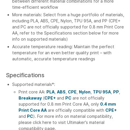
between different material combinations for a more
time-efficient workflow
More materials: Select from a huge portfolio of materials,
including PLA, ABS, CPE, Nylon, TPU 95A, and PP (CPE+
and PC are not officially supported for 0.8 mm Print Core
AA, refer to the Specifications section below for more
info on supported materials)
Accurate temperature reading: Maintain the perfect
temperature for an even better quality print – with
automatic, accurate temperature readings
Specifications
Supported materials*:
Print core AA:
PLA
,
ABS
,
CPE
,
Nylon
,
TPU 95A
,
PP
,
Breakaway
(
CPE+
and
PC
are not officially
supported for 0.8 mm Print Core AA, only
0.4 mm
Print Core AA
are officially compatible with
CPE+
and
PC
). For more info on material compatibility,
please click here to visit Ultimaker's material
compatibility page.