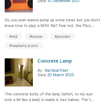
Date
10 December 2021
Do you ever wanna pump up some tunes but you don't
know how to play a MIDI file? Fear not, the Piico...
#midi
#buzzer
#piicodev
#raspberry pi pico
Concrete Lamp
By
Slartibartfast
Date
20 March 2023
The concrete body of the lamp (which, to my eye
look a bit like a leek) is made is two halves. The 1...