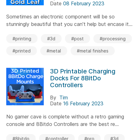
Date
08 February 2023
Sometimes an electronic component will be so
stunningly beautiful that you can't help but encase it...
#printing
#3d
#post
#processing
#printed
#metal
#metal finishes
3D Printable Charging
Docks For 8BitDo
Controllers
By
Tim
Date
16 February 2023
No gamer cave is complete without a retro gaming
console and 8Bitdo Controllers are the best re...
#8bitdo
#controller
#pro
#3d