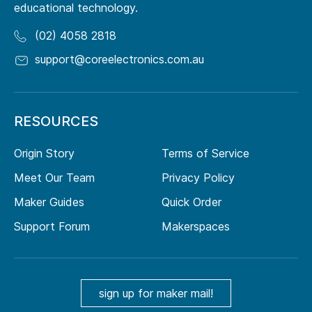
educational technology.
(02) 4058 2818
support@coreelectronics.com.au
RESOURCES
Origin Story
Terms of Service
Meet Our Team
Privacy Policy
Maker Guides
Quick Order
Support Forum
Makerspaces
sign up for maker mail!