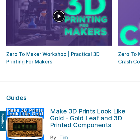
Zero To Maker Workshop | Practical 3D
Zero To 
Printing For Makers
Crash Co
Guides
Make 3D Prints Look Like
Feedback
Gold - Gold Leaf and 3D
Printed Components
By
Tim