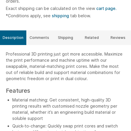
orders.
Exact shipping can be calculated on the view
cart page.
*Conditions apply, see
shipping
tab below.
Description
Comments
Shipping
Related
Reviews
Professional 3D printing just got more accessible. Maximize
the print performance and machine uptime with our
swappable, material-matching print cores. Make the most
out of reliable build and support material combinations for
geometric freedom or print in dual colour.
Features
Material matching: Get consistent, high-quality 3D
printing results with customised nozzle geometry per
material, whether it’s an engineering build material or
soluble support
Quick-to-change: Quickly swap print cores and switch