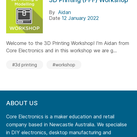
3D Printing (FFF) Workshop
By
Aidan
Date
12 January 2022
Welcome to the 3D Printing Workshop! I'm Aidan from
Core Electronics and in this workshop we are g...
#3d printing
#workshop
ABOUT US
Core Electronics is a maker education and retail
company based in Newcastle Australia. We specialise
in DIY electronics, desktop manufacturing and