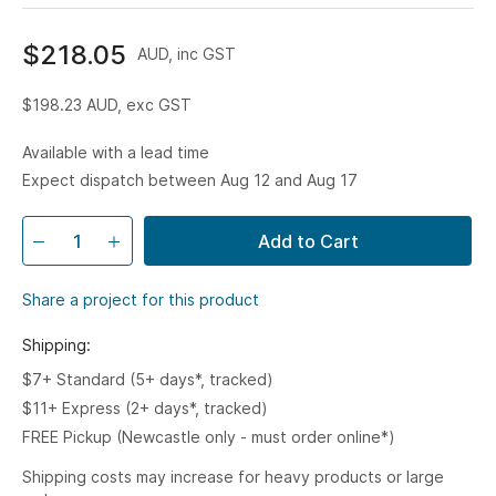
$218.05
AUD, inc GST
$198.23
AUD, exc GST
Available with a lead time
Expect dispatch between Aug 12 and Aug 17
Add to Cart
Share a project for this product
Shipping:
$7+ Standard (5+ days*, tracked)
$11+ Express (2+ days*, tracked)
FREE Pickup (Newcastle only - must order online*)
Shipping costs may increase for heavy products or large