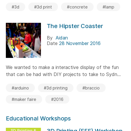
#3d
#3d print
#concrete
#lamp
The Hipster Coaster
By
Aidan
Date
28 November 2016
We wanted to make a interactive display of the fun
that can be had with DIY projects to take to Sydn...
#arduino
#3d printing
#braccio
#maker faire
#2016
Educational Workshops