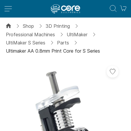
M
Shop
3D Printing
Professional Machines
UltiMaker
UltiMaker S Series
Parts
Ultimaker AA 0.8mm Print Core for S Series
Skip
Add
to
to
the
Wish
end
List
of
the
images
gallery