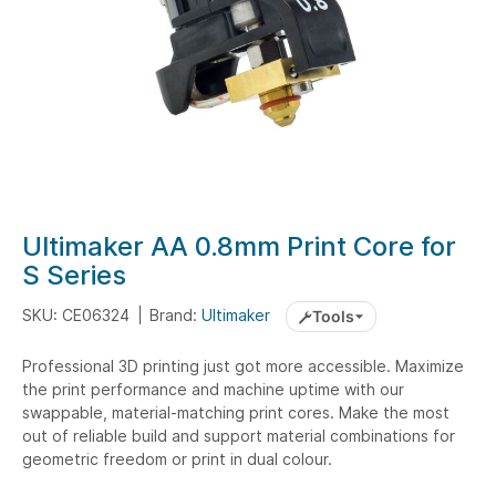
Skip
Ultimaker AA 0.8mm Print Core for
to
S Series
the
beginning
SKU: CE06324
Brand:
Ultimaker
Tools
of
the
Professional 3D printing just got more accessible. Maximize
the print performance and machine uptime with our
images
swappable, material-matching print cores. Make the most
gallery
out of reliable build and support material combinations for
geometric freedom or print in dual colour.