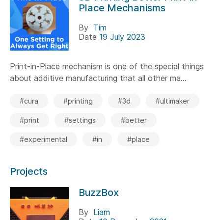
Place Mechanisms
By
Tim
Date
19 July 2023
Print-in-Place mechanism is one of the special things
about additive manufacturing that all other ma...
#cura
#printing
#3d
#ultimaker
#print
#settings
#better
#experimental
#in
#place
Projects
BuzzBox
By
Liam