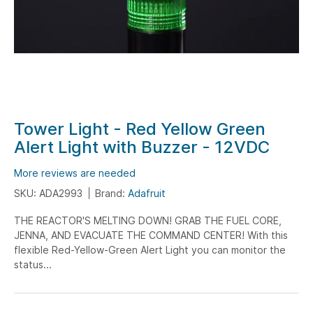
Skip
Tower Light - Red Yellow Green
to
Alert Light with Buzzer - 12VDC
the
beginning
More reviews are needed
of
SKU: ADA2993
Brand:
Adafruit
the
THE REACTOR'S MELTING DOWN! GRAB THE FUEL CORE,
images
JENNA, AND EVACUATE THE COMMAND CENTER! With this
gallery
flexible Red-Yellow-Green Alert Light you can monitor the
status...