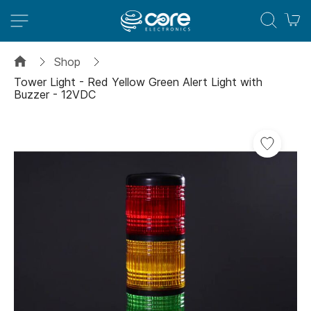
M
Shop
Tower Light - Red Yellow Green Alert Light with
Buzzer - 12VDC
Skip
to
the
end
of
the
images
gallery