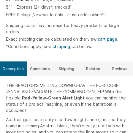
$11+ Express (2+ days*, tracked)
FREE Pickup (Newcastle only - must order online*)
Shipping costs may increase for heavy products or large
orders.
Exact shipping can be calculated on the view
cart page.
*Conditions apply, see
shipping
tab below.
Description
Comments
Shipping
Related
Reviews
THE REACTOR'S MELTING DOWN! GRAB THE FUEL CORE,
JENNA, AND EVACUATE THE COMMAND CENTER! With this
flexible
Red-Yellow-Green Alert Light
you can monitor the
status of a project, machine, or even if the bathroom is
occupied!
Adafruit got some really nice tower lights here, first up they
come in slimming Adafruit black, they're easy to attach with
mounting holes, and you can rotate the light mount so it can