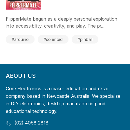
FlipperMate began as a deeply personal exploration
into accessibility, creativity, and play. The pr...
#arduino
#solenoid
#pinball
ABOUT US
Core Electronics is a maker education and retail
company based in Newcastle Australia. We specialise
in DIY electronics, desktop manufacturing and
educational technology.
(02) 4058 2818