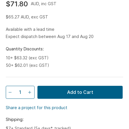
$71.80
AUD, inc GST
$65.27
AUD, exc GST
Available with a lead time
Expect dispatch between Aug 17 and Aug 20
Quantity Discounts:
10+ $63.32 (exc GST)
50+ $62.01 (exc GST)
Add to Cart
Share a project for this product
Shipping:
$7+ Standard (5+ days*, tracked)