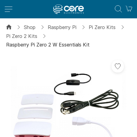
M
Shop
Raspberry Pi
Pi Zero Kits
Pi Zero 2 Kits
Raspberry Pi Zero 2 W Essentials Kit
Skip
to
the
end
of
the
images
gallery