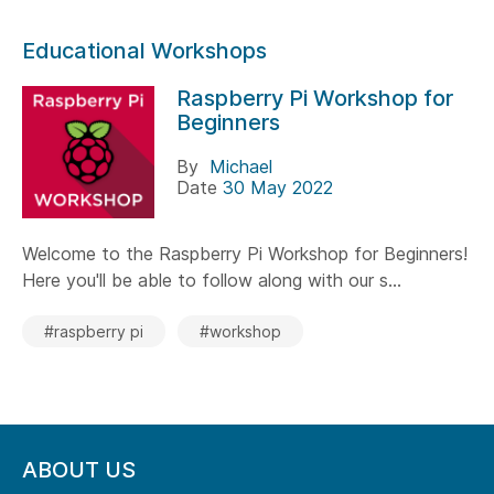
Educational Workshops
Raspberry Pi Workshop for
Beginners
By
Michael
Date
30 May 2022
Welcome to the Raspberry Pi Workshop for Beginners!
Here you'll be able to follow along with our s...
#raspberry pi
#workshop
ABOUT US