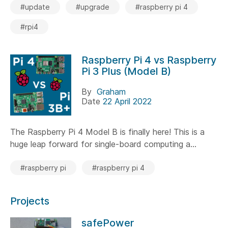
#update
#upgrade
#raspberry pi 4
#rpi4
Raspberry Pi 4 vs Raspberry
Pi 3 Plus (Model B)
By
Graham
Date
22 April 2022
The Raspberry Pi 4 Model B is finally here! This is a
huge leap forward for single-board computing a...
#raspberry pi
#raspberry pi 4
Projects
safePower