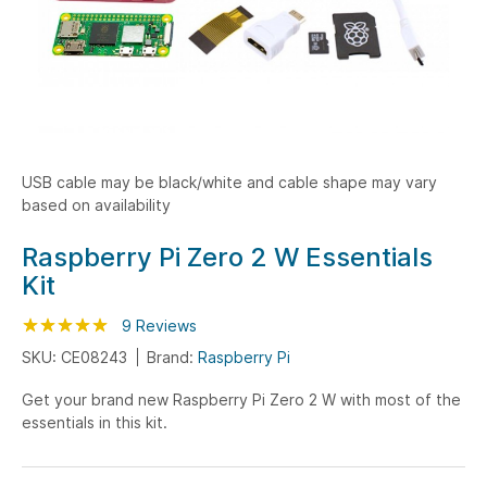
USB cable may be black/white and cable shape may vary
based on availability
Skip
Raspberry Pi Zero 2 W Essentials
to
Kit
the
beginning
Rating:
100
100
9
Reviews
% of
of
SKU: CE08243
Brand:
Raspberry Pi
the
Get your brand new Raspberry Pi Zero 2 W with most of the
images
essentials in this kit.
gallery