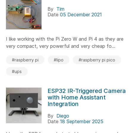
By
Tim
Date
05 December 2021
I like working with the Pi Zero W and Pi 4 as they are
very compact, very powerful and very cheap fo...
#raspberry pi
#lipo
#raspberry pi pico
#ups
ESP32 IR-Triggered Camera
with Home Assistant
Integration
By
Diego
Date
18 September 2025