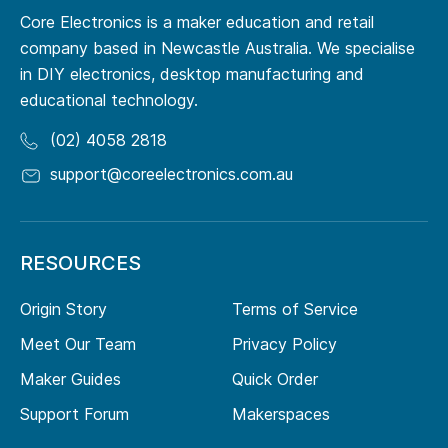
Core Electronics is a maker education and retail
company based in Newcastle Australia. We specialise
in DIY electronics, desktop manufacturing and
educational technology.
(02) 4058 2818
support@coreelectronics.com.au
RESOURCES
Origin Story
Terms of Service
Meet Our Team
Privacy Policy
Maker Guides
Quick Order
Support Forum
Makerspaces