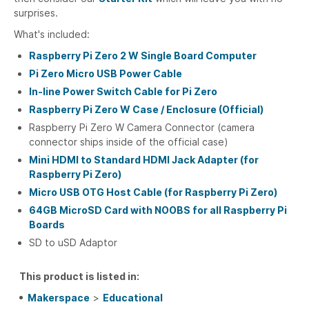
surprises.
What's included:
Raspberry Pi Zero 2 W Single Board Computer
Pi Zero Micro USB Power Cable
In-line Power Switch Cable for Pi Zero
Raspberry Pi Zero W Case / Enclosure (Official)
Raspberry Pi Zero W Camera Connector (camera
connector ships inside of the official case)
Mini HDMI to Standard HDMI Jack Adapter (for
Raspberry Pi Zero)
Micro USB OTG Host Cable (for Raspberry Pi Zero)
64GB MicroSD Card with NOOBS for all Raspberry Pi
Boards
SD to uSD Adaptor
This product is listed in:
Makerspace
>
Educational