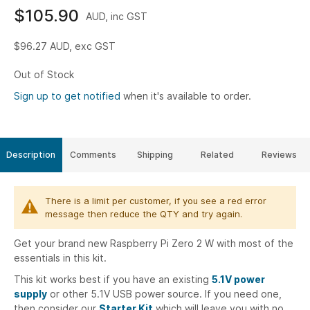
$105.90
AUD, inc GST
$96.27
AUD, exc GST
Out of Stock
Sign up to get notified
when it's available to order.
Description
Comments
Shipping
Related
Reviews
There is a limit per customer, if you see a red error
message then reduce the QTY and try again.
Get your brand new Raspberry Pi Zero 2 W with most of the
essentials in this kit.
This kit works best if you have an existing
5.1V power
supply
or other 5.1V USB power source. If you need one,
then consider our
Starter Kit
which will leave you with no