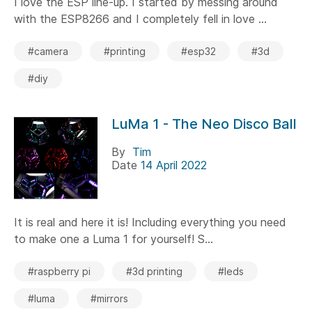
I love the ESP line-up. I started by messing around
with the ESP8266 and I completely fell in love ...
#camera
#printing
#esp32
#3d
#diy
LuMa 1 - The Neo Disco Ball
By
Tim
Date
14 April 2022
It is real and here it is! Including everything you need
to make one a Luma 1 for yourself! S...
#raspberry pi
#3d printing
#leds
#luma
#mirrors