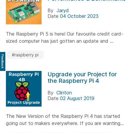
By
Jaryd
Date
04 October 2023
The Raspberry Pi 5 is here! Our favourite credit card-
sized computer has just gotten an update and ...
#raspberry pi
Feedback
Upgrade your Project for
the Raspberry Pi 4
By
Clinton
Date
02 August 2019
The New Version of the Raspberry Pi 4 has started
going out to makers everywhere. If you are wanting...