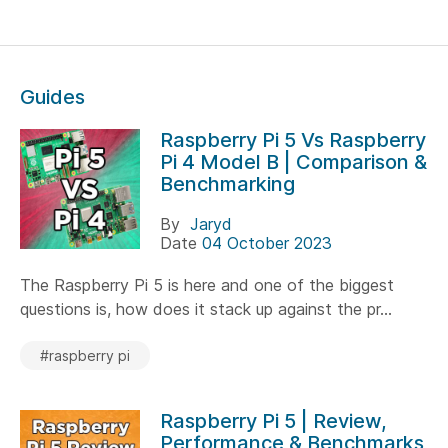
Guides
Raspberry Pi 5 Vs Raspberry
Pi 4 Model B | Comparison &
Benchmarking
By
Jaryd
Date
04 October 2023
The Raspberry Pi 5 is here and one of the biggest
questions is, how does it stack up against the pr...
#raspberry pi
Raspberry Pi 5 | Review,
Performance & Benchmarks