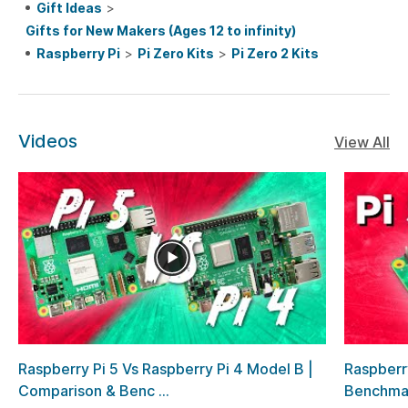
Gift Ideas
>
Gifts for New Makers (Ages 12 to infinity)
Raspberry Pi
>
Pi Zero Kits
>
Pi Zero 2 Kits
Videos
View All
Raspberry Pi 5 Vs Raspberry Pi 4 Model B |
Raspberr
Comparison & Benc ...
Benchma