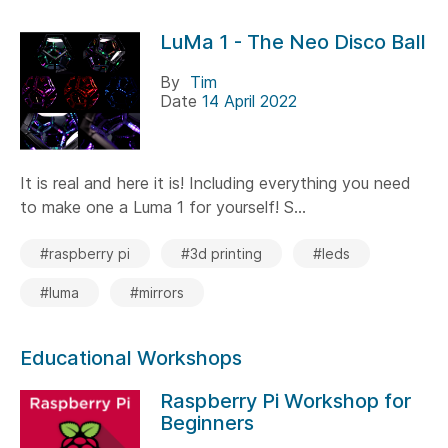
LuMa 1 - The Neo Disco Ball
By
Tim
Date
14 April 2022
It is real and here it is! Including everything you need
to make one a Luma 1 for yourself! S...
#raspberry pi
#3d printing
#leds
#luma
#mirrors
Educational Workshops
Raspberry Pi Workshop for
Beginners