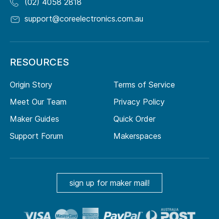
(02) 4058 2818
support@coreelectronics.com.au
RESOURCES
Origin Story
Terms of Service
Meet Our Team
Privacy Policy
Maker Guides
Quick Order
Support Forum
Makerspaces
sign up for maker mail!