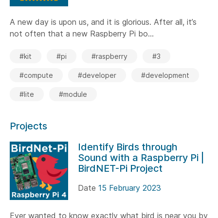
A new day is upon us, and it is glorious. After all, it’s
not often that a new Raspberry Pi bo...
#kit
#pi
#raspberry
#3
#compute
#developer
#development
#lite
#module
Projects
Identify Birds through
Sound with a Raspberry Pi |
BirdNET-Pi Project
Date
15 February 2023
Ever wanted to know exactly what bird is near you by