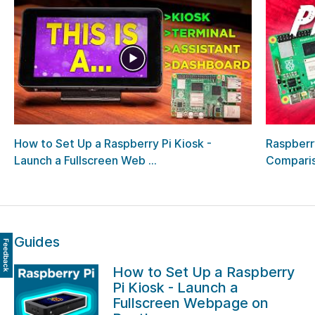
How to Set Up a Raspberry Pi Kiosk -
Raspberry
Launch a Fullscreen Web ...
Comparis
Guides
Feedback
How to Set Up a Raspberry
Pi Kiosk - Launch a
Fullscreen Webpage on