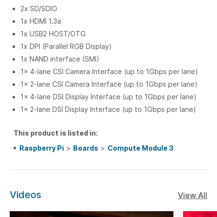
2x SD/SDIO
1x HDMI 1.3a
1x USB2 HOST/OTG
1x DPI (Parallel RGB Display)
1x NAND interface (SMI)
1x 4-lane CSI Camera Interface (up to 1Gbps per lane)
1x 2-lane CSI Camera Interface (up to 1Gbps per lane)
1x 4-lane DSI Display Interface (up to 1Gbps per lane)
1x 2-lane DSI Display Interface (up to 1Gbps per lane)
This product is listed in:
Raspberry Pi
>
Boards
>
Compute Module 3
Videos
View All