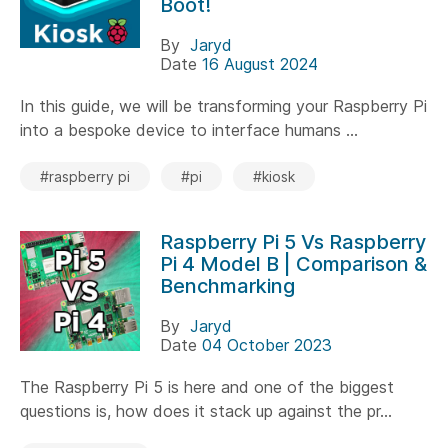
Boot!
By
Jaryd
Date
16 August 2024
In this guide, we will be transforming your Raspberry Pi
into a bespoke device to interface humans ...
#raspberry pi
#pi
#kiosk
Raspberry Pi 5 Vs Raspberry
Pi 4 Model B | Comparison &
Benchmarking
By
Jaryd
Date
04 October 2023
The Raspberry Pi 5 is here and one of the biggest
questions is, how does it stack up against the pr...