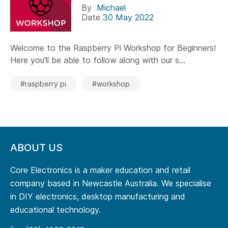
By
Michael
Date
30 May 2022
Welcome to the Raspberry Pi Workshop for Beginners!
Here you'll be able to follow along with our s...
#raspberry pi
#workshop
ABOUT US
Core Electronics is a maker education and retail
company based in Newcastle Australia. We specialise
in DIY electronics, desktop manufacturing and
educational technology.