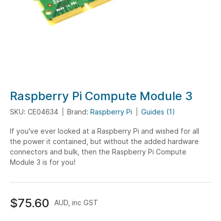
Skip
Raspberry Pi Compute Module 3
to
SKU: CE04634
Brand:
Raspberry Pi
Guides (1)
the
beginning
If you've ever looked at a Raspberry Pi and wished for all
of
the power it contained, but without the added hardware
the
connectors and bulk, then the Raspberry Pi Compute
images
Module 3 is for you!
gallery
$75.60
AUD, inc GST