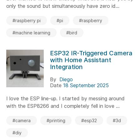
only the sound but simultaneously have zero id...
#raspberry pi
#pi
#raspberry
#machine learning
#bird
ESP32 IR-Triggered Camera
with Home Assistant
Integration
By
Diego
Date
18 September 2025
I love the ESP line-up. I started by messing around
with the ESP8266 and I completely fell in love ...
#camera
#printing
#esp32
#3d
#diy