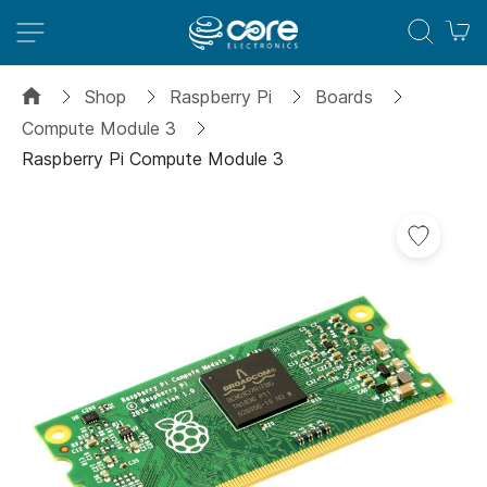
M
Shop
Raspberry Pi
Boards
Compute Module 3
Raspberry Pi Compute Module 3
Skip
to
the
end
of
the
images
gallery