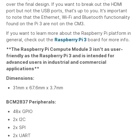
over the final design. If you want to break out the HDMI
port but not the USB ports, that's up to you. It's important
to note that the Ethernet, Wi-Fi and Bluetooth functionality
found on the Pi 3 are not on the CM3.
If you want to learn more about the Raspberry Pi platform in
general, check out the
Raspberry Pi 3
board for more info.
**The Raspberry Pi Compute Module 3
isn't as user-
friendly as the Raspberry Pi 3 and is intended for
advanced users in industrial and commercial
applications**
Dimensions:
31mm x 67.6mm x 3.7mm
BCM2837 Peripherals:
48x GPIO
2x I2C
2x SPI
2x UART