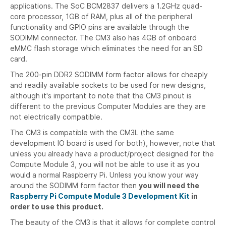
applications. The SoC BCM2837 delivers a 1.2GHz quad-
core processor, 1GB of RAM, plus all of the peripheral
functionality and GPIO pins are available through the
SODIMM connector. The CM3 also has 4GB of onboard
eMMC flash storage which eliminates the need for an SD
card.
The 200-pin DDR2 SODIMM form factor allows for cheaply
and readily available sockets to be used for new designs,
although it's important to note that the CM3 pinout is
different to the previous Computer Modules are they are
not electrically compatible.
The CM3 is compatible with the CM3L (the same
development IO board is used for both), however, note that
unless you already have a product/project designed for the
Compute Module 3, you will not be able to use it as you
would a normal Raspberry Pi. Unless you know your way
around the SODIMM form factor then
you will need the
Raspberry Pi Compute Module 3 Development Kit
in
order to use this product.
The beauty of the CM3 is that it allows for complete control