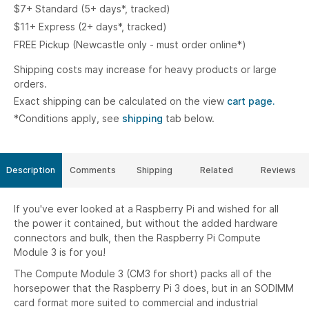
$7+ Standard (5+ days*, tracked)
$11+ Express (2+ days*, tracked)
FREE Pickup (Newcastle only - must order online*)
Shipping costs may increase for heavy products or large
orders.
Exact shipping can be calculated on the view
cart page.
*Conditions apply, see
shipping
tab below.
Description
Comments
Shipping
Related
Reviews
If you've ever looked at a Raspberry Pi and wished for all
the power it contained, but without the added hardware
connectors and bulk, then the Raspberry Pi Compute
Module 3 is for you!
The Compute Module 3 (CM3 for short) packs all of the
horsepower that the Raspberry Pi 3 does, but in an SODIMM
card format more suited to commercial and industrial