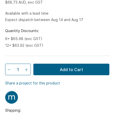
$68.73
AUD, exc GST
Available with a lead time
Expect dispatch between Aug 14 and Aug 17
Quantity Discounts:
6+ $65.98 (exc GST)
12+ $63.92 (exc GST)
Add to Cart
Share a project for this product
Shipping: