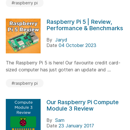
#raspberry pi
Raspberry Pi 5 | Review,
Performance & Benchmarks
By
Jaryd
Date
04 October 2023
The Raspberry Pi 5 is here! Our favourite credit card-
sized computer has just gotten an update and ...
#raspberry pi
Our Raspberry Pi Compute
Module 3 Review
By
Sam
Date
23 January 2017