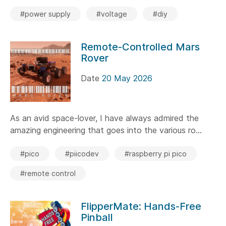
#power supply
#voltage
#diy
Remote-Controlled Mars
Rover
Date
20 May 2026
As an avid space-lover, I have always admired the
amazing engineering that goes into the various ro...
#pico
#piicodev
#raspberry pi pico
#remote control
FlipperMate: Hands-Free
Pinball