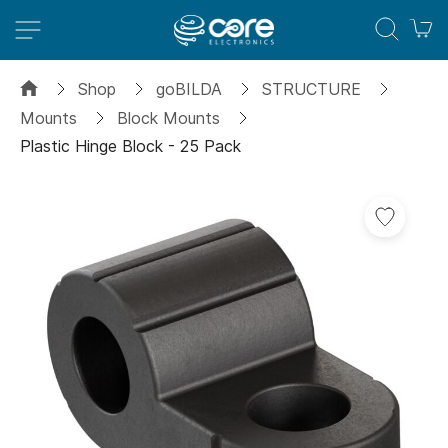
M
Shop
goBILDA
STRUCTURE
Mounts
Block Mounts
Plastic Hinge Block - 25 Pack
Skip
Add
to
to
the
Wish
end
List
of
the
images
gallery