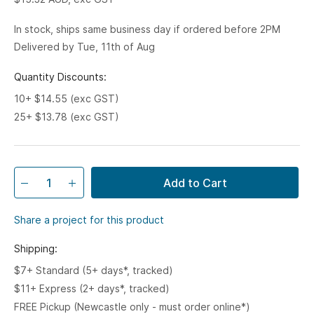
In stock, ships same business day if ordered before 2PM
Delivered by Tue, 11th of Aug
Quantity Discounts:
10+ $14.55 (exc GST)
25+ $13.78 (exc GST)
Add to Cart
Share a project for this product
Shipping:
$7+ Standard (5+ days*, tracked)
$11+ Express (2+ days*, tracked)
FREE Pickup (Newcastle only - must order online*)