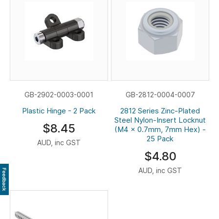
GB-2902-0003-0001
GB-2812-0004-0007
Plastic Hinge - 2 Pack
2812 Series Zinc-Plated
Steel Nylon-Insert Locknut
$8.45
(M4 x 0.7mm, 7mm Hex) -
25 Pack
AUD, inc GST
$4.80
AUD, inc GST
Feedback