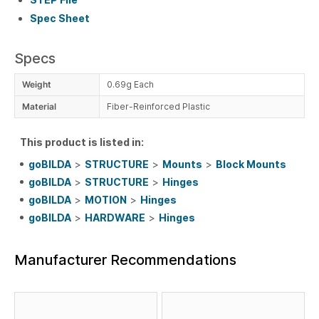
Spec Sheet
Specs
Weight
0.69g Each
Material
Fiber-Reinforced Plastic
This product is listed in:
goBILDA
>
STRUCTURE
>
Mounts
>
Block Mounts
goBILDA
>
STRUCTURE
>
Hinges
goBILDA
>
MOTION
>
Hinges
goBILDA
>
HARDWARE
>
Hinges
Manufacturer Recommendations