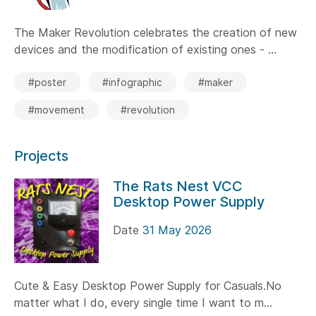
The Maker Revolution celebrates the creation of new
devices and the modification of existing ones - ...
#poster
#infographic
#maker
#movement
#revolution
Projects
The Rats Nest VCC
Desktop Power Supply
Date
31 May 2026
Cute & Easy Desktop Power Supply for Casuals.No
matter what I do, every single time I want to m...