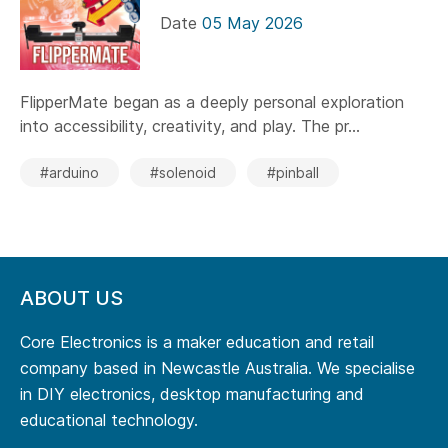
Date
05 May 2026
FlipperMate began as a deeply personal exploration
into accessibility, creativity, and play. The pr...
#arduino
#solenoid
#pinball
ABOUT US
Core Electronics is a maker education and retail
company based in Newcastle Australia. We specialise
in DIY electronics, desktop manufacturing and
educational technology.