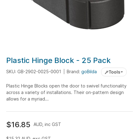
Skip
Plastic Hinge Block - 25 Pack
to
the
SKU: GB-2902-0025-0001
Brand:
goBilda
Tools
beginning
Plastic Hinge Blocks open the door to swivel functionality
of
across a variety of installations. Their on-pattern design
the
allows for a myriad...
images
gallery
$16.85
AUD, inc GST
$15.32
AUD, exc GST