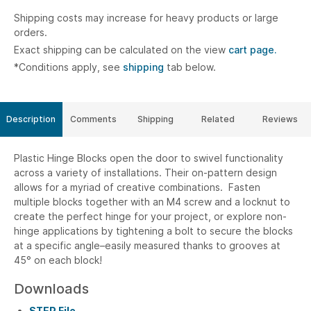
Shipping costs may increase for heavy products or large
orders.
Exact shipping can be calculated on the view
cart page.
*Conditions apply, see
shipping
tab below.
Description
Comments
Shipping
Related
Reviews
Plastic Hinge Blocks open the door to swivel functionality
across a variety of installations. Their on-pattern design
allows for a myriad of creative combinations. Fasten
multiple blocks together with an M4 screw and a locknut to
create the perfect hinge for your project, or explore non-
hinge applications by tightening a bolt to secure the blocks
at a specific angle–easily measured thanks to grooves at
45° on each block!
Downloads
STEP File