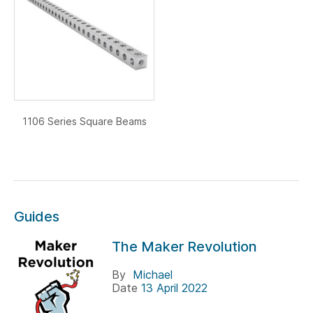
1106 Series Square Beams
Guides
The Maker Revolution
By
Michael
Date
13 April 2022