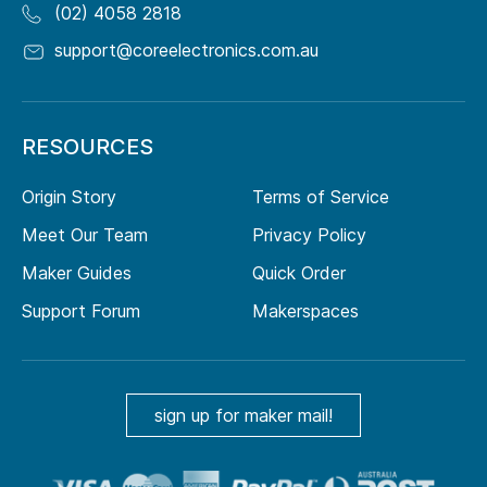
(02) 4058 2818
support@coreelectronics.com.au
RESOURCES
Origin Story
Terms of Service
Meet Our Team
Privacy Policy
Maker Guides
Quick Order
Support Forum
Makerspaces
sign up for maker mail!