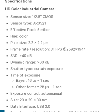
Specifications
HD Color Industrial Camera:
Sensor size: 1/2.5" CMOS
Sensor type: AR0521
Effective Pixel: 5 million
Hue: color
Pixel size: 2.2 × 2.2 µm
Frame rate / resolution: 31 FPS @2592×1944
SNR: >40 dB
Dynamic range: >60 dB
Shutter type: curtain exposure
Time of exposure:
Bayer: 16 µs – 1 sec
Other format: 28 µs – 1 sec
Exposure control: auto/manual
Size: 29 × 29 × 30 mm
Data Interface: USB 3.0