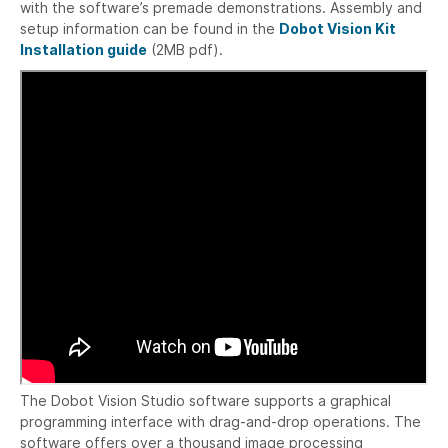
with the software’s premade demonstrations. Assembly and
setup information can be found in the
Dobot Vision Kit
Installation guide
(2MB pdf).
The Dobot Vision Studio software supports a graphical
programming interface with drag-and-drop operations. The
software offers over a thousand image processing