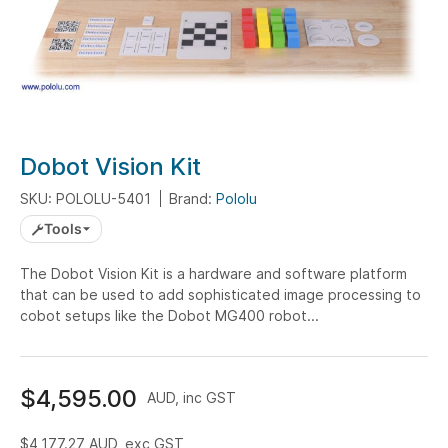
Skip
Dobot Vision Kit
to
SKU: POLOLU-5401
Brand:
Pololu
the
beginning
Tools
of
the
The Dobot Vision Kit is a hardware and software platform
that can be used to add sophisticated image processing to
images
cobot setups like the Dobot MG400 robot...
gallery
$4,595.00
AUD, inc GST
$4,177.27
AUD, exc GST