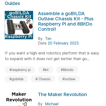
Guides
Assemble a goBILDA
Outlaw Chassis Kit - Plus
Raspberry Pi and 8BitDo
Control!
By
Tim
Date
20 February 2023
If you want a high-end robotics platform that is easy
to expand with it does not get better than go...
#raspberry pi
#kit
#8bitdo
#gobilda
# Chassis
#outlaw
The Maker Revolution
By
Michael