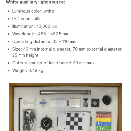
White auxiliary light source:
Luminous color: white
LED count: 48
Illumination: 40,000 lux
Wavelength: 455 – 457.5 nm
Operating distance: 35 – 110 mm
Size: 40 mm internal diameter, 70 mm external diameter,
25 mm height
Outer diameter of lamp barrel: 39 mm max
Weight: 0.48 kg