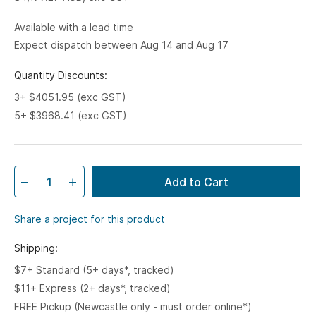
Available with a lead time
Expect dispatch between Aug 14 and Aug 17
Quantity Discounts:
3+ $4051.95 (exc GST)
5+ $3968.41 (exc GST)
Add to Cart
Share a project for this product
Shipping:
$7+ Standard (5+ days*, tracked)
$11+ Express (2+ days*, tracked)
FREE Pickup (Newcastle only - must order online*)