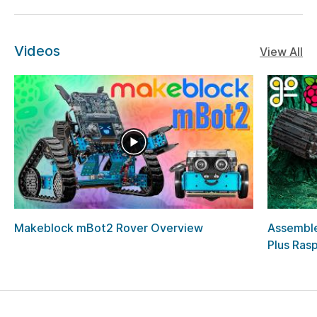
Videos
View All
Makeblock mBot2 Rover Overview
Assemble
Plus Rasp