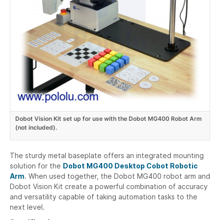
Dobot Vision Kit set up for use with the Dobot MG400 Robot Arm
(not included).
The sturdy metal baseplate offers an integrated mounting
solution for the
Dobot MG400 Desktop Cobot Robotic
Arm
. When used together, the Dobot MG400 robot arm and
Dobot Vision Kit create a powerful combination of accuracy
and versatility capable of taking automation tasks to the
next level.