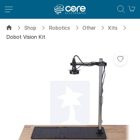
M
Shop
Robotics
Other
Kits
Dobot Vision Kit
Skip
Add
to
to
the
Wish
end
List
of
the
images
gallery