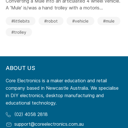
Converting a Mule into an articulated 4 wheel vehicle.
A 'Mule' is/was a hand trolley with a motoris...
#littlebits
#robot
#vehicle
#mule
#trolley
ABOUT US
Core Electronics is a maker education and retail
company based in Newcastle Australia. We specialise
in DIY electronics, desktop manufacturing and
educational technology.
(02) 4058 2818
support@coreelectronics.com.au