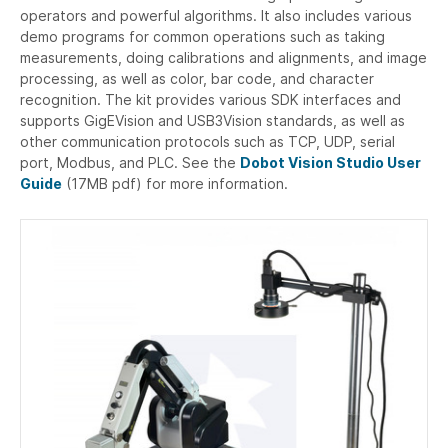
operators and powerful algorithms. It also includes various
demo programs for common operations such as taking
measurements, doing calibrations and alignments, and image
processing, as well as color, bar code, and character
recognition. The kit provides various SDK interfaces and
supports GigEVision and USB3Vision standards, as well as
other communication protocols such as TCP, UDP, serial
port, Modbus, and PLC. See the
Dobot Vision Studio User
Guide
(17MB pdf) for more information.