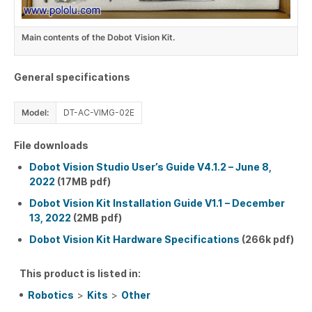
Main contents of the Dobot Vision Kit.
General specifications
Model:
DT-AC-VIMG-02E
File downloads
Dobot Vision Studio User’s Guide V4.1.2 – June 8,
2022
(17MB pdf)
Dobot Vision Kit Installation Guide V1.1 – December
13, 2022
(2MB pdf)
Dobot Vision Kit Hardware Specifications
(266k pdf)
This product is listed in:
Robotics
>
Kits
>
Other