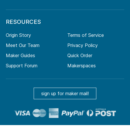
RESOURCES
Origin Story
Terms of Service
Meet Our Team
Privacy Policy
Maker Guides
Quick Order
Support Forum
Makerspaces
sign up for maker mail!