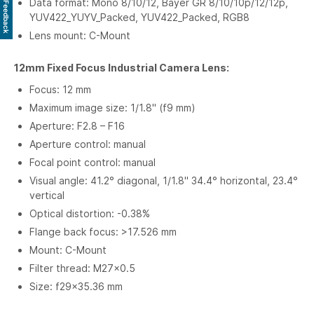
Data format: Mono 8/10/12, Bayer GR 8/10/10p/12/12p,
Feedback
YUV422_YUYV_Packed, YUV422_Packed, RGB8
Lens mount: C-Mount
12mm Fixed Focus Industrial Camera Lens:
Focus: 12 mm
Maximum image size: 1/1.8" (f9 mm)
Aperture: F2.8 – F16
Aperture control: manual
Focal point control: manual
Visual angle: 41.2° diagonal, 1/1.8" 34.4° horizontal, 23.4°
vertical
Optical distortion: -0.38%
Flange back focus: >17.526 mm
Mount: C-Mount
Filter thread: M27×0.5
Size: f29×35.36 mm