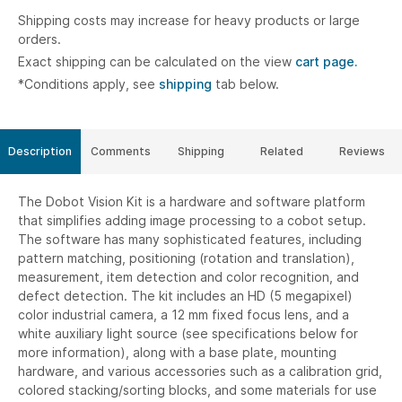
Shipping costs may increase for heavy products or large
orders.
Exact shipping can be calculated on the view
cart page.
*Conditions apply, see
shipping
tab below.
Description
Comments
Shipping
Related
Reviews
The Dobot Vision Kit is a hardware and software platform
that simplifies adding image processing to a cobot setup.
The software has many sophisticated features, including
pattern matching, positioning (rotation and translation),
measurement, item detection and color recognition, and
defect detection. The kit includes an HD (5 megapixel)
color industrial camera, a 12 mm fixed focus lens, and a
white auxiliary light source (see specifications below for
more information), along with a base plate, mounting
hardware, and various accessories such as a calibration grid,
colored stacking/sorting blocks, and some materials for use