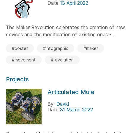
Date
13 April 2022
The Maker Revolution celebrates the creation of new
devices and the modification of existing ones - ...
#poster
#infographic
#maker
#movement
#revolution
Projects
Articulated Mule
By
David
Date
31 March 2022