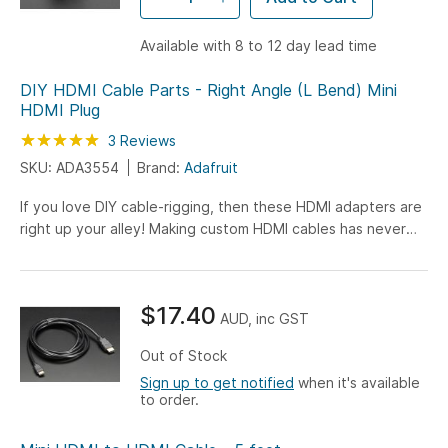
Available with 8 to 12 day lead time
DIY HDMI Cable Parts - Right Angle (L Bend) Mini
HDMI Plug
Rating:
100
100
3
Reviews
% of
SKU: ADA3554
Brand:
Adafruit
If you love DIY cable-rigging, then these HDMI adapters are
right up your alley! Making custom HDMI cables has never
been easier. Just grab one of Adafruit's HDMI ribbon...
$17.40
AUD, inc GST
Out of Stock
Sign up to get notified
when it's available
to order.