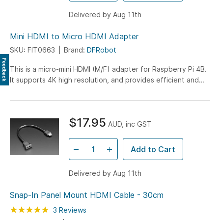
Delivered by Aug 11th
Mini HDMI to Micro HDMI Adapter
SKU: FIT0663
Brand:
DFRobot
Feedback
This is a micro-mini HDMI (M/F) adapter for Raspberry Pi 4B.
It supports 4K high resolution, and provides efficient and
stable signal transmission without attenuation .. read more
$17.95
AUD, inc GST
Add to Cart
Delivered by Aug 11th
Snap-In Panel Mount HDMI Cable - 30cm
Rating:
100
100
3
Reviews
% of