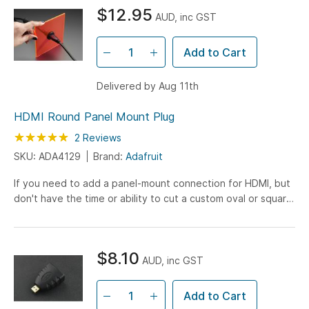
$12.95
AUD, inc GST
Add to Cart
Delivered by Aug 11th
HDMI Round Panel Mount Plug
Rating:
100
100
2
Reviews
% of
SKU: ADA4129
Brand:
Adafruit
If you need to add a panel-mount connection for HDMI, but
don't have the time or ability to cut a custom oval or square
hole, this HDMI Round Panel Mount Plug is...
$8.10
AUD, inc GST
Add to Cart