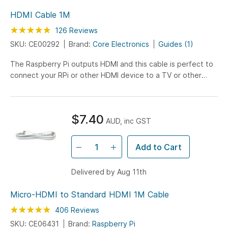
HDMI Cable 1M
Rating:
97
100
126
Reviews
% of
SKU: CE00292
Brand:
Core Electronics
Guides (1)
The Raspberry Pi outputs HDMI and this cable is perfect to
connect your RPi or other HDMI device to a TV or other
display display. 1 Meter.
$7.40
AUD, inc GST
Add to Cart
Delivered by Aug 11th
Micro-HDMI to Standard HDMI 1M Cable
Rating:
99
100
406
Reviews
% of
SKU: CE06431
Brand:
Raspberry Pi