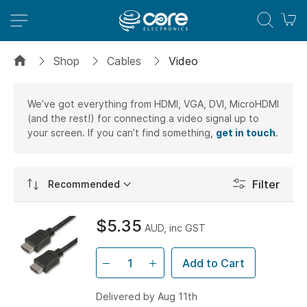
M
Shop
Cables
Video
We’ve got everything from HDMI, VGA, DVI, MicroHDMI
(and the rest!) for connecting a video signal up to
your screen. If you can’t find something,
get in touch
.
Set
Filter
Ascending
Direction
$5.35
AUD, inc GST
Add to Cart
Delivered by Aug 11th