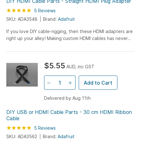
DIY HDMI Cable Parts - Straight HDMI Plug Adapter
Rating:
100
100
5
Reviews
% of
SKU: ADA3548
Brand:
Adafruit
If you love DIY cable-rigging, then these HDMI adapters are
right up your alley! Making custom HDMI cables has never
been easier. Just grab one of Adafruit's HDMI ribbon...
$5.55
AUD, inc GST
Add to Cart
Delivered by Aug 11th
DIY USB or HDMI Cable Parts - 30 cm HDMI Ribbon
Cable
Rating:
100
100
5
Reviews
% of
SKU: ADA3562
Brand:
Adafruit