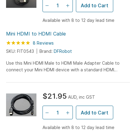
Add to Cart
Available with 8 to 12 day lead time
Mini HDMI to HDMI Cable
Rating:
100
100
8
Reviews
% of
SKU: FIT0543
Brand:
DFRobot
Use this Mini HDMI Male to HDMI Male Adapter Cable to
connect your Mini HDMI device with a standard HDMI
interface! It can transfer digital video and audio to a...
$21.95
AUD, inc GST
Add to Cart
Available with 8 to 12 day lead time