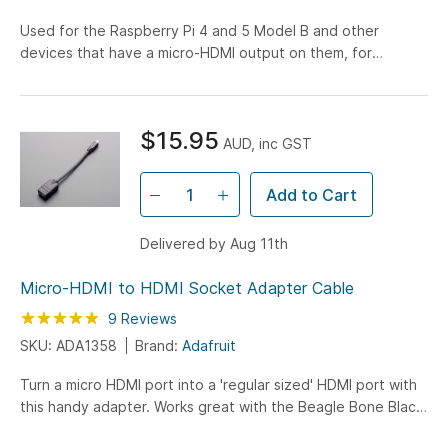
Used for the Raspberry Pi 4 and 5 Model B and other
devices that have a micro-HDMI output on them, for
connection to full HDMI displays
$15.95
AUD, inc GST
Add to Cart
Delivered by Aug 11th
Micro-HDMI to HDMI Socket Adapter Cable
Rating:
98
100
9
Reviews
% of
SKU: ADA1358
Brand:
Adafruit
Turn a micro HDMI port into a 'regular sized' HDMI port with
this handy adapter. Works great with the Beagle Bone Black,
many cameras with video out, etc. Approximately...