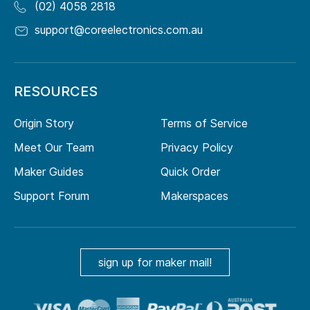
(02) 4058 2818
support@coreelectronics.com.au
RESOURCES
Origin Story
Terms of Service
Meet Our Team
Privacy Policy
Maker Guides
Quick Order
Support Forum
Makerspaces
sign up for maker mail!