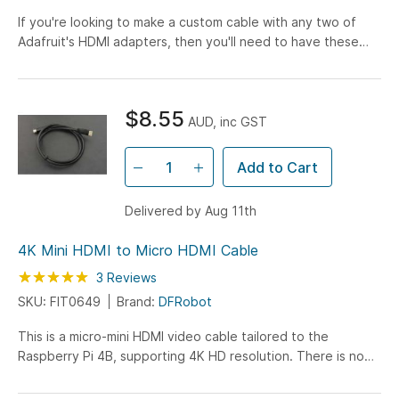
If you're looking to make a custom cable with any two of
Adafruit's HDMI adapters, then you'll need to have these
flex cables handy! Making custom HDMI cables has never...
$8.55
AUD, inc GST
Add to Cart
Delivered by Aug 11th
4K Mini HDMI to Micro HDMI Cable
Rating:
100
100
3
Reviews
% of
SKU: FIT0649
Brand:
DFRobot
This is a micro-mini HDMI video cable tailored to the
Raspberry Pi 4B, supporting 4K HD resolution. There is no
delay, no flash, the transmission is stable and precise...