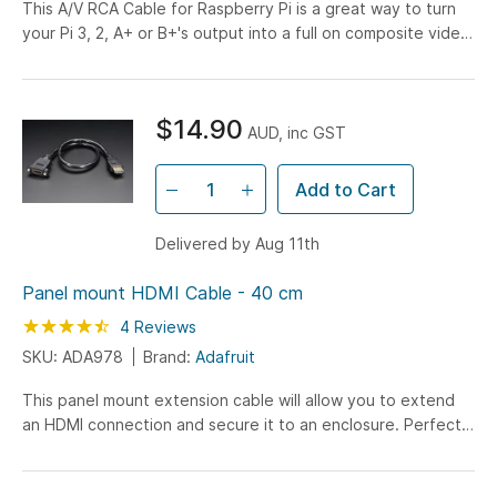
This A/V RCA Cable for Raspberry Pi is a great way to turn
your Pi 3, 2, A+ or B+'s output into a full on composite video
and audio device. Simply connect the cable...
$14.90
AUD, inc GST
Add to Cart
Delivered by Aug 11th
Panel mount HDMI Cable - 40 cm
Rating:
90
100
4
Reviews
% of
SKU: ADA978
Brand:
Adafruit
This panel mount extension cable will allow you to extend
an HDMI connection and secure it to an enclosure. Perfect
for placing your Raspberry Pi in a secure box...