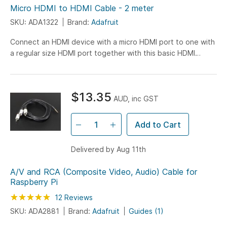
Micro HDMI to HDMI Cable - 2 meter
SKU: ADA1322
Brand:
Adafruit
Connect an HDMI device with a micro HDMI port to one with
a regular size HDMI port together with this basic HDMI
cable. It has nice molded grips for easy installation...
$13.35
AUD, inc GST
Add to Cart
Delivered by Aug 11th
A/V and RCA (Composite Video, Audio) Cable for
Raspberry Pi
Rating:
100
100
12
Reviews
% of
SKU: ADA2881
Brand:
Adafruit
Guides (1)