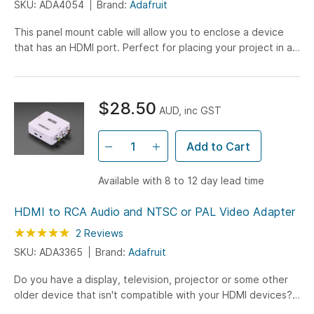
SKU: ADA4054
Brand:
Adafruit
This panel mount cable will allow you to enclose a device
that has an HDMI port. Perfect for placing your project in a
secure box. Both ends have HDMI connectors...
$28.50
AUD, inc GST
Add to Cart
Available with 8 to 12 day lead time
HDMI to RCA Audio and NTSC or PAL Video Adapter
Rating:
100
100
2
Reviews
% of
SKU: ADA3365
Brand:
Adafruit
Do you have a display, television, projector or some other
older device that isn't compatible with your HDMI devices?
Here's an adapter that will allow you to convert...