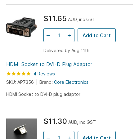
$11.65
AUD, inc GST
Add to Cart
Delivered by Aug 11th
HDMI Socket to DVI-D Plug Adaptor
Rating:
100
100
4
Reviews
% of
SKU: AP7356
Brand:
Core Electronics
HDMI Socket to DVI-D plug adaptor
$11.30
AUD, inc GST
Add to Cart