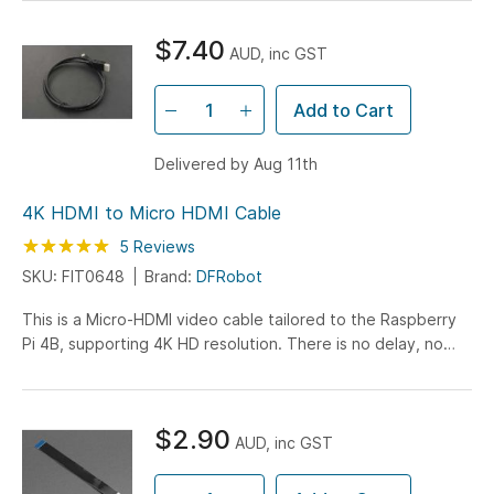
$7.40
AUD, inc GST
Add to Cart
Delivered by Aug 11th
4K HDMI to Micro HDMI Cable
Rating:
100
100
5
Reviews
% of
SKU: FIT0648
Brand:
DFRobot
This is a Micro-HDMI video cable tailored to the Raspberry
Pi 4B, supporting 4K HD resolution. There is no delay, no
flash, the transmission is stable and precise...
$2.90
AUD, inc GST