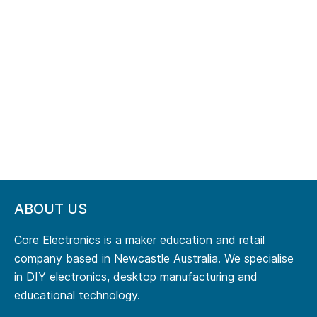
ABOUT US
Core Electronics is a maker education and retail
company based in Newcastle Australia. We specialise
in DIY electronics, desktop manufacturing and
educational technology.