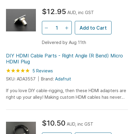
$12.95
AUD, inc GST
Add to Cart
Delivered by Aug 11th
DIY HDMI Cable Parts - Right Angle (R Bend) Micro
HDMI Plug
Rating:
100
100
5
Reviews
% of
SKU: ADA3557
Brand:
Adafruit
If you love DIY cable-rigging, then these HDMI adapters are
right up your alley! Making custom HDMI cables has never
been easier. Just grab one of Adafruit's HDMI ribbon...
$10.50
AUD, inc GST