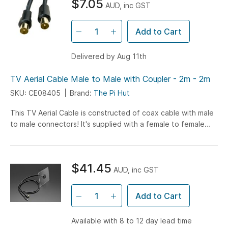
$7.05
AUD, inc GST
Add to Cart
Delivered by Aug 11th
TV Aerial Cable Male to Male with Coupler - 2m - 2m
SKU: CE08405
Brand:
The Pi Hut
This TV Aerial Cable is constructed of coax cable with male
to male connectors! It's supplied with a female to female
coupler making it easy to join to...
$41.45
AUD, inc GST
Add to Cart
Available with 8 to 12 day lead time