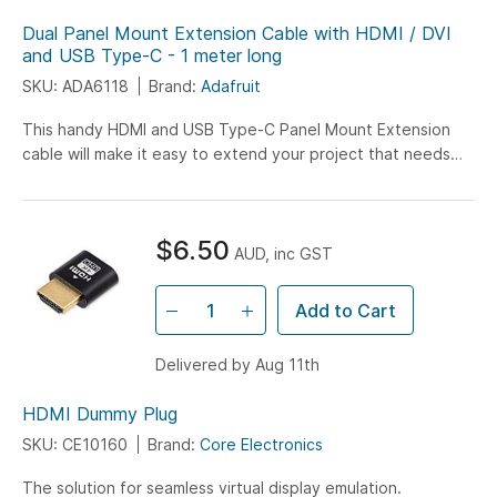
Dual Panel Mount Extension Cable with HDMI / DVI
and USB Type-C - 1 meter long
SKU: ADA6118
Brand:
Adafruit
This handy HDMI and USB Type-C Panel Mount Extension
cable will make it easy to extend your project that needs
both power/data over USB and has a video...
$6.50
AUD, inc GST
Add to Cart
Delivered by Aug 11th
HDMI Dummy Plug
SKU: CE10160
Brand:
Core Electronics
The solution for seamless virtual display emulation.