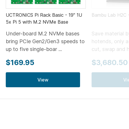
UCTRONICS Pi Rack Basic - 19" 1U
Bambu Lab H2C
5x Pi 5 with M.2 NVMe Base
Under-board M.2 NVMe bases
Save material 
bring PCIe Gen2/Gen3 speeds to
hotends, only 
up to five single-boar ...
cut, swap and he
$169.95
$3,680.50
View
Vi