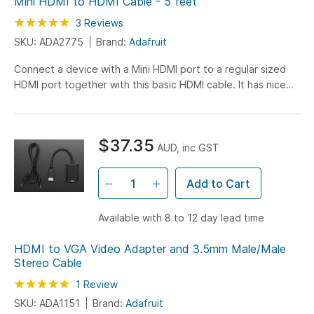
Mini HDMI to HDMI Cable - 5 feet
Rating:
100
100
3
Reviews
% of
SKU: ADA2775
Brand:
Adafruit
Connect a device with a Mini HDMI port to a regular sized
HDMI port together with this basic HDMI cable. It has nice
molded grips for easy installation, and is 1.5...
$37.35
AUD, inc GST
Add to Cart
Available with 8 to 12 day lead time
HDMI to VGA Video Adapter and 3.5mm Male/Male
Stereo Cable
Rating:
100
100
1
Review
% of
SKU: ADA1151
Brand:
Adafruit