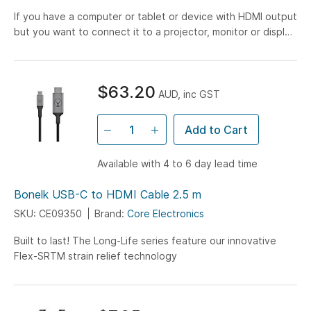
If you have a computer or tablet or device with HDMI output
but you want to connect it to a projector, monitor or display
with VGA input, you have come to the right...
$63.20
AUD, inc GST
Add to Cart
Available with 4 to 6 day lead time
Bonelk USB-C to HDMI Cable 2.5 m
SKU: CE09350
Brand:
Core Electronics
Built to last! The Long-Life series feature our innovative
Flex-SRTM strain relief technology