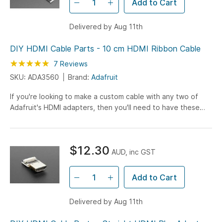
Add to Cart
Delivered by Aug 11th
DIY HDMI Cable Parts - 10 cm HDMI Ribbon Cable
Rating:
100
100
7
Reviews
% of
SKU: ADA3560
Brand:
Adafruit
If you're looking to make a custom cable with any two of
Adafruit's HDMI adapters, then you'll need to have these
flex cables handy! Making custom HDMI cables has never...
$12.30
AUD, inc GST
Add to Cart
Delivered by Aug 11th