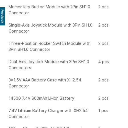
Momentary Button Module with 2Pin SH1.0
2 pcs
Feedback
Connector
Single-Axis Joystick Module with 3Pin SH1.0
2 pcs
Connector
Three-Position Rocker Switch Module with
2 pcs
3Pin SH1.0 Connector
Dual-Axis Joystick Module with 3Pin SH1.0
4 pcs
Connectors
3x1.5V AAA Battery Case with XH2.54
2 pcs
Connector
14500 7.4V 800mAh Li-ion Battery
2 pcs
7.4V Lithium Battery Charger with XH2.54
1 pcs
Connector