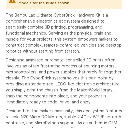
models for the builds shown.
The Bambu Lab Ultimate CyberBrick Hardware Kit is a
comprehensive electronics ecosystem designed to
seamlessly combine 3D printing, programming, and
functional mechanics. Serving as the physical brain and
muscle for your projects, this system empowers makers to
construct complex, remote-controlled vehicles and desktop
robotics without starting from scratch.
Designing animated or remote-controlled 3D prints often
involves an often frustrating process of sourcing motors,
microcontrollers, and power supplies that rarely fit together
cleanly. The CyberBrick system solves this pain point by
providing a standardised, LEGO-like electronic architecture;
you simply print the chassis from the MakerWorld library,
snap the components into place, and your project is
immediately ready to code, drive, and enjoy.
Designed for the maker community, this ecosystem features
reliable N20 Micro DC Motors, stable 2.4GHz WiFi/Bluetooth
controller, and MicroPython support. As an authentic OEM