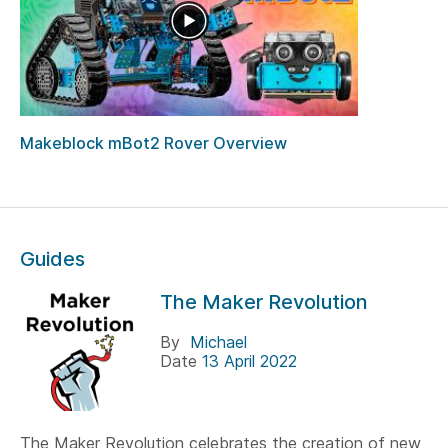
Makeblock mBot2 Rover Overview
Guides
The Maker Revolution
By
Michael
Date
13 April 2022
The Maker Revolution celebrates the creation of new