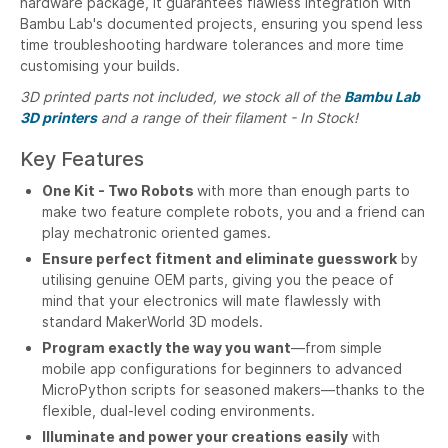
hardware package, it guarantees flawless integration with
Bambu Lab's documented projects, ensuring you spend less
time troubleshooting hardware tolerances and more time
customising your builds.
3D printed parts not included, we stock all of the
Bambu Lab
3D printers
and a range of their filament - In Stock!
Key Features
One Kit - Two Robots
with more than enough parts to
make two feature complete robots, you and a friend can
play mechatronic oriented games.
Ensure perfect fitment and eliminate guesswork
by
utilising genuine OEM parts, giving you the peace of
mind that your electronics will mate flawlessly with
standard MakerWorld 3D models.
Program exactly the way you want
—from simple
mobile app configurations for beginners to advanced
MicroPython scripts for seasoned makers—thanks to the
flexible, dual-level coding environments.
Illuminate and power your creations easily
with