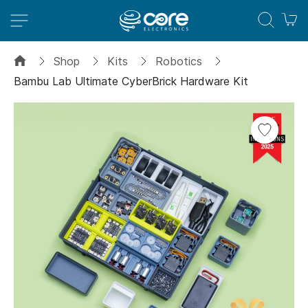
M
Shop
Kits
Robotics
Bambu Lab Ultimate CyberBrick Hardware Kit
Skip
to
the
end
of
the
images
gallery