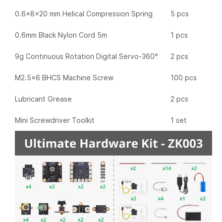
0.6x8x20 mm Helical Compression Spring
5 pcs
0.6mm Black Nylon Cord 5m
1 pcs
9g Continuous Rotation Digital Servo-360°
2 pcs
M2.5x6 BHCS Machine Screw
100 pcs
Lubricant Grease
2 pcs
Mini Screwdriver Toolkit
1 set