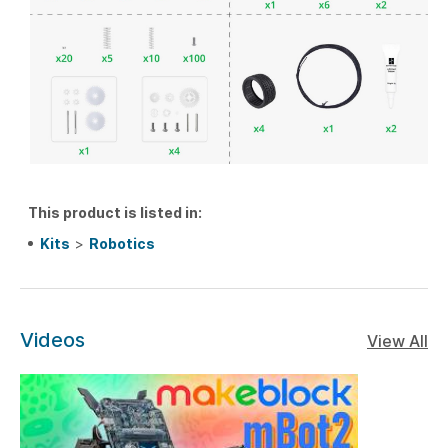
This product is listed in:
Kits
>
Robotics
Videos
View All