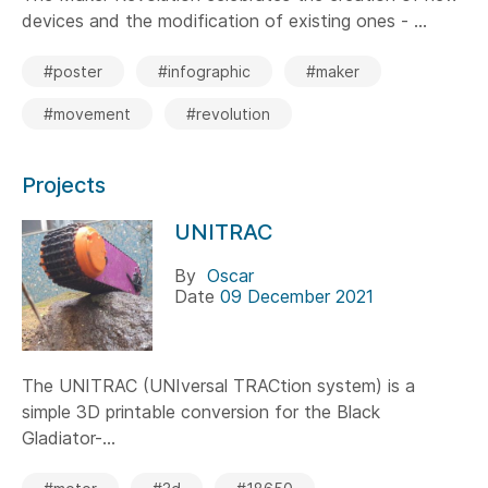
devices and the modification of existing ones - ...
#poster
#infographic
#maker
#movement
#revolution
Projects
UNITRAC
By
Oscar
Date
09 December 2021
The UNITRAC (UNIversal TRACtion system) is a
simple 3D printable conversion for the Black
Gladiator-...