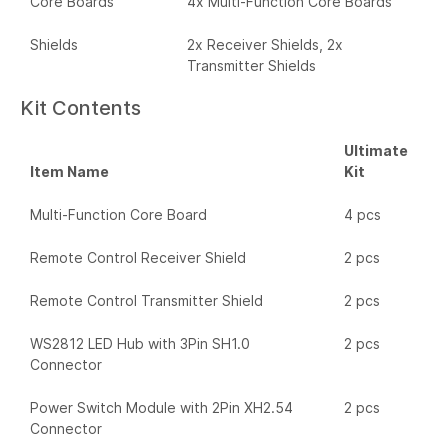
Core Boards
4x Multi-Function Core Boards
Shields
2x Receiver Shields, 2x
Transmitter Shields
Kit Contents
Ultimate
Item Name
Kit
Multi-Function Core Board
4 pcs
Remote Control Receiver Shield
2 pcs
Remote Control Transmitter Shield
2 pcs
WS2812 LED Hub with 3Pin SH1.0
2 pcs
Connector
Power Switch Module with 2Pin XH2.54
2 pcs
Connector