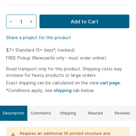
Add to Cart
Share a project for this product
$7+ Standard (5+ days*, tracked)
FREE Pickup (Newcastle only - must order online)
Road transport only for this product. Shipping costs may
increase for heavy products or large orders.
Exact shipping can be calculated on the view
cart page.
*Conditions apply, see
shipping
tab below.
Description
Comments
Shipping
Related
Reviews
Requires an additional 3D printed structure and