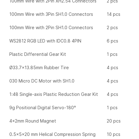
100mm Wire with 2Pin XH2.54 Connectors
2 pcs
100mm Wire with 3Pin SH1.0 Connectors
14 pcs
100mm Wire with 2Pin SH1.0 Connectors
2 pcs
WS2812 RGB LED with IDC0.8 4PIN
6 pcs
Plastic Differential Gear Kit
1 pcs
Ø33.7×13.85mm Rubber Tire
4 pcs
030 Micro DC Motor with SH1.0
4 pcs
1:48 Single-axis Plastic Reduction Gear Kit
4 pcs
9g Positional Digital Servo-180°
1 pcs
4x2mm Round Magnet
20 pcs
0.5x5x20 mm Helical Compression Spring
10 pcs