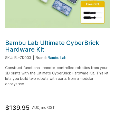
Skip
Bambu Lab Ultimate CyberBrick
to
Hardware Kit
the
SKU: BL-ZK003
Brand:
Bambu Lab
beginning
of
Construct functional, remote-controlled robotics from your
the
3D prints with the Ultimate CyberBrick Hardware Kit. This kit
images
lets you build two robots with parts from a modular
gallery
ecosystem.
$139.95
AUD, inc GST