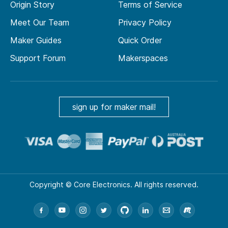
Origin Story
Terms of Service
Meet Our Team
Privacy Policy
Maker Guides
Quick Order
Support Forum
Makerspaces
sign up for maker mail!
Copyright © Core Electronics. All rights reserved.