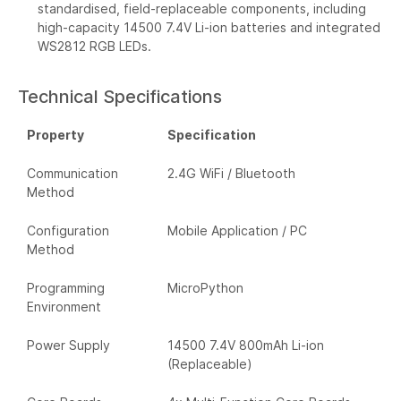
standardised, field-replaceable components, including
high-capacity 14500 7.4V Li-ion batteries and integrated
WS2812 RGB LEDs.
Technical Specifications
Property
Specification
Communication
2.4G WiFi / Bluetooth
Method
Configuration
Mobile Application / PC
Method
Programming
MicroPython
Environment
Power Supply
14500 7.4V 800mAh Li-ion
(Replaceable)