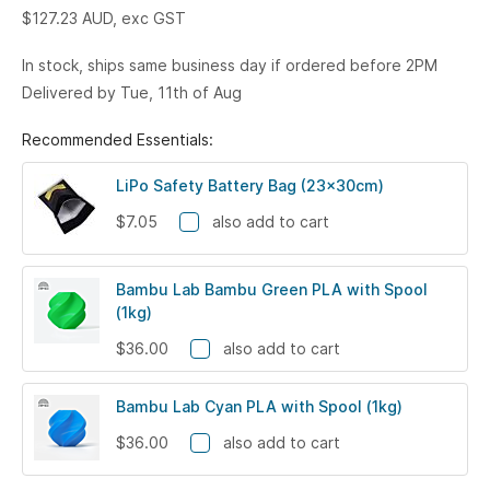
$127.23
AUD, exc GST
In stock, ships same business day if ordered before 2PM
Delivered by Tue, 11th of Aug
Recommended Essentials:
LiPo Safety Battery Bag (23x30cm)
$7.05
also add to cart
Bambu Lab Bambu Green PLA with Spool
(1kg)
$36.00
also add to cart
Bambu Lab Cyan PLA with Spool (1kg)
$36.00
also add to cart