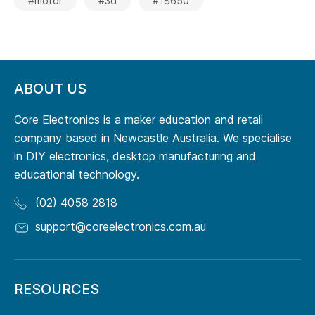
#motor
#3d
#18650
ABOUT US
Core Electronics is a maker education and retail
company based in Newcastle Australia. We specialise
in DIY electronics, desktop manufacturing and
educational technology.
(02) 4058 2818
support@coreelectronics.com.au
RESOURCES