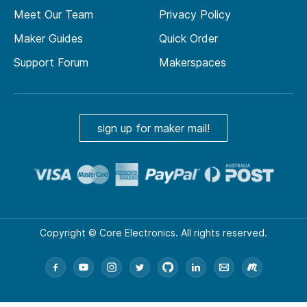
Meet Our Team
Privacy Policy
Maker Guides
Quick Order
Support Forum
Makerspaces
sign up for maker mail!
Copyright © Core Electronics. All rights reserved.