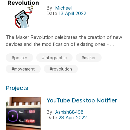
By
Michael
Date
13 April 2022
The Maker Revolution celebrates the creation of new
devices and the modification of existing ones - ...
#poster
#infographic
#maker
#movement
#revolution
Projects
YouTube Desktop Notifier
By
Ashish88498
Date
28 April 2022