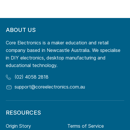
ABOUT US
Core Electronics is a maker education and retail
company based in Newcastle Australia. We specialise
in DIY electronics, desktop manufacturing and
educational technology.
(02) 4058 2818
support@coreelectronics.com.au
RESOURCES
Origin Story
Terms of Service