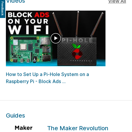
Videos
View All
Feedback
How to Set Up a Pi-Hole System on a
Raspberry Pi - Block Ads ...
Guides
The Maker Revolution