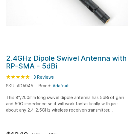
Skip
2.4GHz Dipole Swivel Antenna with
to
RP-SMA - 5dBi
the
beginning
Rating:
100
100
3
Reviews
% of
of
SKU: ADA945
Brand:
Adafruit
the
This 8"/200mm long swivel dipole antenna has 5dBi of gain
images
and 50O impedance so it will work fantastically with just
gallery
about any 2.4-2.5GHz wireless receiver/transmitter...