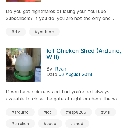
Do you get nightmares of losing your YouTube
Subscribers? If you do, you are not the only one. ...
#diy
#youtube
IoT Chicken Shed (Arduino,
Wifi)
By
Ryan
Date
02 August 2018
If you have chickens and find you're not always
available to close the gate at night or check the wa...
#arduino
#iot
#esp8266
#wifi
#chicken
#coup
#shed