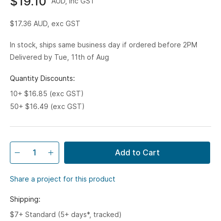
$19.10
AUD, inc GST
$17.36
AUD, exc GST
In stock, ships same business day if ordered before 2PM
Delivered by Tue, 11th of Aug
Quantity Discounts:
10+ $16.85 (exc GST)
50+ $16.49 (exc GST)
Add to Cart
Share a project for this product
Shipping:
$7+ Standard (5+ days*, tracked)