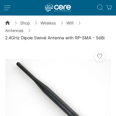
M
Shop
Wireless
Wifi
Antennas
2.4GHz Dipole Swivel Antenna with RP-SMA - 5dBi
Skip
to
the
end
of
the
images
gallery