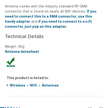
Antenna comes with the industry standard RP-SMA
connector that is found on nearly all WiFi devices.
If you
need to connect this to a SMA connector, use this
handy adapter
and
if you need to connect to a u.FL
connector, just pop on this adapter.
Technical Details
Weight: 30g
Antenna datasheet
This product is listed in:
Wireless
>
Wifi
>
Antennas