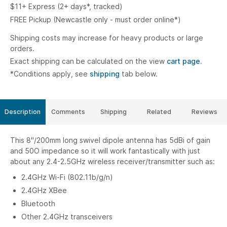
$11+ Express (2+ days*, tracked)
FREE Pickup (Newcastle only - must order online*)
Shipping costs may increase for heavy products or large
orders.
Exact shipping can be calculated on the view
cart page.
*Conditions apply, see
shipping
tab below.
Description
Comments
Shipping
Related
Reviews
This 8"/200mm long swivel dipole antenna has 5dBi of gain
and 50O impedance so it will work fantastically with just
about any 2.4-2.5GHz wireless receiver/transmitter such as:
2.4GHz Wi-Fi (802.11b/g/n)
2.4GHz XBee
Bluetooth
Other 2.4GHz transceivers