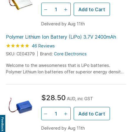
Add to Cart
Delivered by Aug 11th
Polymer Lithium Ion Battery (LiPo) 3.7V 2400mAh
Rating:
98
100
46
Reviews
% of
SKU: CE04379
Brand:
Core Electronics
Welcome to the awesomeness that is LiPo batteries.
Polymer Lithium Ion batteries offer superior energy density
with this 2400mAh battery being on 6mm in height!
$28.50
AUD, inc GST
Add to Cart
Feedback
Delivered by Aug 11th