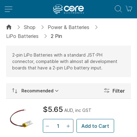
M
Shop
Power & Batteries
LiPo Batteries
2 Pin
2-pin LiPo Batteries with a standard JST-PH
connector, compatible with almost all development
boards that have a 2-pin LiPo battery input.
Set
Filter
Ascending
Direction
$5.65
AUD, inc GST
Add to Cart