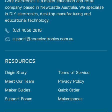
Core Electronics is a maker education and retail
company based in Newcastle Australia. We specialise
in DIY electronics, desktop manufacturing and
educational technology.
(02) 4058 2818
support@coreelectronics.com.au
RESOURCES
Origin Story
Terms of Service
Meet Our Team
Privacy Policy
Maker Guides
Quick Order
Support Forum
Makerspaces