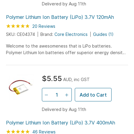
Delivered by Aug 11th
Polymer Lithium Ion Battery (LiPo) 3.7V 120mAh
Rating:
95
100
20
Reviews
% of
SKU: CE04374
Brand:
Core Electronics
Guides (1)
Welcome to the awesomeness that is LiPo batteries.
Polymer Lithium Ion batteries offer superior energy density
with this 120mAh battery being only 5mm in height!
$5.55
AUD, inc GST
Add to Cart
Delivered by Aug 11th
Polymer Lithium Ion Battery (LiPo) 3.7V 400mAh
Rating:
100
100
46
Reviews
% of