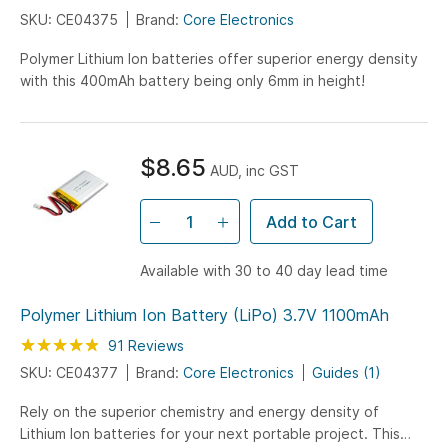
SKU: CE04375
Brand:
Core Electronics
Polymer Lithium Ion batteries offer superior energy density
with this 400mAh battery being only 6mm in height!
$8.65
AUD, inc GST
Add to Cart
Available with 30 to 40 day lead time
Polymer Lithium Ion Battery (LiPo) 3.7V 1100mAh
Rating:
97
100
91
Reviews
% of
SKU: CE04377
Brand:
Core Electronics
Guides (1)
Rely on the superior chemistry and energy density of
Lithium Ion batteries for your next portable project. This