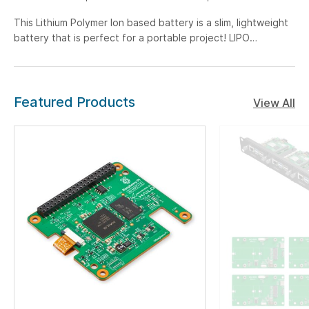
This Lithium Polymer Ion based battery is a slim, lightweight
battery that is perfect for a portable project! LIPO
chemistry is the highest energy density chemistry around
and due to that, you get nominal 3.7V at 6000mAh!
Featured Products
View All