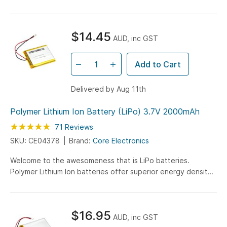
battery has a capacity of 1100mAh and connects to your
circuit by the attached JST connector.
$14.45
AUD, inc GST
Add to Cart
Delivered by Aug 11th
Polymer Lithium Ion Battery (LiPo) 3.7V 2000mAh
Rating:
99
100
71
Reviews
% of
SKU: CE04378
Brand:
Core Electronics
Welcome to the awesomeness that is LiPo batteries.
Polymer Lithium Ion batteries offer superior energy density
with this 2000mAh battery being on 5.8mm in height!
$16.95
AUD, inc GST