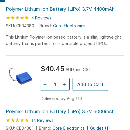
Polymer Lithium Ion Battery (LiPo) 3.7V 4400mAh
Rating:
100
100
4
Reviews
% of
SKU: CE04380
Brand:
Core Electronics
This Lithium Polymer Ion based battery is a slim, lightweight
battery that is perfect for a portable project! LIPO
chemistry is the highest energy density chemistry around
and due to that, you get nominal 3.7V at 4400mAh!
$40.45
AUD, inc GST
Add to Cart
Delivered by Aug 11th
Polymer Lithium Ion Battery (LiPo) 3.7V 6000mAh
Rating:
97
100
14
Reviews
% of
SKU: CE04381
Brand:
Core Electronics
Guides (1)