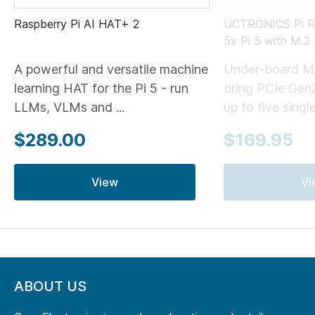
Raspberry Pi AI HAT+ 2
UCTRONICS Pi Ra
5x Pi 5 with M.
A powerful and versatile machine
Under-board M
learning HAT for the Pi 5 - run
bring PCIe Gen
LLMs, VLMs and ...
up to five single
$289.00
$169.95
View
Vi
ABOUT US