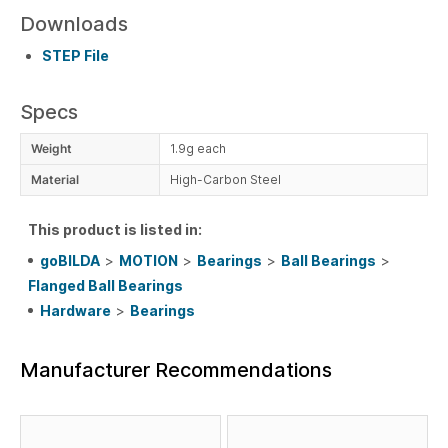
Downloads
STEP File
Specs
Weight
1.9g each
Material
High-Carbon Steel
This product is listed in:
goBILDA
>
MOTION
>
Bearings
>
Ball Bearings
>
Flanged Ball Bearings
Hardware
>
Bearings
Manufacturer Recommendations