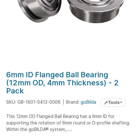
Skip
6mm ID Flanged Ball Bearing
to
(12mm OD, 4mm Thickness) - 2
the
Pack
beginning
of
SKU: GB-1601-0412-0006
Brand:
goBilda
Tools
the
images
This 12mm OD Flanged Ball Bearing has a 6mm ID for
gallery
supporting the rotation of 6mm round or D-profile shafting.
Within the goBILDA® system,.....