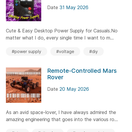
Date
31 May 2026
Cute & Easy Desktop Power Supply for Casuals.No
matter what I do, every single time I want to m...
#power supply
#voltage
#diy
Remote-Controlled Mars
Rover
Date
20 May 2026
As an avid space-lover, I have always admired the
amazing engineering that goes into the various ro...