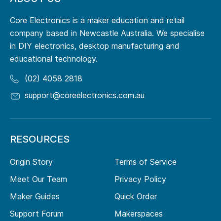
Core Electronics is a maker education and retail
company based in Newcastle Australia. We specialise
in DIY electronics, desktop manufacturing and
educational technology.
(02) 4058 2818
support@coreelectronics.com.au
RESOURCES
Origin Story
Terms of Service
Meet Our Team
Privacy Policy
Maker Guides
Quick Order
Support Forum
Makerspaces