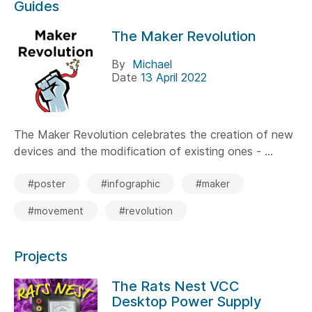
Guides
The Maker Revolution
By
Michael
Date
13 April 2022
The Maker Revolution celebrates the creation of new
devices and the modification of existing ones - ...
#poster
#infographic
#maker
#movement
#revolution
Projects
The Rats Nest VCC
Desktop Power Supply