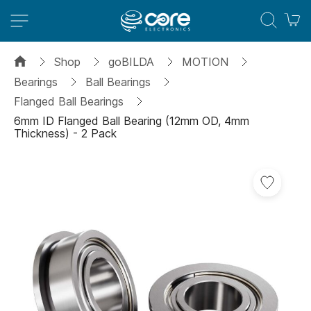
M
Shop
goBILDA
MOTION
Bearings
Ball Bearings
Flanged Ball Bearings
6mm ID Flanged Ball Bearing (12mm OD, 4mm
Thickness) - 2 Pack
Skip
Add
to
to
the
Wish
end
List
of
the
images
gallery