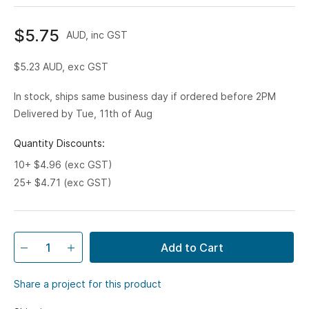
$5.75
AUD, inc GST
$5.23
AUD, exc GST
In stock, ships same business day if ordered before 2PM
Delivered by Tue, 11th of Aug
Quantity Discounts:
10+ $4.96 (exc GST)
25+ $4.71 (exc GST)
Add to Cart
Share a project for this product