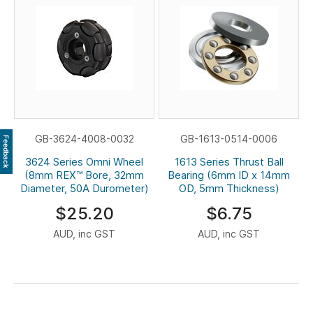
GB-3624-4008-0032
GB-1613-0514-0006
Feedback
3624 Series Omni Wheel
1613 Series Thrust Ball
(8mm REX™ Bore, 32mm
Bearing (6mm ID x 14mm
Diameter, 50A Durometer)
OD, 5mm Thickness)
$25.20
$6.75
AUD, inc GST
AUD, inc GST