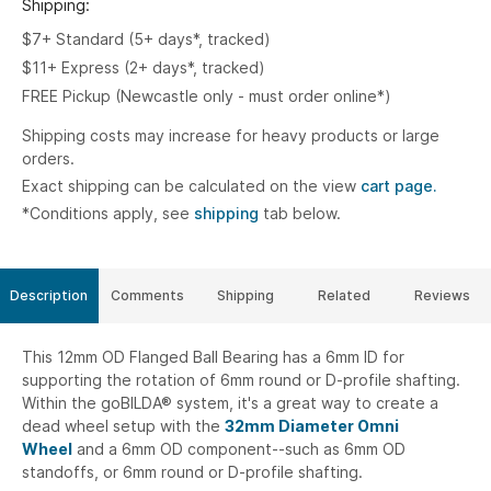
Shipping:
$7+ Standard (5+ days*, tracked)
$11+ Express (2+ days*, tracked)
FREE Pickup (Newcastle only - must order online*)
Shipping costs may increase for heavy products or large
orders.
Exact shipping can be calculated on the view
cart page.
*Conditions apply, see
shipping
tab below.
Description
Comments
Shipping
Related
Reviews
This 12mm OD Flanged Ball Bearing has a 6mm ID for
supporting the rotation of 6mm round or D-profile shafting.
Within the goBILDA® system, it's a great way to create a
dead wheel setup with the
32mm Diameter Omni
Wheel
and a 6mm OD component--such as 6mm OD
standoffs, or 6mm round or D-profile shafting.