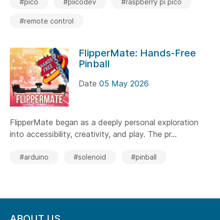
#pico
#piicodev
#raspberry pi pico
#remote control
FlipperMate: Hands-Free
Pinball
Date
05 May 2026
FlipperMate began as a deeply personal exploration
into accessibility, creativity, and play. The pr...
#arduino
#solenoid
#pinball
ABOUT US