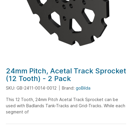
Skip
24mm Pitch, Acetal Track Sprocket
to
(12 Tooth) - 2 Pack
the
SKU: GB-2411-0014-0012
Brand:
goBilda
beginning
of
This 12 Tooth, 24mm Pitch Acetal Track Sprocket can be
the
used with Badlands Tank-Tracks and Grid-Tracks. While each
images
segment of
gallery