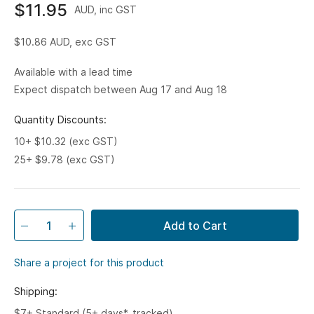
$11.95
AUD, inc GST
$10.86
AUD, exc GST
Available with a lead time
Expect dispatch between Aug 17 and Aug 18
Quantity Discounts:
10+ $10.32 (exc GST)
25+ $9.78 (exc GST)
Add to Cart
Share a project for this product
Shipping:
$7+ Standard (5+ days*, tracked)