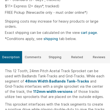
$11+ Express (2+ days*, tracked)
FREE Pickup (Newcastle only - must order online*)
Shipping costs may increase for heavy products or large
orders.
Exact shipping can be calculated on the view
cart page.
*Conditions apply, see
shipping
tab below.
Description
Comments
Shipping
Related
Reviews
This 12 Tooth, 24mm Pitch Acetal Track Sprocket can be
used with Badlands Tank-Tracks and Grid-Tracks. While each
segment of
48mm Width Badlands Tank-Tracks
and
Grid-Tracks interfaces with a single sprocket via the center
of the track, the
112mm width versions
of those tracks
utilize two sprockets that are placed on the outside edges.
This sprocket interfaces with the track segments to create
a positive drive while playing double-duty to give the tracks