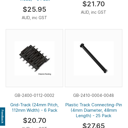
$21.70
$25.95
AUD, inc GST
AUD, inc GST
GB-2400-0112-0002
GB-2410-0004-0048
Grid-Track (24mm Pitch,
Plastic Track Connecting-Pin
112mm Width) - 6 Pack
(4mm Diameter, 48mm
Feedback
Length) - 25 Pack
$20.70
$27.65