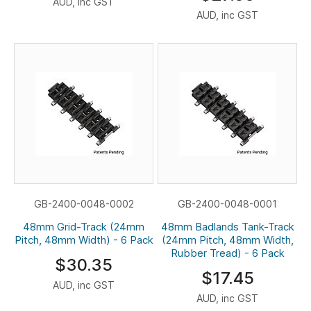
AUD, inc GST
AUD, inc GST
GB-2400-0048-0002
GB-2400-0048-0001
48mm Grid-Track (24mm
48mm Badlands Tank-Track
Pitch, 48mm Width) - 6 Pack
(24mm Pitch, 48mm Width,
Rubber Tread) - 6 Pack
$30.35
$17.45
AUD, inc GST
AUD, inc GST