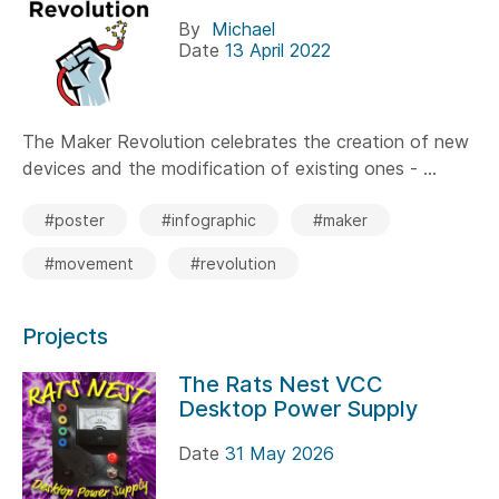
By
Michael
Date
13 April 2022
The Maker Revolution celebrates the creation of new
devices and the modification of existing ones - ...
#poster
#infographic
#maker
#movement
#revolution
Projects
The Rats Nest VCC
Desktop Power Supply
Date
31 May 2026