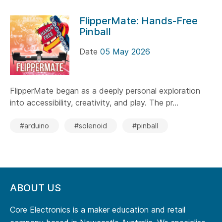
FlipperMate: Hands-Free
Pinball
Date
05 May 2026
FlipperMate began as a deeply personal exploration
into accessibility, creativity, and play. The pr...
#arduino
#solenoid
#pinball
ABOUT US
Core Electronics is a maker education and retail