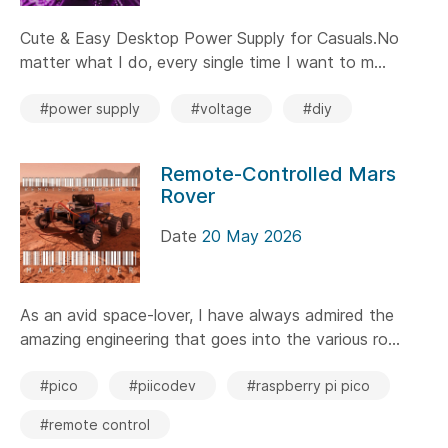
Cute & Easy Desktop Power Supply for Casuals.No
matter what I do, every single time I want to m...
#power supply
#voltage
#diy
Remote-Controlled Mars
Rover
Date
20 May 2026
As an avid space-lover, I have always admired the
amazing engineering that goes into the various ro...
#pico
#piicodev
#raspberry pi pico
#remote control