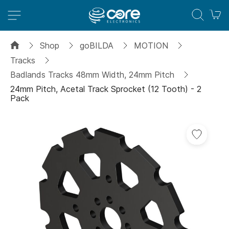
M
Shop
goBILDA
MOTION
Tracks
Badlands Tracks 48mm Width, 24mm Pitch
24mm Pitch, Acetal Track Sprocket (12 Tooth) - 2
Pack
Skip
to
the
end
of
the
images
gallery