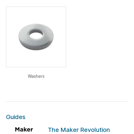
Washers
Guides
The Maker Revolution