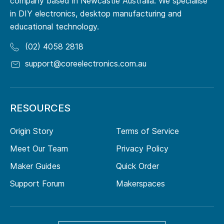
company based in Newcastle Australia. We specialise
in DIY electronics, desktop manufacturing and
educational technology.
(02) 4058 2818
support@coreelectronics.com.au
RESOURCES
Origin Story
Terms of Service
Meet Our Team
Privacy Policy
Maker Guides
Quick Order
Support Forum
Makerspaces