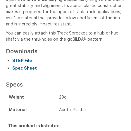
great stability and alignment. Its acetal plastic construction
makes it prepared for the rigors of tank-track applications,
as it’s a material that provides a low coefficient of friction
and is incredibly impact-resistant.
You can easily attach this Track Sprocket to a hub or hub-
shaft via the thru-holes on the goBILDA® pattern.
Downloads
STEP File
Spec Sheet
Specs
Weight
29g
Material
Acetal Plastic
This product is listed in: