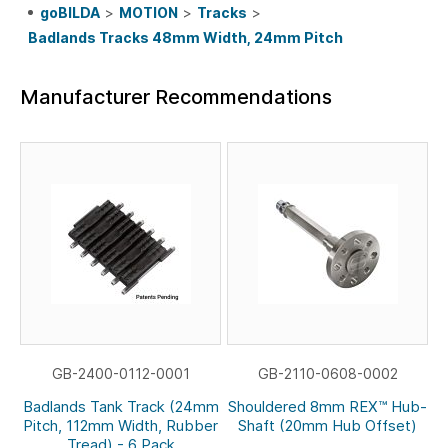
goBILDA
>
MOTION
>
Tracks
>
Badlands Tracks 48mm Width, 24mm Pitch
Manufacturer Recommendations
GB-2400-0112-0001
GB-2110-0608-0002
Badlands Tank Track (24mm
Shouldered 8mm REX™ Hub-
Pitch, 112mm Width, Rubber
Shaft (20mm Hub Offset)
Tread) - 6 Pack