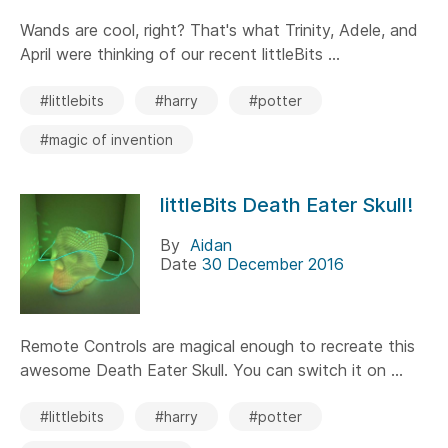
Wands are cool, right? That's what Trinity, Adele, and
April were thinking of our recent littleBits ...
#littlebits
#harry
#potter
#magic of invention
littleBits Death Eater Skull!
By
Aidan
Date
30 December 2016
Remote Controls are magical enough to recreate this
awesome Death Eater Skull. You can switch it on ...
#littlebits
#harry
#potter