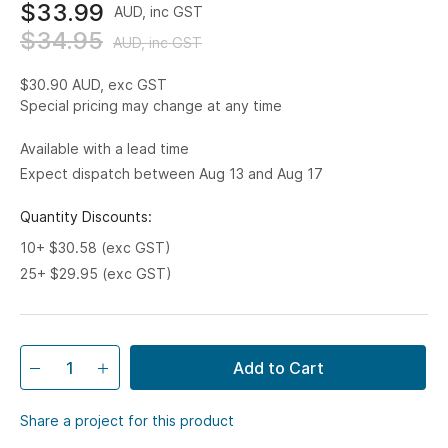
$33.99
AUD, inc GST
$34.95
AUD, inc GST
$30.90
AUD, exc GST
Special pricing may change at any time
Available with a lead time
Expect dispatch between Aug 13 and Aug 17
Quantity Discounts:
10+ $30.58 (exc GST)
25+ $29.95 (exc GST)
Add to Cart
Share a project for this product