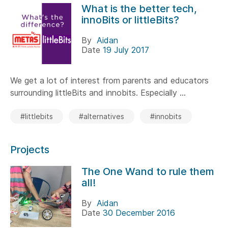
What is the better tech,
innoBits or littleBits?
By
Aidan
Date
19 July 2017
We get a lot of interest from parents and educators
surrounding littleBits and innobits. Especially ...
#littlebits
#alternatives
#innobits
Projects
The One Wand to rule them
all!
By
Aidan
Date
30 December 2016