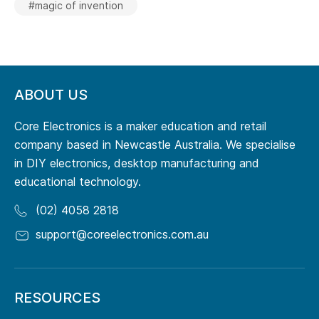
#magic of invention
ABOUT US
Core Electronics is a maker education and retail
company based in Newcastle Australia. We specialise
in DIY electronics, desktop manufacturing and
educational technology.
(02) 4058 2818
support@coreelectronics.com.au
RESOURCES