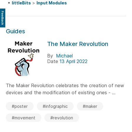
littleBits
>
Input Modules
Feedback
Guides
The Maker Revolution
By
Michael
Date
13 April 2022
The Maker Revolution celebrates the creation of new
devices and the modification of existing ones - ...
#poster
#infographic
#maker
#movement
#revolution