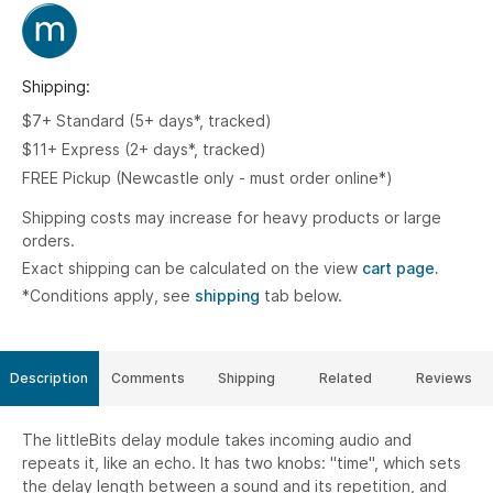
Shipping:
$7+ Standard (5+ days*, tracked)
$11+ Express (2+ days*, tracked)
FREE Pickup (Newcastle only - must order online*)
Shipping costs may increase for heavy products or large
orders.
Exact shipping can be calculated on the view
cart page.
*Conditions apply, see
shipping
tab below.
Description
Comments
Shipping
Related
Reviews
The littleBits delay module takes incoming audio and
repeats it, like an echo. It has two knobs: "time", which sets
the delay length between a sound and its repetition, and