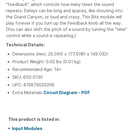
"feedback", which controls how many times the sound
repeats. Delays can be long and spacey, like shouting into
the Grand Canyon, or loud and crazy. This Bits module will
play forever if you turn up the Feedback knob all the way.
[You can also shift the pitch of a sound by turning the "time"
control while a sound is repeating.]
Technical Details:
Dimensions (mm): 20.0(H) x 177.0(W) x 149.0(D)
Product Weight: 0.02 lbs (0.01 kg)
Recommended Age: 14+
SKU: 650-0130
UPC: 810876020206
Extra Materials
Circuit Diagram - PDF
This product is listed in:
Input Modules