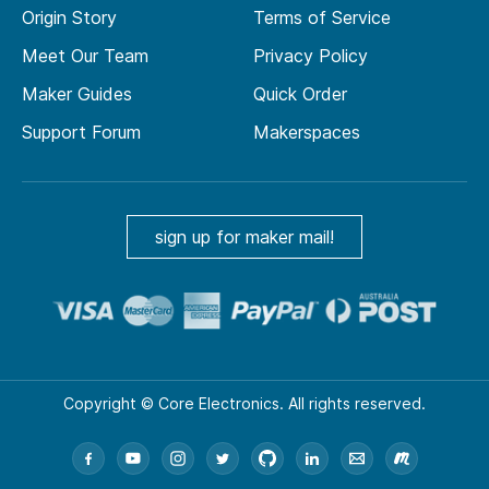
Origin Story
Terms of Service
Meet Our Team
Privacy Policy
Maker Guides
Quick Order
Support Forum
Makerspaces
sign up for maker mail!
Copyright © Core Electronics. All rights reserved.