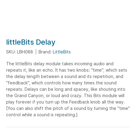
Skip
littleBits Delay
to
SKU: LBH088
Brand:
LittleBits
the
beginning
The littleBits delay module takes incoming audio and
of
repeats it, like an echo. It has two knobs: "time", which sets
the
the delay length between a sound and its repetition, and
images
"feedback", which controls how many times the sound
gallery
repeats. Delays can be long and spacey, like shouting into
the Grand Canyon, or loud and crazy. This Bits module will
play forever if you turn up the Feedback knob all the way.
[You can also shift the pitch of a sound by turning the "time"
control while a sound is repeating.]