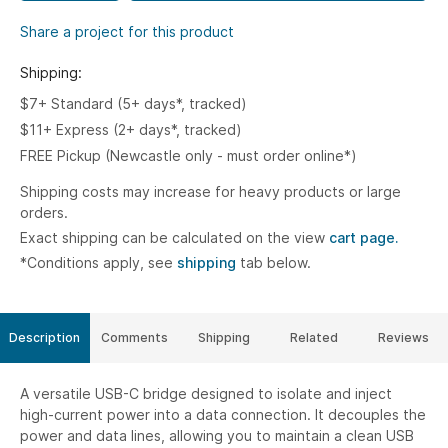
Share a project for this product
Shipping:
$7+ Standard (5+ days*, tracked)
$11+ Express (2+ days*, tracked)
FREE Pickup (Newcastle only - must order online*)
Shipping costs may increase for heavy products or large
orders.
Exact shipping can be calculated on the view
cart page.
*Conditions apply, see
shipping
tab below.
Description
Comments
Shipping
Related
Reviews
A versatile USB-C bridge designed to isolate and inject
high-current power into a data connection. It decouples the
power and data lines, allowing you to maintain a clean USB