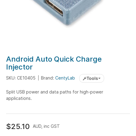
Skip
Android Auto Quick Charge
to
Injector
the
beginning
SKU: CE10405
Brand:
CentyLab
Tools
of
the
Split USB power and data paths for high-power
applications.
images
gallery
$25.10
AUD, inc GST