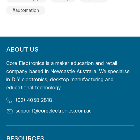
#automation
ABOUT US
Core Electronics is a maker education and retail
company based in Newcastle Australia. We specialise
in DIY electronics, desktop manufacturing and
educational technology.
(02) 4058 2818
support@coreelectronics.com.au
RESOURCES