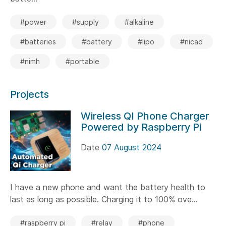
#power
#supply
#alkaline
#batteries
#battery
#lipo
#nicad
#nimh
#portable
Projects
Wireless QI Phone Charger
Powered by Raspberry Pi
Date
07 August 2024
I have a new phone and want the battery health to
last as long as possible. Charging it to 100% ove...
#raspberry pi
#relay
#phone