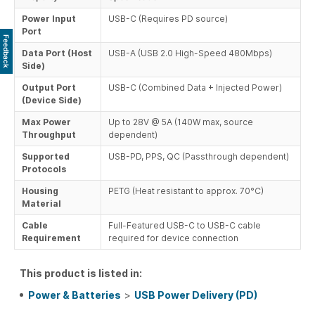
Power Input
USB-C (Requires PD source)
Port
Feedback
Data Port (Host
USB-A (USB 2.0 High-Speed 480Mbps)
Side)
Output Port
USB-C (Combined Data + Injected Power)
(Device Side)
Max Power
Up to 28V @ 5A (140W max, source
Throughput
dependent)
Supported
USB-PD, PPS, QC (Passthrough dependent)
Protocols
Housing
PETG (Heat resistant to approx. 70°C)
Material
Cable
Full-Featured USB-C to USB-C cable
Requirement
required for device connection
This product is listed in:
Power & Batteries
>
USB Power Delivery (PD)