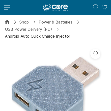
M
Shop
Power & Batteries
USB Power Delivery (PD)
Android Auto Quick Charge Injector
Skip
Add
to
to
the
Wish
end
List
of
the
images
gallery