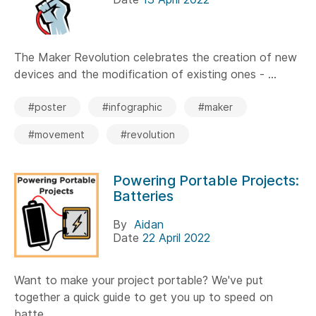
The Maker Revolution celebrates the creation of new
devices and the modification of existing ones - ...
#poster
#infographic
#maker
#movement
#revolution
Powering Portable Projects:
Batteries
By
Aidan
Date
22 April 2022
Want to make your project portable? We've put
together a quick guide to get you up to speed on
batte...