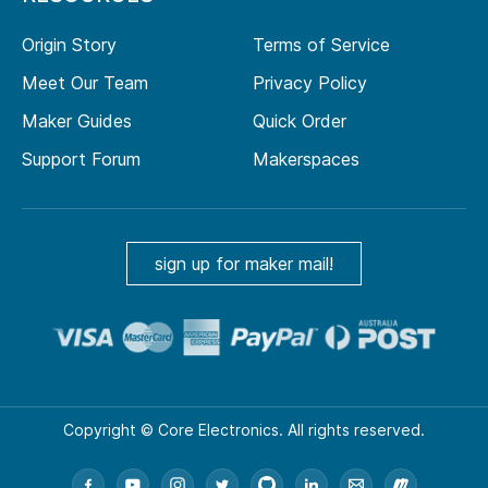
Origin Story
Terms of Service
Meet Our Team
Privacy Policy
Maker Guides
Quick Order
Support Forum
Makerspaces
sign up for maker mail!
Copyright © Core Electronics. All rights reserved.