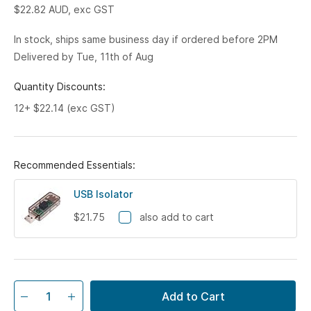
$22.82
AUD, exc GST
In stock, ships same business day if ordered before 2PM
Delivered by Tue, 11th of Aug
Quantity Discounts:
12+ $22.14 (exc GST)
Recommended Essentials:
USB Isolator
$21.75
also add to cart
Add to Cart