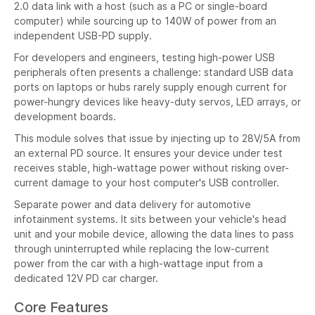
2.0 data link with a host (such as a PC or single-board
computer) while sourcing up to 140W of power from an
independent USB-PD supply.
For developers and engineers, testing high-power USB
peripherals often presents a challenge: standard USB data
ports on laptops or hubs rarely supply enough current for
power-hungry devices like heavy-duty servos, LED arrays, or
development boards.
This module solves that issue by injecting up to 28V/5A from
an external PD source. It ensures your device under test
receives stable, high-wattage power without risking over-
current damage to your host computer's USB controller.
Separate power and data delivery for automotive
infotainment systems. It sits between your vehicle's head
unit and your mobile device, allowing the data lines to pass
through uninterrupted while replacing the low-current
power from the car with a high-wattage input from a
dedicated 12V PD car charger.
Core Features