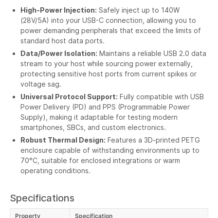
High-Power Injection:
Safely inject up to 140W
(28V/5A) into your USB-C connection, allowing you to
power demanding peripherals that exceed the limits of
standard host data ports.
Data/Power Isolation:
Maintains a reliable USB 2.0 data
stream to your host while sourcing power externally,
protecting sensitive host ports from current spikes or
voltage sag.
Universal Protocol Support:
Fully compatible with USB
Power Delivery (PD) and PPS (Programmable Power
Supply), making it adaptable for testing modern
smartphones, SBCs, and custom electronics.
Robust Thermal Design:
Features a 3D-printed PETG
enclosure capable of withstanding environments up to
70°C, suitable for enclosed integrations or warm
operating conditions.
Specifications
Property
Specification