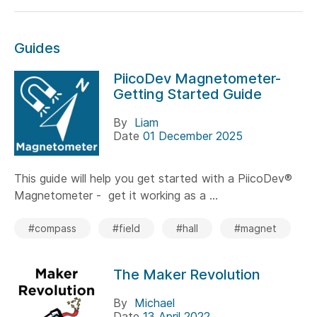
Guides
PiicoDev Magnetometer-
Getting Started Guide
By
Liam
Date
01 December 2025
This guide will help you get started with a PiicoDev®
Magnetometer - get it working as a ...
#compass
#field
#hall
#magnet
The Maker Revolution
By
Michael
Date
13 April 2022