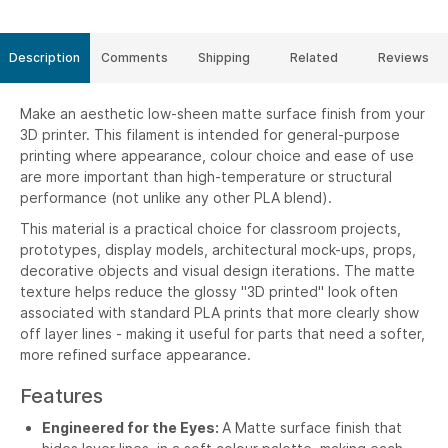
Description
Comments
Shipping
Related
Reviews
Make an aesthetic low-sheen matte surface finish from your
3D printer. This filament is intended for general-purpose
printing where appearance, colour choice and ease of use
are more important than high-temperature or structural
performance (not unlike any other PLA blend).
This material is a practical choice for classroom projects,
prototypes, display models, architectural mock-ups, props,
decorative objects and visual design iterations. The matte
texture helps reduce the glossy "3D printed" look often
associated with standard PLA prints that more clearly show
off layer lines - making it useful for parts that need a softer,
more refined surface appearance.
Features
Engineered for the Eyes:
A Matte surface finish that