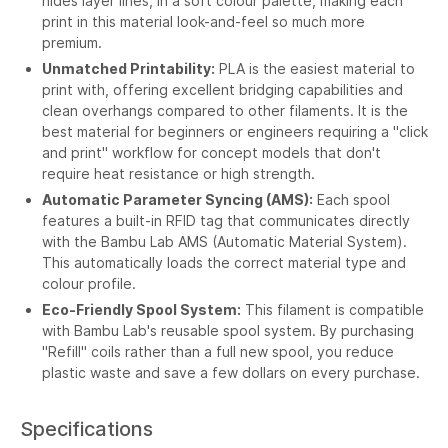
hides layer lines, in a soft colour palette, making each
print in this material look-and-feel so much more
premium.
Unmatched Printability:
PLA is the easiest material to
print with, offering excellent bridging capabilities and
clean overhangs compared to other filaments. It is the
best material for beginners or engineers requiring a "click
and print" workflow for concept models that don't
require heat resistance or high strength.
Automatic Parameter Syncing (AMS):
Each spool
features a built-in RFID tag that communicates directly
with the Bambu Lab AMS (Automatic Material System).
This automatically loads the correct material type and
colour profile.
Eco-Friendly Spool System:
This filament is compatible
with Bambu Lab's reusable spool system. By purchasing
"Refill" coils rather than a full new spool, you reduce
plastic waste and save a few dollars on every purchase.
Specifications