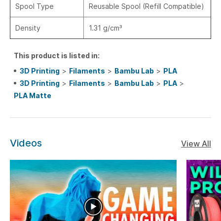
Spool Type
Reusable Spool (Refill Compatible)
Density
1.31 g/cm³
This product is listed in:
3D Printing
>
Filaments
>
Bambu Lab
>
PLA
3D Printing
>
Filaments
>
Bambu Lab
>
PLA
>
PLA Matte
Videos
View All