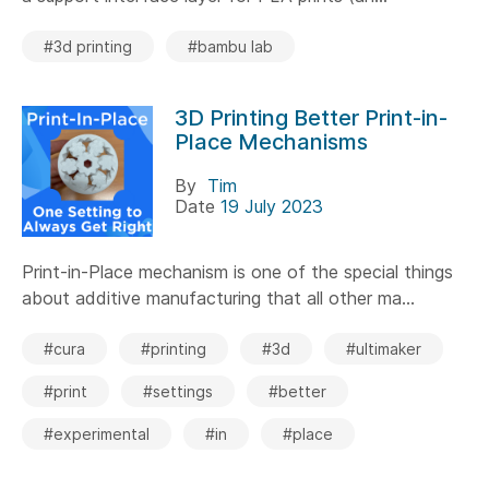
#3d printing
#bambu lab
3D Printing Better Print-in-
Place Mechanisms
By
Tim
Date
19 July 2023
Print-in-Place mechanism is one of the special things
about additive manufacturing that all other ma...
#cura
#printing
#3d
#ultimaker
#print
#settings
#better
#experimental
#in
#place