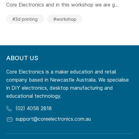
Core Electronics and in this workshop we are g...
#3d printing
#workshop
ABOUT US
Core Electronics is a maker education and retail
company based in Newcastle Australia. We specialise
in DIY electronics, desktop manufacturing and
educational technology.
(02) 4058 2818
support@coreelectronics.com.au