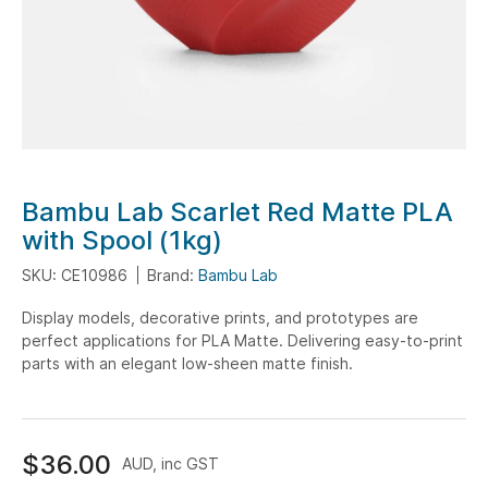
Skip
Bambu Lab Scarlet Red Matte PLA
to
with Spool (1kg)
the
SKU: CE10986
Brand:
Bambu Lab
beginning
of
Display models, decorative prints, and prototypes are
the
perfect applications for PLA Matte. Delivering easy-to-print
images
parts with an elegant low-sheen matte finish.
gallery
$36.00
AUD, inc GST