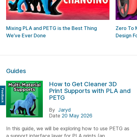
Mixing PLA and PETG is the Best Thing
Zero To 
We’ve Ever Done
Design F
Guides
How to Get Cleaner 3D
Print Supports with PLA and
Feedback
PETG
By
Jaryd
Date
20 May 2026
In this guide, we will be exploring how to use PETG as
a support interface layer for PLA prints (an...