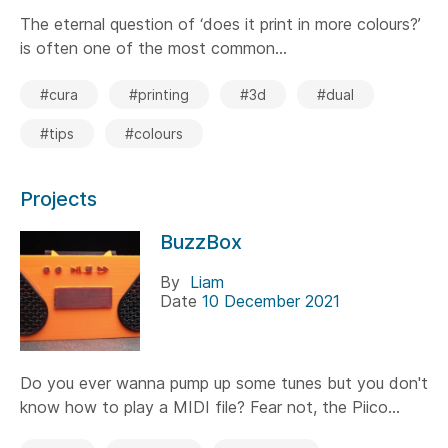
The eternal question of ‘does it print in more colours?’
is often one of the most common...
#cura
#printing
#3d
#dual
#tips
#colours
Projects
BuzzBox
By
Liam
Date
10 December 2021
Do you ever wanna pump up some tunes but you don't
know how to play a MIDI file? Fear not, the Piico...