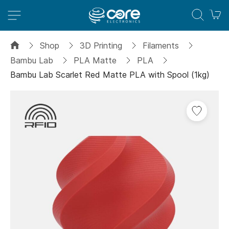
M
Shop
3D Printing
Filaments
Bambu Lab
PLA Matte
PLA
Bambu Lab Scarlet Red Matte PLA with Spool (1kg)
Skip
to
the
end
of
the
images
gallery