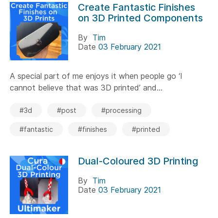
Create Fantastic Finishes
on 3D Printed Components
By
Tim
Date
03 February 2021
A special part of me enjoys it when people go ‘I
cannot believe that was 3D printed’ and...
#3d
#post
#processing
#fantastic
#finishes
#printed
Dual-Coloured 3D Printing
By
Tim
Date
03 February 2021