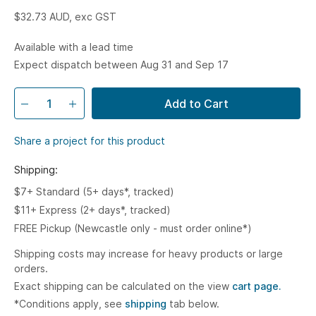
$32.73
AUD, exc GST
Available with a lead time
Expect dispatch between Aug 31 and Sep 17
Add to Cart
Share a project for this product
Shipping:
$7+ Standard (5+ days*, tracked)
$11+ Express (2+ days*, tracked)
FREE Pickup (Newcastle only - must order online*)
Shipping costs may increase for heavy products or large
orders.
Exact shipping can be calculated on the view
cart page.
*Conditions apply, see
shipping
tab below.