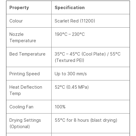
Property
Specification
Colour
Scarlet Red (11200)
Nozzle
190°C – 230°C
Temperature
Bed Temperature
35°C – 45°C (Cool Plate) / 55°C
(Textured PEI)
Printing Speed
Up to 300 mm/s
Heat Deflection
52°C (0.45 MPa)
Temp
Cooling Fan
100%
Drying Settings
55°C for 8 hours (blast drying)
(Optional)