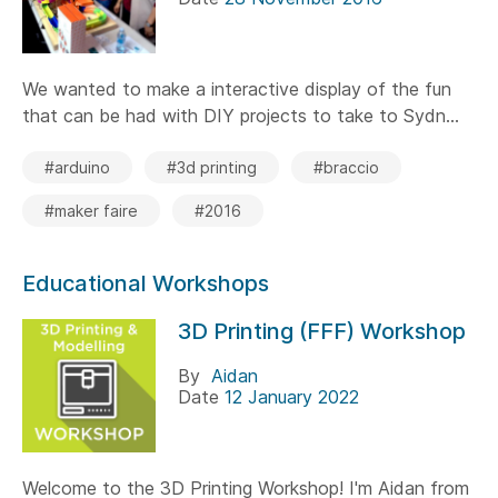
We wanted to make a interactive display of the fun
that can be had with DIY projects to take to Sydn...
#arduino
#3d printing
#braccio
#maker faire
#2016
Educational Workshops
3D Printing (FFF) Workshop
By
Aidan
Date
12 January 2022
Welcome to the 3D Printing Workshop! I'm Aidan from