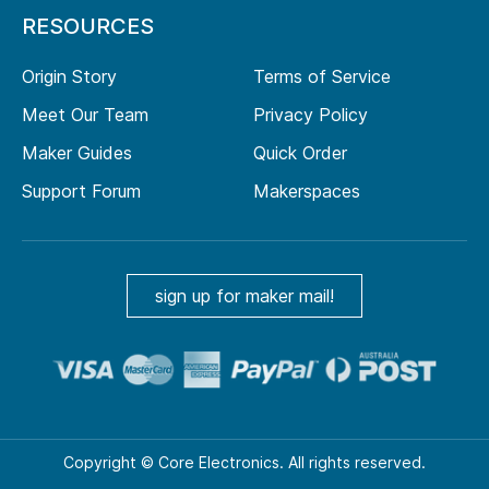
RESOURCES
Origin Story
Terms of Service
Meet Our Team
Privacy Policy
Maker Guides
Quick Order
Support Forum
Makerspaces
sign up for maker mail!
Copyright © Core Electronics. All rights reserved.