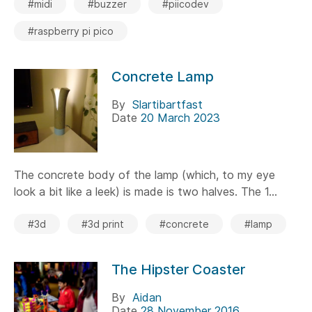
#midi
#buzzer
#piicodev
#raspberry pi pico
Concrete Lamp
By
Slartibartfast
Date
20 March 2023
The concrete body of the lamp (which, to my eye
look a bit like a leek) is made is two halves. The 1...
#3d
#3d print
#concrete
#lamp
The Hipster Coaster
By
Aidan
Date
28 November 2016