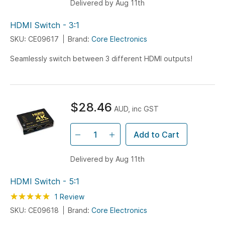
Delivered by Aug 11th
HDMI Switch - 3:1
SKU: CE09617
Brand:
Core Electronics
Seamlessly switch between 3 different HDMI outputs!
$28.46
AUD, inc GST
Add to Cart
Delivered by Aug 11th
HDMI Switch - 5:1
Rating:
100
100
1
Review
% of
SKU: CE09618
Brand:
Core Electronics