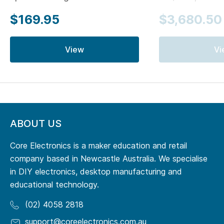
$169.95
$3,680.50
View
Vi
ABOUT US
Core Electronics is a maker education and retail
company based in Newcastle Australia. We specialise
in DIY electronics, desktop manufacturing and
educational technology.
(02) 4058 2818
support@coreelectronics.com.au