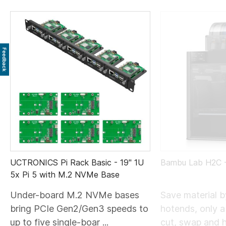
Feedback
UCTRONICS Pi Rack Basic - 19" 1U
Bambu Lab H2C
5x Pi 5 with M.2 NVMe Base
Under-board M.2 NVMe bases
Save material 
bring PCIe Gen2/Gen3 speeds to
hotends, only 
up to five single-boar ...
cut, swap and he