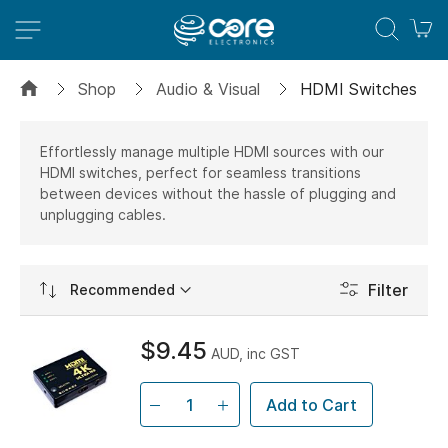
M
Shop
Audio & Visual
HDMI Switches
Effortlessly manage multiple HDMI sources with our
HDMI switches, perfect for seamless transitions
between devices without the hassle of plugging and
unplugging cables.
Set
Filter
Ascending
Direction
$9.45
AUD, inc GST
Add to Cart