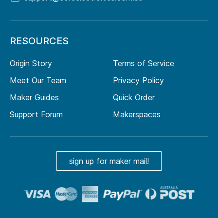
RESOURCES
Origin Story
Terms of Service
Meet Our Team
Privacy Policy
Maker Guides
Quick Order
Support Forum
Makerspaces
sign up for maker mail!