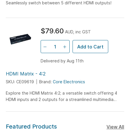
Seamlessly switch between 5 different HDMI outputs!
$79.60
AUD, inc GST
Add to Cart
Delivered by Aug 11th
HDMI Matrix - 4:2
SKU: CE09619
Brand:
Core Electronics
Explore the HDMI Matrix 4:2; a versatile switch offering 4
HDMI inputs and 2 outputs for a streamlined multimedia
setup. Ideal for hobbyists and tech enthusiasts, this
compact solution supports seamless device management
without the need for additional software.
Featured Products
View All