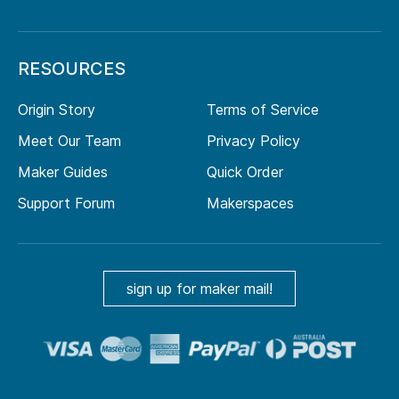
RESOURCES
Origin Story
Terms of Service
Meet Our Team
Privacy Policy
Maker Guides
Quick Order
Support Forum
Makerspaces
sign up for maker mail!