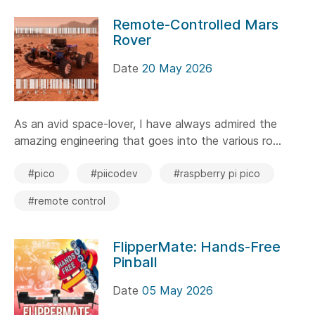
Remote-Controlled Mars
Rover
Date
20 May 2026
As an avid space-lover, I have always admired the
amazing engineering that goes into the various ro...
#pico
#piicodev
#raspberry pi pico
#remote control
FlipperMate: Hands-Free
Pinball
Date
05 May 2026