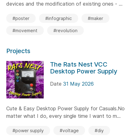
devices and the modification of existing ones - ...
#poster
#infographic
#maker
#movement
#revolution
Projects
The Rats Nest VCC
Desktop Power Supply
Date
31 May 2026
Cute & Easy Desktop Power Supply for Casuals.No
matter what I do, every single time I want to m...
#power supply
#voltage
#diy