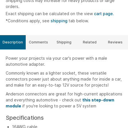
Shipping costs may increase for heavy products or large
orders.
Exact shipping can be calculated on the view
cart page.
*Conditions apply, see
shipping
tab below.
Description
Comments
Shipping
Related
Reviews
Power your projects via your car's power with a male
automotive adapter.
Commonly known as a lighter socket, these versatile
connectors power just about anything made for inside a car,
and make for an easy-to-tap 12V source for projects!
Anderson connectors are great for high-current applications
and everything automotive - check out
this step-down
module
if you're looking to power a 5V system
Specifications
16AWG cable