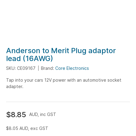
Skip
Anderson to Merit Plug adaptor
to
lead (16AWG)
the
SKU: CE09167
Brand:
Core Electronics
beginning
of
Tap into your cars 12V power with an automotive socket
the
adapter.
images
gallery
$8.85
AUD, inc GST
$8.05
AUD, exc GST