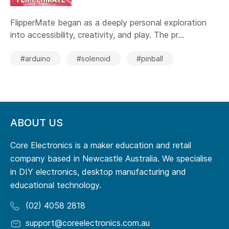
FlipperMate began as a deeply personal exploration
into accessibility, creativity, and play. The pr...
#arduino
#solenoid
#pinball
ABOUT US
Core Electronics is a maker education and retail
company based in Newcastle Australia. We specialise
in DIY electronics, desktop manufacturing and
educational technology.
(02) 4058 2818
support@coreelectronics.com.au