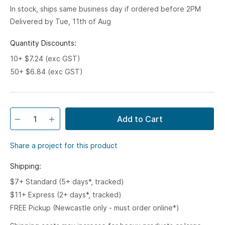
In stock, ships same business day if ordered before 2PM
Delivered by Tue, 11th of Aug
Quantity Discounts:
10+ $7.24 (exc GST)
50+ $6.84 (exc GST)
Add to Cart
Share a project for this product
Shipping:
$7+ Standard (5+ days*, tracked)
$11+ Express (2+ days*, tracked)
FREE Pickup (Newcastle only - must order online*)