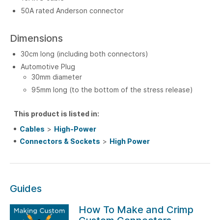
50A rated Anderson connector
Dimensions
30cm long (including both connectors)
Automotive Plug
30mm diameter
95mm long (to the bottom of the stress release)
This product is listed in:
Cables
>
High-Power
Connectors & Sockets
>
High Power
Guides
How To Make and Crimp