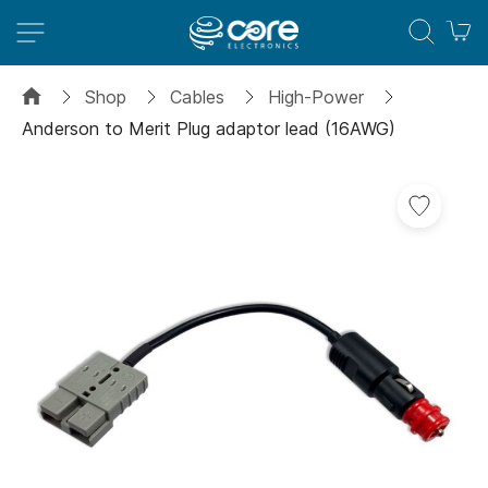
M
Shop
Cables
High-Power
Anderson to Merit Plug adaptor lead (16AWG)
Skip
to
the
end
of
the
images
gallery