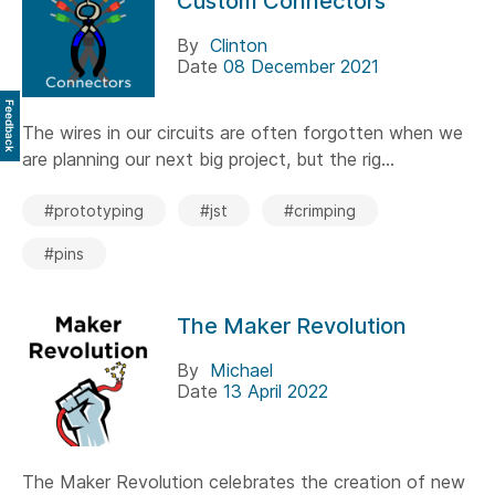
Custom Connectors
By
Clinton
Date
08 December 2021
Feedback
The wires in our circuits are often forgotten when we
are planning our next big project, but the rig...
#prototyping
#jst
#crimping
#pins
The Maker Revolution
By
Michael
Date
13 April 2022
The Maker Revolution celebrates the creation of new