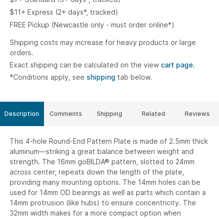
$11+ Express (2+ days*, tracked)
FREE Pickup (Newcastle only - must order online*)
Shipping costs may increase for heavy products or large
orders.
Exact shipping can be calculated on the view
cart page.
*Conditions apply, see
shipping
tab below.
Description
Comments
Shipping
Related
Reviews
This 4-hole Round-End Pattern Plate is made of 2.5mm thick
aluminum—striking a great balance between weight and
strength. The 16mm goBILDA® pattern, slotted to 24mm
across center, repeats down the length of the plate,
providing many mounting options. The 14mm holes can be
used for 14mm OD bearings as well as parts which contain a
14mm protrusion (like hubs) to ensure concentricity. The
32mm width makes for a more compact option when