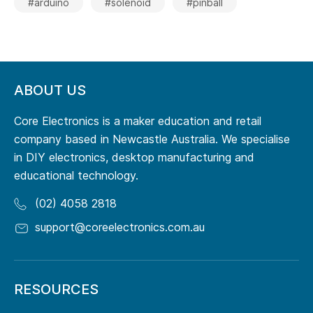
#arduino
#solenoid
#pinball
ABOUT US
Core Electronics is a maker education and retail
company based in Newcastle Australia. We specialise
in DIY electronics, desktop manufacturing and
educational technology.
(02) 4058 2818
support@coreelectronics.com.au
RESOURCES