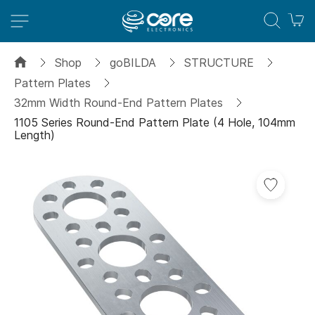
M
Shop
goBILDA
STRUCTURE
Pattern Plates
32mm Width Round-End Pattern Plates
1105 Series Round-End Pattern Plate (4 Hole, 104mm
Length)
Skip
to
the
end
of
the
images
gallery