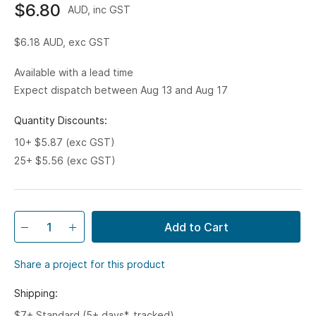
$6.80
AUD, inc GST
$6.18
AUD, exc GST
Available with a lead time
Expect dispatch between Aug 13 and Aug 17
Quantity Discounts:
10+ $5.87 (exc GST)
25+ $5.56 (exc GST)
Add to Cart
Share a project for this product
Shipping:
$7+ Standard (5+ days*, tracked)