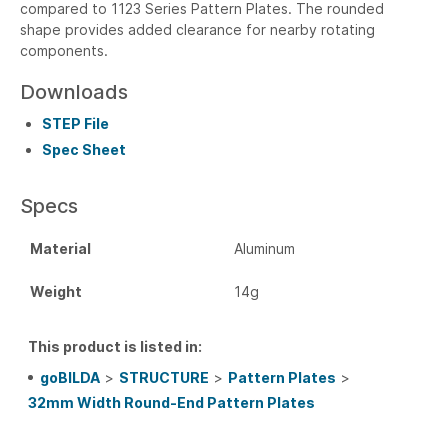
compared to 1123 Series Pattern Plates. The rounded
shape provides added clearance for nearby rotating
components.
Downloads
STEP File
Spec Sheet
Specs
Material
Aluminum
Weight
14g
This product is listed in:
goBILDA
>
STRUCTURE
>
Pattern Plates
>
32mm Width Round-End Pattern Plates