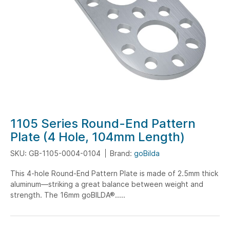
Skip
1105 Series Round-End Pattern
to
Plate (4 Hole, 104mm Length)
the
SKU: GB-1105-0004-0104
Brand:
goBilda
beginning
of
This 4-hole Round-End Pattern Plate is made of 2.5mm thick
the
aluminum—striking a great balance between weight and
images
strength. The 16mm goBILDA®.....
gallery