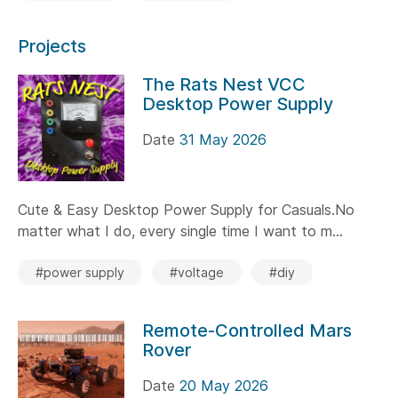
Projects
The Rats Nest VCC
Desktop Power Supply
Date
31 May 2026
Cute & Easy Desktop Power Supply for Casuals.No
matter what I do, every single time I want to m...
#power supply
#voltage
#diy
Remote-Controlled Mars
Rover
Date
20 May 2026