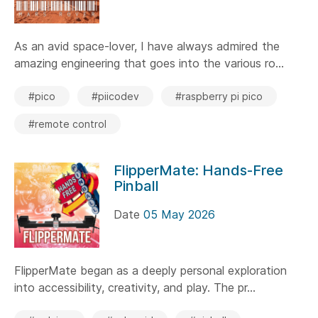
As an avid space-lover, I have always admired the
amazing engineering that goes into the various ro...
#pico
#piicodev
#raspberry pi pico
#remote control
FlipperMate: Hands-Free
Pinball
Date
05 May 2026
FlipperMate began as a deeply personal exploration
into accessibility, creativity, and play. The pr...