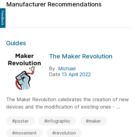
Manufacturer Recommendations
Feedback
Guides
The Maker Revolution
By
Michael
Date
13 April 2022
The Maker Revolution celebrates the creation of new
devices and the modification of existing ones - ...
#poster
#infographic
#maker
#movement
#revolution