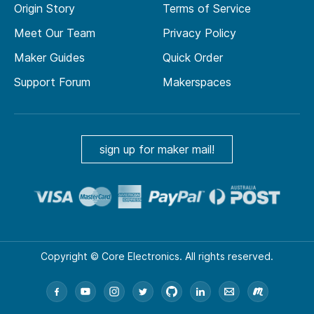
Origin Story
Terms of Service
Meet Our Team
Privacy Policy
Maker Guides
Quick Order
Support Forum
Makerspaces
sign up for maker mail!
Copyright © Core Electronics. All rights reserved.