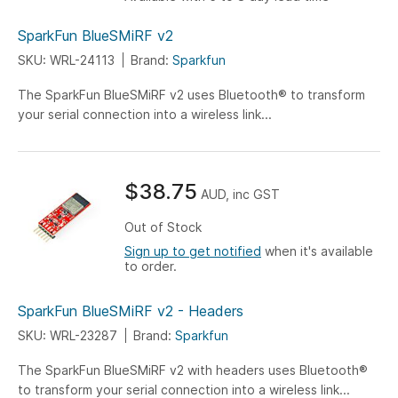
SparkFun BlueSMiRF v2
SKU: WRL-24113
Brand:
Sparkfun
The SparkFun BlueSMiRF v2 uses Bluetooth® to transform
your serial connection into a wireless link...
$38.75
AUD, inc GST
Out of Stock
Sign up to get notified
when it's available
to order.
SparkFun BlueSMiRF v2 - Headers
SKU: WRL-23287
Brand:
Sparkfun
The SparkFun BlueSMiRF v2 with headers uses Bluetooth®
to transform your serial connection into a wireless link...