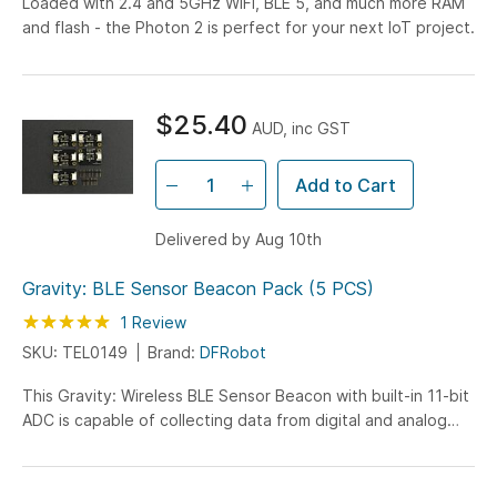
Loaded with 2.4 and 5GHz WiFi, BLE 5, and much more RAM
and flash - the Photon 2 is perfect for your next IoT project.
$25.40
AUD, inc GST
Add to Cart
Delivered by Aug 10th
Gravity: BLE Sensor Beacon Pack (5 PCS)
Rating:
100
100
1
Review
% of
SKU: TEL0149
Brand:
DFRobot
This Gravity: Wireless BLE Sensor Beacon with built-in 11-bit
ADC is capable of collecting data from digital and analog
sensors and broadcasting via...