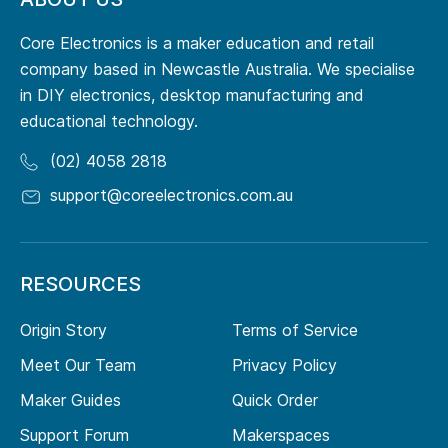
Core Electronics is a maker education and retail
company based in Newcastle Australia. We specialise
in DIY electronics, desktop manufacturing and
educational technology.
(02) 4058 2818
support@coreelectronics.com.au
RESOURCES
Origin Story
Terms of Service
Meet Our Team
Privacy Policy
Maker Guides
Quick Order
Support Forum
Makerspaces