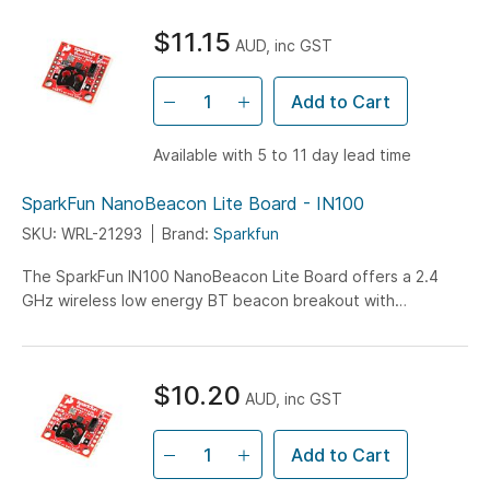
$11.15
AUD, inc GST
Add to Cart
Available with 5 to 11 day lead time
SparkFun NanoBeacon Lite Board - IN100
SKU: WRL-21293
Brand:
Sparkfun
The SparkFun IN100 NanoBeacon Lite Board offers a 2.4
GHz wireless low energy BT beacon breakout with
exceptional low power consumption features...
$10.20
AUD, inc GST
Add to Cart