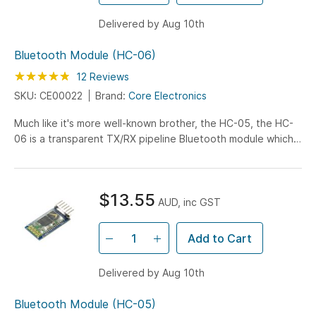
Delivered by Aug 10th
Bluetooth Module (HC-06)
Rating:
95
100
12
Reviews
% of
SKU: CE00022
Brand:
Core Electronics
Much like it's more well-known brother, the HC-05, the HC-
06 is a transparent TX/RX pipeline Bluetooth module which
allows devices to communicate via a serial connection with
all of the Bluetooth specific handling taken care of by the
module's software stack.
$13.55
AUD, inc GST
Add to Cart
Delivered by Aug 10th
Bluetooth Module (HC-05)