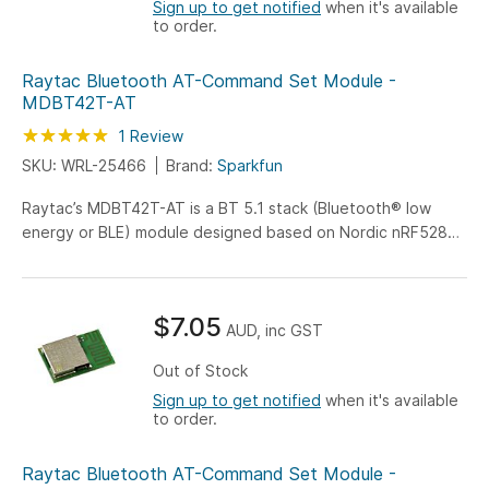
Sign up to get notified
when it's available
to order.
Raytac Bluetooth AT-Command Set Module -
MDBT42T-AT
Rating:
100
100
1
Review
% of
SKU: WRL-25466
Brand:
Sparkfun
Raytac’s MDBT42T-AT is a BT 5.1 stack (Bluetooth® low
energy or BLE) module designed based on Nordic nRF52805
SoC solution...
$7.05
AUD, inc GST
Out of Stock
Sign up to get notified
when it's available
to order.
Raytac Bluetooth AT-Command Set Module -