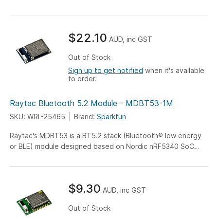
$22.10
AUD, inc GST
Out of Stock
Sign up to get notified
when it's available
to order.
Raytac Bluetooth 5.2 Module - MDBT53-1M
SKU: WRL-25465
Brand:
Sparkfun
Raytac's MDBT53 is a BT5.2 stack (Bluetooth® low energy
or BLE) module designed based on Nordic nRF5340 SoC
solution...
$9.30
AUD, inc GST
Out of Stock