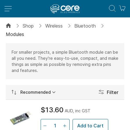
M
Shop
Wireless
Bluetooth
Modules
For smaller projects, a simple Bluetooth module can be
all you need. They're easy-to-use, compact, and make
things as simple as possible by removing extra pins
and features.
Set
Filter
Ascending
Direction
$13.60
AUD, inc GST
Add to Cart