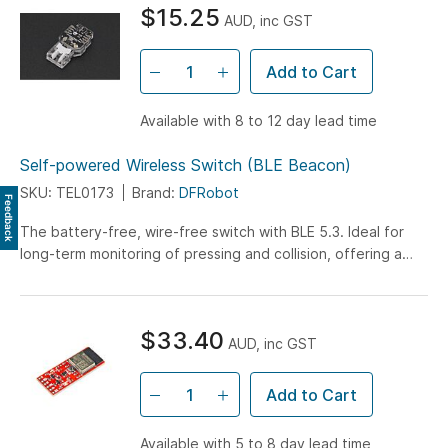
$15.25
AUD, inc GST
Add to Cart
Available with 8 to 12 day lead time
Self-powered Wireless Switch (BLE Beacon)
SKU: TEL0173
Brand:
DFRobot
Feedback
The battery-free, wire-free switch with BLE 5.3. Ideal for
long-term monitoring of pressing and collision, offering a
40m remote control range at 2.4GHz...
$33.40
AUD, inc GST
Add to Cart
Available with 5 to 8 day lead time