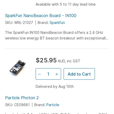
Available with 5 to 11 day lead time
SparkFun NanoBeacon Board - IN100
SKU: WRL-21327
Brand:
Sparkfun
The SparkFun IN100 NanoBeacon Board offers a 2.4 GHz
wireless low energy BT beacon breakout with exceptionally
low-power consumption features...
$25.95
AUD, inc GST
Add to Cart
Delivered by Aug 10th
Particle Photon 2
SKU: CE09681
Brand:
Particle