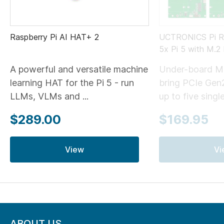
Raspberry Pi AI HAT+ 2
UCTRONICS Pi Ra
5x Pi 5 with M.
A powerful and versatile machine
Under-board M
learning HAT for the Pi 5 - run
bring PCIe Gen
LLMs, VLMs and ...
up to five single
$289.00
$169.95
View
Vi
ABOUT US