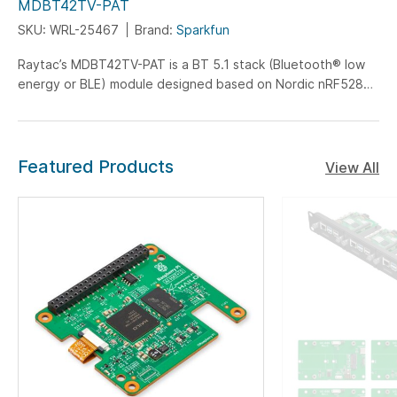
MDBT42TV-PAT
SKU: WRL-25467
Brand:
Sparkfun
Raytac’s MDBT42TV-PAT is a BT 5.1 stack (Bluetooth® low
energy or BLE) module designed based on Nordic nRF52805
SoC solution...
Featured Products
View All