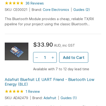
Rating:
98
100
36
Reviews
% of
SKU: CE00021
Brand:
Core Electronics
Guides (2)
This Bluetooth Module provides a cheap, reliable TX/RX
pipeline for your project using the classic Bluetooth
protocol. With in-built logic level shifting it can also be used
with Arduino and other 5V systems.
$33.90
AUD, inc GST
Add to Cart
Available with 7 to 12 day lead time
Adafruit Bluefruit LE UART Friend - Bluetooth Low
Energy (BLE)
Rating:
100
100
1
Review
% of
SKU: ADA2479
Brand:
Adafruit
Guides (1)