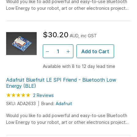
Would you like to add powerful and easy-to-use Bluetooth
Low Energy to your robot, art or other electronics project?
Heck yeah! With BLE now included in modern smart...
$30.20
AUD, inc GST
Add to Cart
Available with 8 to 12 day lead time
Adafruit Bluefruit LE SPI Friend - Bluetooth Low
Energy (BLE)
Rating:
100
100
2
Reviews
% of
SKU: ADA2633
Brand:
Adafruit
Would you like to add powerful and easy-to-use Bluetooth
Low Energy to your robot, art or other electronics project?
Heck yeah! With BLE now included in modern smart...