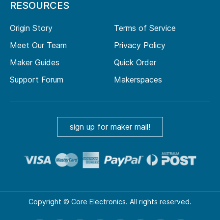
RESOURCES
Origin Story
Terms of Service
Meet Our Team
Privacy Policy
Maker Guides
Quick Order
Support Forum
Makerspaces
sign up for maker mail!
Copyright © Core Electronics. All rights reserved.