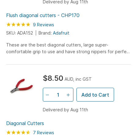
Delivered by Aug 11th
Flush diagonal cutters - CHP170
Rating:
100
100
9
Reviews
% of
SKU: ADA152
Brand:
Adafruit
These are the best diagonal cutters, large super-
comfortable grip to use and have strong nippers for perfect
trimming of wires and leads. I've used my pair every...
$8.50
AUD, inc GST
Add to Cart
Delivered by Aug 11th
Diagonal Cutters
Rating:
91
100
7
Reviews
% of