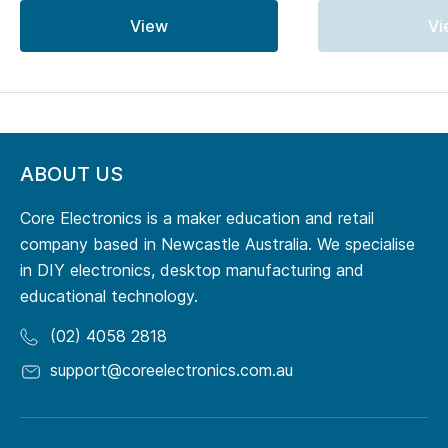
View
Vi
ABOUT US
Core Electronics is a maker education and retail
company based in Newcastle Australia. We specialise
in DIY electronics, desktop manufacturing and
educational technology.
(02) 4058 2818
support@coreelectronics.com.au