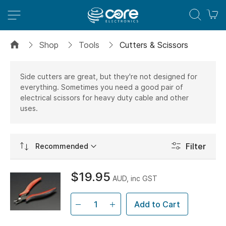
M
Shop
Tools
Cutters & Scissors
Side cutters are great, but they're not designed for
everything. Sometimes you need a good pair of
electrical scissors for heavy duty cable and other
uses.
Set
Filter
Ascending
Direction
$19.95
AUD, inc GST
Add to Cart