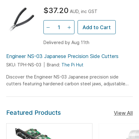
$37.20
AUD, inc GST
Add to Cart
Delivered by Aug 11th
Engineer NS-03 Japanese Precision Side Cutters
SKU: TPH-NS-03
Brand:
The Pi Hut
Discover the Engineer NS-03 Japanese precision side
cutters featuring hardened carbon steel jaws, adjustable
opening angle, and spring-loaded grips - perfect for
professional PCB work and electronic component trimming.
Featured Products
View All