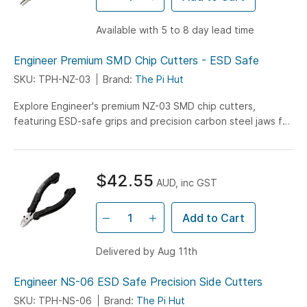
Available with 5 to 8 day lead time
Engineer Premium SMD Chip Cutters - ESD Safe
SKU: TPH-NZ-03
Brand:
The Pi Hut
Explore Engineer's premium NZ-03 SMD chip cutters,
featuring ESD-safe grips and precision carbon steel jaws for
professional PCB component removal and electronics repair
work.
$42.55
AUD, inc GST
Add to Cart
Delivered by Aug 11th
Engineer NS-06 ESD Safe Precision Side Cutters
SKU: TPH-NS-06
Brand:
The Pi Hut