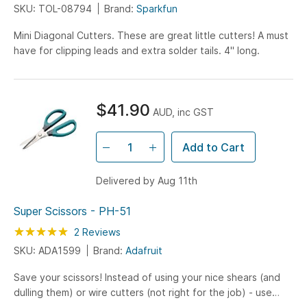
SKU: TOL-08794
Brand:
Sparkfun
Mini Diagonal Cutters. These are great little cutters! A must
have for clipping leads and extra solder tails. 4" long.
$41.90
AUD, inc GST
Add to Cart
Delivered by Aug 11th
Super Scissors - PH-51
Rating:
100
100
2
Reviews
% of
SKU: ADA1599
Brand:
Adafruit
Save your scissors! Instead of using your nice shears (and
dulling them) or wire cutters (not right for the job) - use