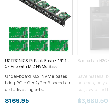
UCTRONICS Pi Rack Basic - 19" 1U
Bambu Lab H2C
5x Pi 5 with M.2 NVMe Base
Under-board M.2 NVMe bases
Save material 
bring PCIe Gen2/Gen3 speeds to
hotends, only 
up to five single-boar ...
cut, swap and he
$169.95
$3,680.50