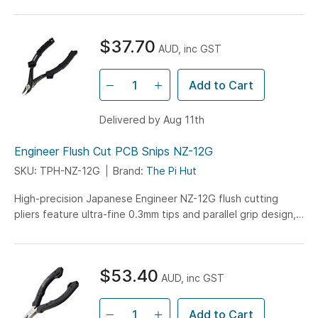
these super scissors. They're meant for engineering/maker...
$37.70
AUD, inc GST
Add to Cart
Delivered by Aug 11th
Engineer Flush Cut PCB Snips NZ-12G
SKU: TPH-NZ-12G
Brand:
The Pi Hut
High-precision Japanese Engineer NZ-12G flush cutting
pliers feature ultra-fine 0.3mm tips and parallel grip design,
perfect for PCB component lead trimming without damaging
solder joints.
$53.40
AUD, inc GST
Add to Cart