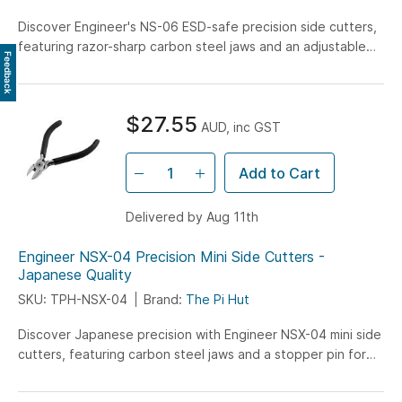
Discover Engineer's NS-06 ESD-safe precision side cutters,
featuring razor-sharp carbon steel jaws and an adjustable
Feedback
opening angle - perfect for professional PCB work,
electronics, and confined-space cutting tasks.
$27.55
AUD, inc GST
Add to Cart
Delivered by Aug 11th
Engineer NSX-04 Precision Mini Side Cutters -
Japanese Quality
SKU: TPH-NSX-04
Brand:
The Pi Hut
Discover Japanese precision with Engineer NSX-04 mini side
cutters, featuring carbon steel jaws and a stopper pin for
clean, precise cuts up to 1.2mm copper wire - perfect for
electronics and PCB work.