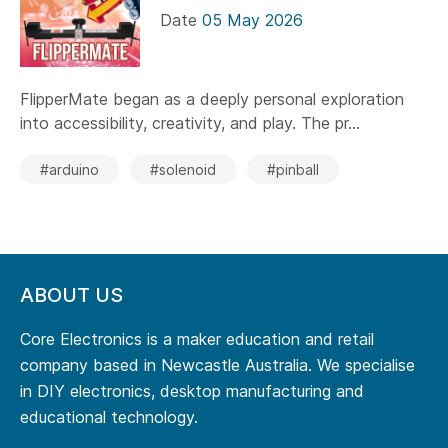
Date
05 May 2026
FlipperMate began as a deeply personal exploration
into accessibility, creativity, and play. The pr...
#arduino
#solenoid
#pinball
ABOUT US
Core Electronics is a maker education and retail
company based in Newcastle Australia. We specialise
in DIY electronics, desktop manufacturing and
educational technology.