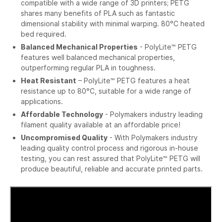
compatible with a wide range of 3D printers; PETG
shares many benefits of PLA such as fantastic
dimensional stability with minimal warping. 80°C heated
bed required.
Balanced Mechanical Properties
- PolyLite™ PETG
features well balanced mechanical properties,
outperforming regular PLA in toughness.
Heat Resistant
– PolyLite™ PETG features a heat
resistance up to 80°C, suitable for a wide range of
applications.
Affordable Technology
- Polymakers industry leading
filament quality available at an affordable price!
Uncompromised Quality
- With Polymakers industry
leading quality control process and rigorous in-house
testing, you can rest assured that PolyLite™ PETG will
produce beautiful, reliable and accurate printed parts.