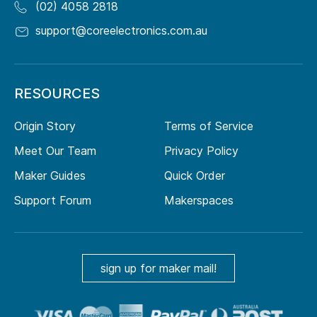
(02) 4058 2818
support@coreelectronics.com.au
RESOURCES
Origin Story
Terms of Service
Meet Our Team
Privacy Policy
Maker Guides
Quick Order
Support Forum
Makerspaces
sign up for maker mail!