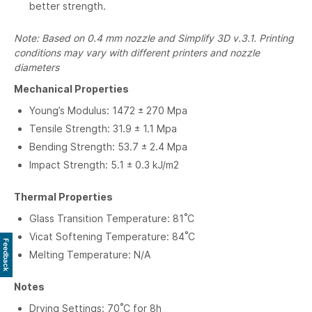
better strength.
Note: Based on 0.4 mm nozzle and Simplify 3D v.3.1. Printing
conditions may vary with different printers and nozzle
diameters
Mechanical Properties
Young’s Modulus: 1472 ± 270 Mpa
Tensile Strength: 31.9 ± 1.1 Mpa
Bending Strength: 53.7 ± 2.4 Mpa
Impact Strength: 5.1 ± 0.3 kJ/m2
Thermal Properties
Glass Transition Temperature: 81˚C
Vicat Softening Temperature: 84˚C
Feedback
Melting Temperature: N/A
Notes
Drying Settings: 70˚C for 8h