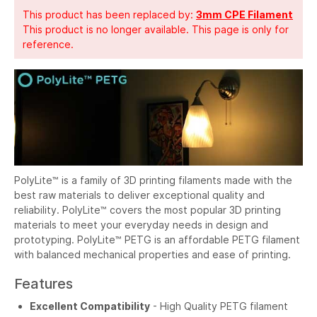
This product has been replaced by:
3mm CPE Filament
This product is no longer available. This page is only for
reference.
PolyLite™ is a family of 3D printing filaments made with the
best raw materials to deliver exceptional quality and
reliability. PolyLite™ covers the most popular 3D printing
materials to meet your everyday needs in design and
prototyping. PolyLite™ PETG is an affordable PETG filament
with balanced mechanical properties and ease of printing.
Features
Excellent Compatibility
- High Quality PETG filament