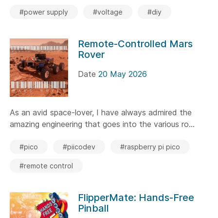
#power supply
#voltage
#diy
Remote-Controlled Mars
Rover
Date
20 May 2026
As an avid space-lover, I have always admired the
amazing engineering that goes into the various ro...
#pico
#piicodev
#raspberry pi pico
#remote control
FlipperMate: Hands-Free
Pinball