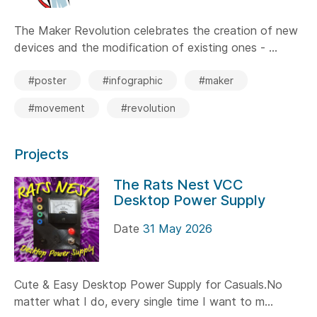
The Maker Revolution celebrates the creation of new
devices and the modification of existing ones - ...
#poster
#infographic
#maker
#movement
#revolution
Projects
The Rats Nest VCC
Desktop Power Supply
Date
31 May 2026
Cute & Easy Desktop Power Supply for Casuals.No
matter what I do, every single time I want to m...