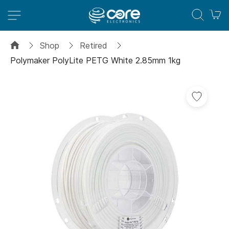
M
Shop
Retired
Polymaker PolyLite PETG White 2.85mm 1kg
Skip
Add
to
to
the
Wish
end
List
of
the
images
gallery