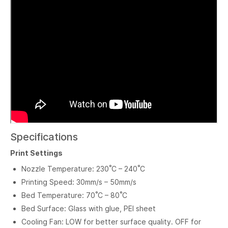
Specifications
Print Settings
Nozzle Temperature: 230˚C – 240˚C
Printing Speed: 30mm/s – 50mm/s
Bed Temperature: 70˚C – 80˚C
Bed Surface: Glass with glue, PEI sheet
Cooling Fan: LOW for better surface quality. OFF for