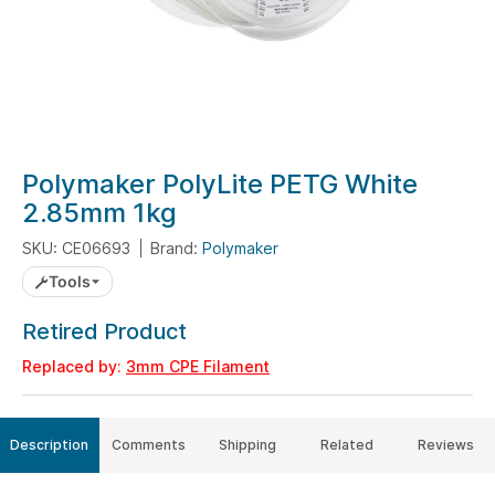
Skip
Polymaker PolyLite PETG White
to
2.85mm 1kg
the
SKU: CE06693
Brand:
Polymaker
beginning
of
Tools
the
Retired Product
images
gallery
Replaced by:
3mm CPE Filament
Description
Comments
Shipping
Related
Reviews