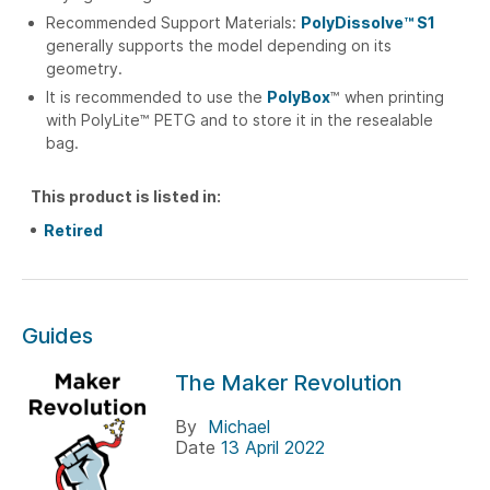
Recommended Support Materials:
PolyDissolve™ S1
generally supports the model depending on its
geometry.
It is recommended to use the
PolyBox
™ when printing
with PolyLite™ PETG and to store it in the resealable
bag.
This product is listed in:
Retired
Guides
The Maker Revolution
By
Michael
Date
13 April 2022