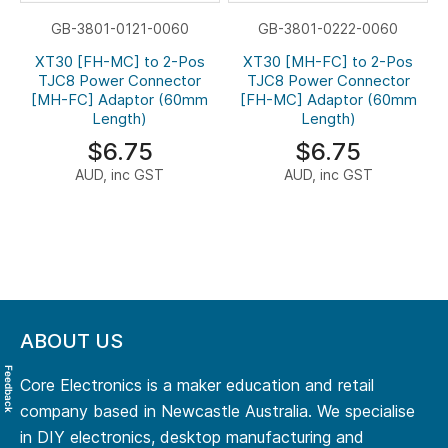
GB-3801-0121-0060
GB-3801-0222-0060
XT30 [FH-MC] to 2-Pos
XT30 [MH-FC] to 2-Pos
TJC8 Power Connector
TJC8 Power Connector
[MH-FC] Adaptor (60mm
[FH-MC] Adaptor (60mm
Length)
Length)
$6.75
$6.75
AUD, inc GST
AUD, inc GST
ABOUT US
Feedback
Core Electronics is a maker education and retail
company based in Newcastle Australia. We specialise
in DIY electronics, desktop manufacturing and