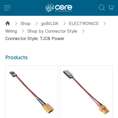
M
Shop
goBILDA
ELECTRONICS
Wiring
Shop by Connector Style
Connector Style: TJC8 Power
Products