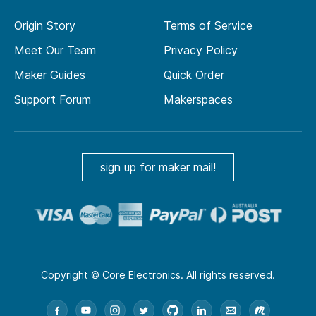
Origin Story
Terms of Service
Meet Our Team
Privacy Policy
Maker Guides
Quick Order
Support Forum
Makerspaces
sign up for maker mail!
Copyright © Core Electronics. All rights reserved.