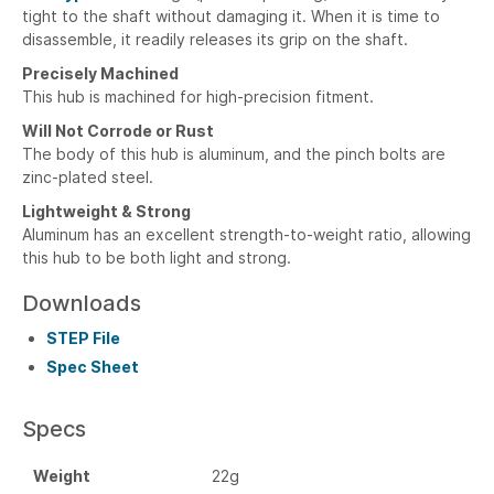
tight to the shaft without damaging it. When it is time to
disassemble, it readily releases its grip on the shaft.
Precisely Machined
This hub is machined for high-precision fitment.
Will Not Corrode or Rust
The body of this hub is aluminum, and the pinch bolts are
zinc-plated steel.
Lightweight & Strong
Aluminum has an excellent strength-to-weight ratio, allowing
this hub to be both light and strong.
Downloads
STEP File
Spec Sheet
Specs
Weight
22g