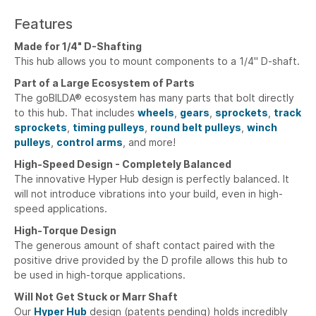
Features
Made for 1/4" D-Shafting
This hub allows you to mount components to a 1/4" D-shaft.
Part of a Large Ecosystem of Parts
The goBILDA® ecosystem has many parts that bolt directly
to this hub. That includes
wheels
,
gears
,
sprockets
,
track
sprockets
,
timing pulleys
,
round belt pulleys
,
winch
pulleys
,
control arms
, and more!
High-Speed Design - Completely Balanced
The innovative Hyper Hub design is perfectly balanced. It
will not introduce vibrations into your build, even in high-
speed applications.
High-Torque Design
The generous amount of shaft contact paired with the
positive drive provided by the D profile allows this hub to
be used in high-torque applications.
Will Not Get Stuck or Marr Shaft
Our
Hyper Hub
design (patents pending) holds incredibly