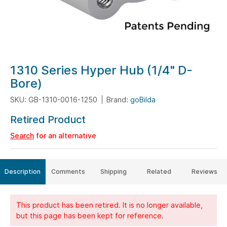
Skip
1310 Series Hyper Hub (1/4" D-
to
Bore)
the
SKU: GB-1310-0016-1250
Brand:
goBilda
beginning
of
Retired Product
the
Search
for an alternative
images
gallery
Description
Comments
Shipping
Related
Reviews
This product has been retired. It is no longer available,
but this page has been kept for reference.