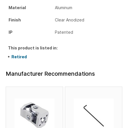
Material
Aluminum
Finish
Clear Anodized
IP
Patented
This product is listed in:
Retired
Manufacturer Recommendations