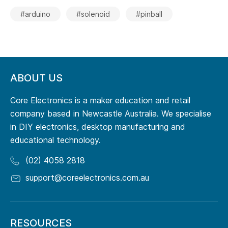
#arduino
#solenoid
#pinball
ABOUT US
Core Electronics is a maker education and retail
company based in Newcastle Australia. We specialise
in DIY electronics, desktop manufacturing and
educational technology.
(02) 4058 2818
support@coreelectronics.com.au
RESOURCES