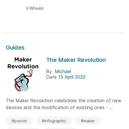
V-Wheels
Guides
The Maker Revolution
By
Michael
Date
13 April 2022
The Maker Revolution celebrates the creation of new
devices and the modification of existing ones - ...
#poster
#infographic
#maker