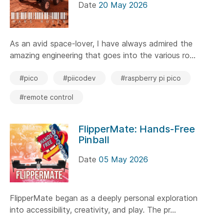
Date
20 May 2026
As an avid space-lover, I have always admired the
amazing engineering that goes into the various ro...
#pico
#piicodev
#raspberry pi pico
#remote control
FlipperMate: Hands-Free
Pinball
Date
05 May 2026
FlipperMate began as a deeply personal exploration
into accessibility, creativity, and play. The pr...