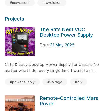
#movement
#revolution
Projects
The Rats Nest VCC
Desktop Power Supply
Date
31 May 2026
Cute & Easy Desktop Power Supply for Casuals.No
matter what I do, every single time I want to m...
#power supply
#voltage
#diy
Remote-Controlled Mars
Rover