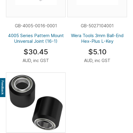
GB-4005-0016-0001
GB-5027104001
4005 Series Pattern Mount
Wera Tools 3mm Ball-End
Universal Joint (16-1)
Hex-Plus L-Key
$30.45
$5.10
AUD, inc GST
AUD, inc GST
Feedback