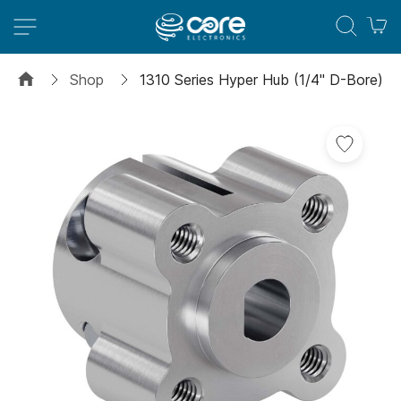
M
Shop
1310 Series Hyper Hub (1/4" D-Bore)
Skip
to
the
end
of
the
images
gallery