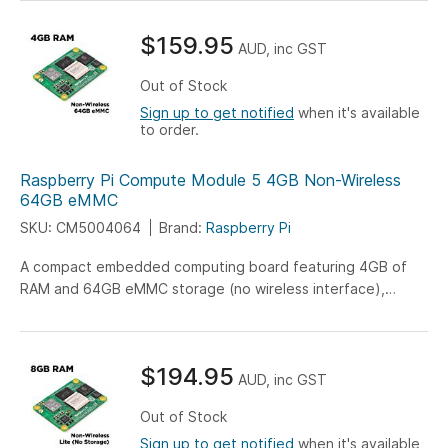
system applications.
$159.95
AUD, inc GST
Out of Stock
Sign up to get notified
when it's available
to order.
Raspberry Pi Compute Module 5 4GB Non-Wireless
64GB eMMC
SKU: CM5004064
Brand:
Raspberry Pi
A compact embedded computing board featuring 4GB of
RAM and 64GB eMMC storage (no wireless interface),
engineered for versatile IoT, industrial, and embedded
system applications.
$194.95
AUD, inc GST
Out of Stock
Sign up to get notified
when it's available