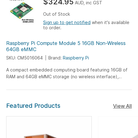
$324.95
AUD, inc GST
Out of Stock
Sign up to get notified
when it's available
to order.
Raspberry Pi Compute Module 5 16GB Non-Wireless
64GB eMMC
SKU: CM5016064
Brand:
Raspberry Pi
A compact embedded computing board featuring 16GB of
RAM and 64GB eMMC storage (no wireless interface),
engineered for versatile IoT, industrial, and embedded
system applications.
Featured Products
View All