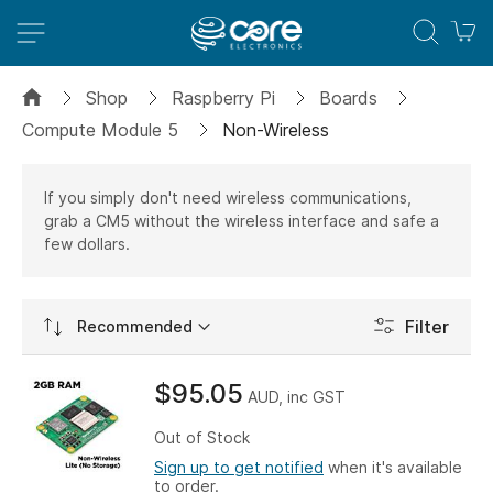
M
Shop
Raspberry Pi
Boards
Compute Module 5
Non-Wireless
If you simply don't need wireless communications,
grab a CM5 without the wireless interface and safe a
few dollars.
Set
Filter
Ascending
Direction
$95.05
AUD, inc GST
Out of Stock
Sign up to get notified
when it's available
to order.