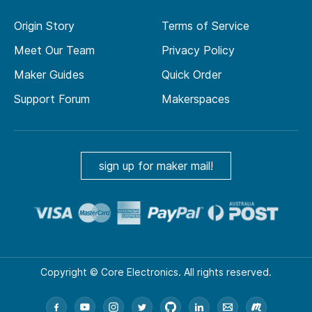
Origin Story
Terms of Service
Meet Our Team
Privacy Policy
Maker Guides
Quick Order
Support Forum
Makerspaces
sign up for maker mail!
Copyright © Core Electronics. All rights reserved.