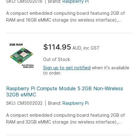
SKU: CM5002016
Brand:
Raspberry Pi
A compact embedded computing board featuring 2GB of
RAM and 16GB eMMC storage (no wireless interface),
engineered for versatile IoT, industrial, and embedded
system applications.
$114.95
AUD, inc GST
Out of Stock
Sign up to get notified
when it's available
to order.
Raspberry Pi Compute Module 5 2GB Non-Wireless
32GB eMMC
SKU: CM5002032
Brand:
Raspberry Pi
A compact embedded computing board featuring 2GB of
RAM and 32GB eMMC storage (no wireless interface),
engineered for versatile IoT, industrial, and embedded
system applications.