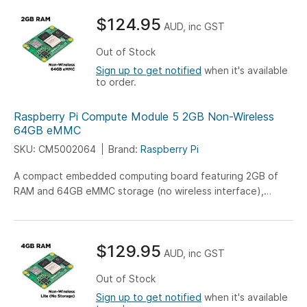
$124.95
AUD, inc GST
Out of Stock
Sign up to get notified
when it's available
to order.
Raspberry Pi Compute Module 5 2GB Non-Wireless
64GB eMMC
SKU: CM5002064
Brand:
Raspberry Pi
A compact embedded computing board featuring 2GB of
RAM and 64GB eMMC storage (no wireless interface),
engineered for versatile IoT, industrial, and embedded
system applications.
$129.95
AUD, inc GST
Out of Stock
Sign up to get notified
when it's available