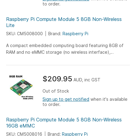
to order.
Raspberry Pi Compute Module 5 8GB Non-Wireless
Lite
SKU: CM5008000
Brand:
Raspberry Pi
A compact embedded computing board featuring 8GB of
RAM and no eMMC storage (no wireless interface),
engineered for versatile IoT, industrial, and embedded
system applications.
$209.95
AUD, inc GST
Out of Stock
Sign up to get notified
when it's available
to order.
Raspberry Pi Compute Module 5 8GB Non-Wireless
16GB eMMC
SKU: CM5008016
Brand:
Raspberry Pi