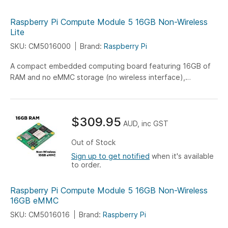
Raspberry Pi Compute Module 5 16GB Non-Wireless
Lite
SKU: CM5016000
Brand:
Raspberry Pi
A compact embedded computing board featuring 16GB of
RAM and no eMMC storage (no wireless interface),
engineered for versatile IoT, industrial, and embedded
system applications.
$309.95
AUD, inc GST
Out of Stock
Sign up to get notified
when it's available
to order.
Raspberry Pi Compute Module 5 16GB Non-Wireless
16GB eMMC
SKU: CM5016016
Brand:
Raspberry Pi