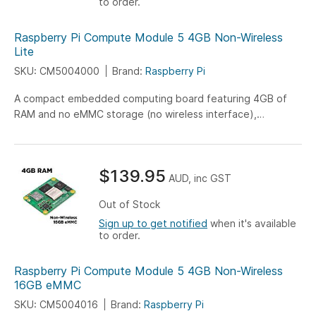
to order.
Raspberry Pi Compute Module 5 4GB Non-Wireless
Lite
SKU: CM5004000
Brand:
Raspberry Pi
A compact embedded computing board featuring 4GB of
RAM and no eMMC storage (no wireless interface),
engineered for versatile IoT, industrial, and embedded
system applications.
$139.95
AUD, inc GST
Out of Stock
Sign up to get notified
when it's available
to order.
Raspberry Pi Compute Module 5 4GB Non-Wireless
16GB eMMC
SKU: CM5004016
Brand:
Raspberry Pi