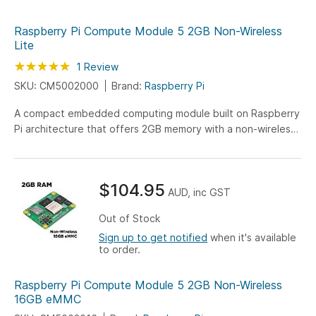
Raspberry Pi Compute Module 5 2GB Non-Wireless
Lite
Rating:
100
100
1
Review
% of
SKU: CM5002000
Brand:
Raspberry Pi
A compact embedded computing module built on Raspberry
Pi architecture that offers 2GB memory with a non-wireless
design, enabling efficient integration into custom
electronics and secure wired connectivity applications.
$104.95
AUD, inc GST
Out of Stock
Sign up to get notified
when it's available
to order.
Raspberry Pi Compute Module 5 2GB Non-Wireless
16GB eMMC