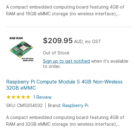
A compact embedded computing board featuring 4GB of
RAM and 16GB eMMC storage (no wireless interface),
engineered for versatile IoT, industrial, and embedded
system applications.
$209.95
AUD, inc GST
Out of Stock
Sign up to get notified
when it's available
to order.
Raspberry Pi Compute Module 5 4GB Non-Wireless
32GB eMMC
Rating:
100
100
1
Review
% of
SKU: CM5004032
Brand:
Raspberry Pi
A compact embedded computing board featuring 4GB of
RAM and 32GB eMMC storage (no wireless interface),
engineered for versatile IoT, industrial, and embedded