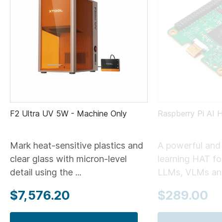
F2 Ultra UV 5W - Machine Only
Raspberry Pi AI 
Mark heat-sensitive plastics and
A powerful and 
clear glass with micron-level
learning HAT for
detail using the ...
LLMs, VLMs and
$7,576.20
$289.00