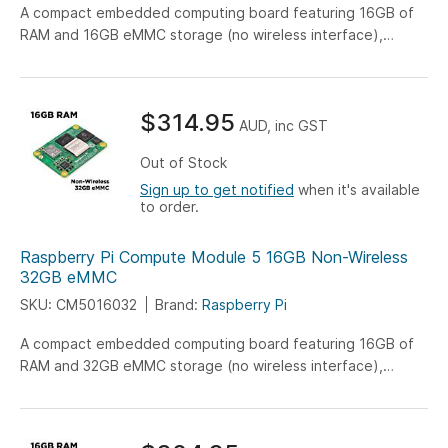
A compact embedded computing board featuring 16GB of
RAM and 16GB eMMC storage (no wireless interface),
engineered for versatile IoT, industrial, and embedded
system applications.
$314.95
AUD, inc GST
Out of Stock
Sign up to get notified
when it's available
to order.
Raspberry Pi Compute Module 5 16GB Non-Wireless
32GB eMMC
SKU: CM5016032
Brand:
Raspberry Pi
A compact embedded computing board featuring 16GB of
RAM and 32GB eMMC storage (no wireless interface),
engineered for versatile IoT, industrial, and embedded
system applications.