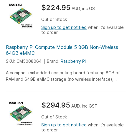
$224.95
AUD, inc GST
Out of Stock
Sign up to get notified
when it's available
to order.
Raspberry Pi Compute Module 5 8GB Non-Wireless
64GB eMMC
SKU: CM5008064
Brand:
Raspberry Pi
A compact embedded computing board featuring 8GB of
RAM and 64GB eMMC storage (no wireless interface),
engineered for versatile IoT, industrial, and embedded
system applications.
$294.95
AUD, inc GST
Out of Stock
Sign up to get notified
when it's available
to order.