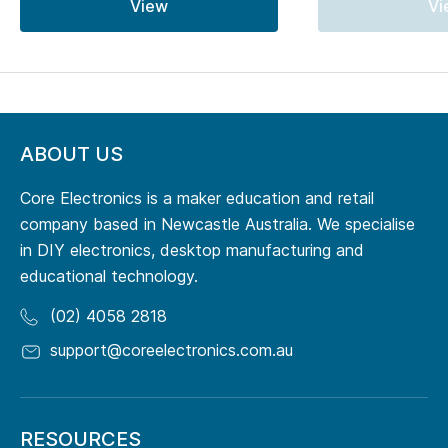
View
Vi
ABOUT US
Core Electronics is a maker education and retail
company based in Newcastle Australia. We specialise
in DIY electronics, desktop manufacturing and
educational technology.
(02) 4058 2818
support@coreelectronics.com.au
RESOURCES