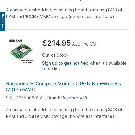
A compact embedded computing board featuring 8GB of
RAM and 16GB eMMC storage (no wireless interface),
Feedback
engineered for versatile IoT, industrial, and embedded
system applications.
$214.95
AUD, inc GST
Out of Stock
Sign up to get notified
when it's available
to order.
Raspberry Pi Compute Module 5 8GB Non-Wireless
32GB eMMC
SKU: CM5008032
Brand:
Raspberry Pi
A compact embedded computing board featuring 8GB of
RAM and 32GB eMMC storage (no wireless interface),
engineered for versatile IoT, industrial, and embedded
system applications.