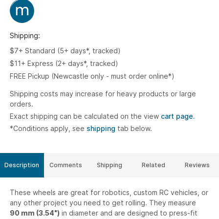
Shipping:
$7+ Standard (5+ days*, tracked)
$11+ Express (2+ days*, tracked)
FREE Pickup (Newcastle only - must order online*)
Shipping costs may increase for heavy products or large
orders.
Exact shipping can be calculated on the view
cart page.
*Conditions apply, see
shipping
tab below.
Description
Comments
Shipping
Related
Reviews
These wheels are great for robotics, custom RC vehicles, or
any other project you need to get rolling. They measure
90 mm (3.54")
in diameter and are designed to press-fit