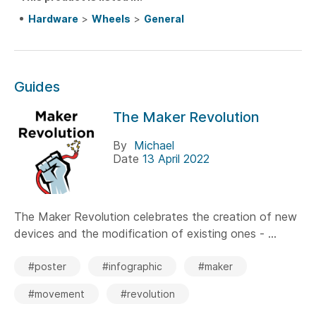
Hardware
>
Wheels
>
General
Guides
The Maker Revolution
By
Michael
Date
13 April 2022
The Maker Revolution celebrates the creation of new
devices and the modification of existing ones - ...
#poster
#infographic
#maker
#movement
#revolution