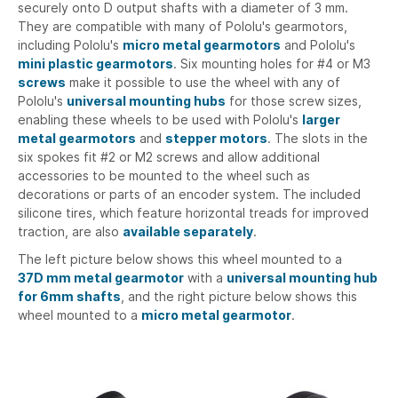
securely onto D output shafts with a diameter of 3 mm.
They are compatible with many of Pololu's gearmotors,
including Pololu's
micro metal gearmotors
and Pololu's
mini plastic gearmotors
. Six mounting holes for #4 or M3
screws
make it possible to use the wheel with any of
Pololu's
universal mounting hubs
for those screw sizes,
enabling these wheels to be used with Pololu's
larger
metal gearmotors
and
stepper motors
. The slots in the
six spokes fit #2 or M2 screws and allow additional
accessories to be mounted to the wheel such as
decorations or parts of an encoder system. The included
silicone tires, which feature horizontal treads for improved
traction, are also
available separately
.
The left picture below shows this wheel mounted to a
37D mm metal gearmotor
with a
universal mounting hub
for 6mm shafts
, and the right picture below shows this
wheel mounted to a
micro metal gearmotor
.