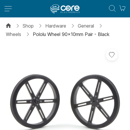
M
Shop
Hardware
General
Wheels
Pololu Wheel 90x10mm Pair - Black
Skip
to
the
end
of
the
images
gallery