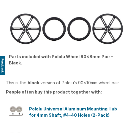
Parts included with Pololu Wheel 90×8mm Pair –
Feedback
Black.
This is the
black
version of Pololu's 90×10mm wheel pair.
People often buy this product together with:
Pololu Universal Aluminum Mounting Hub
for 4mm Shaft, #4-40 Holes (2-Pack)