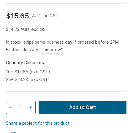
$15.65
AUD, inc GST
$14.23
AUD, exc GST
In stock, ships same business day if ordered before 2PM
Fastest delivery:
Tomorrow*
Quantity Discounts:
10+ $13.65 (exc GST)
25+ $13.23 (exc GST)
Add to Cart
Share a project for this product