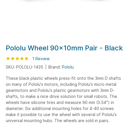
Skip
Pololu Wheel 90x10mm Pair - Black
to
Rating:
the
100
100
1
Review
% of
beginning
SKU: POLOLU-1435
Brand:
Pololu
of
These black plastic wheels press-fit onto the 3mm D shafts
the
on many of Pololu's motors, including Pololu's micro metal
images
gearmotors and Pololu's plastic gearmotors with 3mm D-
gallery
shafts, to make a nice drive solution for small robots. The
wheels have silicone tires and measure 90 mm (3.54″) in
diameter. Six additional mounting holes for 4-40 screws
make it possible to use the wheel with several of Pololu's
universal mounting hubs. The wheels are sold in pairs.