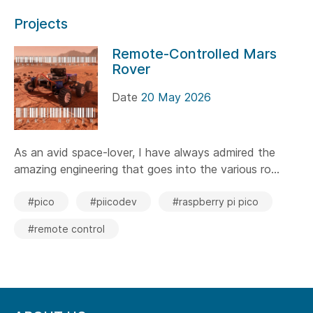
Projects
Remote-Controlled Mars
Rover
Date
20 May 2026
As an avid space-lover, I have always admired the
amazing engineering that goes into the various ro...
#pico
#piicodev
#raspberry pi pico
#remote control