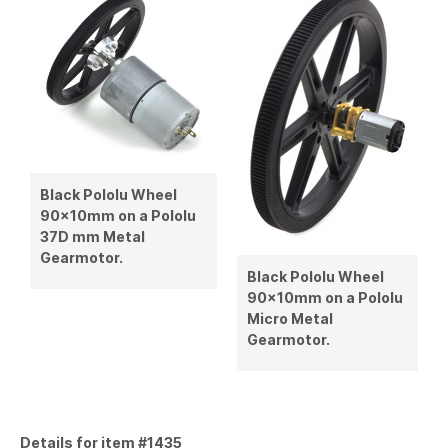
Black Pololu Wheel
90×10mm on a Pololu
37D mm Metal
Gearmotor.
Black Pololu Wheel
90×10mm on a Pololu
Micro Metal
Gearmotor.
Details for item #1435