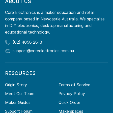
ABOUT US
Core Electronics is a maker education and retail
company based in Newcastle Australia. We specialise
in DIY electronics, desktop manufacturing and
educational technology.
(02) 4058 2818
support@coreelectronics.com.au
RESOURCES
Origin Story
Terms of Service
Meet Our Team
Privacy Policy
Maker Guides
Quick Order
Support Forum
Makerspaces