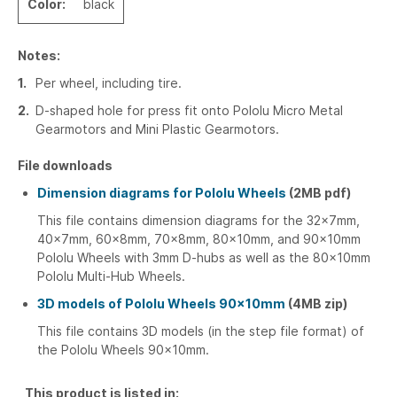
Color:
black
Notes:
1
Per wheel, including tire.
2
D-shaped hole for press fit onto Pololu Micro Metal
Gearmotors and Mini Plastic Gearmotors.
File downloads
Dimension diagrams for Pololu Wheels
(2MB pdf)
This file contains dimension diagrams for the 32×7mm,
40×7mm, 60×8mm, 70×8mm, 80×10mm, and 90×10mm
Pololu Wheels with 3mm D-hubs as well as the 80×10mm
Pololu Multi-Hub Wheels.
3D models of Pololu Wheels 90×10mm
(4MB zip)
This file contains 3D models (in the step file format) of
the Pololu Wheels 90×10mm.
This product is listed in: