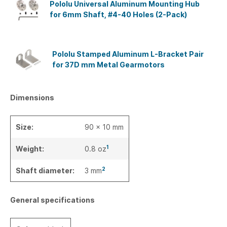
Pololu Universal Aluminum Mounting Hub
for 6mm Shaft, #4-40 Holes (2-Pack)
Pololu Stamped Aluminum L-Bracket Pair
for 37D mm Metal Gearmotors
Dimensions
Size:
90 x 10 mm
1
Weight:
0.8 oz
2
Shaft diameter:
3 mm
General specifications