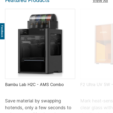
Featured Products
View All
Feedback
Bambu Lab H2C - AMS Combo
F2 Ultra UV 5W 
Save material by swapping
Mark heat-sensi
hotends, only a few seconds to
clear glass wit