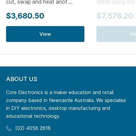
cut, swap and heat anot ...
detail using the .
$3,680.50
$7,576.20
View
Vi
ABOUT US
Core Electronics is a maker education and retail
company based in Newcastle Australia. We specialise
in DIY electronics, desktop manufacturing and
educational technology.
(02) 4058 2818