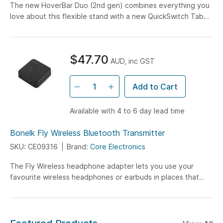
The new HoverBar Duo (2nd gen) combines everything you
love about this flexible stand with a new QuickSwitch Tab
that lets you switch between the Desktop...
$47.70
AUD, inc GST
Add to Cart
Available with 4 to 6 day lead time
Bonelk Fly Wireless Bluetooth Transmitter
SKU: CE09316
Brand:
Core Electronics
The Fly Wireless headphone adapter lets you use your
favourite wireless headphones or earbuds in places that
only have a headphone jack, like airplanes...