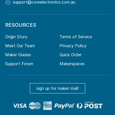
support@coreelectronics.com.au
RESOURCES
Origin Story
Terms of Service
Meet Our Team
Privacy Policy
Maker Guides
Quick Order
Support Forum
Makerspaces
sign up for maker mail!