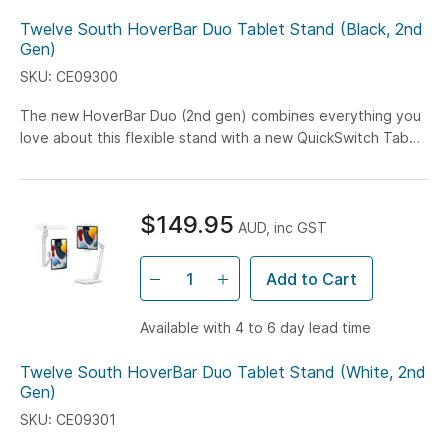
Twelve South HoverBar Duo Tablet Stand (Black, 2nd
Gen)
SKU: CE09300
The new HoverBar Duo (2nd gen) combines everything you
love about this flexible stand with a new QuickSwitch Tab
that lets you switch between the Desktop...
$149.95
AUD, inc GST
Add to Cart
Available with 4 to 6 day lead time
Twelve South HoverBar Duo Tablet Stand (White, 2nd
Gen)
SKU: CE09301