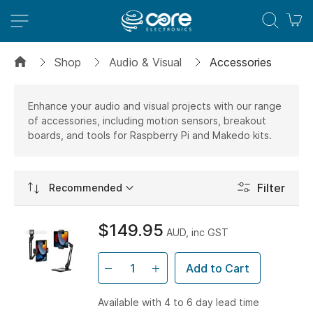
M
Shop
Audio & Visual
Accessories
Enhance your audio and visual projects with our range
of accessories, including motion sensors, breakout
boards, and tools for Raspberry Pi and Makedo kits.
Set
Filter
Ascending
Direction
$149.95
AUD, inc GST
Add to Cart
Available with 4 to 6 day lead time