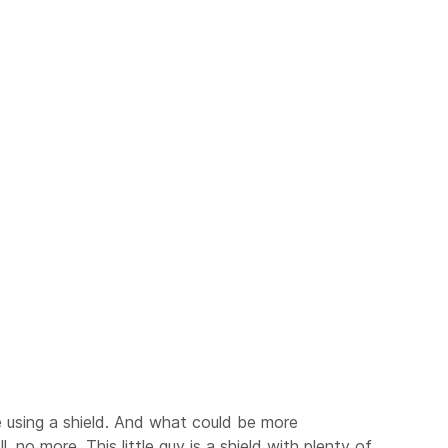
re using a shield. And what could be more
 no more. This little guy is a shield with plenty of