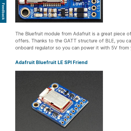
Feedback
The Bluefruit module from Adafruit is a great piece o
offers. Thanks to the GATT structure of BLE, you c
onboard regulator so you can power it with 5V from y
Adafruit Bluefruit LE SPI Friend