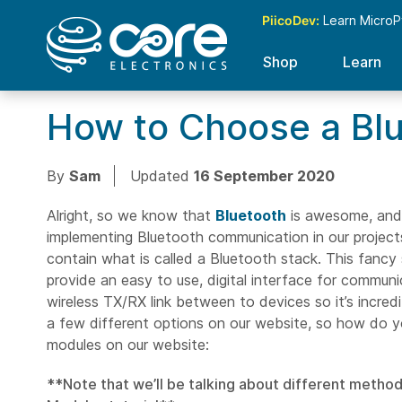
PiicoDev:
Learn MicroP
Shop
Learn
How to Choose a Blu
By
Sam
Updated
16 September 2020
Alright, so we know that
Bluetooth
is awesome, and 
implementing Bluetooth communication in our projects?
contain what is called a Bluetooth stack. This fancy
provide an easy to use, digital interface for communi
wireless TX/RX link between to devices so it’s incre
a few different options on our website, so how do yo
modules on our website:
**Note that we’ll be talking about different method