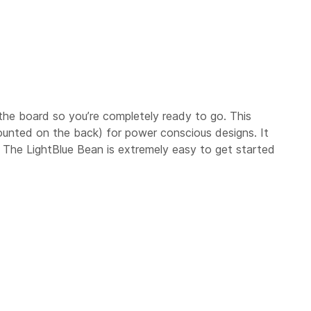
to the board so you’re completely ready to go. This
ounted on the back) for power conscious designs. It
! The LightBlue Bean is extremely easy to get started