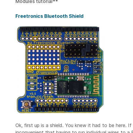
Modules tutorial**
Freetronics Bluetooth Shield
Ok, first up is a shield. You knew it had to be here.
inconvenient that having to run individual wires to a 