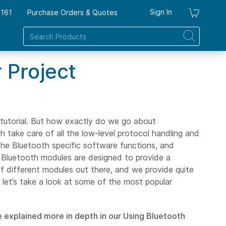
Sign In
7161
Purchase Orders & Quotes
My Ca
 Project
tutorial. But how exactly do we go about
 take care of all the low-level protocol handling and
the Bluetooth specific software functions, and
st Bluetooth modules are designed to provide a
of different modules out there, and we provide quite
 let’s take a look at some of the most popular
e explained more in depth in our Using Bluetooth