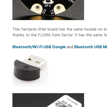
This fantastic little board has the same module on b
thanks to the FLORA form factor. It has the same fea
Bluetooth/Wi-Fi USB Dongle
and
Bluetooth USB Mi