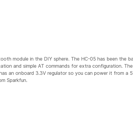
etooth module in the DIY sphere. The HC-05 has been the 
cation and simple AT commands for extra configuration. Th
as an onboard 3.3V regulator so you can power it from a 5V b
rom Sparkfun.