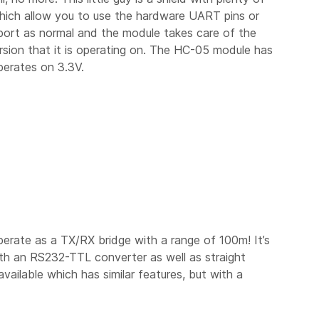
which allow you to use the hardware UART pins or
 port as normal and the module takes care of the
sion that it is operating on. The HC-05 module has
perates on 3.3V.
erate as a TX/RX bridge with a range of 100m! It’s
ith an RS232-TTL converter as well as straight
vailable which has similar features, but with a