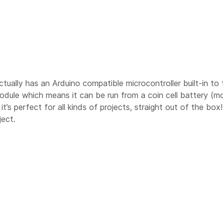
t actually has an Arduino compatible microcontroller built-in 
dule which means it can be run from a coin cell battery (m
s perfect for all kinds of projects, straight out of the box
ject.