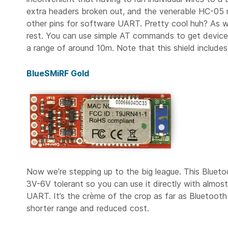
extra headers broken out, and the venerable HC-05 m
other pins for software UART. Pretty cool huh? As wi
rest. You can use simple AT commands to get device 
a range of around 10m. Note that this shield include
BlueSMiRF Gold
Now we’re stepping up to the big league. This Blueto
3V-6V tolerant so you can use it directly with almos
UART. It’s the crème of the crop as far as Bluetooth 
shorter range and reduced cost.