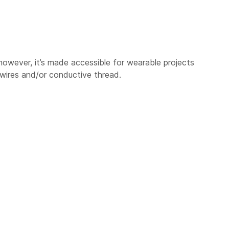
however, it’s made accessible for wearable projects
 wires and/or conductive thread.