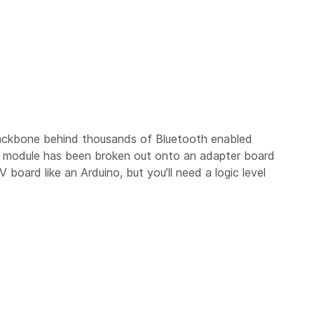
backbone behind thousands of Bluetooth enabled
e module has been broken out onto an adapter board
oard like an Arduino, but you’ll need a logic level