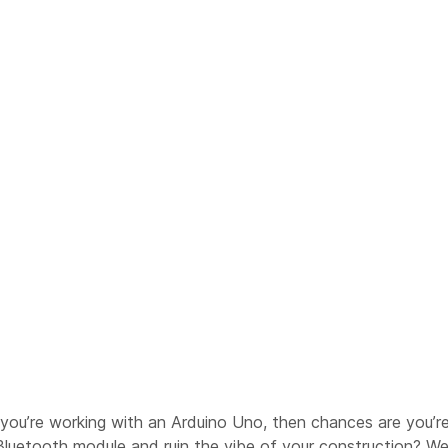
 If you’re working with an Arduino Uno, then chances are you’
Bluetooth module and ruin the vibe of your construction? Well,