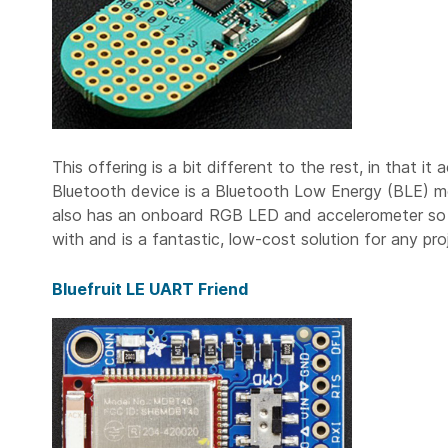
This offering is a bit different to the rest, in that i
Bluetooth device is a Bluetooth Low Energy (BLE) mo
also has an onboard RGB LED and accelerometer so it’
with and is a fantastic, low-cost solution for any pro
Bluefruit LE UART Friend