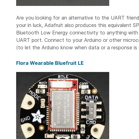
Are you looking for an alternative to the UART friend
your in luck, Adafruit also produces this equivalent 
Bluetooth Low Energy connectivity to anything with 4
UART port. Connect to your Arduino or other microco
(to let the Arduino know when data or a response is 
Flora Wearable Bluefruit LE