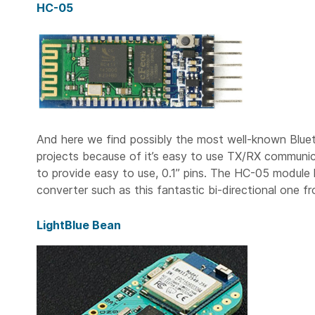
HC-05
And here we find possibly the most well-known Blu
projects because of it’s easy to use TX/RX communi
to provide easy to use, 0.1” pins. The HC-05 module h
converter such as this fantastic bi-directional one f
LightBlue Bean