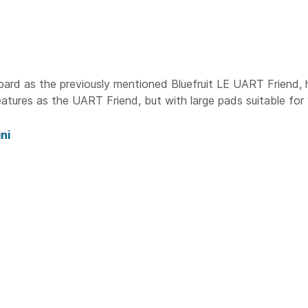
oard as the previously mentioned Bluefruit LE UART Friend, 
tures as the UART Friend, but with large pads suitable for
ni