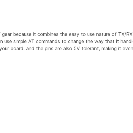
f gear because it combines the easy to use nature of TX/RX 
an use simple AT commands to change the way that it handle
our board, and the pins are also 5V tolerant, making it even