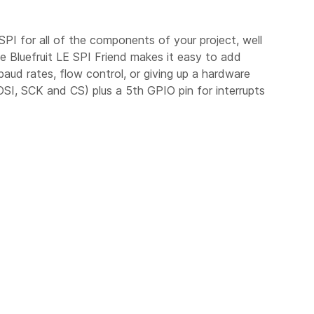
SPI for all of the components of your project, well
he Bluefruit LE SPI Friend makes it easy to add
ud rates, flow control, or giving up a hardware
SI, SCK and CS) plus a 5th GPIO pin for interrupts