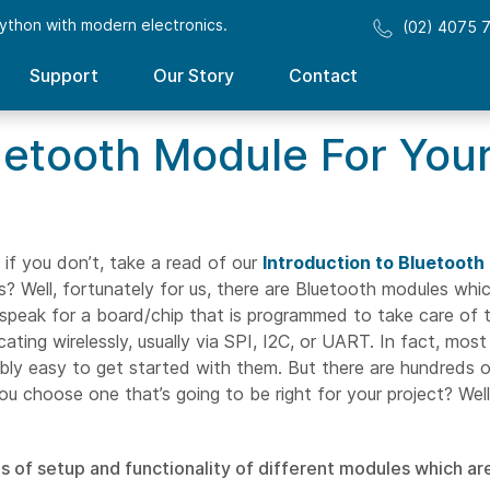
ython with modern electronics.
(02) 4075 
Support
Our Story
Contact
etooth Module For Your
if you don’t, take a read of our
Introduction to Bluetooth
 Well, fortunately for us, there are Bluetooth modules which
 speak for a board/chip that is programmed to take care of 
cating wirelessly, usually via SPI, I2C, or UART. In fact, mo
dibly easy to get started with them. But there are hundreds 
u choose one that’s going to be right for your project? Well
s of setup and functionality of different modules which ar