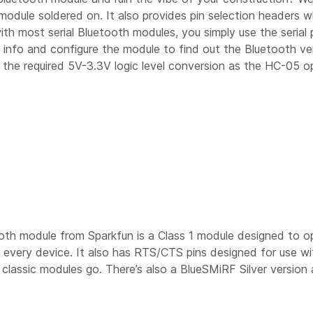
odule soldered on. It also provides pin selection headers 
th most serial Bluetooth modules, you simply use the serial
info and configure the module to find out the Bluetooth ver
s the required 5V-3.3V logic level conversion as the HC-05 o
oth module from Sparkfun is a Class 1 module designed to op
t every device. It also has RTS/CTS pins designed for use w
classic modules go. There’s also a BlueSMiRF Silver version a