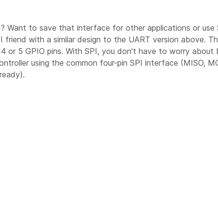
? Want to save that interface for other applications or use 
SPI friend with a similar design to the UART version above. T
 or 5 GPIO pins. With SPI, you don't have to worry about ba
ntroller using the common four-pin SPI interface (MISO, MO
ready).