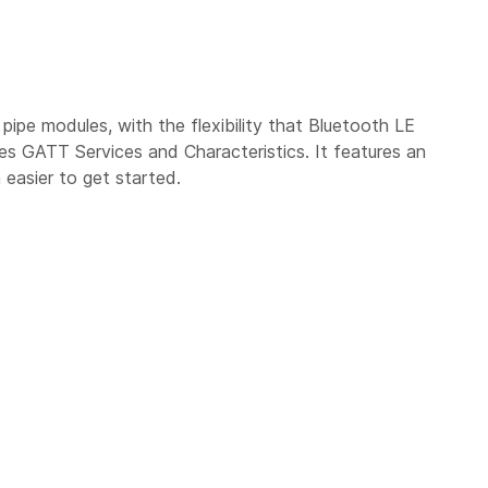
pipe modules, with the flexibility that Bluetooth LE
s GATT Services and Characteristics. It features an
 easier to get started.