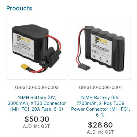
Products
GB-3100-0006-0003
GB-3100-0006-0001
NiMH Battery (6V,
NiMH Battery (6V,
3000mAh, XT30 Connector
2700mAh, 2-Pos TJC8
[MH-FC], 20A Fuse, 6-3)
Power Connector [MH-FC],
6-1)
$50.30
$28.80
AUD, inc GST
AUD, inc GST