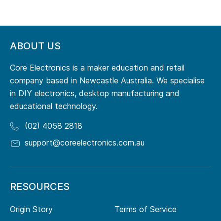
ABOUT US
Core Electronics is a maker education and retail
company based in Newcastle Australia. We specialise
in DIY electronics, desktop manufacturing and
educational technology.
(02) 4058 2818
support@coreelectronics.com.au
RESOURCES
Origin Story
Terms of Service