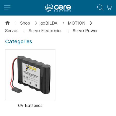
M
Shop
goBILDA
MOTION
Servos
Servo Electronics
Servo Power
Categories
6V Batteries