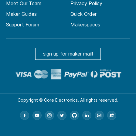
Meet Our Team
Privacy Policy
Maker Guides
Quick Order
Support Forum
Makerspaces
sign up for maker mail!
Copyright © Core Electronics. All rights reserved.