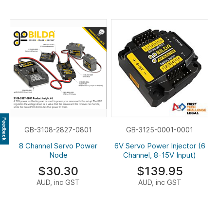
Feedback
GB-3108-2827-0801
GB-3125-0001-0001
8 Channel Servo Power
6V Servo Power Injector (6
Node
Channel, 8-15V Input)
$30.30
$139.95
AUD, inc GST
AUD, inc GST