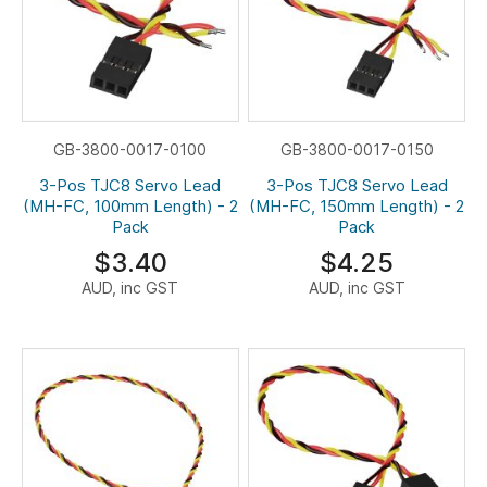
GB-3800-0017-0100
GB-3800-0017-0150
3-Pos TJC8 Servo Lead
3-Pos TJC8 Servo Lead
(MH-FC, 100mm Length) - 2
(MH-FC, 150mm Length) - 2
Pack
Pack
$3.40
$4.25
AUD, inc GST
AUD, inc GST