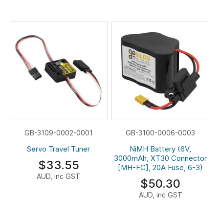
GB-3109-0002-0001
GB-3100-0006-0003
Servo Travel Tuner
NiMH Battery (6V,
3000mAh, XT30 Connector
$33.55
[MH-FC], 20A Fuse, 6-3)
AUD, inc GST
$50.30
AUD, inc GST