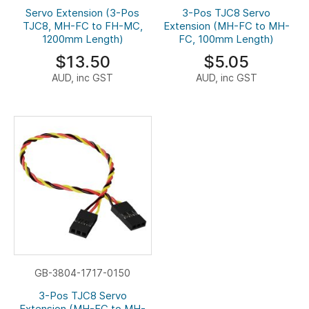
Servo Extension (3-Pos
3-Pos TJC8 Servo
TJC8, MH-FC to FH-MC,
Extension (MH-FC to MH-
1200mm Length)
FC, 100mm Length)
$13.50
$5.05
AUD, inc GST
AUD, inc GST
GB-3804-1717-0150
3-Pos TJC8 Servo
Extension (MH-FC to MH-