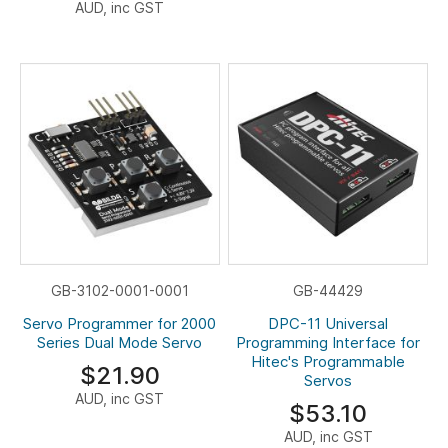
AUD, inc GST
GB-3102-0001-0001
GB-44429
Servo Programmer for 2000
DPC-11 Universal
Series Dual Mode Servo
Programming Interface for
Hitec's Programmable
$21.90
Servos
AUD, inc GST
$53.10
AUD, inc GST