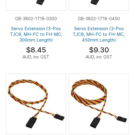
GB-3802-1718-0300
GB-3802-1718-0450
Servo Extension (3-Pos
Servo Extension (3-Pos
TJC8, MH-FC to FH-MC,
TJC8, MH-FC to FH-MC,
300mm Length)
450mm Length)
$8.45
$9.30
AUD, inc GST
AUD, inc GST