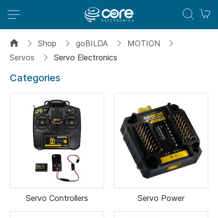
M
Shop
goBILDA
MOTION
Servos
Servo Electronics
Categories
Servo Controllers
Servo Power