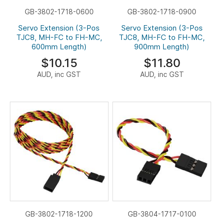
GB-3802-1718-0600
GB-3802-1718-0900
Servo Extension (3-Pos
Servo Extension (3-Pos
TJC8, MH-FC to FH-MC,
TJC8, MH-FC to FH-MC,
600mm Length)
900mm Length)
$10.15
$11.80
AUD, inc GST
AUD, inc GST
GB-3802-1718-1200
GB-3804-1717-0100