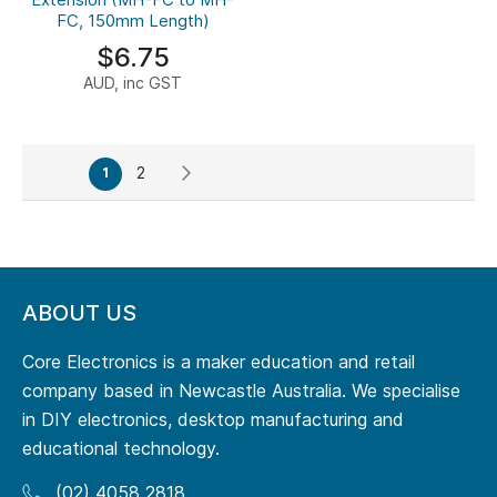
FC, 150mm Length)
$6.75
AUD, inc GST
Page
Page
Page
Next
You're
2
1
currently
reading
page
ABOUT US
Core Electronics is a maker education and retail
company based in Newcastle Australia. We specialise
in DIY electronics, desktop manufacturing and
educational technology.
(02) 4058 2818