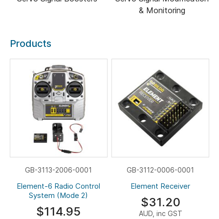
& Monitoring
Products
GB-3113-2006-0001
GB-3112-0006-0001
Element-6 Radio Control
Element Receiver
System (Mode 2)
$31.20
$114.95
AUD, inc GST