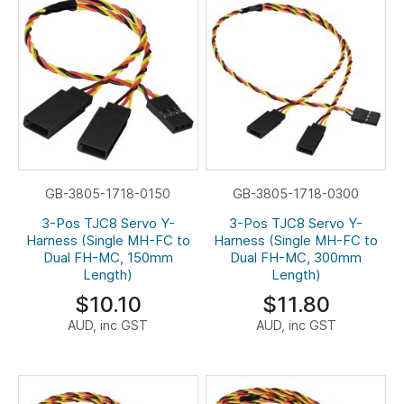
GB-3805-1718-0150
GB-3805-1718-0300
3-Pos TJC8 Servo Y-
3-Pos TJC8 Servo Y-
Harness (Single MH-FC to
Harness (Single MH-FC to
Dual FH-MC, 150mm
Dual FH-MC, 300mm
Length)
Length)
$10.10
$11.80
AUD, inc GST
AUD, inc GST