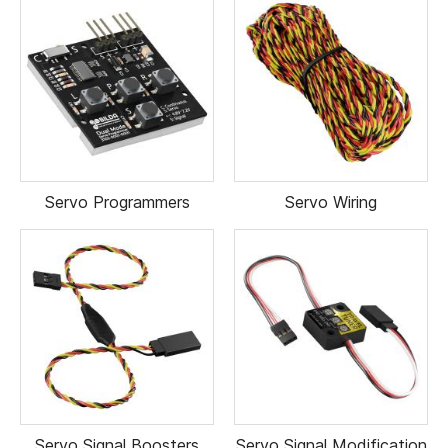
Servo Programmers
Servo Wiring
Servo Signal Boosters
Servo Signal Modification