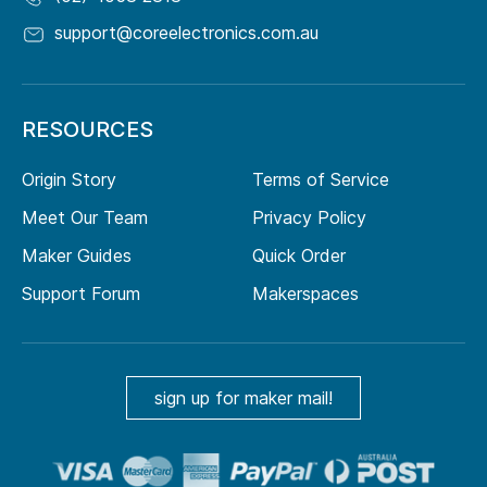
support@coreelectronics.com.au
RESOURCES
Origin Story
Terms of Service
Meet Our Team
Privacy Policy
Maker Guides
Quick Order
Support Forum
Makerspaces
sign up for maker mail!