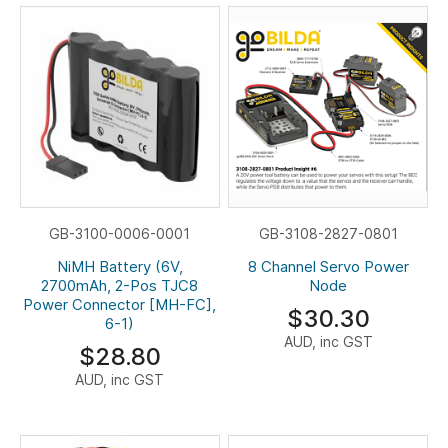
GB-3100-0006-0001
GB-3108-2827-0801
NiMH Battery (6V,
8 Channel Servo Power
2700mAh, 2-Pos TJC8
Node
Power Connector [MH-FC],
$30.30
6-1)
AUD, inc GST
$28.80
AUD, inc GST