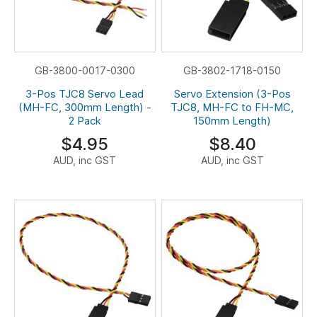
GB-3800-0017-0300
GB-3802-1718-0150
3-Pos TJC8 Servo Lead
Servo Extension (3-Pos
(MH-FC, 300mm Length) -
TJC8, MH-FC to FH-MC,
2 Pack
150mm Length)
$4.95
$8.40
AUD, inc GST
AUD, inc GST