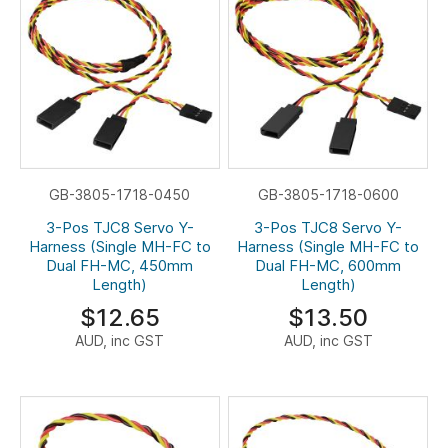
GB-3805-1718-0450
GB-3805-1718-0600
3-Pos TJC8 Servo Y-
3-Pos TJC8 Servo Y-
Harness (Single MH-FC to
Harness (Single MH-FC to
Dual FH-MC, 450mm
Dual FH-MC, 600mm
Length)
Length)
$12.65
$13.50
AUD, inc GST
AUD, inc GST