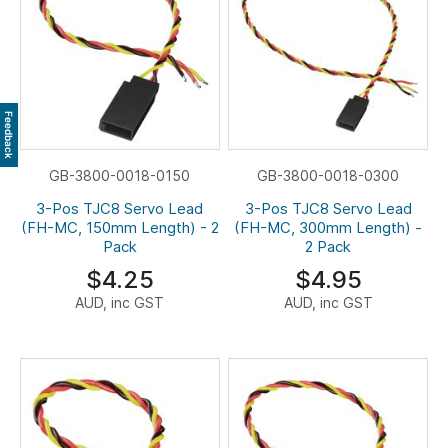
Feedback
GB-3800-0018-0150
GB-3800-0018-0300
3-Pos TJC8 Servo Lead
3-Pos TJC8 Servo Lead
(FH-MC, 150mm Length) - 2
(FH-MC, 300mm Length) -
Pack
2 Pack
$4.25
$4.95
AUD, inc GST
AUD, inc GST