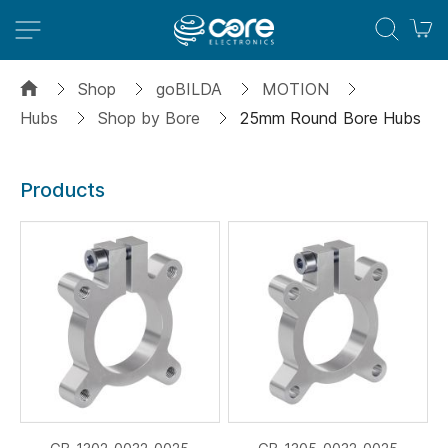
M
Shop
goBILDA
MOTION
Hubs
Shop by Bore
25mm Round Bore Hubs
Products