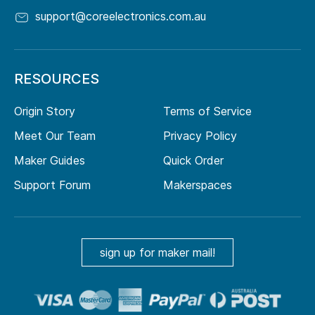
support@coreelectronics.com.au
RESOURCES
Origin Story
Terms of Service
Meet Our Team
Privacy Policy
Maker Guides
Quick Order
Support Forum
Makerspaces
sign up for maker mail!