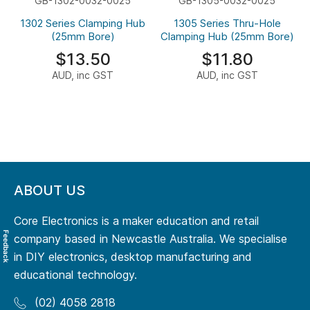
GB-1302-0032-0025
GB-1305-0032-0025
1302 Series Clamping Hub
1305 Series Thru-Hole
(25mm Bore)
Clamping Hub (25mm Bore)
$13.50
$11.80
AUD, inc GST
AUD, inc GST
ABOUT US
Core Electronics is a maker education and retail
Feedback
company based in Newcastle Australia. We specialise
in DIY electronics, desktop manufacturing and
educational technology.
(02) 4058 2818