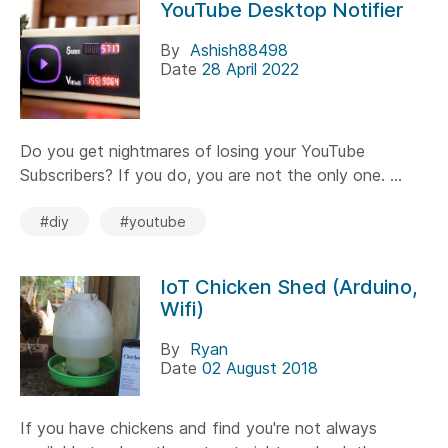
YouTube Desktop Notifier
By
Ashish88498
Date
28 April 2022
Do you get nightmares of losing your YouTube
Subscribers? If you do, you are not the only one. ...
#diy
#youtube
IoT Chicken Shed (Arduino,
Wifi)
By
Ryan
Date
02 August 2018
If you have chickens and find you're not always