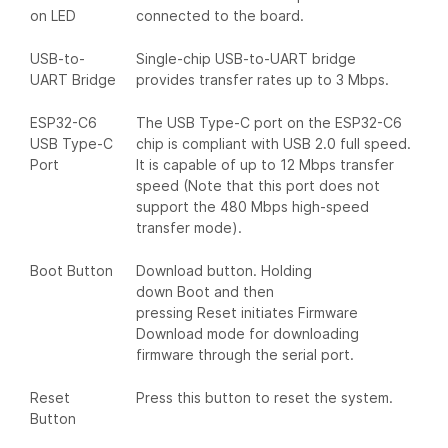
on LED
connected to the board.
USB-to-
Single-chip USB-to-UART bridge
UART Bridge
provides transfer rates up to 3 Mbps.
ESP32-C6
The USB Type-C port on the ESP32-C6
USB Type-C
chip is compliant with USB 2.0 full speed.
Port
It is capable of up to 12 Mbps transfer
speed (Note that this port does not
support the 480 Mbps high-speed
transfer mode).
Boot Button
Download button. Holding
down Boot and then
pressing Reset initiates Firmware
Download mode for downloading
firmware through the serial port.
Reset
Press this button to reset the system.
Button