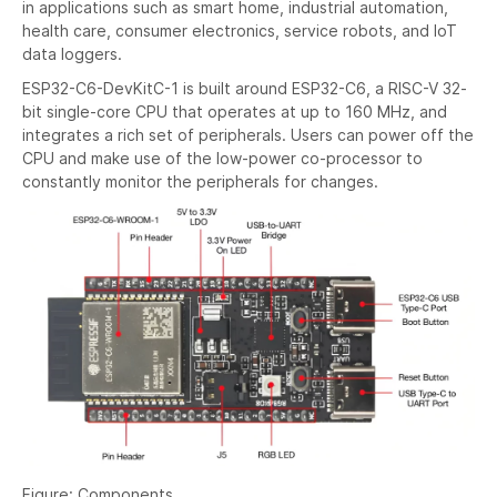
in applications such as smart home, industrial automation,
health care, consumer electronics, service robots, and IoT
data loggers.
ESP32-C6-DevKitC-1 is built around ESP32-C6, a RISC-V 32-
bit single-core CPU that operates at up to 160 MHz, and
integrates a rich set of peripherals. Users can power off the
CPU and make use of the low-power co-processor to
constantly monitor the peripherals for changes.
Figure: Components