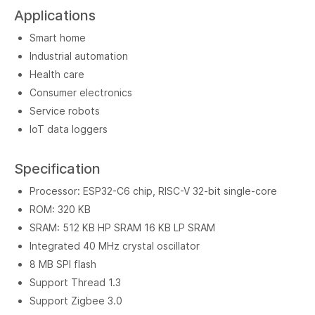
Applications
Smart home
Industrial automation
Health care
Consumer electronics
Service robots
IoT data loggers
Specification
Processor: ESP32-C6 chip, RISC-V 32-bit single-core
ROM: 320 KB
SRAM: 512 KB HP SRAM 16 KB LP SRAM
Integrated 40 MHz crystal oscillator
8 MB SPI flash
Support Thread 1.3
Support Zigbee 3.0