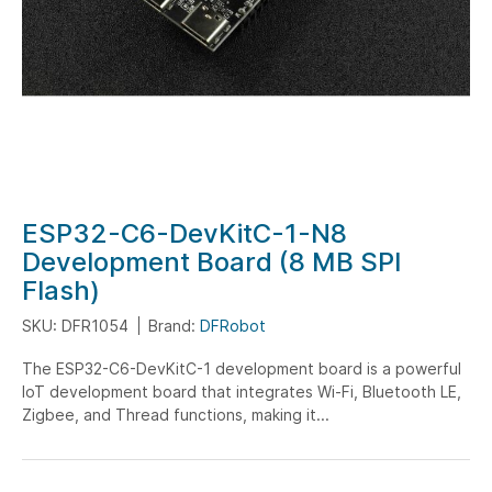
Skip
ESP32-C6-DevKitC-1-N8
to
Development Board (8 MB SPI
the
Flash)
beginning
of
SKU: DFR1054
Brand:
DFRobot
the
The ESP32-C6-DevKitC-1 development board is a powerful
images
IoT development board that integrates Wi-Fi, Bluetooth LE,
gallery
Zigbee, and Thread functions, making it...