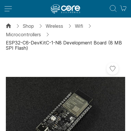
M
Shop
Wireless
Wifi
Microcontrollers
ESP32-C6-DevKitC-1-N8 Development Board (8 MB
SPI Flash)
Skip
to
the
end
of
the
images
gallery