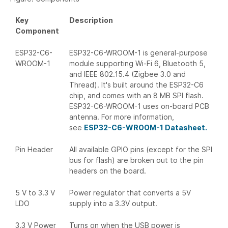
Key
Description
Component
ESP32-C6-
ESP32-C6-WROOM-1 is general-purpose
WROOM-1
module supporting Wi-Fi 6, Bluetooth 5,
and IEEE 802.15.4 (Zigbee 3.0 and
Thread). It's built around the ESP32-C6
chip, and comes with an 8 MB SPI flash.
ESP32-C6-WROOM-1 uses on-board PCB
antenna. For more information,
see
ESP32-C6-WROOM-1 Datasheet.
Pin Header
All available GPIO pins (except for the SPI
bus for flash) are broken out to the pin
headers on the board.
5 V to 3.3 V
Power regulator that converts a 5V
LDO
supply into a 3.3V output.
3.3 V Power
Turns on when the USB power is