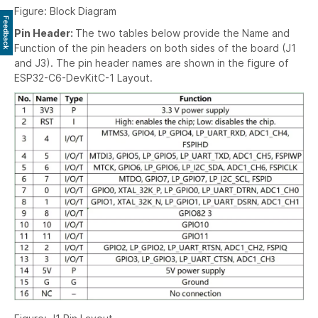
Figure: Block Diagram
Feedback
Pin Header:
The two tables below provide the Name and
Function of the pin headers on both sides of the board (J1
and J3). The pin header names are shown in the figure of
ESP32-C6-DevKitC-1 Layout.