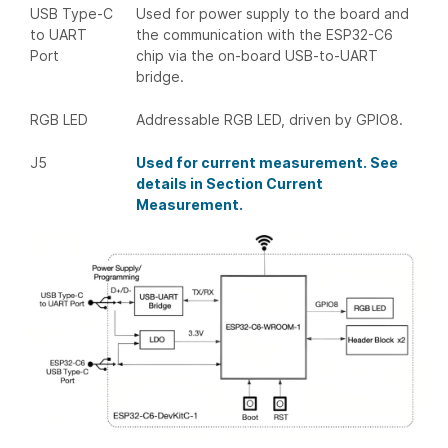
USB Type-C
Used for power supply to the board and
to UART
the communication with the ESP32-C6
Port
chip via the on-board USB-to-UART
bridge.
RGB LED
Addressable RGB LED, driven by GPIO8.
J5
Used for current measurement. See
details in Section Current
Measurement.