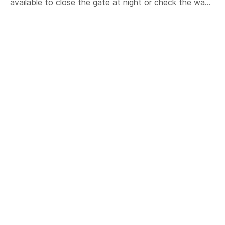
available to close the gate at night or check the wa...
#arduino
#iot
#esp8266
#wifi
#chicken
#coup
#shed
ABOUT US
Core Electronics is a maker education and retail
company based in Newcastle Australia. We specialise
in DIY electronics, desktop manufacturing and
educational technology.
(02) 4058 2818
support@coreelectronics.com.au