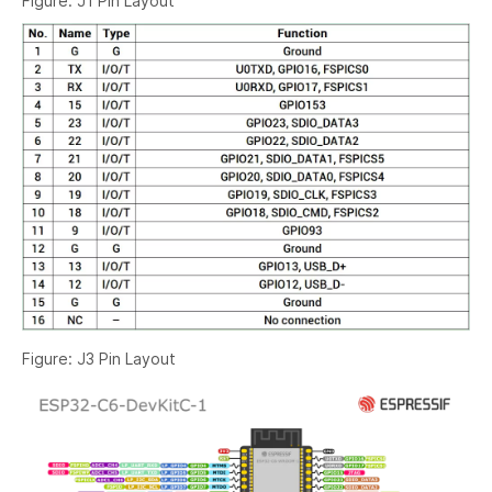
Figure: J1 Pin Layout
Figure: J3 Pin Layout