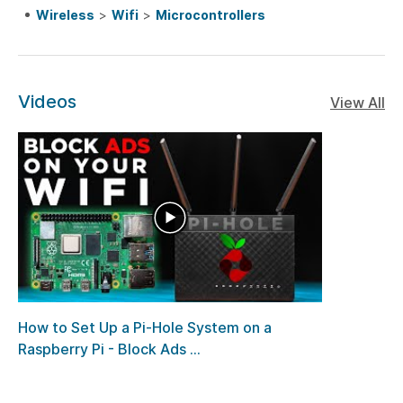
Wireless
>
Wifi
>
Microcontrollers
Videos
View All
How to Set Up a Pi-Hole System on a
Raspberry Pi - Block Ads ...