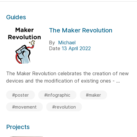
Guides
The Maker Revolution
By
Michael
Date
13 April 2022
The Maker Revolution celebrates the creation of new
devices and the modification of existing ones - ...
#poster
#infographic
#maker
#movement
#revolution
Projects