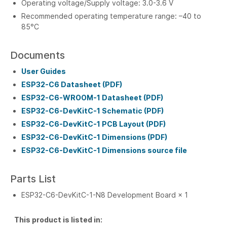
Operating voltage/Supply voltage: 3.0-3.6 V
Recommended operating temperature range: –40 to
85°C
Documents
User Guides
ESP32-C6 Datasheet (PDF)
ESP32-C6-WROOM-1 Datasheet (PDF)
ESP32-C6-DevKitC-1 Schematic (PDF)
ESP32-C6-DevKitC-1 PCB Layout (PDF)
ESP32-C6-DevKitC-1 Dimensions (PDF)
ESP32-C6-DevKitC-1 Dimensions source file
Parts List
ESP32-C6-DevKitC-1-N8 Development Board × 1
This product is listed in: