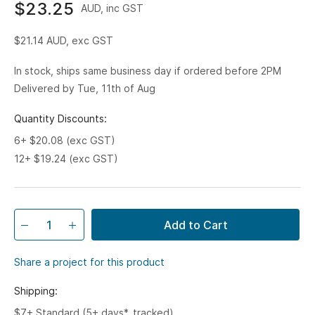
$23.25
AUD, inc GST
$21.14
AUD, exc GST
In stock, ships same business day if ordered before 2PM
Delivered by Tue, 11th of Aug
Quantity Discounts:
6+ $20.08 (exc GST)
12+ $19.24 (exc GST)
Add to Cart
Share a project for this product
Shipping:
$7+ Standard (5+ days*, tracked)