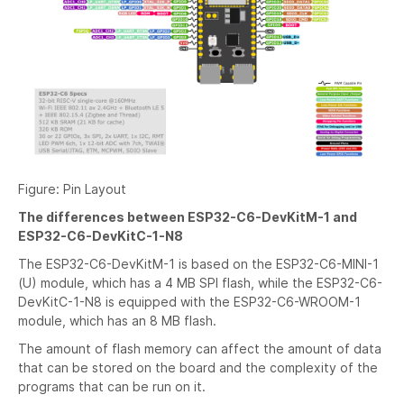
Figure: Pin Layout
The differences between ESP32-C6-DevKitM-1 and
ESP32-C6-DevKitC-1-N8
The ESP32-C6-DevKitM-1 is based on the ESP32-C6-MINI-1
(U) module, which has a 4 MB SPI flash, while the ESP32-C6-
DevKitC-1-N8 is equipped with the ESP32-C6-WROOM-1
module, which has an 8 MB flash.
The amount of flash memory can affect the amount of data
that can be stored on the board and the complexity of the
programs that can be run on it.