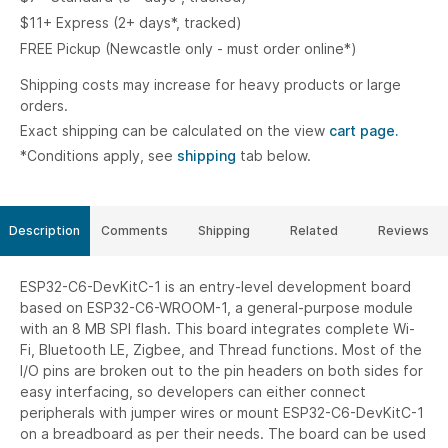
$11+ Express (2+ days*, tracked)
FREE Pickup (Newcastle only - must order online*)
Shipping costs may increase for heavy products or large
orders.
Exact shipping can be calculated on the view
cart page.
*Conditions apply, see
shipping
tab below.
Description
Comments
Shipping
Related
Reviews
ESP32-C6-DevKitC-1 is an entry-level development board
based on ESP32-C6-WROOM-1, a general-purpose module
with an 8 MB SPI flash. This board integrates complete Wi-
Fi, Bluetooth LE, Zigbee, and Thread functions. Most of the
I/O pins are broken out to the pin headers on both sides for
easy interfacing, so developers can either connect
peripherals with jumper wires or mount ESP32-C6-DevKitC-1
on a breadboard as per their needs. The board can be used