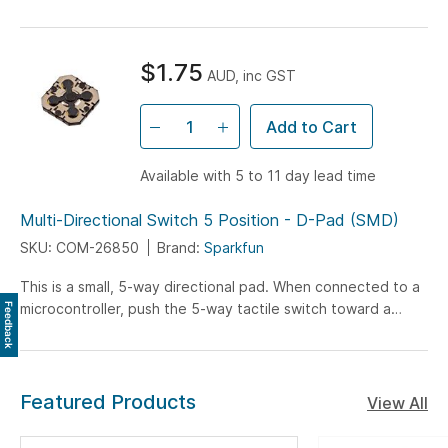
speed control.
$1.75
AUD, inc GST
Add to Cart
Available with 5 to 11 day lead time
Multi-Directional Switch 5 Position - D-Pad (SMD)
SKU: COM-26850
Brand:
Sparkfun
This is a small, 5-way directional pad. When connected to a
microcontroller, push the 5-way tactile switch toward a
Feedback
direction (up, down, left, right, or...
Featured Products
View All