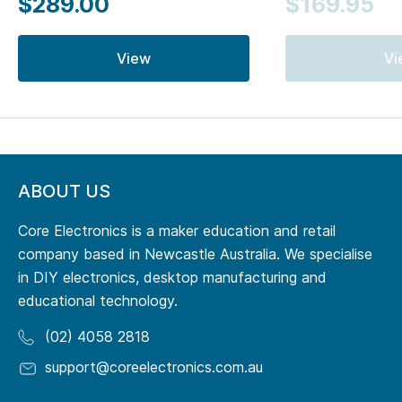
$289.00
$169.95
View
Vi
ABOUT US
Core Electronics is a maker education and retail
company based in Newcastle Australia. We specialise
in DIY electronics, desktop manufacturing and
educational technology.
(02) 4058 2818
support@coreelectronics.com.au