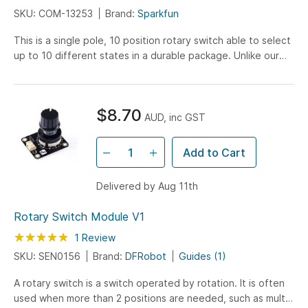
SKU: COM-13253
Brand:
Sparkfun
This is a single pole, 10 position rotary switch able to select
up to 10 different states in a durable package. Unlike our
other rotary switch, this model is much more robust and
capable of handling larger currents and voltages. You may
find this rotary switch familiar, it’s the same one we trusted
$8.70
in our Decade Resistance Box!
AUD, inc GST
Add to Cart
Delivered by Aug 11th
Rotary Switch Module V1
Rating:
100
100
1
Review
% of
SKU: SEN0156
Brand:
DFRobot
Guides (1)
A rotary switch is a switch operated by rotation. It is often
used when more than 2 positions are needed, such as multi-