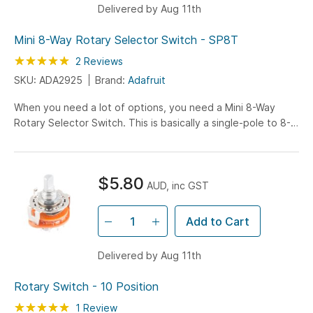
Delivered by Aug 11th
Mini 8-Way Rotary Selector Switch - SP8T
Rating:
100
100
2
Reviews
% of
SKU: ADA2925
Brand:
Adafruit
When you need a lot of options, you need a Mini 8-Way
Rotary Selector Switch. This is basically a single-pole to 8-
throw switch. As you rotate the knob around, the...
$5.80
AUD, inc GST
Add to Cart
Delivered by Aug 11th
Rotary Switch - 10 Position
Rating:
100
100
1
Review
% of