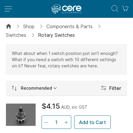
M
Shop
Components & Parts
Switches
Rotary Switches
What about when 1 switch position just isn't enough?
What if you need a switch with 10 different settings
on it? Never fear, rotary switches are here.
Set
Filter
Ascending
Direction
$4.15
AUD, inc GST
Add to Cart