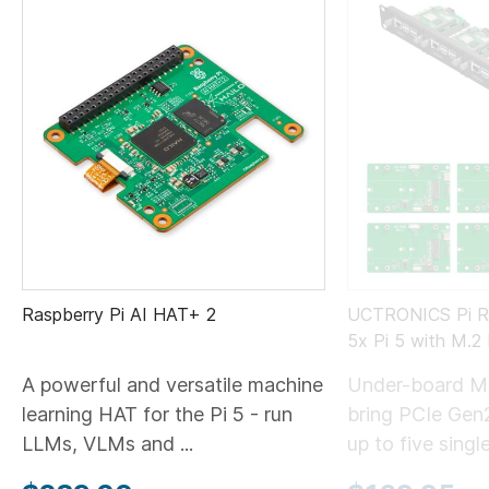
Raspberry Pi AI HAT+ 2
UCTRONICS Pi Ra
5x Pi 5 with M.
A powerful and versatile machine
Under-board M
learning HAT for the Pi 5 - run
bring PCIe Gen
LLMs, VLMs and ...
up to five single