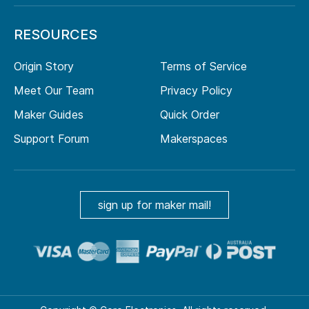
RESOURCES
Origin Story
Terms of Service
Meet Our Team
Privacy Policy
Maker Guides
Quick Order
Support Forum
Makerspaces
sign up for maker mail!