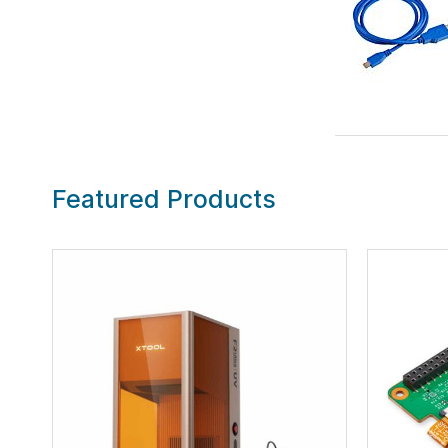
Featured Products