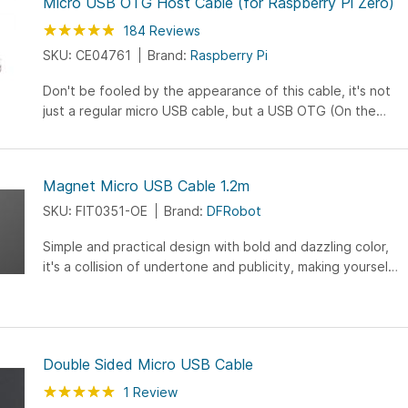
Micro USB OTG Host Cable (for Raspberry Pi Zero)
Rating:
97
100
184
Reviews
% of
SKU: CE04761
Brand:
Raspberry Pi
Don't be fooled by the appearance of this cable, it's not
just a regular micro USB cable, but a USB OTG (On the
Go) adapter which allows you to connect a mouse,
keyboard, or other standard USB devices.
Magnet Micro USB Cable 1.2m
SKU: FIT0351-OE
Brand:
DFRobot
Simple and practical design with bold and dazzling color,
it's a collision of undertone and publicity, making yourself
stand out and become a trendsetter. Gold plating crafts
assure the quality and efficiency of data transmission.
Enhanced endurance with full gold-plated interface, also
making the data transfering and power supply more
Double Sided Micro USB Cable
stable, and fast. Wide flat design make it away from the
winding: still worrying about messing up tangled data
Rating:
100
100
1
Review
% of
lines? The unique flat wide data lines are designed to