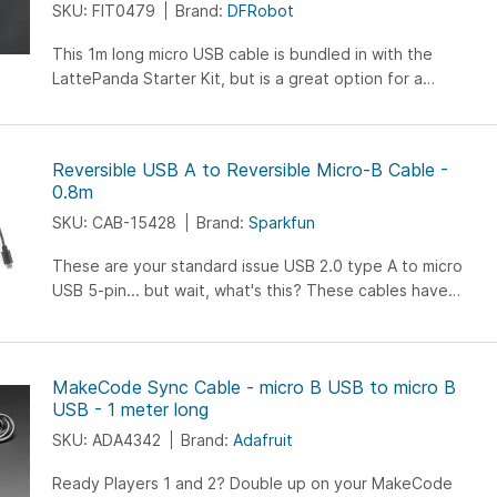
SKU: FIT0479
Brand:
DFRobot
help you easily sort out the ""line"". Storage lines, calmly
finishing; It will provide you with clever storage portable
This 1m long micro USB cable is bundled in with the
experience, make everything organized.
LattePanda Starter Kit, but is a great option for a
standalone micro USB cable. It's reversible USB host
connector and flat cable design makes it easy to use and
eliminates tangles.
Reversible USB A to Reversible Micro-B Cable -
0.8m
SKU: CAB-15428
Brand:
Sparkfun
These are your standard issue USB 2.0 type A to micro
USB 5-pin... but wait, what's this? These cables have
minor, yet genius modifications that allow both ends...
MakeCode Sync Cable - micro B USB to micro B
USB - 1 meter long
SKU: ADA4342
Brand:
Adafruit
Ready Players 1 and 2? Double up on your MakeCode