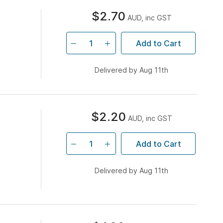
$2.70
AUD, inc GST
Add to Cart
Delivered by Aug 11th
$2.20
AUD, inc GST
Add to Cart
Delivered by Aug 11th