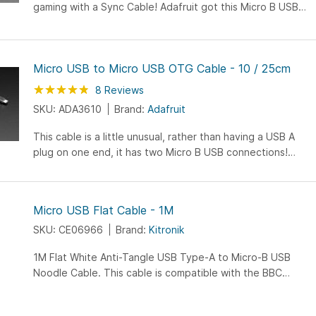
gaming with a Sync Cable! Adafruit got this Micro B USB
to Micro B USB cable specially made to connect you and
your frenemy...
Micro USB to Micro USB OTG Cable - 10 / 25cm
Rating:
95
100
8
Reviews
% of
SKU: ADA3610
Brand:
Adafruit
This cable is a little unusual, rather than having a USB A
plug on one end, it has two Micro B USB connections!
What is this for? It's for when you have a "USB On-The-
Go...
Micro USB Flat Cable - 1M
SKU: CE06966
Brand:
Kitronik
1M Flat White Anti-Tangle USB Type-A to Micro-B USB
Noodle Cable. This cable is compatible with the BBC
micro:bit and can be used with the newer LilyPad boards.