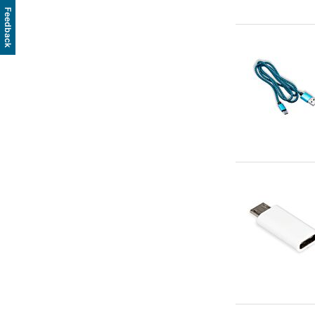
Feedback