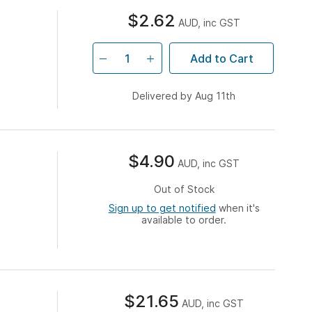
$2.62
AUD, inc GST
Add to Cart
Delivered by Aug 11th
$4.90
AUD, inc GST
Out of Stock
Sign up to get notified
when it's
available to order.
$21.65
AUD, inc GST