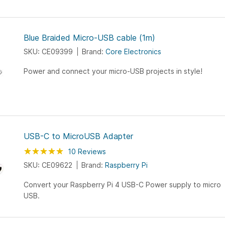
Blue Braided Micro-USB cable (1m)
SKU: CE09399
Brand:
Core Electronics
Power and connect your micro-USB projects in style!
USB-C to MicroUSB Adapter
Rating:
100
100
10
Reviews
% of
SKU: CE09622
Brand:
Raspberry Pi
Convert your Raspberry Pi 4 USB-C Power supply to micro
USB.