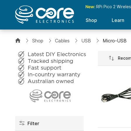
New:
RPi Pico 2 Wirele
Shop
Learn
Shop
Cables
USB
Micro-USB
Set
Ascend
Directio
Filter