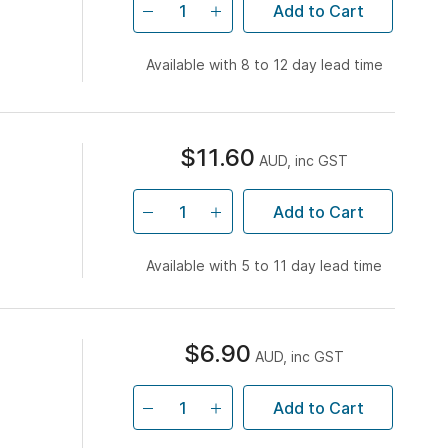
Add to Cart
Available with 8 to 12 day lead time
$11.60
AUD, inc GST
Add to Cart
Available with 5 to 11 day lead time
$6.90
AUD, inc GST
Add to Cart