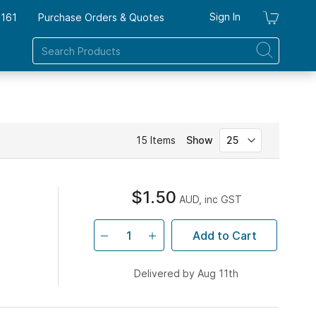
Sign In
7161
Purchase Orders & Quotes
My Ca
15
Items
Show
$1.50
AUD, inc GST
Add to Cart
Delivered by Aug 11th