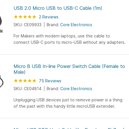
USB 2.0 Micro USB to USB-C Cable (1m)
Rating:
100
100
2
Reviews
% of
SKU: CE09933
Brand:
Core Electronics
For Makers with modern laptops, use this cable to
connect USB-C ports to micro-USB without any adapters.
Micro B USB In-line Power Switch Cable (Female to
Male)
Rating:
100
100
75
Reviews
% of
SKU: CE04814
Brand:
Core Electronics
Unplugging USB devices just to remove power is a thing
of the past with this handy little microUSB extender.