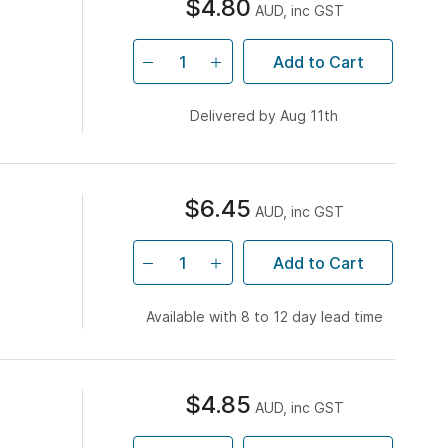
$4.80
AUD, inc GST
Add to Cart
Delivered by Aug 11th
$6.45
AUD, inc GST
Add to Cart
Available with 8 to 12 day lead time
$4.85
AUD, inc GST