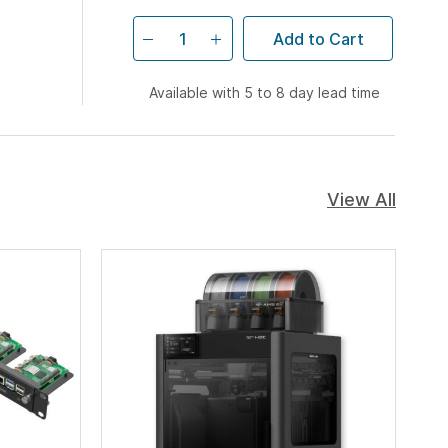
Add to Cart
Available with 5 to 8 day lead time
View All