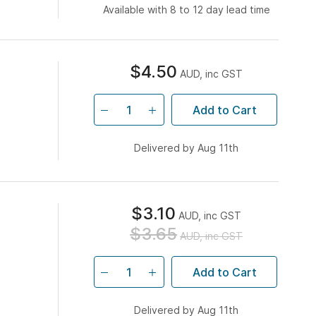
Available with 8 to 12 day lead time
$4.50
AUD, inc GST
Add to Cart
Delivered by Aug 11th
$3.10
AUD, inc GST
$3.65
AUD, inc GST
Add to Cart
Delivered by Aug 11th