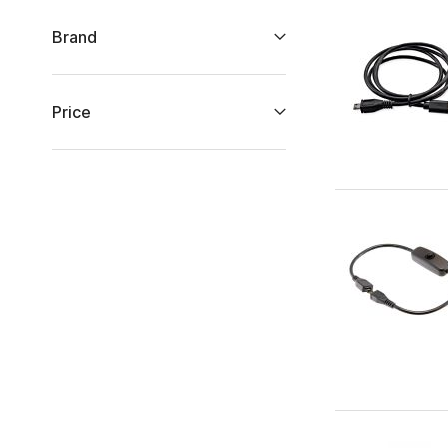
Brand
Price