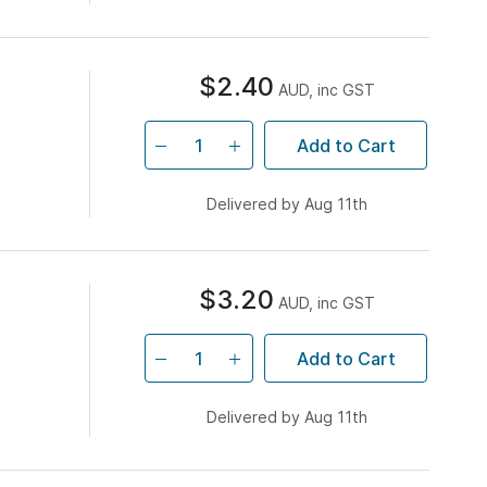
$2.40
AUD, inc GST
Add to Cart
Delivered by Aug 11th
$3.20
AUD, inc GST
Add to Cart
Delivered by Aug 11th