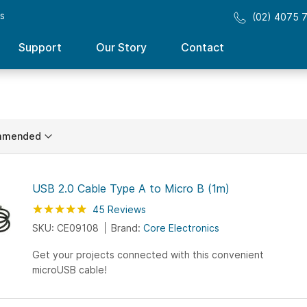
ss
(02) 4075 
Support
Our Story
Contact
ing
n
USB 2.0 Cable Type A to Micro B (1m)
Rating:
98
100
45
Reviews
% of
SKU: CE09108
Brand:
Core Electronics
Get your projects connected with this convenient
microUSB cable!