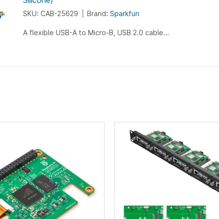
Silicone)
SKU: CAB-25629
Brand:
Sparkfun
A flexible USB-A to Micro-B, USB 2.0 cable...