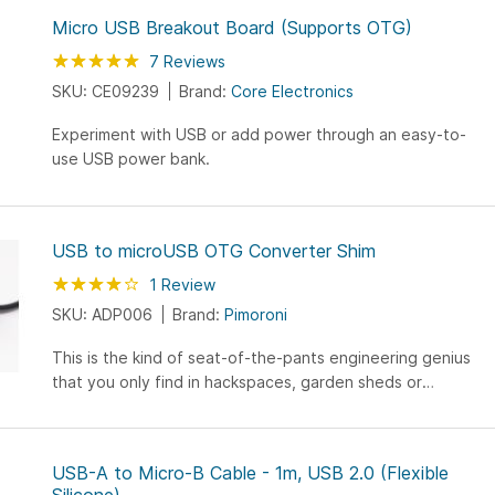
Micro USB Breakout Board (Supports OTG)
Rating:
100
100
7
Reviews
% of
SKU: CE09239
Brand:
Core Electronics
Experiment with USB or add power through an easy-to-
use USB power bank.
USB to microUSB OTG Converter Shim
Rating:
80
100
1
Review
% of
SKU: ADP006
Brand:
Pimoroni
This is the kind of seat-of-the-pants engineering genius
that you only find in hackspaces, garden sheds or
Shenzhen.
USB-A to Micro-B Cable - 1m, USB 2.0 (Flexible