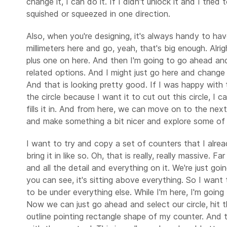
change it, I can do it. If I didn't unlock it and I tri
squished or squeezed in one direction.
Also, when you're designing, it's always handy to have
millimeters here and go, yeah, that's big enough. Alri
plus one on here. And then I'm going to go ahead and 
related options. And I might just go here and change t
And that is looking pretty good. If I was happy with t
the circle because I want it to cut out this circle, I
fills it in. And from here, we can move on to the nex
and make something a bit nicer and explore some of 
I want to try and copy a set of counters that I alre
bring it in like so. Oh, that is really, really massive.
and all the detail and everything on it. We're just goin
you can see, it's sitting above everything. So I want 
to be under everything else. While I'm here, I'm goin
Now we can just go ahead and select our circle, hit th
outline pointing rectangle shape of my counter. And