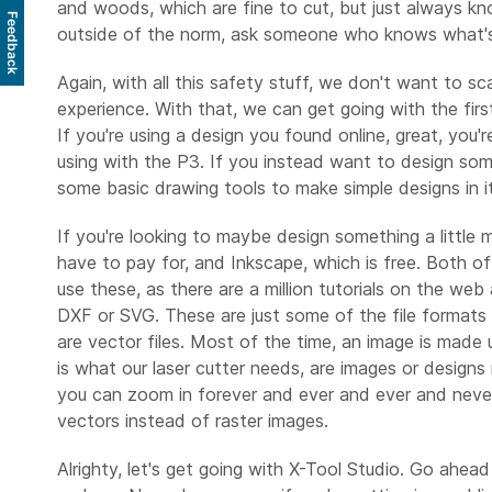
and woods, which are fine to cut, but just always kn
Feedback
outside of the norm, ask someone who knows what's
Again, with all this safety stuff, we don't want to s
experience. With that, we can get going with the firs
If you're using a design you found online, great, you'
using with the P3. If you instead want to design some
some basic drawing tools to make simple designs in it, 
If you're looking to maybe design something a little
have to pay for, and Inkscape, which is free. Both of
use these, as there are a million tutorials on the web 
DXF or SVG. These are just some of the file formats t
are vector files. Most of the time, an image is made u
is what our laser cutter needs, are images or designs
you can zoom in forever and ever and ever and never se
vectors instead of raster images.
Alrighty, let's get going with X-Tool Studio. Go ahead