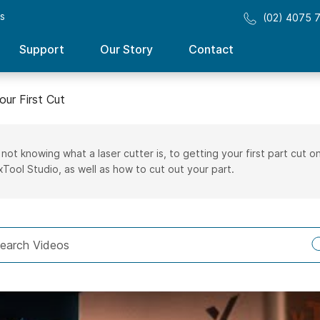
ss
(02) 4075 
Support
Our Story
Contact
our First Cut
 not knowing what a laser cutter is, to getting your first part cut
xTool Studio, as well as how to cut out your part.