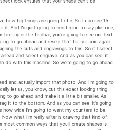
s aspect lock ensures that your shape can't be
ize how big things are going to be. So I can see 15
o it. And I'm just going to need mine to say plus one,
text up in the toolbar, you're going to see our text
 going to go ahead and resize that for our coin again.
igning the cuts and engravings to this. So if I select
 go ahead and select engrave. And as you can see, it
e can do with this machine. So we're going to go ahead
head and actually import that photo. And I'm going to
gically let us, you know, cut this exact looking thing
oing to go ahead and make it a little bit smaller. As
drag it to the bottom. And as you can see, it's going
h is how wide I'm going to want my counters to be.
. Now what I'm really after is drawing that kind of
the most common ways that you'll create shapes is