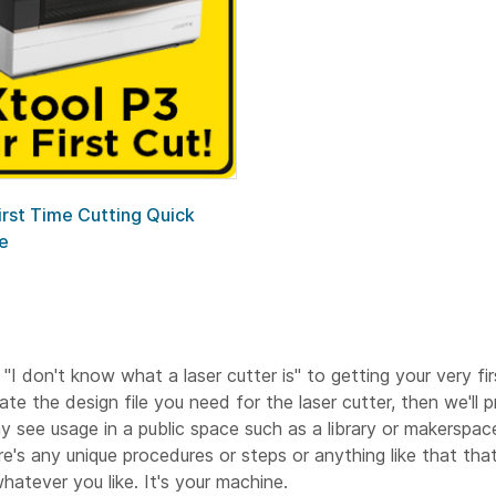
irst Time Cutting Quick
e
 "I don't know what a laser cutter is" to getting your very fi
e the design file you need for the laser cutter, then we'll 
 may see usage in a public space such as a library or makerspac
's any unique procedures or steps or anything like that that
atever you like. It's your machine.