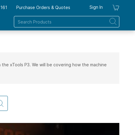
Sign In
7161
Purchase Orders & Quotes
My Ca
 on the xTools P3. We will be covering how the machine