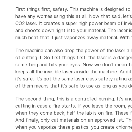
First things first, safety. This machine is designed t
have any worries using this at all. Now that said, let
CO2 laser. It creates a super high power beam of invi
and shoots down right into your material. The laser 
much heat that it just vaporizes away material. With th
The machine can also drop the power of the laser a li
of cutting it. So first things first, the laser is a dan
something and hits your eyes. Now we don't mean to sc
keeps all the invisible lasers inside the machine. Addi
it's safe. It's got the same laser class safety ratin
of them means that it's safe to use as long as you 
The second thing, this is a controlled burning. It's u
cutting in case a fire starts. If you leave the room,
when they come back, half the lab is on fire. These fir
And finally, only cut materials on an approved list. Th
when you vaporize these plastics, you create chlorine