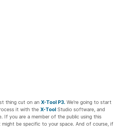
rst thing cut on an
X-Tool P3.
We're going to start
process it with the
X-Tool
Studio software, and
e. If you are a member of the public using this
 might be specific to your space. And of course, if