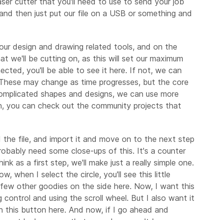
aser cutter that you'll need to use to send your job
and then just put our file on a USB or something and
e our design and drawing related tools, and on the
at we'll be cutting on, as this will set our maximum
ted, you'll be able to see it here. If not, we can
. These may change as time progresses, but the core
 complicated shapes and designs, we can use more
tion, you can check out the community projects that
 the file, and import it and move on to the next step
robably need some close-ups of this. It's a counter
k as a first step, we'll make just a really simple one.
 when I select the circle, you'll see this little
a few other goodies on the side here. Now, I want this
 control and using the scroll wheel. But I also want it
ith this button here. And now, if I go ahead and