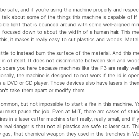
o be safe, and if you're using the machine properly and respe
's talk about some of the things this machine is capable of if 
sible light that is bounced around with some well-aligned mir
is focused down to about the width of a human hair. This me
is, it makes it really easy to cut plastics and woods. Metal, a
ttle to instead burn the surface of the material. And this me
ger in of itself. It does not discriminate between skin and wood
are you here because machines like the P3 are really well bu
tionally, the machine is designed to not work if the lid is op
g as a DVD or CD player. Those devices also have lasers in t
don't take them apart or modify them.
ncommon, but not impossible to start a fire in this machine. Y
 you must pause the job. Even at MIT, there are cases of stu
es in a laser cutter machine start really, really small, and i
e real danger is that not all plastics are safe to laser cut. T
 gas, that chemical weapon they used in the trenches in Worl