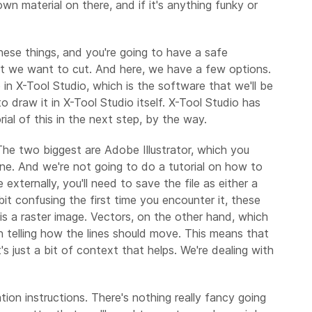
n material on there, and if it's anything funky or
these things, and you're going to have a safe
that we want to cut. And here, we have a few options.
 in X-Tool Studio, which is the software that we'll be
 draw it in X-Tool Studio itself. X-Tool Studio has
rial of this in the next step, by the way.
The two biggest are Adobe Illustrator, which you
ine. And we're not going to do a tutorial on how to
externally, you'll need to save the file as either a
it confusing the first time you encounter it, these
his a raster image. Vectors, on the other hand, which
on telling how the lines should move. This means that
s just a bit of context that helps. We're dealing with
tion instructions. There's nothing really fancy going