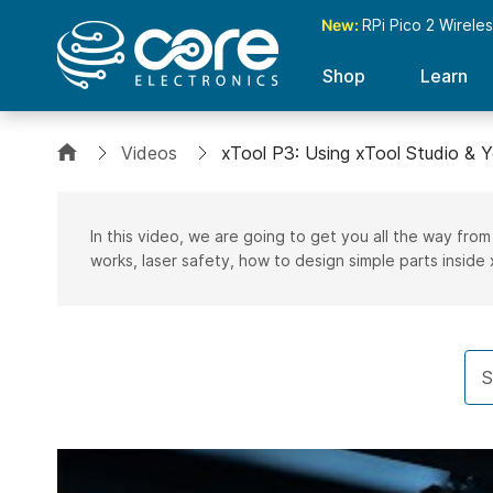
New:
RPi Pico 2 Wirele
Shop
Learn
Videos
xTool P3: Using xTool Studio & Y
In this video, we are going to get you all the way from
works, laser safety, how to design simple parts inside 