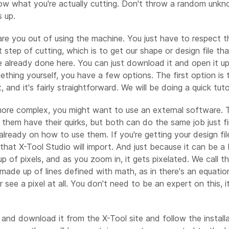
ow what you're actually cutting. Don't throw a random unknow
 up.
care you out of using the machine. You just have to respect 
t step of cutting, which is to get our shape or design file 
re already done here. You can just download it and open it up
thing yourself, you have a few options. The first option is to
and it's fairly straightforward. We will be doing a quick tuto
 more complex, you might want to use an external software. 
 them have their quirks, but both can do the same job just f
already on how to use them. If you're getting your design file 
hat X-Tool Studio will import. And just because it can be a b
p of pixels, and as you zoom in, it gets pixelated. We call t
 made up of lines defined with math, as in there's an equati
e a pixel at all. You don't need to be an expert on this, it'
 and download it from the X-Tool site and follow the installa