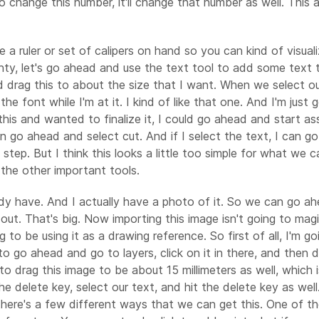
ed to change this number, it'll change that number as well. Thi
 a ruler or set of calipers on hand so you can kind of visual
ghty, let's go ahead and use the text tool to add some text t
drag this to about the size that I want. When we select our 
he font while I'm at it. I kind of like that one. And I'm just
his and wanted to finalize it, I could go ahead and start ass
 can go ahead and select cut. And if I select the text, I can
t step. But I think this looks a little too simple for what w
the other important tools.
ady have. And I actually have a photo of it. So we can go a
 Far out. That's big. Now importing this image isn't going to ma
g to be using it as a drawing reference. So first of all, I'm g
to go ahead and go to layers, click on it in there, and then 
g to drag this image to be about 15 millimeters as well, whic
e delete key, select our text, and hit the delete key as well
 there's a few different ways that we can get this. One of 