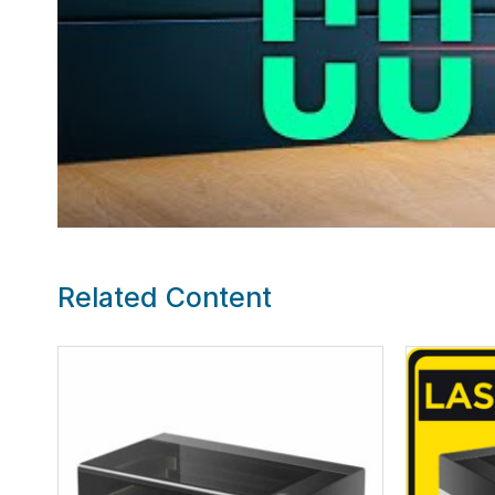
Related Content