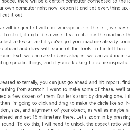
ic space, there will be a certain computer connected to the l
ur own computer right now, design it and set everything up, 
cut it out.
re we will be greeted with our workspace. On the left, we hav
s. To start, it might be a wise idea to choose the machine th
lect a device, and if you've got your machine already connec
s go ahead and draw with some of the tools on the left here
add some text, we can create basic shapes, we can add more
ating specific things, and if you're looking for some inspira
eated externally, you can just go ahead and hit import, find
mething from scratch. I want to make some of these. We'll p
ed a few dozen of them. But let's start by drawing one. I thin
hen I'm going to click and drag to make the circle like so. Now,
tion, size, and alignment of your object, as well as maybe 
ahead and set 15 millimeters there. Let's zoom in by pressing
ly round. To do this, I will need to unlock the aspect ratio w