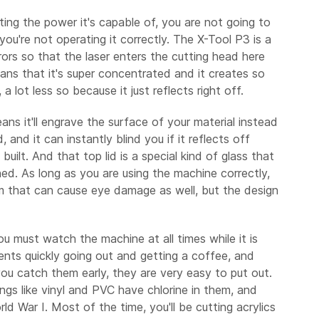
cting the power it's capable of, you are not going to
you're not operating it correctly. The X-Tool P3 is a
rors so that the laser enters the cutting head here
ans that it's super concentrated and it creates so
 lot less so because it just reflects right off.
ans it'll engrave the surface of your material instead
, and it can instantly blind you if it reflects off
ilt. And that top lid is a special kind of glass that
ened. As long as you are using the machine correctly,
hem that can cause eye damage as well, but the design
ou must watch the machine at all times while it is
dents quickly going out and getting a coffee, and
f you catch them early, they are very easy to put out.
hings like vinyl and PVC have chlorine in them, and
d War I. Most of the time, you'll be cutting acrylics