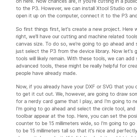
on here. Now chances are, if you're cutting in a publ
to the P3. However, we can install Xtool Studio on o
open it up on the computer, connect it to the P3 and 
So first things first, let's create a new project. He
right, we'll have our cutting and machine related tool
canvas size. To do so, we're going to go ahead and se
just select the P3 from the device library. Now let'
tools will likely remain. With these tools, we can 
advanced tools, these might be really helpful for cre
people have already made.
Now, if you already have your DXF or SVG that you cr
to get it cut out. We, however, are going to draw so
for a nerdy card game that I play, and I'm going to ne
I'm going to go ahead and select the circle tool, and t
toolbar appear at the top. Here, you can set the posi
counter to be 15 millimeters wide, so I'm going to go 
to be 15 millimeters tall so that it's nice and perfect