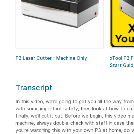
P3 Laser Cutter - Machine Only
xTool P3 F
Start Guid
Transcript
In this video, we're going to get you all the way from
with some important safety, then look at how to creat
finally, we'll cut it out. Before we begin, this video
machine, always double-check with staff in case there
you're watching this with your own P3 at home, do wh