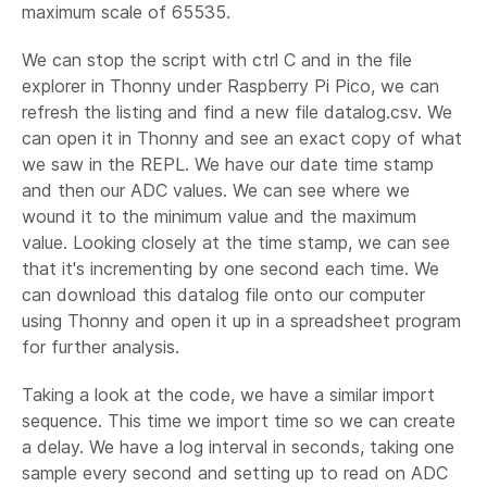
maximum scale of 65535.
We can stop the script with ctrl C and in the file
explorer in Thonny under Raspberry Pi Pico, we can
refresh the listing and find a new file datalog.csv. We
can open it in Thonny and see an exact copy of what
we saw in the REPL. We have our date time stamp
and then our ADC values. We can see where we
wound it to the minimum value and the maximum
value. Looking closely at the time stamp, we can see
that it's incrementing by one second each time. We
can download this datalog file onto our computer
using Thonny and open it up in a spreadsheet program
for further analysis.
Taking a look at the code, we have a similar import
sequence. This time we import time so we can create
a delay. We have a log interval in seconds, taking one
sample every second and setting up to read on ADC