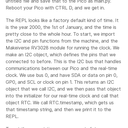
untitled file and save that to the Pico as main.py.
Reboot your Pico with CTRL D, and we get in.
The REPL looks like a factory default kind of time. It
is the year 2000, the 1st of January, and the time is
pretty close to the whole hour. To start, we import
the I2C and pin functions from the machine, and the
Makeiverse RV3028 module for running the clock. We
make an I2C object, which defines the pins that we
connected to before. This is the I2C bus that handles
communications between our Pico and the real-time
clock. We use bus 0, and have SDA or data on pin 0,
GP0, and SCL or clock on pin 1. This returns an I2C
object that we call I2C, and we then pass that object
into the initializer for our real-time clock and call that
object RTC. We call RTC.timestamp, which gets us
that timestamp string, and then we print it to the
REPL.