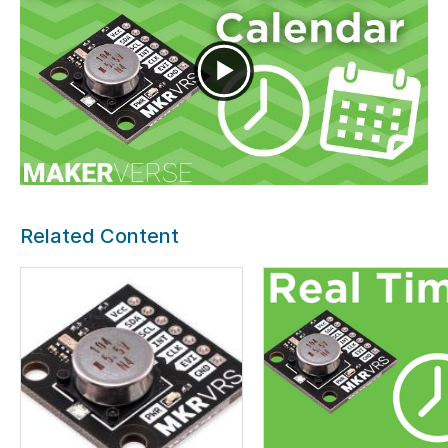
Related Content