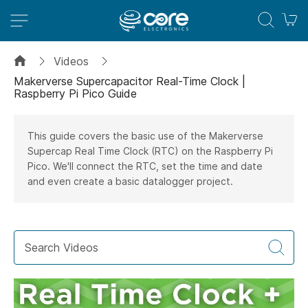
M
Videos
Makerverse Supercapacitor Real-Time Clock |
Raspberry Pi Pico Guide
This guide covers the basic use of the Makerverse
Supercap Real Time Clock (RTC) on the Raspberry Pi
Pico. We'll connect the RTC, set the time and date
and even create a basic datalogger project.