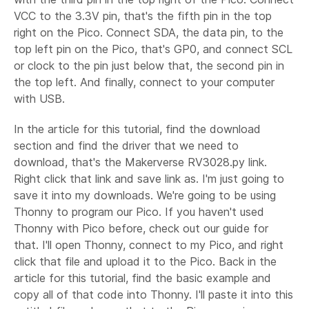
VCC to the 3.3V pin, that's the fifth pin in the top
right on the Pico. Connect SDA, the data pin, to the
top left pin on the Pico, that's GP0, and connect SCL
or clock to the pin just below that, the second pin in
the top left. And finally, connect to your computer
with USB.
In the article for this tutorial, find the download
section and find the driver that we need to
download, that's the Makerverse RV3028.py link.
Right click that link and save link as. I'm just going to
save it into my downloads. We're going to be using
Thonny to program our Pico. If you haven't used
Thonny with Pico before, check out our guide for
that. I'll open Thonny, connect to my Pico, and right
click that file and upload it to the Pico. Back in the
article for this tutorial, find the basic example and
copy all of that code into Thonny. I'll paste it into this