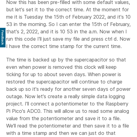
Now this has been pre-filled with some default values,
but let's set it to the correct time. At the moment for
me it is Tuesday the 15th of February 2022, and it's 10
53 in the morning. So I can enter the 15th of February,
that's 2, 2022, and it is 10 53 in the a.m. Now when I
Feedback
run this code I'll just save my file and press ctrl d. Now
I have the correct time stamp for the current time.
The time is backed up by the supercapacitor so that
even when power is removed this clock will keep
ticking for up to about seven days. When power is
restored the supercapacitor will continue to charge
back up so it's ready for another seven days of power
outage. Now let's create a really simple data logging
project. I'll connect a potentiometer to the Raspberry
Pi Pico's ADC0. This will allow us to read some analog
value from the potentiometer and save it to a file.
We'll read the potentiometer and then save it to a file
with a time stamp and then we can just do that