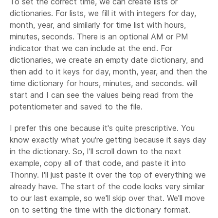
To set the correct time, we can create lists or
dictionaries. For lists, we fill it with integers for day,
month, year, and similarly for time list with hours,
minutes, seconds. There is an optional AM or PM
indicator that we can include at the end. For
dictionaries, we create an empty date dictionary, and
then add to it keys for day, month, year, and then the
time dictionary for hours, minutes, and seconds. will
start and I can see the values being read from the
potentiometer and saved to the file.
I prefer this one because it's quite prescriptive. You
know exactly what you're getting because it says day
in the dictionary. So, I'll scroll down to the next
example, copy all of that code, and paste it into
Thonny. I'll just paste it over the top of everything we
already have. The start of the code looks very similar
to our last example, so we'll skip over that. We'll move
on to setting the time with the dictionary format.