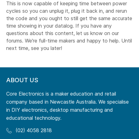
This is now capable of keeping time between power
cycles so you can unplug it, plug it back in, and rerun
the code and you ought to still get the same accurate
time showing in your datalog. If you have any
questions about this content, let us know on our
forums. We're full-time makers and happy to help. Until
next time, see you later!
ABOUT US
Core Electronics is a maker education and retail
company based in Newcastle Australia. We specialise
in DIY electronics, desktop manufacturing and
educational technology.
(02) 4058 2818