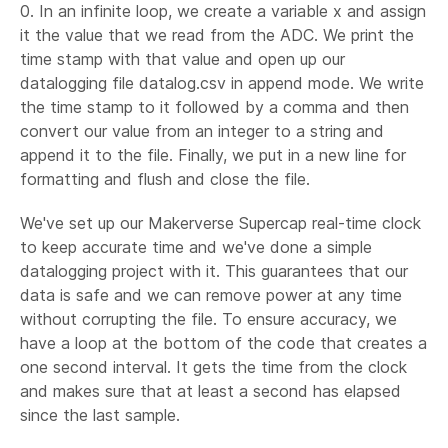
0. In an infinite loop, we create a variable x and assign
it the value that we read from the ADC. We print the
time stamp with that value and open up our
datalogging file datalog.csv in append mode. We write
the time stamp to it followed by a comma and then
convert our value from an integer to a string and
append it to the file. Finally, we put in a new line for
formatting and flush and close the file.
We've set up our Makerverse Supercap real-time clock
to keep accurate time and we've done a simple
datalogging project with it. This guarantees that our
data is safe and we can remove power at any time
without corrupting the file. To ensure accuracy, we
have a loop at the bottom of the code that creates a
one second interval. It gets the time from the clock
and makes sure that at least a second has elapsed
since the last sample.