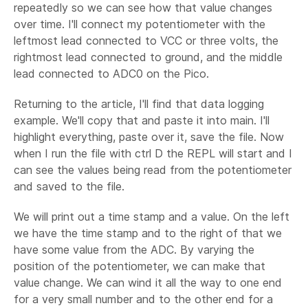
repeatedly so we can see how that value changes
over time. I'll connect my potentiometer with the
leftmost lead connected to VCC or three volts, the
rightmost lead connected to ground, and the middle
lead connected to ADC0 on the Pico.
Returning to the article, I'll find that data logging
example. We'll copy that and paste it into main. I'll
highlight everything, paste over it, save the file. Now
when I run the file with ctrl D the REPL will start and I
can see the values being read from the potentiometer
and saved to the file.
We will print out a time stamp and a value. On the left
we have the time stamp and to the right of that we
have some value from the ADC. By varying the
position of the potentiometer, we can make that
value change. We can wind it all the way to one end
for a very small number and to the other end for a