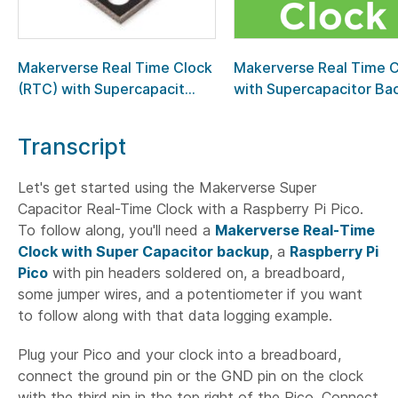
Makerverse Real Time Clock
Makerverse Real Time 
(RTC) with Supercapacit...
with Supercapacitor Bac.
Transcript
Let's get started using the Makerverse Super
Capacitor Real-Time Clock with a Raspberry Pi Pico.
To follow along, you'll need a
Makerverse Real-Time
Clock with Super Capacitor backup
, a
Raspberry Pi
Pico
with pin headers soldered on, a breadboard,
some jumper wires, and a potentiometer if you want
to follow along with that data logging example.
Plug your Pico and your clock into a breadboard,
connect the ground pin or the GND pin on the clock
with the third pin in the top right of the Pico. Connect