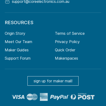
support@coreelectronics.com.au
RESOURCES
Origin Story
Terms of Service
Meet Our Team
Privacy Policy
Maker Guides
Quick Order
Support Forum
Makerspaces
sign up for maker mail!