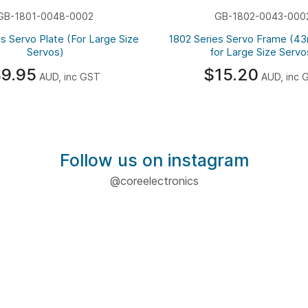
GB-1801-0048-0002
GB-1802-0043-000
s Servo Plate (For Large Size
1802 Series Servo Frame (4
Servos)
for Large Size Servo
9.95
$15.20
AUD, inc GST
AUD, inc 
Follow us on instagram
@coreelectronics