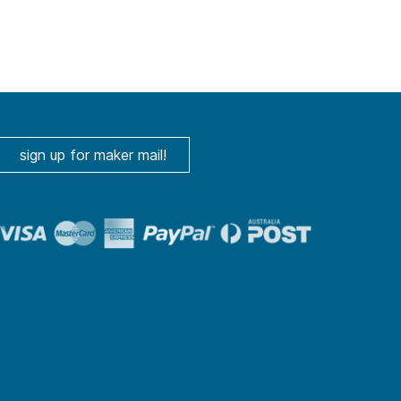
sign up for maker mail!