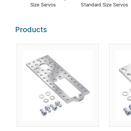
Size Servos
Standard Size Servos
Products