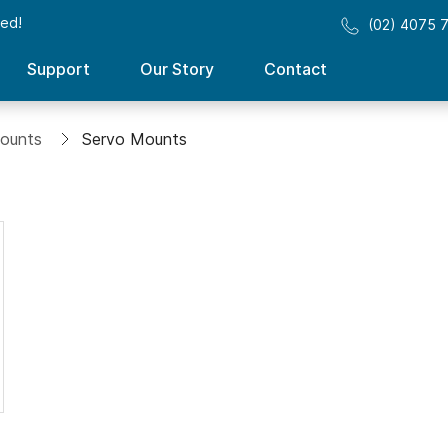
sed!
(02) 4075 
Support
Our Story
Contact
ounts
Servo Mounts