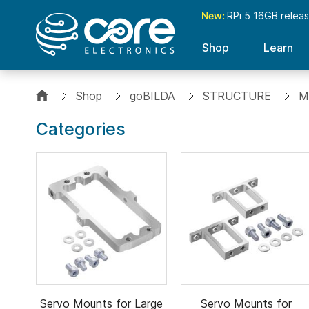
New:
RPi 5 16GB relea
Shop
Learn
Shop
goBILDA
STRUCTURE
M
Categories
Servo Mounts for Large
Servo Mounts for