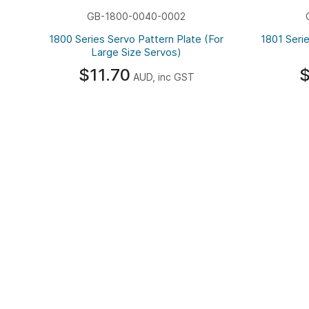
GB-1800-0040-0002
1800 Series Servo Pattern Plate (For
1801 Serie
Large Size Servos)
$11.70
$
AUD, inc GST