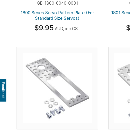
GB-1800-0040-0001
1800 Series Servo Pattern Plate (For
1801 Seri
Standard Size Servos)
$9.95
$
AUD, inc GST
Feedback