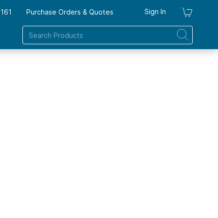
Sign In
7161
Purchase Orders & Quotes
My Ca