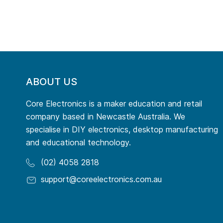
ABOUT US
Core Electronics is a maker education and retail
company based in Newcastle Australia. We
specialise in DIY electronics, desktop manufacturing
and educational technology.
(02) 4058 2818
support@coreelectronics.com.au