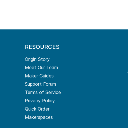
RESOURCES
Origin Story
Meet Our Team
Maker Guides
Support Forum
Terms of Service
Privacy Policy
Quick Order
Makerspaces