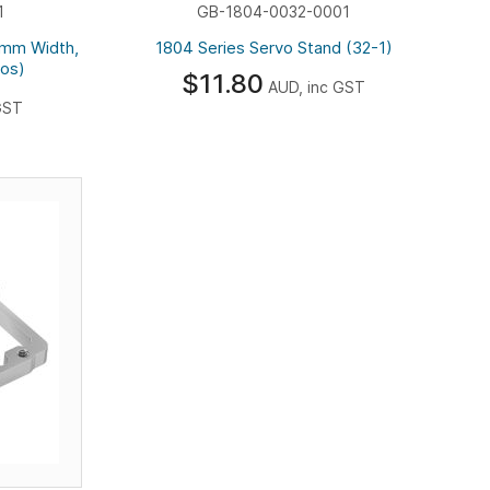
1
GB-1804-0032-0001
3mm Width,
1804 Series Servo Stand (32-1)
vos)
$11.80
AUD, inc GST
GST