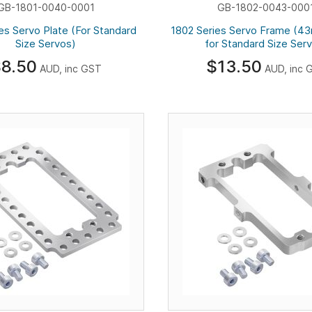
GB-1801-0040-0001
GB-1802-0043-000
es Servo Plate (For Standard
1802 Series Servo Frame (4
Size Servos)
for Standard Size Ser
8.50
$13.50
AUD, inc GST
AUD, inc 